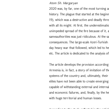
Atom Sh. Margaryan
2020 was, by far, one of the most turning a
history. The plague that started at the begi
19), which was a destructive and deadly thre
with all its might. At first, the underestimat
unimpeded spread of the fire because of it, 
sameauthorities was just ridiculous. At the
consequences. The large-scale Azeri-Turkish
day heavy war that followed, which led to he
etc. The article is dedicated to the analysis o
The article develops the provision according
Armenia is, in fact, a story of imitation of
systems of the country and, ultimately, their 
elites have not been able to create emerging
capable of withstanding external and internal
and economic failures, and, finally, by the 
with huge territorial and human losses.