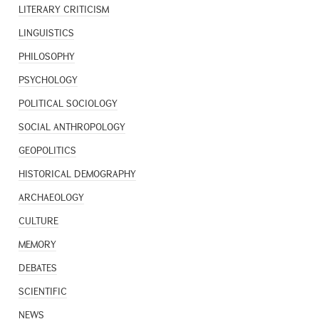
LITERARY CRITICISM
LINGUISTICS
PHILOSOPHY
PSYCHOLOGY
POLITICAL SOCIOLOGY
SOCIAL ANTHROPOLOGY
GEOPOLITICS
HISTORICAL DEMOGRAPHY
ARCHAEOLOGY
CULTURE
MEMORY
DEBATES
SCIENTIFIC
NEWS