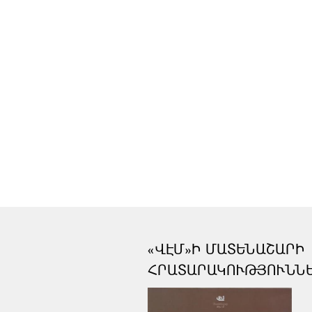
«ՎԷՄ»Ի ՄԱՏԵՆԱՇԱՐԻ
ՀՐԱՏԱՐԱԿՈՒԹՅՈՒՆՆ