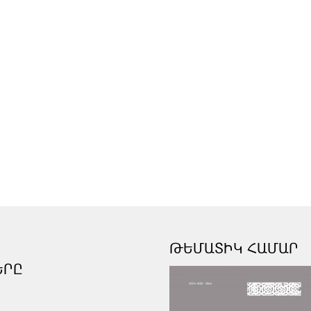
ԹԵՄԱՏԻԿ ՀԱՄԱՐ
ԵՐԸ