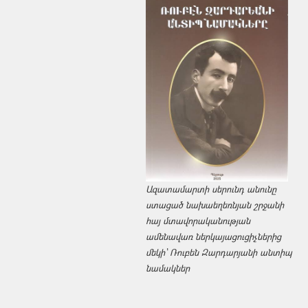
Ազատամարտի սերունդ անունը
ստացած նախաեղեռնյան շրջանի
հայ մտավորականության
ամենավառ ներկայացուցիչներից
մեկի՝ Ռուբեն Զարդարյանի անտիպ
նամակներ