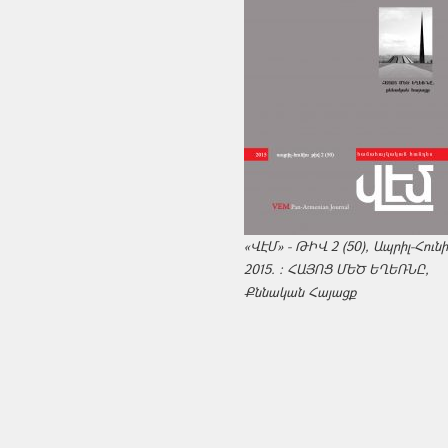
«ՎԷՄ» - ԹԻՎ 2 (50), Ապրիլ-Հուն
2015. : ՀԱՅՈՑ ՄԵԾ ԵՂԵՌՆԸ,
Քննական Հայացք