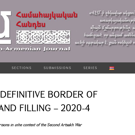
SECTIONS
SUBMISSIONS
SERIES
DEFINITIVE BORDER OF
ND FILLING – 2020-4
risons in տhe context of the Second Artsakh War