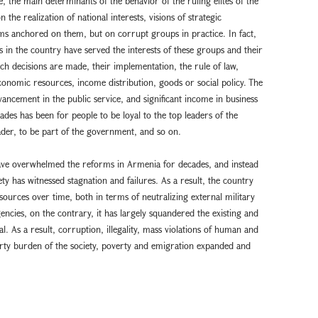
le, the main determinants of the behavior of the ruling elites of the
he realization of national interests, visions of strategic
ms anchored on them, but on corrupt groups in practice. In fact,
 in the country have served the interests of these groups and their
ich decisions are made, their implementation, the rule of law,
economic resources, income distribution, goods or social policy. The
vancement in the public service, and significant income in business
des has been for people to be loyal to the top leaders of the
eader, to be part of the government, and so on.
have overwhelmed the reforms in Armenia for decades, and instead
y has witnessed stagnation and failures. As a result, the country
sources over time, both in terms of neutralizing external military
encies, on the contrary, it has largely squandered the existing and
. As a result, corruption, illegality, mass violations of human and
perty burden of the society, poverty and emigration expanded and