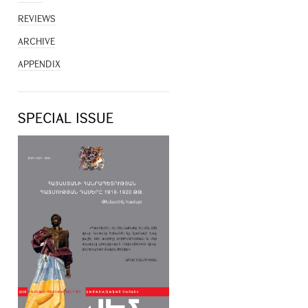
REVIEWS
ARCHIVE
APPENDIX
SPECIAL ISSUE