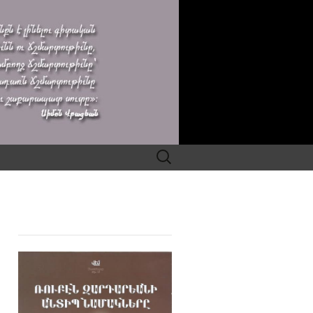
Search
for: