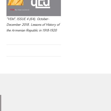
"VEM". ISSUE 4 (64). October-
December 2018. Lessons of History of
the Armenian Republic in 1918-1920