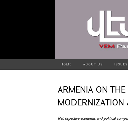
HOME
ABOUT US
ISSUES
ARMENIA ON THE 
MODERNIZATION A
Retrospective economic and political compa