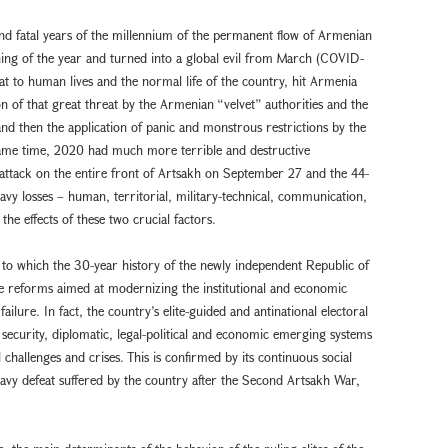
nd fatal years of the millennium of the permanent flow of Armenian
nning of the year and turned into a global evil from March (COVID-
at to human lives and the normal life of the country, hit Armenia
ion of that great threat by the Armenian “velvet” authorities and the
and then the application of panic and monstrous restrictions by the
 same time, 2020 had much more terrible and destructive
 attack on the entire front of Artsakh on September 27 and the 44-
avy losses – human, territorial, military-technical, communication,
f the effects of these two crucial factors.
 to which the 30-year history of the newly independent Republic of
 the reforms aimed at modernizing the institutional and economic
failure. In fact, the country’s elite-guided and antinational electoral
 security, diplomatic, legal-political and economic emerging systems
 challenges and crises. This is confirmed by its continuous social
heavy defeat suffered by the country after the Second Artsakh War,