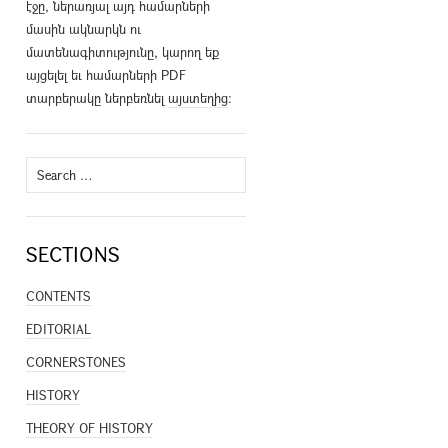
էջը, ներառյալ այդ համարների
մասին ակնարկն ու
մատենագիտությունը, կարող եք
այցելել եւ համարների PDF
տարբերակը ներբեռնել
այստեղից
։
Search
for:
SECTIONS
CONTENTS
EDITORIAL
CORNERSTONES
HISTORY
THEORY OF HISTORY