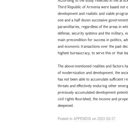
According to the study reflected in the artic
Third Republic of Armenia were based not on t
development and realistic and viable progra
one and a half dozen successive governments
paramilitaries, regardless of the areas in wh
defense, security systems and the military, 
main precondition for success in politics, ad
and economic transactions over the past deca
highest bureaucracy, to serve this or that l
The above-mentioned realities and factors 
of modernization and development, the societ
has not been able to accumulate sufficient re
threats and effectively enduring other emerg
previously accumulated development potential
civil rights flourished, the income and pro
deepened.
Posted in
APPENDIX
on
2021-02-17
.