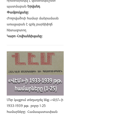
հրատարակել է վաստակաշատ
պատմաբան
Երվանդ
Փամբուկյանը։
Ժողովածուի համար մանրամասն
առաջաբան է գրել բարեխիղճ
հետազոտող
Կարո Հովհաննիսյանը։
Մեր կայքում տեղադրել ենք «ՎԷՄ»-ի
1933-1939 թթ. բոլոր 1-25
համարները։ Համապատասխան