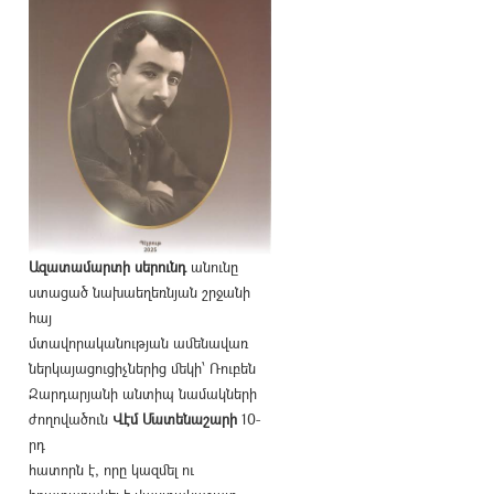
Ազատամարտի սերունդ
անունը
ստացած նախաեղեռնյան շրջանի
հայ
մտավորականության ամենավառ
ներկայացուցիչներից մեկի՝ Ռուբեն
Զարդարյանի անտիպ նամակների
ժողովածուն
Վէմ Մատենաշարի
10-
րդ
հատորն է, որը կազմել ու