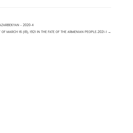
ZARBEKYAN – 2020-4
F MARCH 16 (18), 1921 IN THE FATE OF THE ARMENIAN PEOPLE-2021-1
→