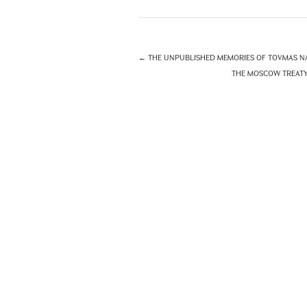
←
THE UNPUBLISHED MEMORIES OF TOVMAS NA
THE MOSCOW TREATY O