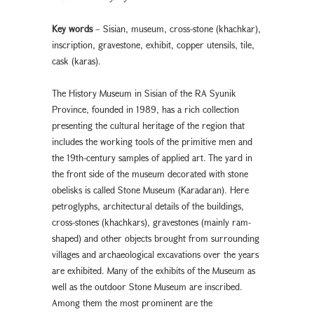
Key words
– Sisian, museum, cross-stone (khachkar),
inscription, gravestone, exhibit, copper utensils, tile,
cask (karas).
The History Museum in Sisian of the RA Syunik
Province, founded in 1989, has a rich collection
presenting the cultural heritage of the region that
includes the working tools of the primitive men and
the 19th-century samples of applied art. The yard in
the front side of the museum decorated with stone
obelisks is called Stone Museum (Karadaran). Here
petroglyphs, architectural details of the buildings,
cross-stones (khachkars), gravestones (mainly ram-
shaped) and other objects brought from surrounding
villages and archaeological excavations over the years
are exhibited. Many of the exhibits of the Museum as
well as the outdoor Stone Museum are inscribed.
Among them the most prominent are the