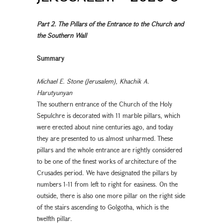
Part 2. The Pillars of the Entrance to the Church and
the Southern Wall
Summary
Michael E. Stone (Jerusalem), Khachik A.
Harutyunyan
The southern entrance of the Church of the Holy
Sepulchre is decorated with 11 marble pillars, which
were erected about nine centuries ago, and today
they are presented to us almost unharmed. These
pillars and the whole entrance are rightly considered
to be one of the finest works of architecture of the
Crusades period. We have designated the pillars by
numbers 1-11 from left to right for easiness. On the
outside, there is also one more pillar on the right side
of the stairs ascending to Golgotha, which is the
twelfth pillar.