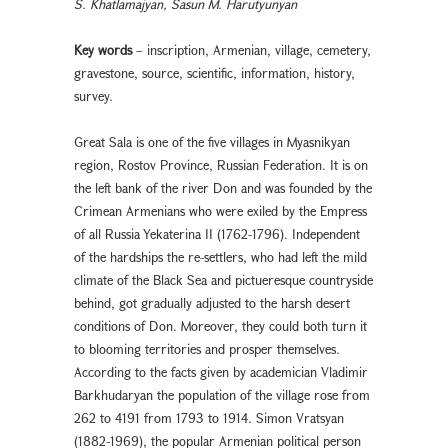
S. Khatlamajyan, Sasun M. Harutyunyan
Key words
– inscription, Armenian, village, cemetery,
gravestone, source, scientific, information, history,
survey.
Great Sala is one of the five villages in Myasnikyan
region, Rostov Province, Russian Federation. It is on
the left bank of the river Don and was founded by the
Crimean Armenians who were exiled by the Empress
of all Russia Yekaterina II (1762-1796). Independent
of the hardships the re-settlers, who had left the mild
climate of the Black Sea and pictueresque countryside
behind, got gradually adjusted to the harsh desert
conditions of Don. Moreover, they could both turn it
to blooming territories and prosper themselves.
According to the facts given by academician Vladimir
Barkhudaryan the population of the village rose from
262 to 4191 from 1793 to 1914. Simon Vratsyan
(1882-1969), the popular Armenian political person