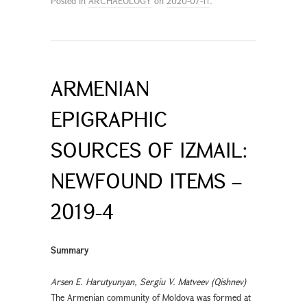
Posted in
ARCHAEOLOGY
on
2020-07-11
.
ARMENIAN
EPIGRAPHIC
SOURCES OF IZMAIL:
NEWFOUND ITEMS –
2019-4
Summary
Arsen E. Harutyunyan, Sergiu V. Matveev (Qishnev)
The Armenian community of Moldova was formed at