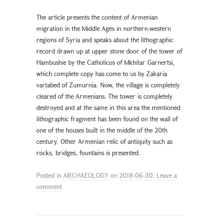
The article presents the content of Armenian
migration in the Middle Ages in northern-western
regions of Syria and speaks about the lithographic
record drawn up at upper stone door of the tower of
Hambushie by the Catholicos of Mkhitar Garnertsi,
which complete copy has come to us by Zakaria
vartabed of Zumurnia. Now, the village is completely
cleared of the Armenians. The tower is completely
destroyed and at the same in this area the mentioned
lithographic fragment has been found on the wall of
one of the houses built in the middle of the 20th
century. Other Armenian relic of antiquity such as
rocks, bridges, fountains is presented.
Posted in
ARCHAEOLOGY
on
2018-06-30
.
Leave a
comment