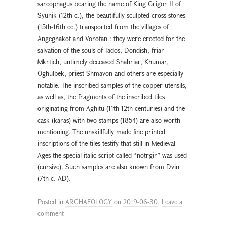
sarcophagus bearing the name of King Grigor II of
Syunik (12th c.), the beautifully sculpted cross-stones
(15th-16th cc.) transported from the villages of
Angeghakot and Vorotan : they were erected for the
salvation of the souls of Tados, Dondish, friar
Mkrtich, untimely deceased Shahriar, Khumar,
Oghulbek, priest Shmavon and others are especially
notable. The inscribed samples of the copper utensils,
as well as, the fragments of the inscribed tiles
originating from Aghitu (11th-12th centuries) and the
cask (karas) with two stamps (1854) are also worth
mentioning. The unskillfully made fine printed
inscriptions of the tiles testify that still in Medieval
Ages the special italic script called “notrgir” was used
(cursive). Such samples are also known from Dvin
(7th c. AD).
Posted in
ARCHAEOLOGY
on
2019-06-30
.
Leave a
comment