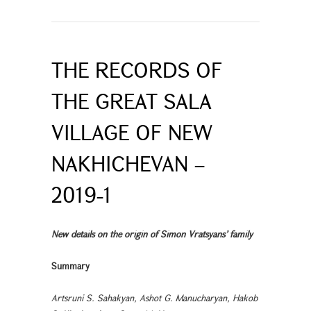
THE RECORDS OF
THE GREAT SALA
VILLAGE OF NEW
NAKHICHEVAN –
2019-1
New details on the origin of Simon Vratsyans’ family
Summary
Artsruni S. Sahakyan, Ashot G. Manucharyan, Hakob