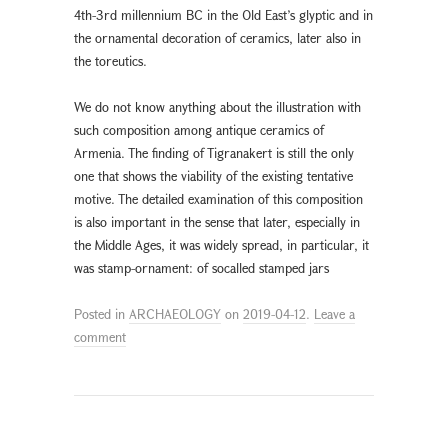
4th-3rd millennium BC in the Old East’s glyptic and in
the ornamental decoration of ceramics, later also in
the toreutics.
We do not know anything about the illustration with
such composition among antique ceramics of
Armenia. The finding of Tigranakert is still the only
one that shows the viability of the existing tentative
motive. The detailed examination of this composition
is also important in the sense that later, especially in
the Middle Ages, it was widely spread, in particular, it
was stamp-ornament: of socalled stamped jars
Posted in
ARCHAEOLOGY
on
2019-04-12
.
Leave a
comment