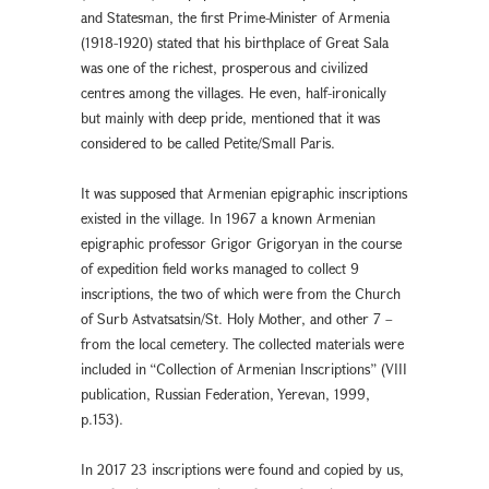
and Statesman, the first Prime-Minister of Armenia
(1918-1920) stated that his birthplace of Great Sala
was one of the richest, prosperous and civilized
centres among the villages. He even, half-ironically
but mainly with deep pride, mentioned that it was
considered to be called Petite/Small Paris.
It was supposed that Armenian epigraphic inscriptions
existed in the village. In 1967 a known Armenian
epigraphic professor Grigor Grigoryan in the course
of expedition field works managed to collect 9
inscriptions, the two of which were from the Church
of Surb Astvatsatsin/St. Holy Mother, and other 7 –
from the local cemetery. The collected materials were
included in “Collection of Armenian Inscriptions” (VIII
publication, Russian Federation, Yerevan, 1999,
p.153).
In 2017 23 inscriptions were found and copied by us,