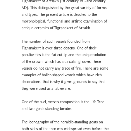
Tigranakert of Artsakh (1st century BC-3rd century
AD). This distinguished by the great variety of forms
and types. The present article is devoted to the
morphological, functional and artistic examination of
antique ceramics of Tigranakert of Arsakh.
The number of such vessels founded from
Tigranakert is over three dozens. One of their
peculiarities is the flat-cut lip and the unique solution
of the crown, which has a circular groove. These
vessels do not carry any trace of fire. There are some
examples of boiler-shaped vessels which have rich
decorations, that is why it gives grounds to say that
they were used as a tableware.
One of the sucl, vessels composition is the Life Tree
and two goats standing besides.
The iconography of the heraldic-standing goats on
both sides of the tree was widespread even before the