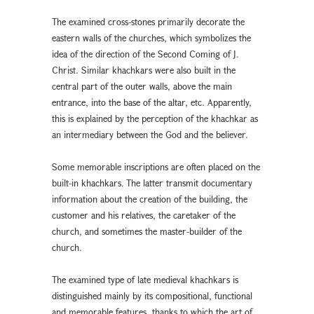
The examined cross-stones primarily decorate the
eastern walls of the churches, which symbolizes the
idea of the direction of the Second Coming of J.
Christ. Similar khachkars were also built in the
central part of the outer walls, above the main
entrance, into the base of the altar, etc. Apparently,
this is explained by the perception of the khachkar as
an intermediary between the God and the believer.
Some memorable inscriptions are often placed on the
built-in khachkars. The latter transmit documentary
information about the creation of the building, the
customer and his relatives, the caretaker of the
church, and sometimes the master-builder of the
church.
The examined type of late medieval khachkars is
distinguished mainly by its compositional, functional
and memorable features, thanks to which the art of