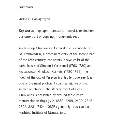
Summary
Arsen E. Harutyunyan
Key words
– epitaph, manuscript, copyist, ordination,
customer, art of copying, monument, seal.
Archbishop Ghunkianos Ashtaraketsi, a cenobite of
St. Etchmiadzin, a prominent clerk of the second half
of the 18th century, the notary, encyclicalist of the
catholicoses of Simeon I Yerevantsi (1763-1780) and
his successor Ghukas I Karnetsi (1780-1799), the
“det” of the city of Yerevan (controller, overseer), is
one of the most proficient spiritual figures of the
Armenian church. The literary merit of clerk
Ghukianos is presented by around ten cursive
manuscript writings (N 2, 1880, 2289, 2499, 2646,
2652, 3281, 7424, 10853) generally preserved at
Mashtots Institute of Manuscripts.