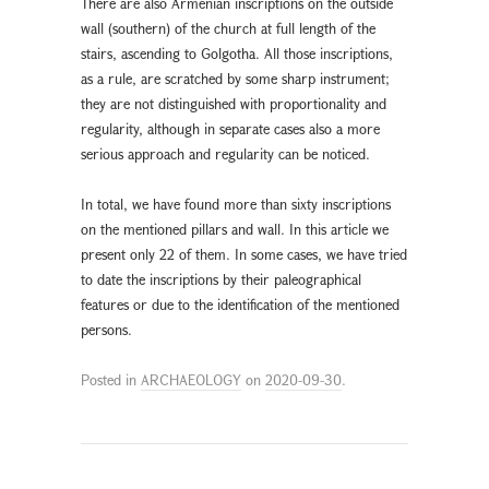
There are also Armenian inscriptions on the outside
wall (southern) of the church at full length of the
stairs, ascending to Golgotha. All those inscriptions,
as a rule, are scratched by some sharp instrument;
they are not distinguished with proportionality and
regularity, although in separate cases also a more
serious approach and regularity can be noticed.
In total, we have found more than sixty inscriptions
on the mentioned pillars and wall. In this article we
present only 22 of them. In some cases, we have tried
to date the inscriptions by their paleographical
features or due to the identification of the mentioned
persons.
Posted in
ARCHAEOLOGY
on
2020-09-30
.