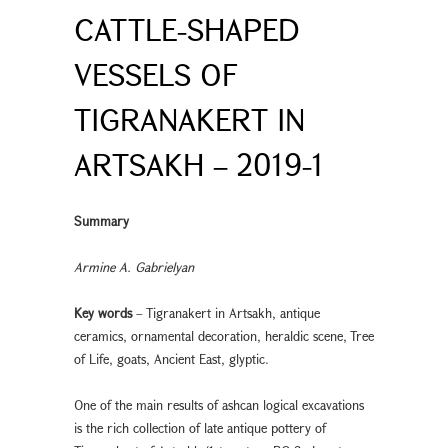
CATTLE-SHAPED
VESSELS OF
TIGRANAKERT IN
ARTSAKH – 2019-1
Summary
Armine A. Gabrielyan
Key words
– Tigranakert in Artsakh, antique
ceramics, ornamental decoration, heraldic scene, Tree
of Life, goats, Ancient East, glyptic.
One of the main results of ashcan logical excavations
is the rich collection of late antique pottery of