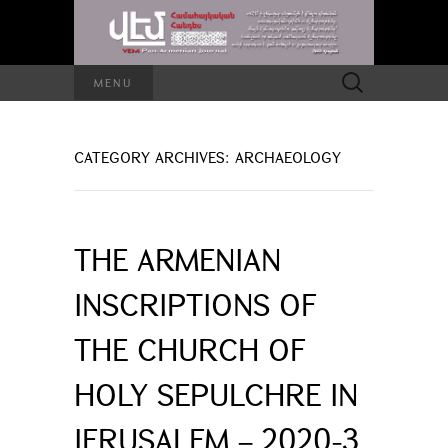
Search
MENU
for:
CATEGORY ARCHIVES: ARCHAEOLOGY
THE ARMENIAN
INSCRIPTIONS OF
THE CHURCH OF
HOLY SEPULCHRE IN
JERUSALEM – 2020-3