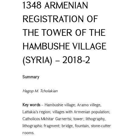
1348 ARMENIAN
REGISTRATION OF
THE TOWER OF THE
HAMBUSHE VILLAGE
(SYRIA) – 2018-2
Summary
Hagop M. Tcholakian
Key words
– Hambushie village; Aramo villege,
Lattakia’s region; villages with Armenian population;
Catholicos Mkhitar Garnertsi; tower; lithography,
lithographic fragment; bridge, fountain, stone-cutter
rooms.