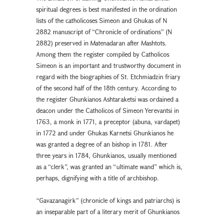
spiritual degrees is best manifested in the ordination
lists of the catholicoses Simeon and Ghukas of N
2882 manuscript of “Chronicle of ordinations” (N
2882) preserved in Matenadaran after Mashtots.
Among them the register compiled by Catholicos
Simeon is an important and trustworthy document in
regard with the biographies of St. Etchmiadzin friary
of the second half of the 18th century. According to
the register Ghunkianos Ashtaraketsi was ordained a
deacon under the Catholicos of Simeon Yerevantsi in
1763, a monk in 1771, a preceptor (abuna, vardapet)
in 1772 and under Ghukas Karnetsi Ghunkianos he
was granted a degree of an bishop in 1781. After
three years in 1784, Ghunkianos, usually mentioned
as a “clerk”, was granted an “ultimate wand” which is,
perhaps, dignifying with a title of archbishop.
“Gavazanagirk” (chronicle of kings and patriarchs) is
an inseparable part of a literary merit of Ghunkianos