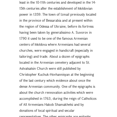
least in the 10-11th centuries and developed in the 14-
15th centuries after the establishment of Moldovian
power in 1359. The town of Izmail previously located
in the province of Bessarabia and at present within
the region of Odessa of Ukraine, before its fortress
having been taken by generalissimo A. Suvorov in
1790 it used to be one of the famous Armenian
centers of Moldova where Armenians had several
churches, were engaged in handicraft (especially in
tailoring) and trade. About a dozen of epigraphs
located in the Armenian cemetery adjacent to St.
Astvatsatsin Church were still published by
Christopher Kuchuk-Hovhannisyan at the beginning
of the last century which evidence about once the
dense Armenian community. One of the epigraphs is
about the church rennovation activities which were
accomplished in 1763, during the reign of Catholicos
of All Armenians Hakob Shamakhetsi and by
donations of local spiritual and secular
representatives. The other epigraphs are epitaphs