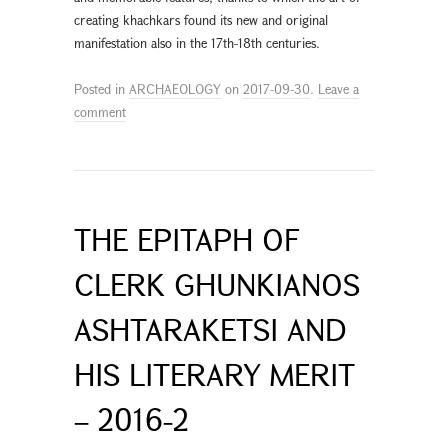
creating khachkars found its new and original
manifestation also in the 17th-18th centuries.
Posted in
ARCHAEOLOGY
on
2017-09-30
.
Leave a
comment
THE EPITAPH OF
CLERK GHUNKIANOS
ASHTARAKETSI AND
HIS LITERARY MERIT
– 2016-2