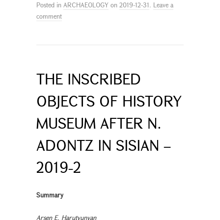
Posted in
ARCHAEOLOGY
on
2019-12-31
.
Leave a
comment
THE INSCRIBED
OBJECTS OF HISTORY
MUSEUM AFTER N.
ADONTZ IN SISIAN –
2019-2
Summary
Arsen E. Harutyunyan