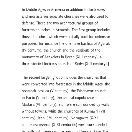
In Middle Ages in Armenia in addition to fortresses
and monasteries separate churches were also used for
defense. There are two architectural groups of
fortress-churches in Armenia. The first group includes
those churches, which were initially built for defensive
purposes, for instance the one-nave basilica of Agarak
(IV century), the church and the vestibule of the
monastery of Arakelots in Ijevan (XIII century), a
three-storied fortress-church of Sedvi (XIII century).]
The second larger group includes the churches that
were converted into fortresses in the Middle Ages. the
Ashtarak basilica (V century), the Tsiranavor church
in Parbi (V century), the central-cupola church in
Mastara (VII century), etc., were surrounded by walls
without towers, while the churches of Kumayri (VII
century), Jrapi ( VII century), Noragavita (X-XI
centuries) Ashnak (X-XI centuries) were surrounded
by walls with semi-circular pyramid towers. Over the