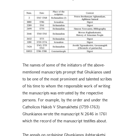
The names of some of the initiators of the above-
mentioned manuscripts prompt that Ghukianos used
to be one of the most prominent and talented scribes
of his time to whom the responsible work of writing
the manuscripts was entrusted by the respective
persons. For example, by the order and under the
Catholicos Hakob V Shamakhetsi (1759-1763)
Ghunkianos wrote the manuscript N 2646 in 1761
which the record of the manuscript testifies about.
The annals on ordaining Ghunkianos Ashtaraketsi