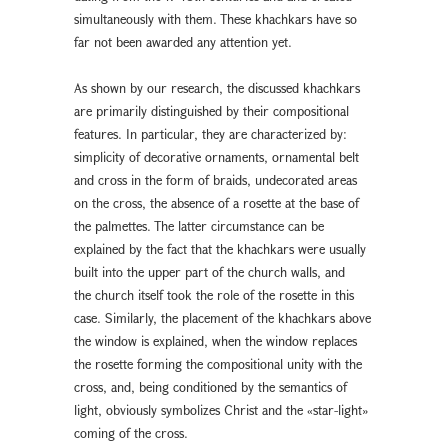
simultaneously with them. These khachkars have so
far not been awarded any attention yet.
As shown by our research, the discussed khachkars
are primarily distinguished by their compositional
features. In particular, they are characterized by:
simplicity of decorative ornaments, ornamental belt
and cross in the form of braids, undecorated areas
on the cross, the absence of a rosette at the base of
the palmettes. The latter circumstance can be
explained by the fact that the khachkars were usually
built into the upper part of the church walls, and
the church itself took the role of the rosette in this
case. Similarly, the placement of the khachkars above
the window is explained, when the window replaces
the rosette forming the compositional unity with the
cross, and, being conditioned by the semantics of
light, obviously symbolizes Christ and the «star-light»
coming of the cross.