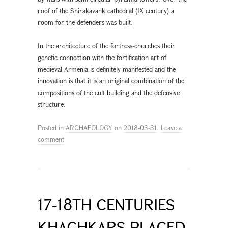
roof of the Shirakavank cathedral (IX century) a
room for the defenders was built.
In the architecture of the fortress-churches their
genetic connection with the fortification art of
medieval Armenia is definitely manifested and the
innovation is that it is an original combination of the
compositions of the cult building and the defensive
structure.
Posted in
ARCHAEOLOGY
on
2018-03-31
.
Leave a
comment
17-18TH CENTURIES
KHACHKARS PLACED