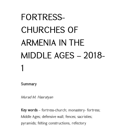
FORTRESS-
CHURCHES OF
ARMENIA IN THE
MIDDLE AGES – 2018-
1
Summary
Murad M. Hasratyan
Key words
– fortress-church; monastery- fortress;
Middle Ages; defensive wall; fences; sacristies;
pyramids; felting constructions, refectory