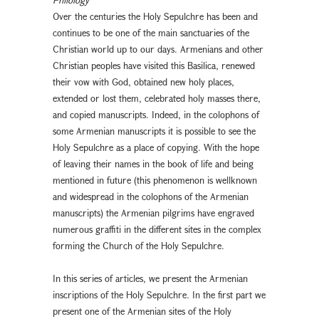
Over the centuries the Holy Sepulchre has been and
continues to be one of the main sanctuaries of the
Christian world up to our days. Armenians and other
Christian peoples have visited this Basilica, renewed
their vow with God, obtained new holy places,
extended or lost them, celebrated holy masses there,
and copied manuscripts. Indeed, in the colophons of
some Armenian manuscripts it is possible to see the
Holy Sepulchre as a place of copying. With the hope
of leaving their names in the book of life and being
mentioned in future (this phenomenon is wellknown
and widespread in the colophons of the Armenian
manuscripts) the Armenian pilgrims have engraved
numerous graffiti in the different sites in the complex
forming the Church of the Holy Sepulchre.
In this series of articles, we present the Armenian
inscriptions of the Holy Sepulchre. In the first part we
present one of the Armenian sites of the Holy