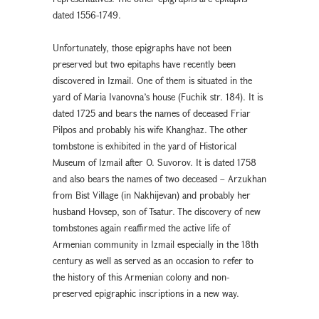
dated 1556-1749.
Unfortunately, those epigraphs have not been
preserved but two epitaphs have recently been
discovered in Izmail. One of them is situated in the
yard of Maria Ivanovna’s house (Fuchik str. 184). It is
dated 1725 and bears the names of deceased Friar
Pilpos and probably his wife Khanghaz. The other
tombstone is exhibited in the yard of Historical
Museum of Izmail after O. Suvorov. It is dated 1758
and also bears the names of two deceased – Arzukhan
from Bist Village (in Nakhijevan) and probably her
husband Hovsep, son of Tsatur. The discovery of new
tombstones again reaffirmed the active life of
Armenian community in Izmail especially in the 18th
century as well as served as an occasion to refer to
the history of this Armenian colony and non-
preserved epigraphic inscriptions in a new way.