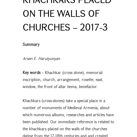
ON THE WALLS OF
CHURCHES – 2017-3
Summary
Arsen E. Harutyunyan
Key words
– Khachkar (cross stone), memorial
inscription, church, arrangement, rosette, east,
window, the front of altar bema, benefactor.
Khachkars (cross-stones) take a special place in a
number of monuments of Medieval Armenia, about
which numerous albums, researches and articles have
been published. Our immediate reference is related to
the khachkars placed on the walls of the churches
dating from the 17-18th centuries and and created