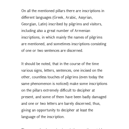
On all the mentioned pillars there are inscriptions in
different languages (Greek, Arabic, Assyrian,
Georgian, Latin) inscribed by pilgrims and visitors,
including also a great number of Armenian
inscriptions, in which mainly the names of pilgrims
are mentioned, and sometimes inscriptions consisting
of one or two sentences are discerned.
It should be noted, that in the course of the time
various signs, letters, sentences, one incised on the
other, countless touches of pilgrims (even today the
same phenomenon is noticed) make some inscriptions
on the pillars extremely difficult to decipher at
present, and some of them have been badly damaged
and one or two letters are barely discerned, thus,
giving an opportunity to decipher at least the
language of the inscription.