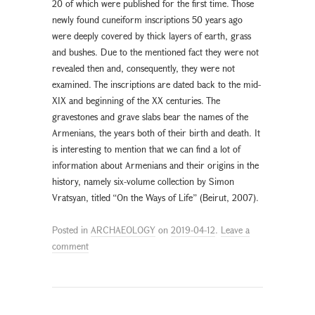
20 of which were published for the first time. Those
newly found cuneiform inscriptions 50 years ago
were deeply covered by thick layers of earth, grass
and bushes. Due to the mentioned fact they were not
revealed then and, consequently, they were not
examined. The inscriptions are dated back to the mid-
XIX and beginning of the XX centuries. The
gravestones and grave slabs bear the names of the
Armenians, the years both of their birth and death. It
is interesting to mention that we can find a lot of
information about Armenians and their origins in the
history, namely six-volume collection by Simon
Vratsyan, titled “On the Ways of Life” (Beirut, 2007).
Posted in
ARCHAEOLOGY
on
2019-04-12
.
Leave a
comment