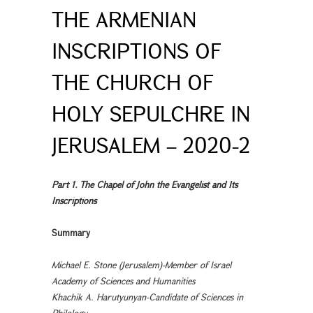
THE ARMENIAN
INSCRIPTIONS OF
THE CHURCH OF
HOLY SEPULCHRE IN
JERUSALEM – 2020-2
Part 1. The Chapel of John the Evangelist and Its
Inscriptions
Summary
Michael E. Stone (Jerusalem)-Member of Israel
Academy of Sciences and Humanities
Khachik A. Harutyunyan-Candidate of Sciences in
Philology