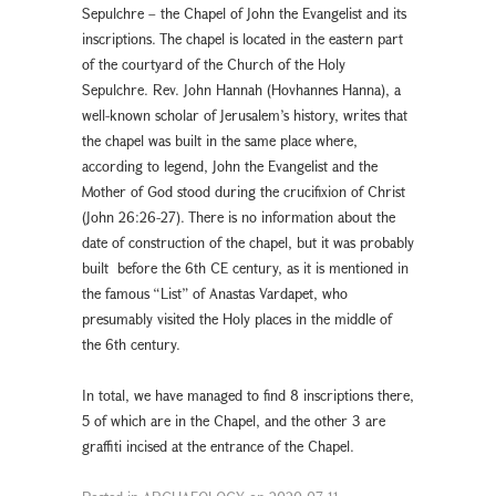
Sepulchre – the Chapel of John the Evangelist and its
inscriptions. The chapel is located in the eastern part
of the courtyard of the Church of the Holy
Sepulchre. Rev. John Hannah (Hovhannes Hanna), a
well-known scholar of Jerusalem’s history, writes that
the chapel was built in the same place where,
according to legend, John the Evangelist and the
Mother of God stood during the crucifixion of Christ
(John 26:26-27). There is no information about the
date of construction of the chapel, but it was probably
built before the 6th CE century, as it is mentioned in
the famous “List” of Anastas Vardapet, who
presumably visited the Holy places in the middle of
the 6th century.
In total, we have managed to find 8 inscriptions there,
5 of which are in the Chapel, and the other 3 are
graffiti incised at the entrance of the Chapel.