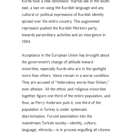
Kurds took a new dimension: martial law in the south-
east, a ban on using the Kurdish language and any
cultural or political expressions of Kurdish identity
spread over the entire country. This augmented
repression pushed the Kurdish Workers party,
towards paramilitary activities and an insurgence in
1984.
Acceptance in the European Union has brought about
the government’s change of attitude toward
minorities, especially Kurds who are in the spotlight
more than others. Alevis remain in a worse condition.
They are accused of “heterodoxy worse than Shiism,”
even atheism. All the ethnic and religious minorities
together figure one third of the entire population, and
thus, as Perry Anderson puts it, one third of the
population in Turkey is under systematic
discrimination. Forced assimilation into the
mainstream Turkish society—identity, culture,
language, ethnicity—is in process engulfing all citizens