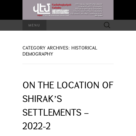
Search
MENU
for:
CATEGORY ARCHIVES: HISTORICAL
DEMOGRAPHY
ON THE LOCATION OF
SHIRAKʼS
SETTLEMENTS –
2022-2