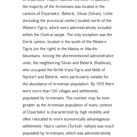
the majority of the Armenians was located in the
cantons of Diyarbekir, Bsherik, Slivan (Silvan), Ltche
(including the provincial center) located north of the
Western Tigris, which were administratively included
within the Central sanjak. The only exception was the
Derik canton, located in the south of the Western
Tigris (on the right) in the Masius or Mardin
Mountains. Among the aforementioned administrative
units, the neighboring Slivan and Bsherik (Rashkan),
who occupied the fertile trans-Tigris and fields of
Nprkert and Bsherik, were particularly notable for
the abundance of Armenian population. By 1915 there
were more than 130 villages and settlements
populated by Armenians. This number may be even
greater as the Armenian population of many cantons
of Diyarbekir is characterized by high mobility and
often relocated to more economically advantageous
settlements. Hazro canton (Turkish: nahiye) was much
populated by Armenians, which was administratively