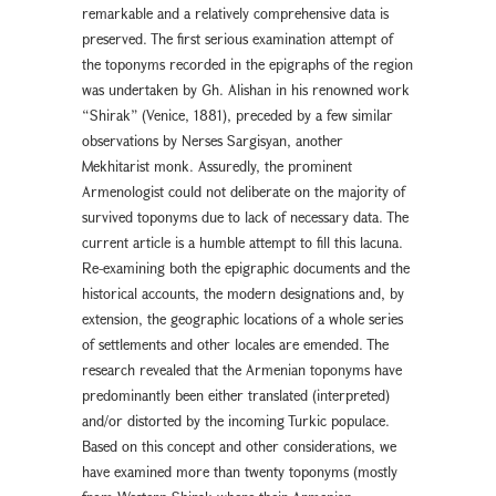
remarkable and a relatively comprehensive data is
preserved. The first serious examination attempt of
the toponyms recorded in the epigraphs of the region
was undertaken by Gh. Alishan in his renowned work
“Shirak” (Venice, 1881), preceded by a few similar
observations by Nerses Sargisyan, another
Mekhitarist monk. Assuredly, the prominent
Armenologist could not deliberate on the majority of
survived toponyms due to lack of necessary data. The
current article is a humble attempt to fill this lacuna.
Re-examining both the epigraphic documents and the
historical accounts, the modern designations and, by
extension, the geographic locations of a whole series
of settlements and other locales are emended. The
research revealed that the Armenian toponyms have
predominantly been either translated (interpreted)
and/or distorted by the incoming Turkic populace.
Based on this concept and other considerations, we
have examined more than twenty toponyms (mostly