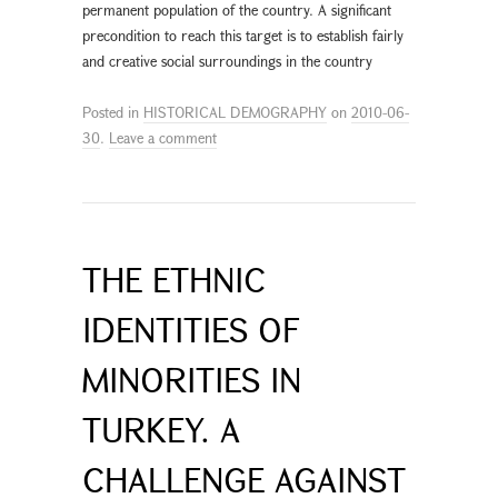
permanent population of the country. A significant
precondition to reach this target is to establish fairly
and creative social surroundings in the country
Posted in
HISTORICAL DEMOGRAPHY
on
2010-06-
30
.
Leave a comment
THE ETHNIC
IDENTITIES OF
MINORITIES IN
TURKEY. A
CHALLENGE AGAINST