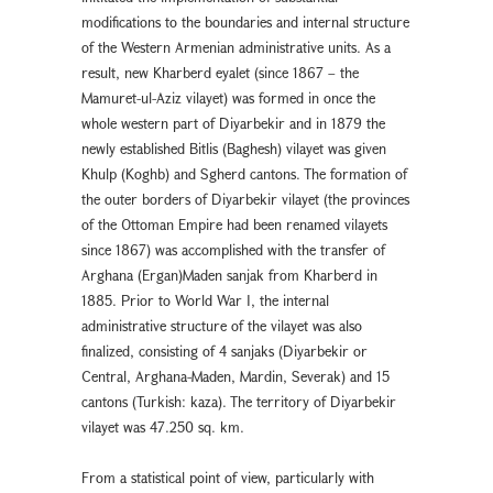
modifications to the boundaries and internal structure
of the Western Armenian administrative units. As a
result, new Kharberd eyalet (since 1867 – the
Mamuret-ul-Aziz vilayet) was formed in once the
whole western part of Diyarbekır and in 1879 the
newly established Bitlis (Baghesh) vilayet was given
Khulp (Koghb) and Sgherd cantons. The formation of
the outer borders of Diyarbekir vilayet (the provinces
of the Ottoman Empire had been renamed vilayets
since 1867) was accomplished with the transfer of
Arghana (Ergan)Maden sanjak from Kharberd in
1885. Prior to World War I, the internal
administrative structure of the vilayet was also
finalized, consisting of 4 sanjaks (Diyarbekır or
Central, Arghana-Maden, Mardin, Severak) and 15
cantons (Turkish: kaza). The territory of Diyarbekir
vilayet was 47.250 sq. km.
From a statistical point of view, particularly with