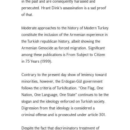
in the past and are consequently harassed and
persecuted. Hrant Dink’s assassination is a sad proof
of that.
Moderate approaches to the history of Modern Turkey
constitute the inclusion of the Armenian experience in
the Turkish republican history, albeit showing the
Armenian Genocide as forced migration. Significant
among these publications is From Subject to Citizen
in 75 Years (1999).
Contrary to the present day show of leniency toward
minorities, however, the Erdogan-Gül government
follows the criteria of Turkification. “One Flag, One
Nation, One Language, One State” continues to be the
slogan and the ideology enforced on Turkish society.
Digression from that ideology is considered a
criminal offense and is prosecuted under article 301.
Despite the fact that discriminatory treatment of