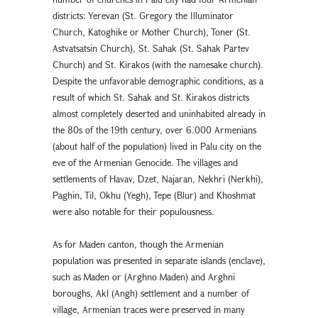
districts: Yerevan (St. Gregory the Illuminator
Church, Katoghike or Mother Church), Toner (St.
Astvatsatsin Church), St. Sahak (St. Sahak Partev
Church) and St. Kirakos (with the namesake church).
Despite the unfavorable demographic conditions, as a
result of which St. Sahak and St. Kirakos districts
almost completely deserted and uninhabited already in
the 80s of the 19th century, over 6.000 Armenians
(about half of the population) lived in Palu city on the
eve of the Armenian Genocide. The villages and
settlements of Havav, Dzet, Najaran, Nekhri (Nerkhi),
Paghin, Til, Okhu (Yegh), Tepe (Blur) and Khoshmat
were also notable for their populousness.
As for Maden canton, though the Armenian
population was presented in separate islands (enclave),
such as Maden or (Arghno Maden) and Arghni
boroughs, Akl (Angh) settlement and a number of
village, Armenian traces were preserved in many