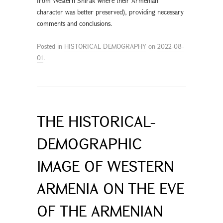
from Western Shirak where their Armenian
character was better preserved), providing necessary
comments and conclusions.
Posted in
HISTORICAL DEMOGRAPHY
on
2022-08-
01
.
THE HISTORICAL-
DEMOGRAPHIC
IMAGE OF WESTERN
ARMENIA ON THE EVE
OF THE ARMENIAN