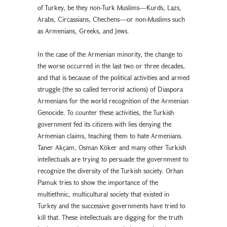
of Turkey, be they non-Turk Muslims—Kurds, Lazs,
Arabs, Circassians, Chechens—or non-Muslims such
as Armenians, Greeks, and Jews.
In the case of the Armenian minority, the change to
the worse occurred in the last two or three decades,
and that is because of the political activities and armed
struggle (the so called terrorist actions) of Diaspora
Armenians for the world recognition of the Armenian
Genocide. To counter these activities, the Turkish
government fed its citizens with lies denying the
Armenian claims, teaching them to hate Armenians.
Taner Akçam, Osman Köker and many other Turkish
intellectuals are trying to persuade the government to
recognize the diversity of the Turkish society. Orhan
Pamuk tries to show the importance of the
multiethnic, multicultural society that existed in
Turkey and the successive governments have tried to
kill that. These intellectuals are digging for the truth