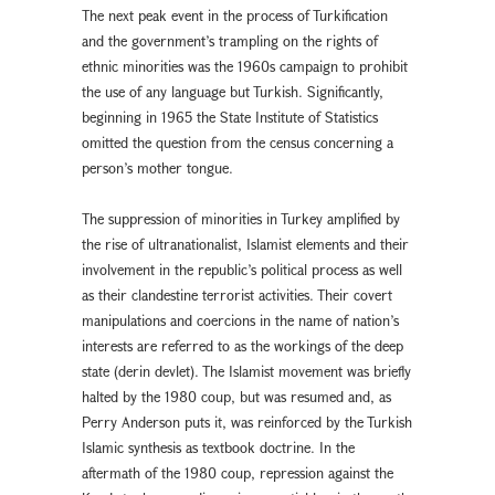
The next peak event in the process of Turkification
and the government’s trampling on the rights of
ethnic minorities was the 1960s campaign to prohibit
the use of any language but Turkish. Significantly,
beginning in 1965 the State Institute of Statistics
omitted the question from the census concerning a
person’s mother tongue.
The suppression of minorities in Turkey amplified by
the rise of ultranationalist, Islamist elements and their
involvement in the republic’s political process as well
as their clandestine terrorist activities. Their covert
manipulations and coercions in the name of nation’s
interests are referred to as the workings of the deep
state (derin devlet). The Islamist movement was briefly
halted by the 1980 coup, but was resumed and, as
Perry Anderson puts it, was reinforced by the Turkish
Islamic synthesis as textbook doctrine. In the
aftermath of the 1980 coup, repression against the