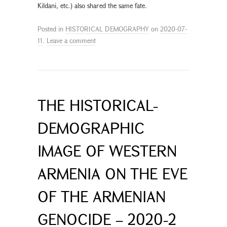
Kildani, etc.) also shared the same fate.
Posted in
HISTORICAL DEMOGRAPHY
on
2020-07-
11
.
Leave a comment
THE HISTORICAL-
DEMOGRAPHIC
IMAGE OF WESTERN
ARMENIA ON THE EVE
OF THE ARMENIAN
GENOCIDE – 2020-2