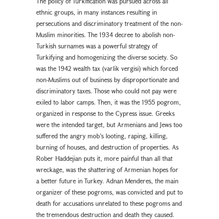
The policy of Turkification was pursued across all
ethnic groups, in many instances resulting in
persecutions and discriminatory treatment of the non-
Muslim minorities. The 1934 decree to abolish non-
Turkish surnames was a powerful strategy of
Turkifying and homogenizing the diverse society. So
was the 1942 wealth tax (varlık vergisi) which forced
non-Muslims out of business by disproportionate and
discriminatory taxes. Those who could not pay were
exiled to labor camps. Then, it was the 1955 pogrom,
organized in response to the Cypress issue. Greeks
were the intended target, but Armenians and Jews too
suffered the angry mob’s looting, raping, killing,
burning of houses, and destruction of properties. As
Rober Haddejian puts it, more painful than all that
wreckage, was the shattering of Armenian hopes for
a better future in Turkey. Adnan Menderes, the main
organizer of these pogroms, was convicted and put to
death for accusations unrelated to these pogroms and
the tremendous destruction and death they caused.