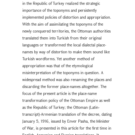
in the Republic of Turkey realized the strategic
importance of the toponyms and persistently
implemented policies of distortion and appropriation.
With the aim of assimilating the toponyms of the
newly conquered territories, the Ottoman authorities
translated them into Turkish from their original
languages or transformed the local dialectal place-
names by way of distortion to make them sound like
Turkish wordforms. Yet another method of
appropriation was that of the etymological
misinterpretation of the toponyms in question. A
widespread method was also renaming the places and
discarding the former place-names altogether. The
focus of the present article is the place-name
transformation policy of the Ottoman Empire as well
as the Republic of Turkey; the Ottoman (Latin-
transcript)-Armenian translation of the decree, dating
January 5, 1916, issued by Enver Pasha, the Minister
of War, is presented in this article for the first time in
English, Armenian and Russian translations. It