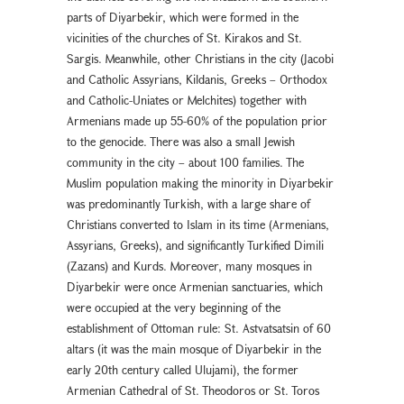
parts of Diyarbekir, which were formed in the
vicinities of the churches of St. Kirakos and St.
Sargis. Meanwhile, other Christians in the city (Jacobi
and Catholic Assyrians, Kildanis, Greeks – Orthodox
and Catholic-Uniates or Melchites) together with
Armenians made up 55-60% of the population prior
to the genocide. There was also a small Jewish
community in the city – about 100 families. The
Muslim population making the minority in Diyarbekir
was predominantly Turkish, with a large share of
Christians converted to Islam in its time (Armenians,
Assyrians, Greeks), and significantly Turkified Dimili
(Zazans) and Kurds. Moreover, many mosques in
Diyarbekir were once Armenian sanctuaries, which
were occupied at the very beginning of the
establishment of Ottoman rule: St. Astvatsatsin of 60
altars (it was the main mosque of Diyarbekir in the
early 20th century called Ulujami), the former
Armenian Cathedral of St. Theodoros or St. Toros