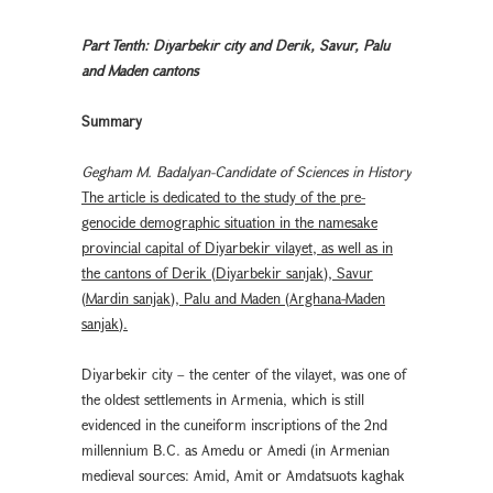
Part Tenth: Diyarbekir city and Derik, Savur, Palu
and Maden cantons
Summary
Gegham M. Badalyan-Candidate of Sciences in History
The article is dedicated to the study of the pre-
genocide demographic situation in the namesake
provincial capital of Diyarbekir vilayet, as well as in
the cantons of Derik (Diyarbekir sanjak), Savur
(Mardin sanjak), Palu and Maden (Arghana-Maden
sanjak).
Diyarbekir city – the center of the vilayet, was one of
the oldest settlements in Armenia, which is still
evidenced in the cuneiform inscriptions of the 2nd
millennium B.C. as Amedu or Amedi (in Armenian
medieval sources: Amid, Amit or Amdatsuots kaghak