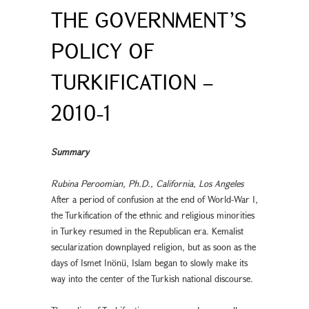
THE GOVERNMENT’S
POLICY OF
TURKIFICATION –
2010-1
Summary
Rubina Peroomian, Ph.D., California, Los Angeles
After a period of confusion at the end of World-War I,
the Turkification of the ethnic and religious minorities
in Turkey resumed in the Republican era. Kemalist
secularization downplayed religion, but as soon as the
days of Ismet Inönü, Islam began to slowly make its
way into the center of the Turkish national discourse.