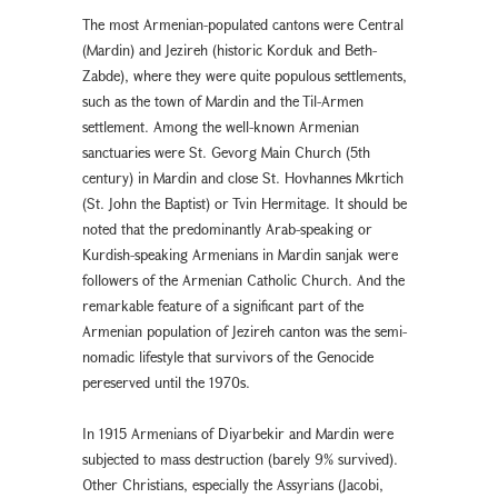
The most Armenian-populated cantons were Central
(Mardin) and Jezireh (historic Korduk and Beth-
Zabde), where they were quite populous settlements,
such as the town of Mardin and the Til-Armen
settlement. Among the well-known Armenian
sanctuaries were St. Gevorg Main Church (5th
century) in Mardin and close St. Hovhannes Mkrtich
(St. John the Baptist) or Tvin Hermitage. It should be
noted that the predominantly Arab-speaking or
Kurdish-speaking Armenians in Mardin sanjak were
followers of the Armenian Catholic Church. And the
remarkable feature of a significant part of the
Armenian population of Jezireh canton was the semi-
nomadic lifestyle that survivors of the Genocide
pereserved until the 1970s.
In 1915 Armenians of Diyarbekir and Mardin were
subjected to mass destruction (barely 9% survived).
Other Christians, especially the Assyrians (Jacobi,