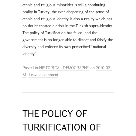
ethnic and religious minorities is still a continuing
reality in Turkey, the ever deepening of the sense of
ethnic and religious identity is also a reality which has
no doubt created a crisis in the Turkish supra-identity.
The policy of Turkification has failed, and the
government is no longer able to distort and falsify the
diversity and enforce its own prescribed “national
identity”.
Posted in
HISTORICAL DEMOGRAPHY
on
2010-03-
31
.
Leave a comment
THE POLICY OF
TURKIFICATION OF