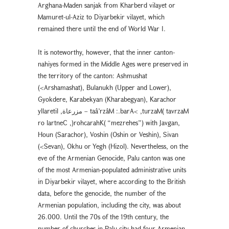
Arghana-Maden sanjak from Kharberd vilayet or
Mamuret-ul-Aziz to Diyarbekir vilayet, which
remained there until the end of World War I.
It is noteworthy, however, that the inner canton-
nahiyes formed in the Middle Ages were preserved in
the territory of the canton: Ashmushat
(<Arshamashat), Bulanukh (Upper and Lower),
Gyokdere, Karabekyan (Kharabegyan), Karachor
yllaretil ,ﻣﺰﺭﻋﺎﺓ – taâ’rzâM :.barA< ,turzaM( tavrzaM
ro lartneC ,)rohcarahK( “mezrehes”) with Javgan,
Houn (Sarachor), Voshin (Oshin or Veshin), Sivan
(<Sevan), Okhu or Yegh (Hizol). Nevertheless, on the
eve of the Armenian Genocide, Palu canton was one
of the most Armenian-populated administrative units
in Diyarbekir vilayet, where according to the British
data, before the genocide, the number of the
Armenian population, including the city, was about
26.000. Until the 70s of the 19th century, the
number of churches in Palu city had four Armenian