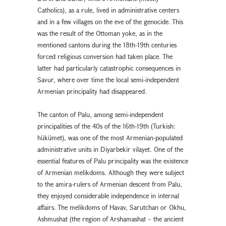
Catholics), as a rule, lived in administrative centers
and in a few villages on the eve of the genocide. This
was the result of the Ottoman yoke, as in the
mentioned cantons during the 18th-19th centuries
forced religious conversion had taken place. The
latter had particularly catastrophic consequences in
Savur, where over time the local semi-independent
Armenian principality had disappeared.
The canton of Palu, among semi-independent
principalities of the 40s of the 16th-19th (Turkish:
hükümet), was one of the most Armenian-populated
administrative units in Diyarbekir vilayet. One of the
essential features of Palu principality was the existence
of Armenian melikdoms. Although they were subject
to the amira-rulers of Armenian descent from Palu,
they enjoyed considerable independence in internal
affairs. The melikdoms of Havav, Sarutchan or Okhu,
Ashmushat (the region of Arshamashat – the ancient