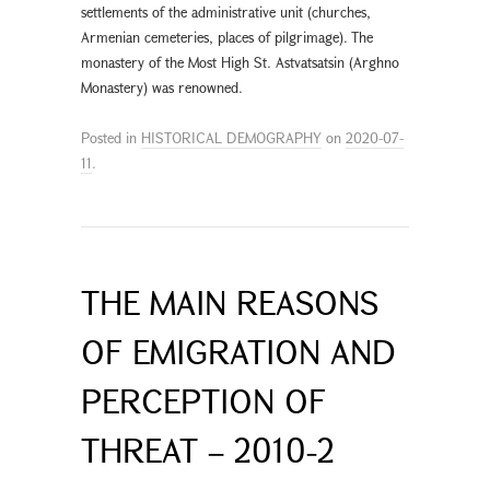
settlements of the administrative unit (churches,
Armenian cemeteries, places of pilgrimage). The
monastery of the Most High St. Astvatsatsin (Arghno
Monastery) was renowned.
Posted in
HISTORICAL DEMOGRAPHY
on
2020-07-
11
.
THE MAIN REASONS
OF EMIGRATION AND
PERCEPTION OF
THREAT – 2010-2