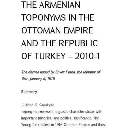
THE ARMENIAN
TOPONYMS IN THE
OTTOMAN EMPIRE
AND THE REPUBLIC
OF TURKEY – 2010-1
The decree issued by Enver Pasha, the Minister of
War, January 5, 1916
Summary
Lusineh S. Sahakyan
Toponyms represent linguistic characteristicsw with
important historical and political significance. The
Young Turk rulers in 1916 Ottoman Empire and those