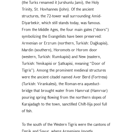
(the Turks renamed it Jurshunlu Jami), the Holy
Trinity, St. Hovhannes (John). Of the ancient
structures, the 72-tower wall surrounding Amid-
Diyarbekir, which still stands today, was famous.
From the Middle Ages, the four main gates (“doors”)
symbolizing the Evangelists have been preserved:
Armenian or Erzrum (northern, Turkish: Dağkapısı),
Mardin (southern), Horomots or Horom door
(western, Turkish: Rumkapısı) and New (eastern,
Turkish: Yenikapısı or Şatkapısı, meaning “Door of
Tigris”). Among the prominent medieval structures
were the ancient citadel named Aver Berd (Fortress)
(Turkish: Virankalesi), the Roman-era aqueduct-
bridge that brought water from Hamrvat (Hamrvar)
pouring spring flowing from the northern slopes of
Karajadagh to the town, sanctified Chift-Ilija pool full
of fish.
To the south of the Western Tigris were the cantons of
Derik and Savur, where Armenians (mostly