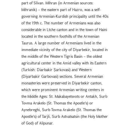
part of Slivan. Mihran (in Armenian sources:
Mihranik) – the eastern part of Hazro, was a self-
governing Armenian-Kurdish principality until the 40s
of the 19th c. The number of Armenians was also
considerable in Ltche canton and in the town of Haini
located in the southern foothills of the Armenian
Taurus. A large number of Armenians lived in the
immediate vicinity of the city of Diyarbekir, located in
the middle of the Western Tigris Basin – the oldest
agricultural center in the Amid valley with its Eastern
(Turkish: Diarbakır Şarkovası) and Western
(Diyarbakır Garbovası) sections. Several Armenian
monasteries were preserved in Diyarbekır canton,
which were prominent Armenian writing centers in
the Middle Ages: St. Makabayetsvots or Antakh, Surb
Tovma Arakelo (St. Thomas the Apostle’s) or
Aynebreghi, Surb Tovma Arakelo (St. Thomas the
Apostle’s) of Tarjli, Surb Astvatsatsin (the Holy Mother
of God) of Alipunar.