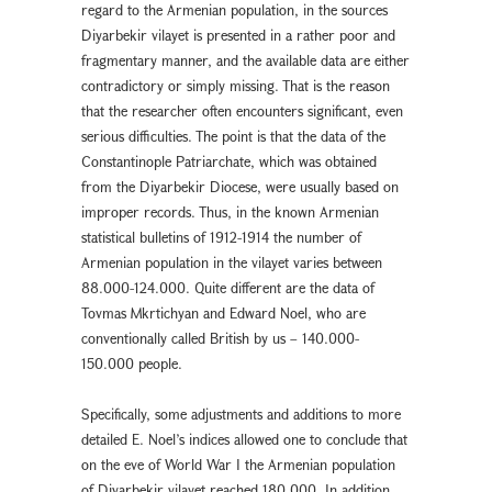
regard to the Armenian population, in the sources
Diyarbekır vilayet is presented in a rather poor and
fragmentary manner, and the available data are either
contradictory or simply missing. That is the reason
that the researcher often encounters significant, even
serious difficulties. The point is that the data of the
Constantinople Patriarchate, which was obtained
from the Diyarbekir Diocese, were usually based on
improper records. Thus, in the known Armenian
statistical bulletins of 1912-1914 the number of
Armenian population in the vilayet varies between
88.000-124.000. Quite different are the data of
Tovmas Mkrtichyan and Edward Noel, who are
conventionally called British by us – 140.000-
150.000 people.
Specifically, some adjustments and additions to more
detailed E. Noel’s indices allowed one to conclude that
on the eve of World War I the Armenian population
of Diyarbekir vilayet reached 180.000. In addition,