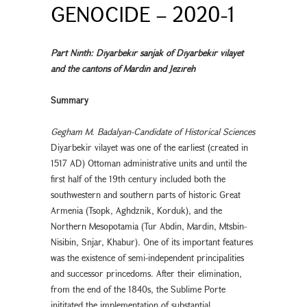
GENOCIDE – 2020-1
Part Ninth: Diyarbekir sanjak of Diyarbekır vilayet
and the cantons of Mardin and Jezireh
Summary
Gegham M. Badalyan-Candidate of Historical Sciences
Diyarbekır vilayet was one of the earliest (created in
1517 AD) Ottoman administrative units and until the
first half of the 19th century included both the
southwestern and southern parts of historic Great
Armenia (Tsopk, Aghdznik, Korduk), and the
Northern Mesopotamia (Tur Abdin, Mardin, Mtsbin-
Nisibin, Snjar, Khabur). One of its important features
was the existence of semi-independent principalities
and successor princedoms. After their elimination,
from the end of the 1840s, the Sublime Porte
inititated the implementation of substantial