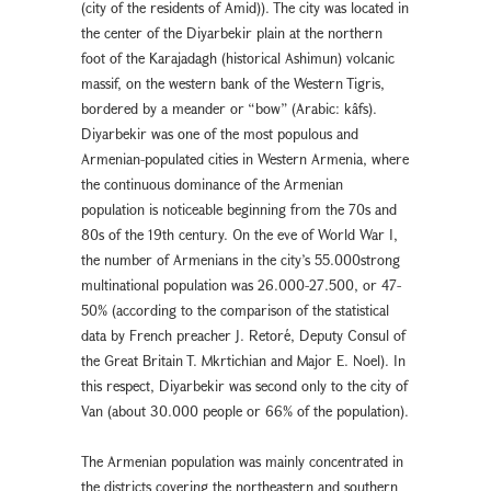
(city of the residents of Amid)). The city was located in
the center of the Diyarbekir plain at the northern
foot of the Karajadagh (historical Ashimun) volcanic
massif, on the western bank of the Western Tigris,
bordered by a meander or “bow” (Arabic: kâfs).
Diyarbekir was one of the most populous and
Armenian-populated cities in Western Armenia, where
the continuous dominance of the Armenian
population is noticeable beginning from the 70s and
80s of the 19th century. On the eve of World War I,
the number of Armenians in the city’s 55.000strong
multinational population was 26.000-27.500, or 47-
50% (according to the comparison of the statistical
data by French preacher J. Retoré, Deputy Consul of
the Great Britain T. Mkrtichian and Major E. Noel). In
this respect, Diyarbekir was second only to the city of
Van (about 30.000 people or 66% of the population).
The Armenian population was mainly concentrated in
the districts covering the northeastern and southern