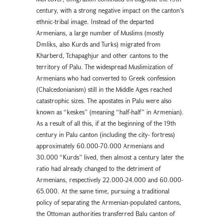
century, with a strong negative impact on the canton’s
ethnic-tribal image. Instead of the departed
Armenians, a large number of Muslims (mostly
Dmliks, also Kurds and Turks) migrated from
Kharberd, Tchapaghjur and other cantons to the
territory of Palu. The widespread Muslimization of
Armenians who had converted to Greek confession
(Chalcedonianism) still in the Middle Ages reached
catastrophic sizes. The apostates in Palu were also
known as “keskes” (meaning “half-half” in Armenian).
As a result of all this, if at the beginning of the 19th
century in Palu canton (including the city- fortress)
approximately 60.000-70.000 Armenians and
30.000 “Kurds” lived, then almost a century later the
ratio had already changed to the detriment of
Armenians, respectively 22.000-24.000 and 60.000-
65.000. At the same time, pursuing a traditional
policy of separating the Armenian-populated cantons,
the Ottoman authorities transferred Balu canton of