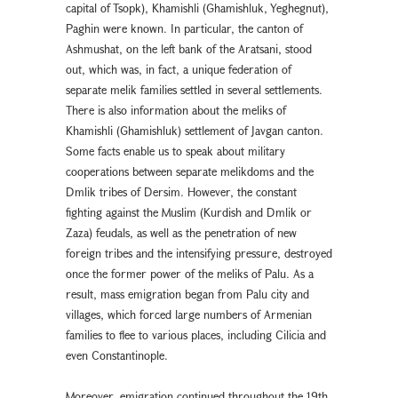
capital of Tsopk), Khamishli (Ghamishluk, Yeghegnut),
Paghin were known. In particular, the canton of
Ashmushat, on the left bank of the Aratsani, stood
out, which was, in fact, a unique federation of
separate melik families settled in several settlements.
There is also information about the meliks of
Khamishli (Ghamishluk) settlement of Javgan canton.
Some facts enable us to speak about military
cooperations between separate melikdoms and the
Dmlik tribes of Dersim. However, the constant
fighting against the Muslim (Kurdish and Dmlik or
Zaza) feudals, as well as the penetration of new
foreign tribes and the intensifying pressure, destroyed
once the former power of the meliks of Palu. As a
result, mass emigration began from Palu city and
villages, which forced large numbers of Armenian
families to flee to various places, including Cilicia and
even Constantinople.
Moreover, emigration continued throughout the 19th