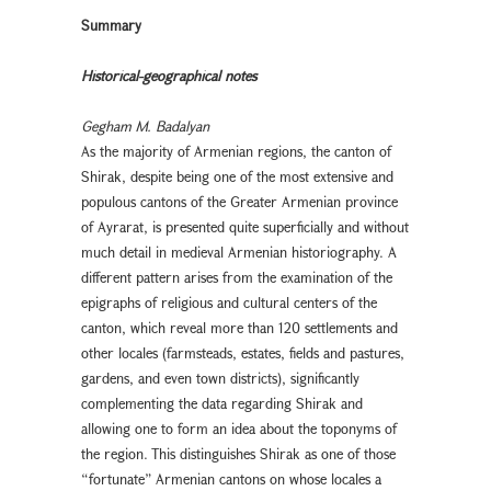
Summary
Historical-geographical notes
Gegham M. Badalyan
As the majority of Armenian regions, the canton of
Shirak, despite being one of the most extensive and
populous cantons of the Greater Armenian province
of Ayrarat, is presented quite superficially and without
much detail in medieval Armenian historiography. A
different pattern arises from the examination of the
epigraphs of religious and cultural centers of the
canton, which reveal more than 120 settlements and
other locales (farmsteads, estates, fields and pastures,
gardens, and even town districts), significantly
complementing the data regarding Shirak and
allowing one to form an idea about the toponyms of
the region. This distinguishes Shirak as one of those
“fortunate” Armenian cantons on whose locales a