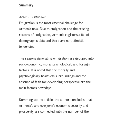
Summary
Arsen L. Petrosyan
Emigration is the most essential challenge for
Armenia now. Due to emigration and the existing
reasons of emigration, Armenia registers a fall of
demographic data and there are no optimistic
tendencies.
The reasons generating emigration are grouped into
socio-economic, moral psychological, and foreign
factors. It is noted that the morally and
psychologically healthless surroundings and the
absence of faith for developing perspective are the
main factors nowadays.
Summing up the article, the author concludes, that
Armenia’s and everyone’s economic security and
prosperity are connected with the number of the