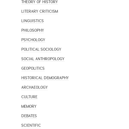
THEORY OF HISTORY
LITERARY CRITICISM
LINGUISTICS
PHILOSOPHY
PSYCHOLOGY
POLITICAL SOCIOLOGY
SOCIAL ANTHROPOLOGY
GEOPOLITICS
HISTORICAL DEMOGRAPHY
ARCHAEOLOGY
CULTURE
MEMORY
DEBATES
SCIENTIFIC