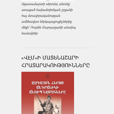
Ազատամարտի սերունդ անունը
ստացած նախաեղեռնյան շրջանի
հայ մտավորականության
ամենավառ ներկայացուցիչներից
մեկի՝ Ռուբեն Զարդարյանի անտիպ
նամակներ
«ՎԷՄ»Ի ՄԱՏԵՆԱՇԱՐԻ
ՀՐԱՏԱՐԱԿՈՒԹՅՈՒՆՆԵՐԸ