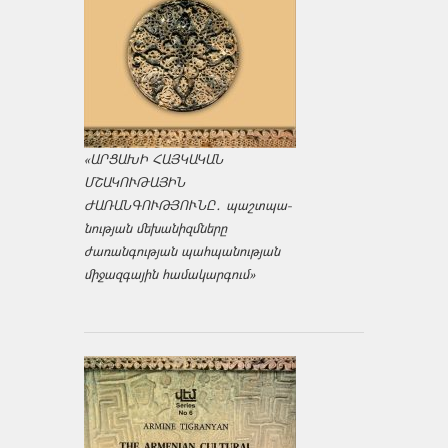
«ԱՐՑԱԽԻ ՀԱՅԿԱԿԱՆ
ՄՇԱԿՈՒԹԱՅԻՆ
ԺԱՌԱՆԳՈՒԹՅՈՒՆԸ․ պաշտպա­
նության մեխանիզմները
ժառանգության պահպանության
միջազ­գային համակարգում»