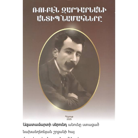
Ազատամարտի սերունդ
անունը ստացած
նախաեղեռնյան շրջանի հայ