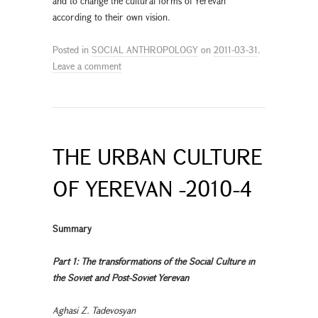
and to change the cultural forms of Yerevan
according to their own vision.
Posted in
SOCIAL ANTHROPOLOGY
on
2011-03-31
.
Leave a comment
THE URBAN CULTURE
OF YEREVAN -2010-4
Summary
Part 1: The transformations of the Social Culture in
the Soviet and Post-Soviet Yerevan
Aghasi Z. Tadevosyan