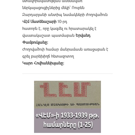
մտավորականության ամենավառ
ներկայացուցիչներից մեկի՝ Ռուբեն
Զարդարյանի անտիպ նամակների ժողովածուն
Վէմ Մատենաշարի
10-րդ
հատորն է, որը կազմել ու հրատարակել է
վաստակաշատ պատմաբան
Երվանդ
Փամբուկյանը։
Ժողովածուի համար մանրամասն առաջաբան է
գրել բարեխիղճ հետազոտող
Կարո Հովհաննիսյանը։