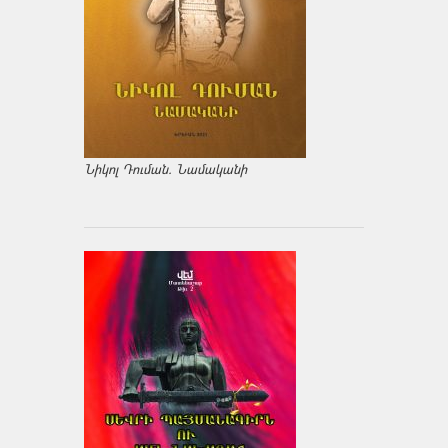
Նիկոլ Դուման. Նամականի