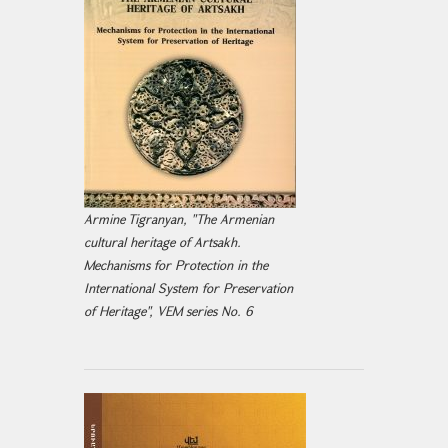
Armine Tigranyan, "The Armenian
cultural heritage of Artsakh.
Mechanisms for Protection in the
International System for Preservation
of Heritage", VEM series No. 6