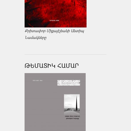
Քրիտափոր Միքայէլեանի Անտիպ
Նամակները
ԹԵՄԱՏԻԿ ՀԱՄԱՐ