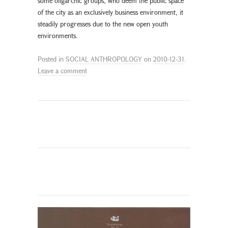
some oligarchic groups, who deem the public space
of the city as an exclusively business environment, it
steadily progresses due to the new open youth
environments.
Posted in
SOCIAL ANTHROPOLOGY
on
2010-12-31
.
Leave a comment