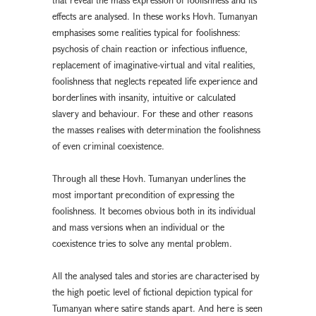
effects are analysed. In these works Hovh. Tumanyan
emphasises some realities typical for foolishness:
psychosis of chain reaction or infectious influence,
replacement of imaginative-virtual and vital realities,
foolishness that neglects repeated life experience and
borderlines with insanity, intuitive or calculated
slavery and behaviour. For these and other reasons
the masses realises with determination the foolishness
of even criminal coexistence.
Through all these Hovh. Tumanyan underlines the
most important precondition of expressing the
foolishness. It becomes obvious both in its individual
and mass versions when an individual or the
coexistence tries to solve any mental problem.
All the analysed tales and stories are characterised by
the high poetic level of fictional depiction typical for
Tumanyan where satire stands apart. And here is seen