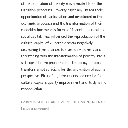
of the population of the city was alienated from the
Hansition processes. Poverty especially limited their
opportunities of participation and investment in the
exchange processes and the transformation of their
capacities into various forms of financial, cultural and
social capital. That influenced the reproduction of the
cultural capital of vulnerable strata negatively,
decreasing their chances to overcome poverty and
threatening with the transformation of poverty into a
self-reproductive phenomenon. The policy of social
transfers is not sufficient for the prevention of such a
perspective. First of all, investments are needed for
cultural capital’s quality improvement and its dynamic
reproduction.
Posted in
SOCIAL ANTHROPOLOGY
on
2011-09-30
.
Leave a comment