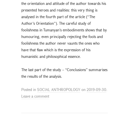
the orientation and attitude of the author towards his
presented heroes and realities: this very thing is
analysed in the fourth part of the article (“The
Author’s Orientation”). The careful study of
foolishness in Tumanyan’s embodiments shows that by
humouring, even principally rejecting the fools and
foolishness the author never vaunts the ones who
have that flaw which is the expression of his
humanistic and philosophical essence.
The last part of the study – “Conclusions” summarises
the results of the analysis.
Posted in
SOCIAL ANTHROPOLOGY
on
2019-09-30
.
Leave a comment