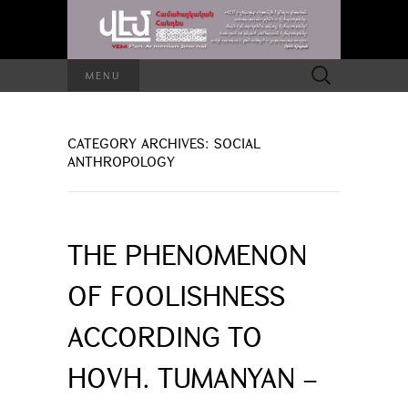
Search
MENU
for:
CATEGORY ARCHIVES: SOCIAL
ANTHROPOLOGY
THE PHENOMENON
OF FOOLISHNESS
ACCORDING TO
HOVH. TUMANYAN –