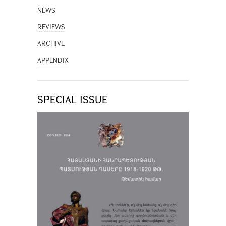
NEWS
REVIEWS
ARCHIVE
APPENDIX
SPECIAL ISSUE