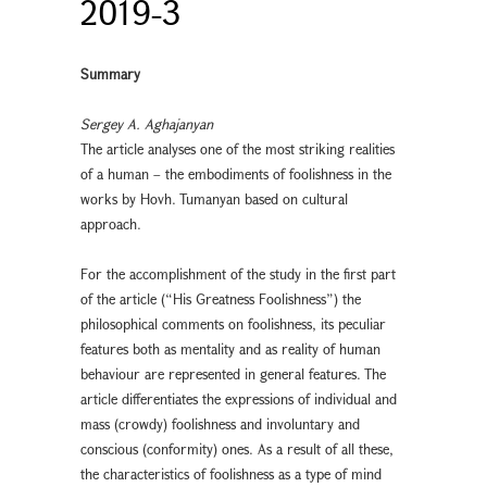
2019-3
Summary
Sergey A. Aghajanyan
The article analyses one of the most striking realities
of a human – the embodiments of foolishness in the
works by Hovh. Tumanyan based on cultural
approach.
For the accomplishment of the study in the first part
of the article (“His Greatness Foolishness”) the
philosophical comments on foolishness, its peculiar
features both as mentality and as reality of human
behaviour are represented in general features. The
article differentiates the expressions of individual and
mass (crowdy) foolishness and involuntary and
conscious (conformity) ones. As a result of all these,
the characteristics of foolishness as a type of mind