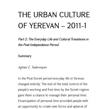
THE URBAN CULTURE
OF YEREVAN – 2011-1
Part 2: The Everyday Life and Cultural Transitions in
the Post-Independence Period
Summary
Aghasi Z. Tadevosyan
In the Post-Soviet period everyday life in Yerevan
changed entirely. The end of the total control of the
people’s working and free time by the Soviet regime
gave them a chance to manage their personal time.
Emancipation of personal time provided people with
an opportunity to create new forms and spheres of