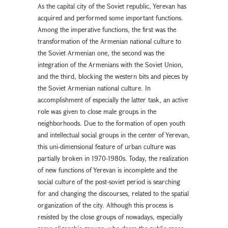
As the capital city of the Soviet republic, Yerevan has
acquired and performed some important functions.
Among the imperative functions, the first was the
transformation of the Armenian national culture to
the Soviet Armenian one, the second was the
integration of the Armenians with the Soviet Union,
and the third, blocking the western bits and pieces by
the Soviet Armenian national culture. In
accomplishment of especially the latter task, an active
role was given to close male groups in the
neighborhoods. Due to the formation of open youth
and intellectual social groups in the center of Yerevan,
this uni-dimensional feature of urban culture was
partially broken in 1970-1980s. Today, the realization
of new functions of Yerevan is incomplete and the
social culture of the post-soviet period is searching
for and changing the discourses, related to the spatial
organization of the city. Although this process is
resisted by the close groups of nowadays, especially