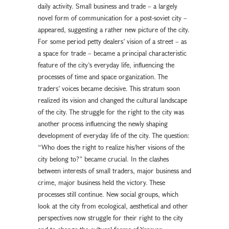
daily activity. Small business and trade – a largely
novel form of communication for a post-soviet city –
appeared, suggesting a rather new picture of the city.
For some period petty dealers’ vision of a street – as
a space for trade – became a principal characteristic
feature of the city’s everyday life, influencing the
processes of time and space organization. The
traders’ voices became decisive. This stratum soon
realized its vision and changed the cultural landscape
of the city. The struggle for the right to the city was
another process influencing the newly shaping
development of everyday life of the city. The question:
“Who does the right to realize his/her visions of the
city belong to?” became crucial. In the clashes
between interests of small traders, major business and
crime, major business held the victory. These
processes still continue. New social groups, which
look at the city from ecological, aesthetical and other
perspectives now struggle for their right to the city