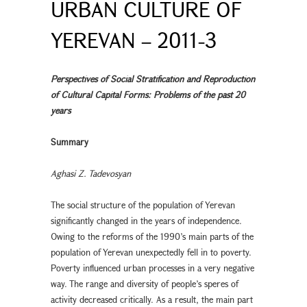
URBAN CULTURE OF
YEREVAN – 2011-3
Perspectives of Social Stratification and Reproduction
of Cultural Capital Forms: Problems of the past 20
years
Summary
Aghasi Z. Tadevosyan
The social structure of the population of Yerevan
significantly changed in the years of independence.
Owing to the reforms of the 1990’s main parts of the
population of Yerevan unexpectedly fell in to poverty.
Poverty influenced urban processes in a very negative
way. The range and diversity of people’s speres of
activity decreased critically. As a result, the main part