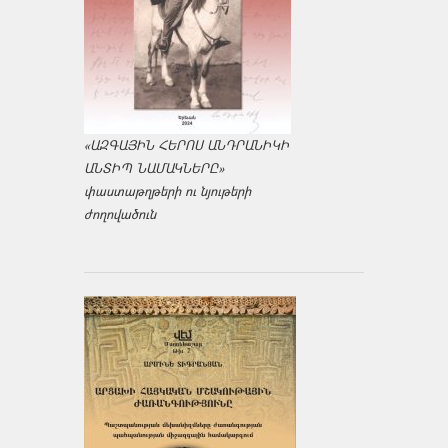
«ԱԶԳԱՅԻՆ ՀԵՐՈՍ ԱՆԴՐԱՆԻԿԻ
ԱՆՏԻՊ ՆԱՄԱԿՆԵՐԸ»
փաստաթղթերի ու նյութերի
ժողովածուն