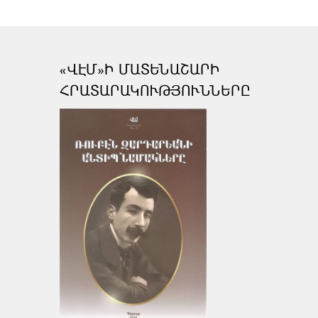
«ՎԷՄ»Ի ՄԱՏԵՆԱՇԱՐԻ
ՀՐԱՏԱՐԱԿՈՒԹՅՈՒՆՆԵՐԸ