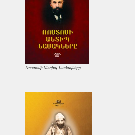
Ռոստոմի Անտիպ Նամակները