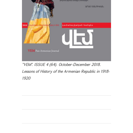
"VEM". ISSUE 4 (64). October-December 2018.
Lessons of History of the Armenian Republic in 1918-
1920