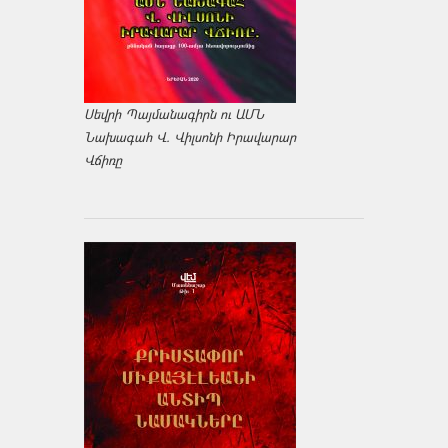
Սեվրի Պայմանագիրն ու ԱՄՆ
Նախագահ Վ. Վիլսոնի Իրավարար
Վճիռը