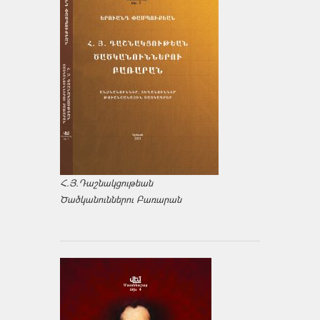
Հ.Յ.Դաշնակցութեան
Ծածկանուններու Բառարան