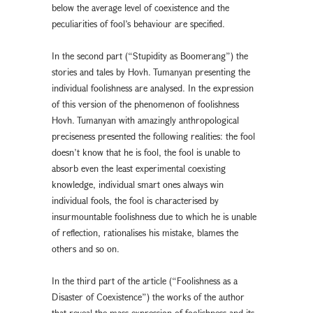
below the average level of coexistence and the
peculiarities of fool’s behaviour are specified.
In the second part (“Stupidity as Boomerang”) the
stories and tales by Hovh. Tumanyan presenting the
individual foolishness are analysed. In the expression
of this version of the phenomenon of foolishness
Hovh. Tumanyan with amazingly anthropological
preciseness presented the following realities: the fool
doesn’t know that he is fool, the fool is unable to
absorb even the least experimental coexisting
knowledge, individual smart ones always win
individual fools, the fool is characterised by
insurmountable foolishness due to which he is unable
of reflection, rationalises his mistake, blames the
others and so on.
In the third part of the article (“Foolishness as a
Disaster of Coexistence”) the works of the author
that reveal the mass expression of foolishness and its