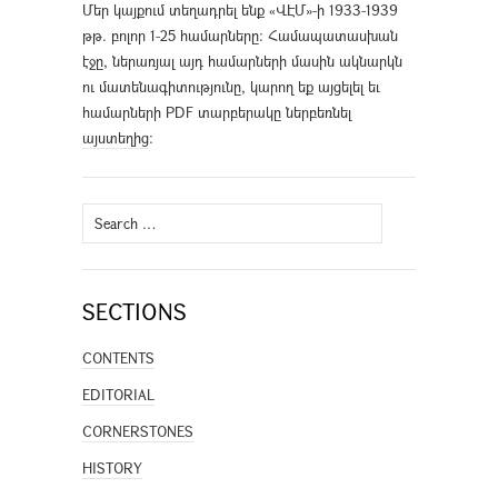
Մեր կայքում տեղադրել ենք «ՎԷՄ»-ի 1933-1939
թթ. բոլոր 1-25 համարները։ Համապատասխան
էջը, ներառյալ այդ համարների մասին ակնարկն
ու մատենագիտությունը, կարող եք այցելել եւ
համարների PDF տարբերակը ներբեռնել
այստեղից
։
Search
for:
SECTIONS
CONTENTS
EDITORIAL
CORNERSTONES
HISTORY