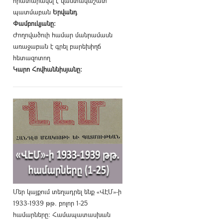
հրատարակել է վաստակաշատ
պատմաբան
Երվանդ
Փամբուկյանը։
Ժողովածուի համար մանրամասն
առաջաբան է գրել բարեխիղճ
հետազոտող
Կարո Հովհաննիսյանը։
Մեր կայքում տեղադրել ենք «ՎԷՄ»-ի
1933-1939 թթ. բոլոր 1-25
համարները։ Համապատասխան