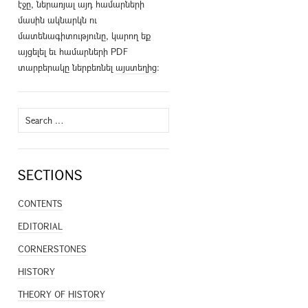
էջը, ներառյալ այդ համարների
մասին ակնարկն ու
մատենագիտությունը, կարող եք
այցելել եւ համարների PDF
տարբերակը ներբեռնել
այստեղից
։
Search
for:
SECTIONS
CONTENTS
EDITORIAL
CORNERSTONES
HISTORY
THEORY OF HISTORY