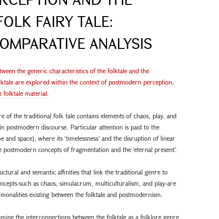
FOLK FAIRY TALE:
OMPARATIVE ANALYSIS
ween the generic characteristics of the folktale and the
ktale are explored within the context of postmodern perception,
folktale material.
e of the traditional folk tale contains elements of chaos, play, and
in postmodern discourse. Particular attention is paid to the
e and space), where its ‘timelessness’ and the disruption of linear
e postmodern concepts of fragmentation and the ‘eternal present’.
uctural and semantic affinities that link the traditional genre to
oncepts-such as chaos, simulacrum, multiculturalism, and play-are
monalities existing between the folktale and postmodernism.
examine the interconnections between the folktale as a folklore genre