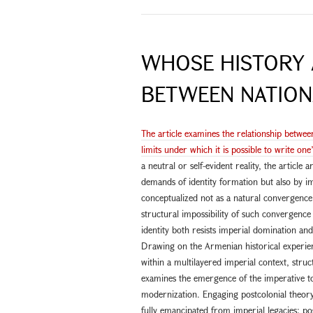
WHOSE HISTORY 
BETWEEN NATION
The article examines the relationship betwee
limits under which it is possible to write one
a neutral or self-evident reality, the article
demands of identity formation but also by i
conceptualized not as a natural convergence o
structural impossibility of such convergenc
identity both resists imperial domination an
Drawing on the Armenian historical experienc
within a multilayered imperial context, struc
examines the emergence of the imperative to 
modernization. Engaging postcolonial theory,
fully emancipated from imperial legacies; post