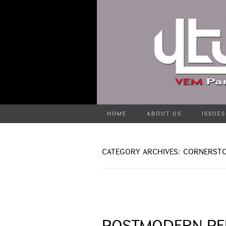
HOME
ABOUT US
ISSUES
CATEGORY ARCHIVES: CORNERST
POSTMODERN PE