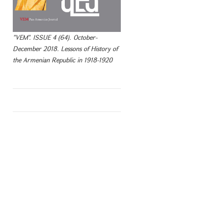
"VEM". ISSUE 4 (64). October-
December 2018. Lessons of History of
the Armenian Republic in 1918-1920