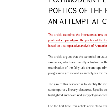
POETICS OF THE 
AN ATTEMPT AT C
The article examines the interconnections bet
postmodern paradigm. The poetics of the fol
based on a comparative analysis of Armenian 
The article argues that the canonical structur
simulacra, which are directly actualized with
examination of the fairy-tale chronotope (tim
progression are viewed as archetypes for th
The aim of this research is to identify the str
contemporary literary discourse. Specific c
highlighted and examined as typological com
For the first time, this article attempts to 