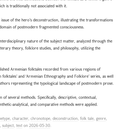
is traditionally not associated with it.
 issue of the hero’s deconstruction, illustrating the transformations
the domain of postmodern fragmented consciousness.
interdisciplinary nature of the subject matter, analyzed through the
terary theory, folklore studies, and philosophy, utilizing the
ublished Armenian folktales recorded from various regions of
 folktales’ and ‘Armenian Ethnography and Folklore’ series, as well
authors representing the typological landscape of postmodern prose.
of several methods. Specifically, descriptive, contextual,
synthetic-analytical, and comparative methods were applied.
hetype
,
character
,
chronotope
,
deconstruction
,
folk tale
,
genre
,
,
subject
,
text
on
2026-05-30
.