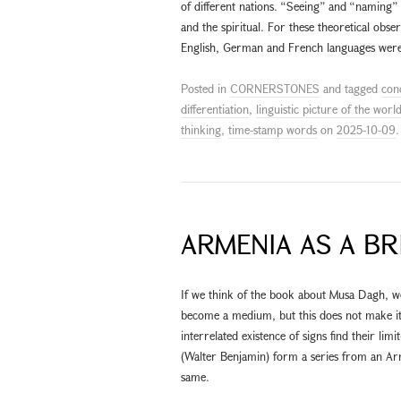
of different nations. “Seeing” and “naming” 
and the spiritual. For these theoretical obs
English, German and French languages were
Posted in
CORNERSTONES
and tagged
con
differentiation
,
linguistic picture of the worl
thinking
,
time-stamp words
on
2025-10-09
.
ARMENIA AS A BR
If we think of the book about Musa Dagh, 
become a medium, but this does not make it ar
interrelated existence of signs find their limi
(Walter Benjamin) form a series from an Arm
same.