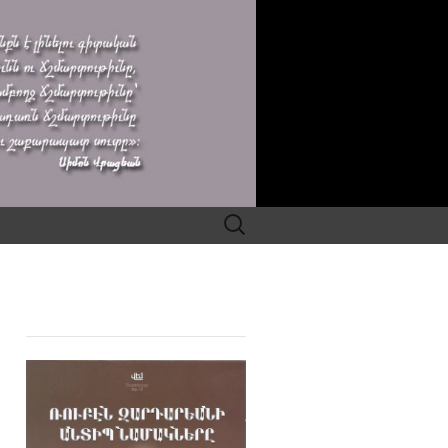
Search
for: