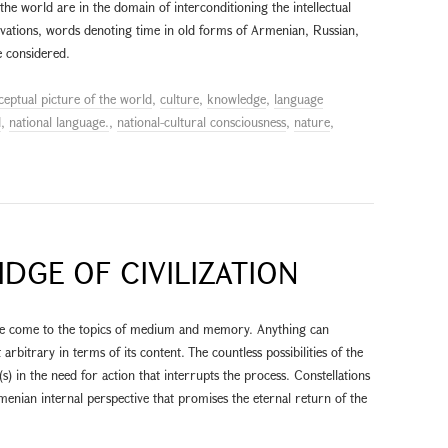
the world are in the domain of interconditioning the intellectual
ervations, words denoting time in old forms of Armenian, Russian,
 considered.
ceptual picture of the world
,
culture
,
knowledge
,
language
d
,
national language.
,
national-cultural consciousness
,
nature
,
IDGE OF CIVILIZATION
we come to the topics of medium and memory. Anything can
bitrary in terms of its content. The countless possibilities of the
t(s) in the need for action that interrupts the process. Constellations
enian internal perspective that promises the eternal return of the