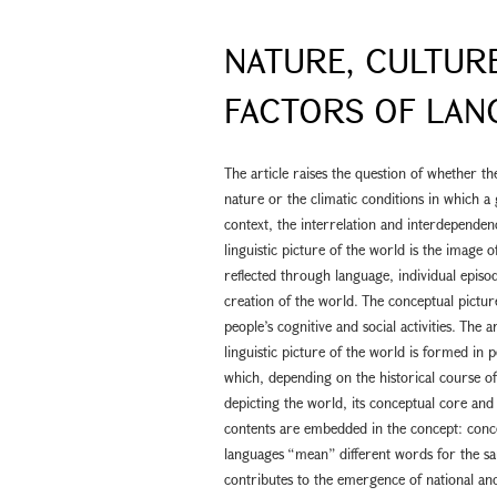
NATURE, CULTURE
FACTORS OF LAN
The article raises the question of whether t
nature or the climatic conditions in which a 
context, the interrelation and interdepende
linguistic picture of the world is the image o
reflected through language, individual episod
creation of the world. The conceptual picture
people’s cognitive and social activities. The
linguistic picture of the world is formed in 
which, depending on the historical course of 
depicting the world, its conceptual core and
contents are embedded in the concept: concep
languages “mean” different words for the sa
contributes to the emergence of national an