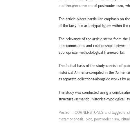
and the phenomenon of postmodernism, which 
The article places particular emphasis on the
of the fairy-tale archetypal figure within 
The relevance of the article stems from the 
interconnections and relationships between li
appropriate methodological frameworks.
The factual basis of the study consists of p
historical Armenia-compiled in the ‘Armenian
as separate collections-alongside works by 
The study was conducted using a combination 
structural-semantic, historical-typological, 
Posted in
CORNERSTONES
and tagged
arc
metamorphosis
,
plot
,
postmodernism
,
ritual