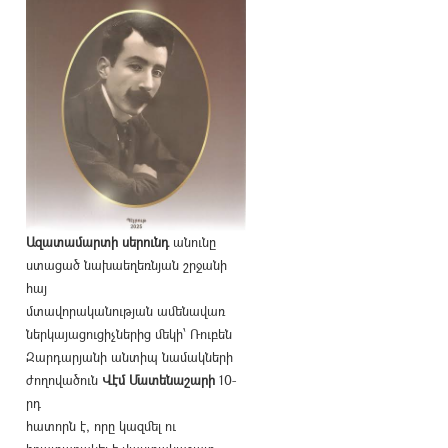
Ազատամարտի սերունդ
անունը
ստացած նախաեղեռնյան շրջանի
հայ
մտավորականության ամենավառ
ներկայացուցիչներից մեկի՝ Ռուբեն
Զարդարյանի անտիպ նամակների
ժողովածուն
Վէմ Մատենաշարի
10-
րդ
հատորն է, որը կազմել ու