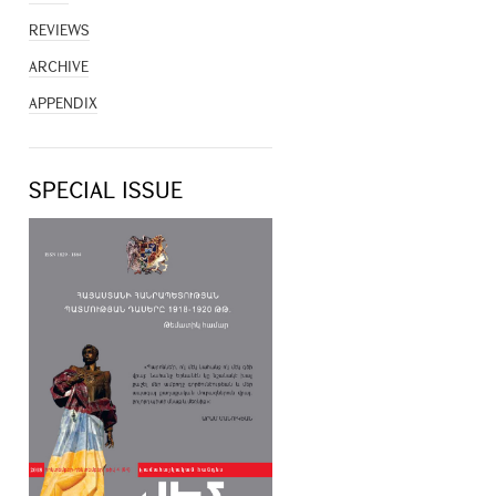
REVIEWS
ARCHIVE
APPENDIX
SPECIAL ISSUE