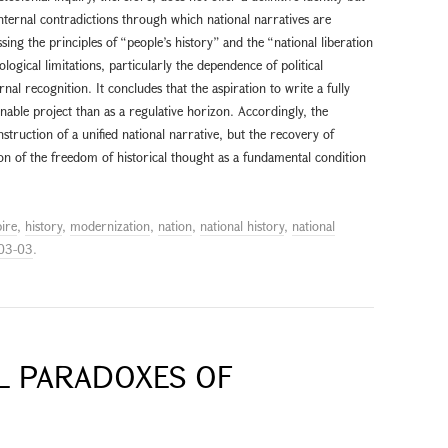
internal contradictions through which national narratives are
ssing the principles of “people’s history” and the “national liberation
ological limitations, particularly the dependence of political
nal recognition. It concludes that the aspiration to write a fully
nable project than as a regulative horizon. Accordingly, the
struction of a unified national narrative, but the recovery of
on of the freedom of historical thought as a fundamental condition
ire
,
history
,
modernization
,
nation
,
national history
,
national
03-03
.
AL PARADOXES OF