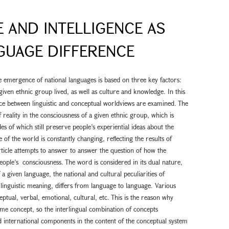
 AND INTELLIGENCE AS
GUAGE DIFFERENCE
he emergence of national languages is based on three key factors:
given ethnic group lived, as well as culture and knowledge. In this
nce between linguistic and conceptual worldviews are examined. The
f reality in the consciousness of a given ethnic group, which is
es of which still preserve people’s experiential ideas about the
 of the world is constantly changing, reflecting the results of
 article attempts to answer to answer the question of how the
people’s consciousness. The word is considered in its dual nature,
a given language, the national and cultural peculiarities of
 linguistic meaning, differs from language to language. Various
tual, verbal, emotional, cultural, etc. This is the reason why
me concept, so the interlingual combination of concepts
d international components in the content of the conceptual system