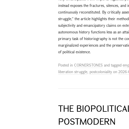
instead exposes the fractures, silences, and 
continuously reconstituted. By critically asse
struggle,” the article highlights their method
subjectivity and emancipatory claims on exter
autonomous history functions less as an attai
primary task of historiography is not the con
marginalized experiences and the preservati
of political existence.
Posted in
CORNERSTONES
and tagged
emp
liberation struggle
,
postcoloniality
on
2026-
THE BIOPOLITIC
POSTMODERN