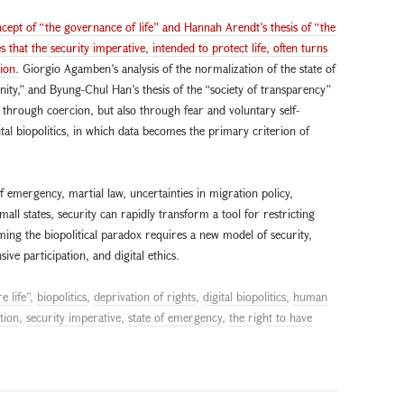
oncept of “the governance of life” and Hannah Arendt’s thesis of “the
s that the security imperative, intended to protect life, often turns
ion.
Giorgio Agamben’s analysis of the normalization of the state of
ity,” and Byung-Chul Han’s thesis of the “society of transparency”
through coercion, but also through fear and voluntary self-
gital biopolitics, in which data becomes the primary criterion of
emergency, martial law, uncertainties in migration policy,
mall states, security can rapidly transform a tool for restricting
ing the biopolitical paradox requires a new model of security,
e participation, and digital ethics.
e life”
,
biopolitics
,
deprivation of rights
,
digital biopolitics
,
human
tion
,
security imperative
,
state of emergency
,
the right to have