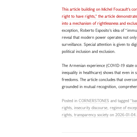
This article building on Michel Foucault’s c
right to have rights,” the article demonstrate
into a mechanism of rightlessness and exclus
exception, Roberto Esposito’s idea of “immun
reveal that modern power operates not only 
surveillance. Special attention is given to di
political inclusion and exclusion.
The Armenian experience (COVID-19 state of 
inequality in healthcare) shows that even in s
freedoms. The article concludes that overcom
grounded in mutual recognition, comprehensiv
Posted in
CORNERSTONES
and tagged
“bar
rights
,
insecurity discourse
,
regime of excep
rights
,
transparency society
on
2026-01-04
.