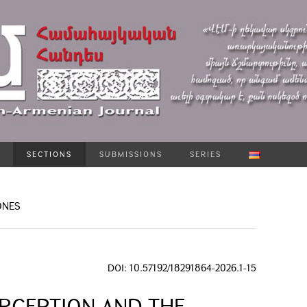
SECTIONS
SUBMISSIONS
SERIES
ONES
DOI: 10.57192/18291864-2026.1-15
RCEPTION AND THE