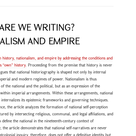
ARE WE WRITING?
ALISM AND EMPIRE
n history, nationalism, and empire by addressing the conditions and
’s “own” history.
Proceeding from the premise that history is never
 argues that national historiography is shaped not only by internal
mperial and modern regimes of power. Nationalism is thus
f the national and the political, but as an expression of the
e within imperial arrangements. Within these arrangements, national
d internalizes its epistemic frameworks and governing techniques.
e, the article analyzes the formation of national self-perception
tured by intersecting religious, communal, and legal affiliations, and
define the national in the nineteenth-century context of
 the article demonstrates that national self-narratives are never
colonial inquiry, therefore, does not offer a definitive identity but