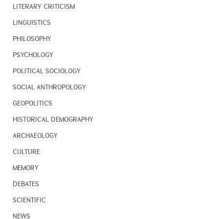
LITERARY CRITICISM
LINGUISTICS
PHILOSOPHY
PSYCHOLOGY
POLITICAL SOCIOLOGY
SOCIAL ANTHROPOLOGY
GEOPOLITICS
HISTORICAL DEMOGRAPHY
ARCHAEOLOGY
CULTURE
MEMORY
DEBATES
SCIENTIFIC
NEWS