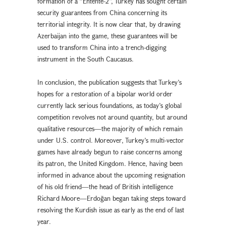
formation of a “Entente-2”, Turkey has sought certain
security guarantees from China concerning its
territorial integrity. It is now clear that, by drawing
Azerbaijan into the game, these guarantees will be
used to transform China into a trench-digging
instrument in the South Caucasus.
In conclusion, the publication suggests that Turkey’s
hopes for a restoration of a bipolar world order
currently lack serious foundations, as today’s global
competition revolves not around quantity, but around
qualitative resources—the majority of which remain
under U.S. control. Moreover, Turkey’s multi-vector
games have already begun to raise concerns among
its patron, the United Kingdom. Hence, having been
informed in advance about the upcoming resignation
of his old friend—the head of British intelligence
Richard Moore—Erdoğan began taking steps toward
resolving the Kurdish issue as early as the end of last
year.