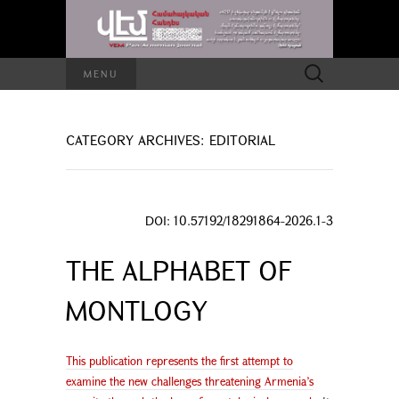
Search
MENU
for:
CATEGORY ARCHIVES: EDITORIAL
DOI: 10.57192/18291864-2026.1-3
THE ALPHABET OF
MONTLOGY
This publication represents the first attempt to
examine the new challenges threatening Armenia’s