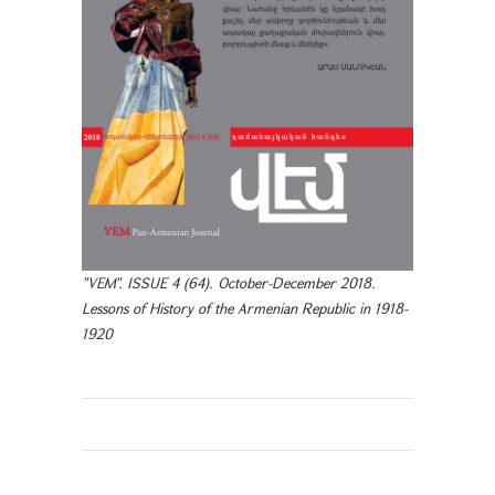
"VEM". ISSUE 4 (64). October-December 2018.
Lessons of History of the Armenian Republic in 1918-
1920