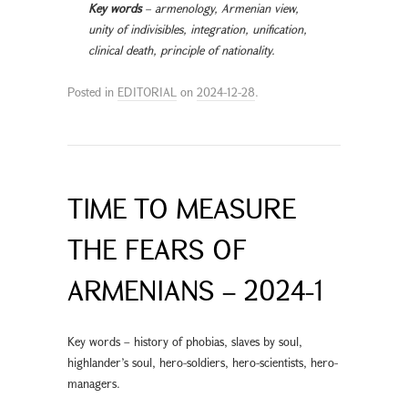
Key words
– armenology, Armenian view,
unity of indivisibles, integration, unification,
clinical death, principle of nationality.
Posted in
EDITORIAL
on
2024-12-28
.
TIME TO MEASURE
THE FEARS OF
ARMENIANS – 2024-1
Key words – history of phobias, slaves by soul,
highlander’s soul, hero-soldiers, hero-scientists, hero-
managers.