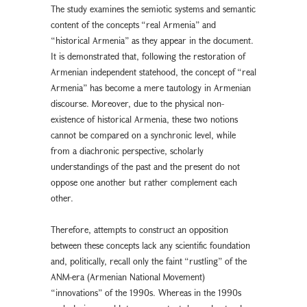
The study examines the semiotic systems and semantic
content of the concepts “real Armenia” and
“historical Armenia” as they appear in the document.
It is demonstrated that, following the restoration of
Armenian independent statehood, the concept of “real
Armenia” has become a mere tautology in Armenian
discourse. Moreover, due to the physical non-
existence of historical Armenia, these two notions
cannot be compared on a synchronic level, while
from a diachronic perspective, scholarly
understandings of the past and the present do not
oppose one another but rather complement each
other.
Therefore, attempts to construct an opposition
between these concepts lack any scientific foundation
and, politically, recall only the faint “rustling” of the
ANM-era (Armenian National Movement)
“innovations” of the 1990s. Whereas in the 1990s