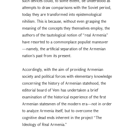
such devices could, to some extent, be understood as
attempts to draw comparisons with the Soviet period,
today they are transformed into epistemological
nihilism. This is because, without even grasping the
meaning of the concepts they themselves employ, the
authors of the tautological notion of “real Armenia”
have resorted to a commonplace populist maneuver
—namely, the artificial separation of the Armenian
nation’s past from its present.
Accordingly, with the aim of providing Armenian
society and political forces with elementary knowledge
concerning the history of Armenian statehood, the
editorial board of Vem has undertaken a brief
examination of the historical experience of the first
Armenian statesmen of the modern era—not in order
to analyze Armenia itself, but to overcome the
cognitive dead ends inherent in the project “The
Ideology of Real Armenia.”