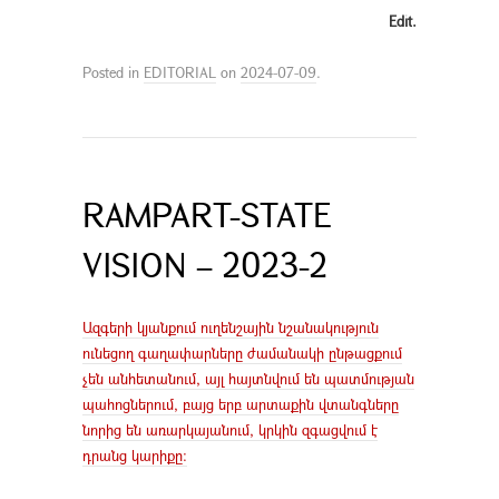
Edit.
Posted in
EDITORIAL
on
2024-07-09
.
RAMPART-STATE
VISION – 2023-2
Ազգերի կյանքում ուղենշային նշանակություն
ունեցող գաղափարները ժամանակի ընթացքում
չեն անհետանում, այլ հայտնվում են պատմության
պահոցներում, բայց երբ արտաքին վտանգները
նորից են առարկայանում, կրկին զգացվում է
դրանց կարիքը։