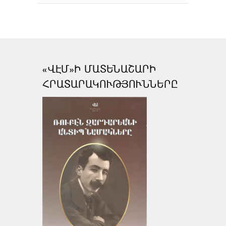
«ՎԷՄ»Ի ՄԱՏԵՆԱՇԱՐԻ
ՀՐԱՏԱՐԱԿՈՒԹՅՈՒՆՆԵՐԸ