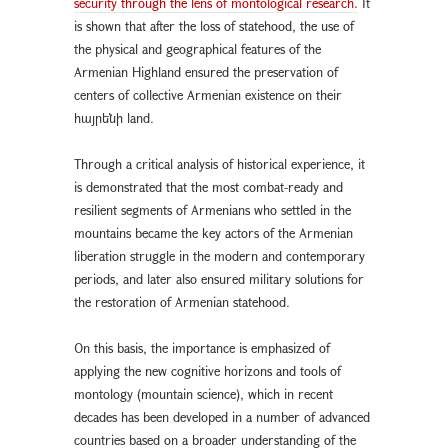
security through the lens of montological research.
It
is shown that after the loss of statehood, the use of
the physical and geographical features of the
Armenian Highland ensured the preservation of
centers of collective Armenian existence on their
հայրենի land.
Through a critical analysis of historical experience, it
is demonstrated that the most combat-ready and
resilient segments of Armenians who settled in the
mountains became the key actors of the Armenian
liberation struggle in the modern and contemporary
periods, and later also ensured military solutions for
the restoration of Armenian statehood.
On this basis, the importance is emphasized of
applying the new cognitive horizons and tools of
montology (mountain science), which in recent
decades has been developed in a number of advanced
countries based on a broader understanding of the