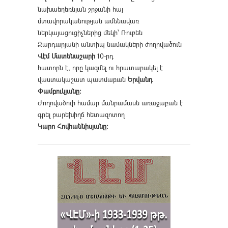
նախաեղեռնյան շրջանի հայ
մտավորականության ամենավառ
ներկայացուցիչներից մեկի՝ Ռուբեն
Զարդարյանի անտիպ նամակների ժողովածուն
Վէմ Մատենաշարի
10-րդ
հատորն է, որը կազմել ու հրատարակել է
վաստակաշատ պատմաբան
Երվանդ
Փամբուկյանը։
Ժողովածուի համար մանրամասն առաջաբան է
գրել բարեխիղճ հետազոտող
Կարո Հովհաննիսյանը։