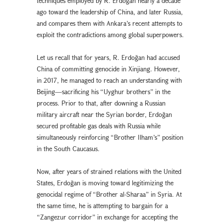
techniques employed by R. Erdoğan nearly a decade
ago toward the leadership of China, and later Russia,
and compares them with Ankara’s recent attempts to
exploit the contradictions among global superpowers.
Let us recall that for years, R. Erdoğan had accused
China of committing genocide in Xinjiang. However,
in 2017, he managed to reach an understanding with
Beijing—sacrificing his “Uyghur brothers” in the
process. Prior to that, after downing a Russian
military aircraft near the Syrian border, Erdoğan
secured profitable gas deals with Russia while
simultaneously reinforcing “Brother Ilham’s” position
in the South Caucasus.
Now, after years of strained relations with the United
States, Erdoğan is moving toward legitimizing the
genocidal regime of “Brother al-Sharaa” in Syria. At
the same time, he is attempting to bargain for a
“Zangezur corridor” in exchange for accepting the