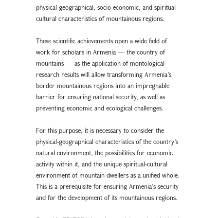
physical-geographical, socio-economic, and spiritual-
cultural characteristics of mountainous regions.
These scientific achievements open a wide field of
work for scholars in Armenia — the country of
mountains — as the application of montological
research results will allow transforming Armenia’s
border mountainous regions into an impregnable
barrier for ensuring national security, as well as
preventing economic and ecological challenges.
For this purpose, it is necessary to consider the
physical-geographical characteristics of the country’s
natural environment, the possibilities for economic
activity within it, and the unique spiritual-cultural
environment of mountain dwellers as a unified whole.
This is a prerequisite for ensuring Armenia’s security
and for the development of its mountainous regions.