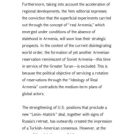
Furthermore, taking into account the acceleration of
regional developments, the Vem editorial expresses
the conviction that the superficial experiments carried
out through the concept of “real Armenia,” which
emerged under conditions of the absence of
statehood in Armenia, will soon lose their strategic
prospects. In the context of the current disintegrating
world order, the formation of yet another Armenian
reservation reminiscent of Soviet Armenia—this time
in service of the Greater Turan—is excluded. This is
because the political objective of servicing a rotation
of reservations through the “Ideology of Real
Armenia” contradicts the medium-term plans of
global actors.
The strengthening of U.S. positions that preclude a
new “Lenin–Atatürk” deal, together with signs of
Russia’s retreat, has outwardly created the impression
of a Turkish–American consensus. However, at the