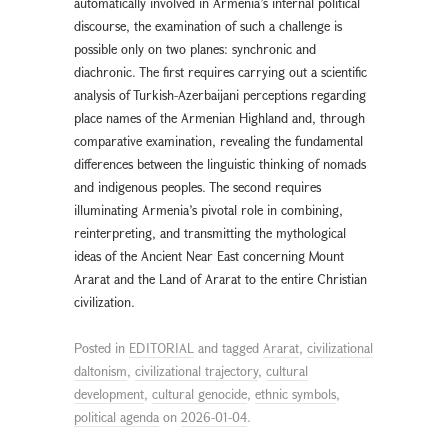
automatically involved in Armenia’s internal political
discourse, the examination of such a challenge is
possible only on two planes: synchronic and
diachronic. The first requires carrying out a scientific
analysis of Turkish-Azerbaijani perceptions regarding
place names of the Armenian Highland and, through
comparative examination, revealing the fundamental
differences between the linguistic thinking of nomads
and indigenous peoples. The second requires
illuminating Armenia’s pivotal role in combining,
reinterpreting, and transmitting the mythological
ideas of the Ancient Near East concerning Mount
Ararat and the Land of Ararat to the entire Christian
civilization.
Posted in
EDITORIAL
and tagged
Ararat
,
civilizational
daltonism
,
civilizational trajectory
,
cultural
development
,
cultural genocide
,
ethnic symbols
,
political agenda
on
2026-01-04
.