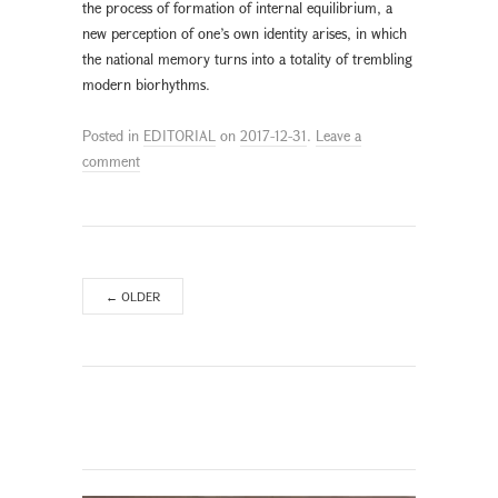
the process of formation of internal equilibrium, a
new perception of one’s own identity arises, in which
the national memory turns into a totality of trembling
modern biorhythms.
Posted in
EDITORIAL
on
2017-12-31
.
Leave a
comment
←
OLDER