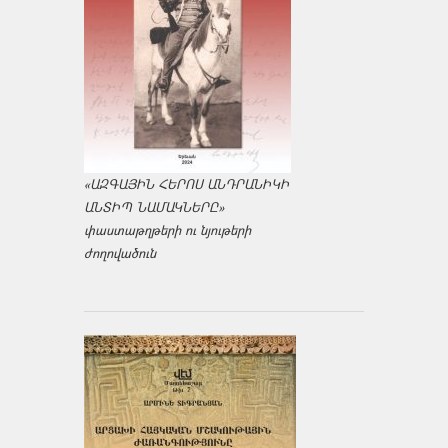
«ԱԶԳԱՅԻՆ ՀԵՐՈՍ ԱՆԴՐԱՆԻԿԻ
ԱՆՏԻՊ ՆԱՄԱԿՆԵՐԸ»
փաստաթղթերի ու նյութերի
ժողովածուն