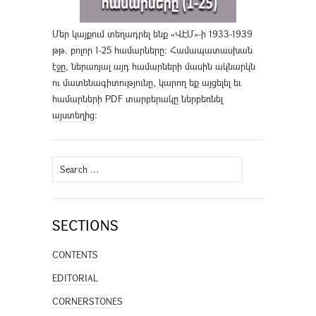
Մեր կայքում տեղադրել ենք «ՎԷՄ»-ի 1933-1939
թթ. բոլոր 1-25 համարները։ Համապատասխան
էջը, ներառյալ այդ համարների մասին ակնարկն
ու մատենագիտությունը, կարող եք այցելել եւ
համարների PDF տարբերակը ներբեռնել
այստեղից
։
Search
for:
SECTIONS
CONTENTS
EDITORIAL
CORNERSTONES