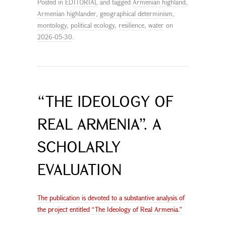
Posted in
EDITORIAL
and tagged
Armenian highland
,
Armenian highlander
,
geographical determinism
,
montology
,
political ecology
,
resilience
,
water
on
2026-05-30
.
“THE IDEOLOGY OF
REAL ARMENIA”. A
SCHOLARLY
EVALUATION
The publication is devoted to a substantive analysis of
the project entitled “The Ideology of Real Armenia.”