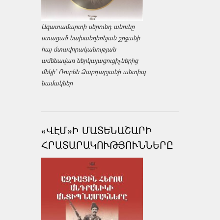
Ազատամարտի սերունդ անունը
ստացած նախաեղեռնյան շրջանի
հայ մտավորականության
ամենավառ ներկայացուցիչներից
մեկի՝ Ռուբեն Զարդարյանի անտիպ
նամակներ
«ՎԷՄ»Ի ՄԱՏԵՆԱՇԱՐԻ
ՀՐԱՏԱՐԱԿՈՒԹՅՈՒՆՆԵՐԸ