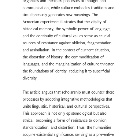
organizes and mediates processes of thought and
communication, while culture embodies traditions and
simultaneously generates new meanings. The
Armenian experience illustrates that the vitality of
historical memory, the symbolic power of language,
and the continuity of cultural values serve as crucial
sources of resistance against oblivion, fragmentation,
and assimilation. In the context of current situation,
the distortion of history, the commodification of
languages, and the marginalization of culture threaten
the foundations of identity, reducing it to superficial
diversity.
The article argues that scholarship must counter these
processes by adopting integrative methodologies that
unite linguistic, historical, and cultural perspectives.
This approach is not only epistemological but also
ethical, becoming a form of resistance to oblivion,
standardization, and distortion. Thus, the humanities
acquire existential significance, serving as a preventive