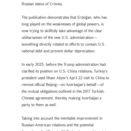
Russian status of Crimea.
The publication demonstrates that Erdoğan, who has
long played on the weaknesses of global powers, is
now trying to skillfully take advantage of the clear
utilitarianism of the new U.S. administration—
something directly related to efforts to contain U.S.
national debt and prevent dollar depreciation.
In early 2025, before the Trump administration had
clarified its position on U.S.-China relations, Turkey’s
president used Ilham Aliyev’s April 22 visit to China to
remind official Beijing—on Azerbaijan’s behalf—of
the mutual obligations outlined in the 2017 Turkish-
Chinese agreement, thereby making Azerbaijan a
party to them as well.
Taking into account the inevitable improvement in
Russian-American relations and the potential