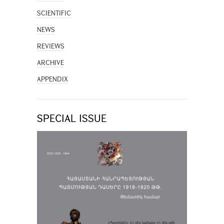
SCIENTIFIC
NEWS
REVIEWS
ARCHIVE
APPENDIX
SPECIAL ISSUE