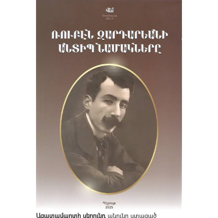
Ազատամարտի սերունդ
անունը ստացած