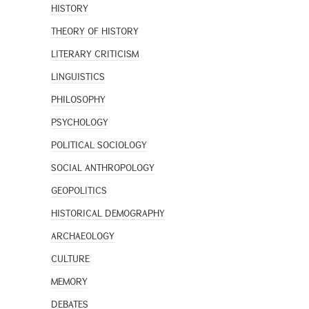
HISTORY
THEORY OF HISTORY
LITERARY CRITICISM
LINGUISTICS
PHILOSOPHY
PSYCHOLOGY
POLITICAL SOCIOLOGY
SOCIAL ANTHROPOLOGY
GEOPOLITICS
HISTORICAL DEMOGRAPHY
ARCHAEOLOGY
CULTURE
MEMORY
DEBATES