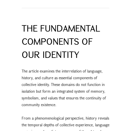
THE FUNDAMENTAL
COMPONENTS OF
OUR IDENTITY
The article examines the interrelation of language,
history, and culture as essential components of
collective identity. These domains do not function in
isolation but form an integrated system of memory,
symbolism, and values that ensures the continuity of
community existence.
From a phenomenological perspective, history reveals
the temporal depths of collective experience, language