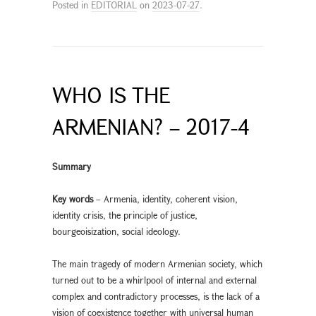
Posted in
EDITORIAL
on
2023-07-27
.
WHO IS THE
ARMENIAN? – 2017-4
Summary
Key words
– Armenia, identity, coherent vision,
identity crisis, the principle of justice,
bourgeoisization, social ideology.
The main tragedy of modern Armenian society, which
turned out to be a whirlpool of internal and external
complex and contradictory processes, is the lack of a
vision of coexistence together with universal human