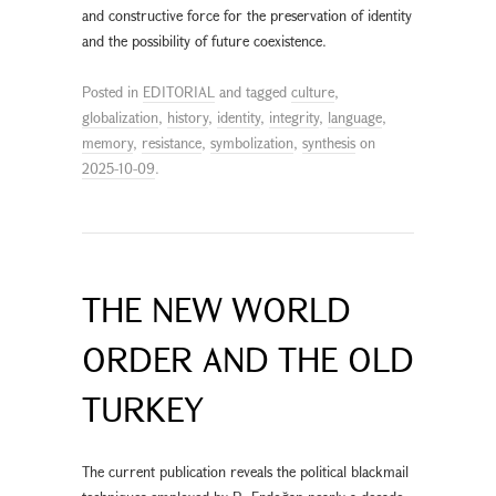
and constructive force for the preservation of identity
and the possibility of future coexistence.
Posted in
EDITORIAL
and tagged
culture
,
globalization
,
history
,
identity
,
integrity
,
language
,
memory
,
resistance
,
symbolization
,
synthesis
on
2025-10-09
.
THE NEW WORLD
ORDER AND THE OLD
TURKEY
The current publication reveals the political blackmail