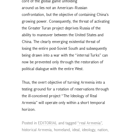
core of the global game unfolding
around us lies not an American–Russian
confrontation, but the objective of containing China’s
growing power. Consequently, the threat of activating
the Greater Turan project deprives Russia of the
ability to maneuver between the United States and
China. The clearly emerging existential threat of
losing the entire post-Soviet South and subsequently
being drawn into a war with the “internal Turks” can
now be prevented only through the restoration of
political dialogue with the entire West.
Thus, the overt objective of turning Armenia into a
testing ground for a rotation of reservations through
the ill-conceived project “The Ideology of Real
Armenia” will operate only within a short temporal
horizon.
Posted in
EDITORIAL
and tagged
“real Armenia”
,
historical Armenia
,
homeland
,
ideal
,
ideology
,
nation
,