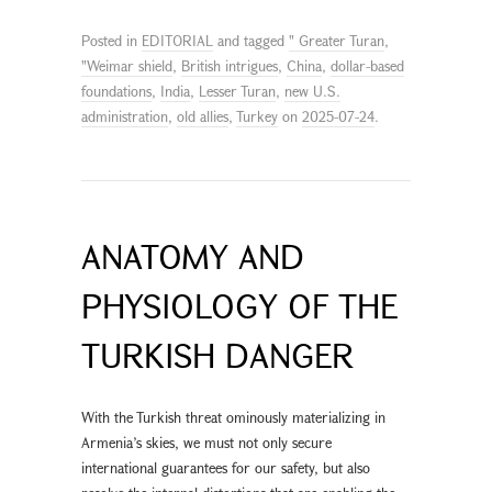
Posted in
EDITORIAL
and tagged
" Greater Turan
,
"Weimar shield
,
British intrigues
,
China
,
dollar-based
foundations
,
India
,
Lesser Turan
,
new U.S.
administration
,
old allies
,
Turkey
on
2025-07-24
.
ANATOMY AND
PHYSIOLOGY OF THE
TURKISH DANGER
With the Turkish threat ominously materializing in
Armenia’s skies, we must not only secure
international guarantees for our safety, but also