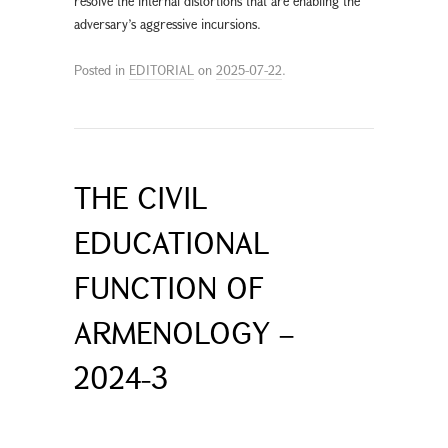
resolve the internal distortions that are enabling the
adversary’s aggressive incursions.
Posted in
EDITORIAL
on
2025-07-22
.
THE CIVIL
EDUCATIONAL
FUNCTION OF
ARMENOLOGY –
2024-3