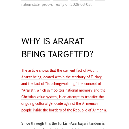
nation-state
,
people
,
reality
on
2026-03-03
.
WHY IS ARARAT
BEING TARGETED?
The article shows that the current fact of Mount
Ararat being located within the territory of Turkey,
and the fact of “touching/violating” the concept of
“Ararat”, which symbolizes national memory and the
Christian value system, is an attempt to transfer the
ongoing cultural genocide against the Armenian
people inside the borders of the Republic of Armenia.
Since through this the Turkish-Azerbaijani tandem is