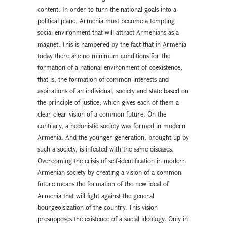
content. In order to turn the national goals into a
political plane, Armenia must become a tempting
social environment that will attract Armenians as a
magnet. This is hampered by the fact that in Armenia
today there are no minimum conditions for the
formation of a national environment of coexistence,
that is, the formation of common interests and
aspirations of an individual, society and state based on
the principle of justice, which gives each of them a
clear clear vision of a common future. On the
contrary, a hedonistic society was formed in modern
Armenia. And the younger generation, brought up by
such a society, is infected with the same diseases.
Overcoming the crisis of self-identification in modern
Armenian society by creating a vision of a common
future means the formation of the new ideal of
Armenia that will fight against the general
bourgeoisization of the country. This vision
presupposes the existence of a social ideology. Only in