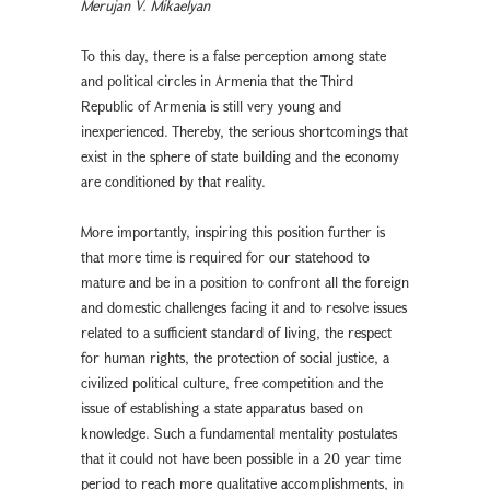
Merujan V. Mikaelyan
To this day, there is a false perception among state
and political circles in Armenia that the Third
Republic of Armenia is still very young and
inexperienced. Thereby, the serious shortcomings that
exist in the sphere of state building and the economy
are conditioned by that reality.
More importantly, inspiring this position further is
that more time is required for our statehood to
mature and be in a position to confront all the foreign
and domestic challenges facing it and to resolve issues
related to a sufficient standard of living, the respect
for human rights, the protection of social justice, a
civilized political culture, free competition and the
issue of establishing a state apparatus based on
knowledge. Such a fundamental mentality postulates
that it could not have been possible in a 20 year time
period to reach more qualitative accomplishments, in