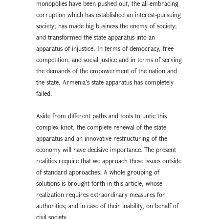
monopolies have been pushed out, the all-embracing
corruption which has established an interest-pursuing
society; has made big business the enemy of society;
and transformed the state apparatus into an
apparatus of injustice. In terms of democracy, free
competition, and social justice and in terms of serving
the demands of the empowerment of the nation and
the state, Armenia’s state apparatus has completely
failed.
Aside from different paths and tools to untie this
complex knot, the complete renewal of the state
apparatus and an innovative restructuring of the
economy will have decisive importance. The present
realities require that we approach these issues outside
of standard approaches. A whole grouping of
solutions is brought forth in this article, whose
realization requires extraordinary measures for
authorities; and in case of their inability, on behalf of
civil society.