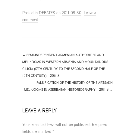
Posted in
DEBATES
on
2011-09-30
.
Leave a
comment
←
SEMI-INDEPENDENT ARMENIAN AUTHORITIES AND
MELIKDOMS IN WESTERN ARMENIA AND MOUNTAINOUS
CILICIA (17TH CENTURY TO THE SECOND HALF OF THE
19TH CENTURY) – 2011-3
FALSIFICATION OF THE HISTORY OF THE ARTSAKH
MELIQDOMS IN AZERBAIJAN HISTORIOGRAPHY – 2011-3
→
LEAVE A REPLY
Your email address will not be published.
Required
fields are marked
*