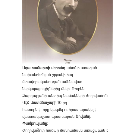
Ազատամարտի սերունդ
անունը ստացած
նախաեղեռնյան շրջանի հայ
մտավորականության ամենավառ
ներկայացուցիչներից մեկի՝ Ռուբեն
Զարդարյանի անտիպ նամակների ժողովածուն
Վէմ Մատենաշարի
10-րդ
հատորն է, որը կազմել ու հրատարակել է
վաստակաշատ պատմաբան
Երվանդ
Փամբուկյանը։
Ժողովածուի համար մանրամասն առաջաբան է