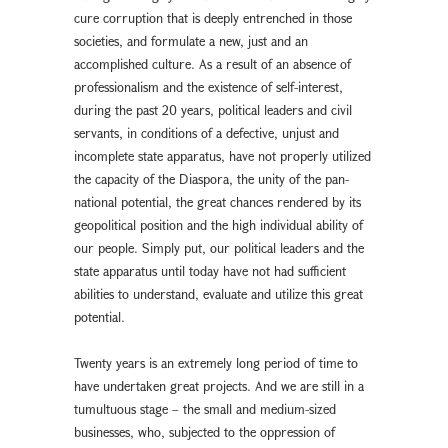
cure corruption that is deeply entrenched in those
societies, and formulate a new, just and an
accomplished culture. As a result of an absence of
professionalism and the existence of self-interest,
during the past 20 years, political leaders and civil
servants, in conditions of a defective, unjust and
incomplete state apparatus, have not properly utilized
the capacity of the Diaspora, the unity of the pan-
national potential, the great chances rendered by its
geopolitical position and the high individual ability of
our people. Simply put, our political leaders and the
state apparatus until today have not had sufficient
abilities to understand, evaluate and utilize this great
potential.
Twenty years is an extremely long period of time to
have undertaken great projects. And we are still in a
tumultuous stage – the small and medium-sized
businesses, who, subjected to the oppression of