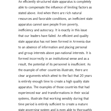
An efficiently structured state apparatus is completely
able to compensate the influence of limiting factors as
stated above. And when there are rich natural
resources and favorable conditions, an inefficient state
apparatus cannot save people from poverty,
inefficiency and autocracy. It is exactly in this issue
that our leaders have failed. An efficient and quality
state apparatus has not been formed in Armenia due
to an absence of information and placing personal
and group interests above pan-national interests. It is
formed incorrectly in an institutional sense and as a
result, the potential of its personnel is insufficient. As
the example of other countries illustrate, there are
clear arguments which attest to the fact that 20 years
is entirely enough time to create a high quality state
apparatus. The examples of those countries that had
experienced war and transformations in their social
systems, illustrate that working sensibly during that
time period is entirely sufficient to create a mature
state governing system and is even able to thoroughly