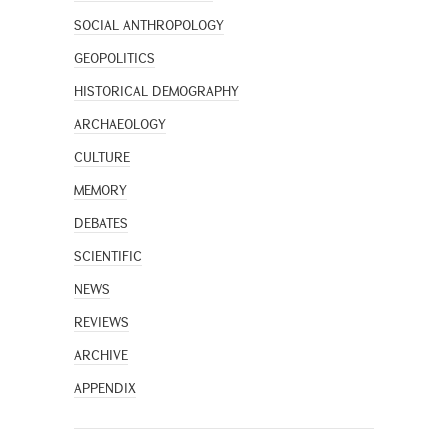
SOCIAL ANTHROPOLOGY
GEOPOLITICS
HISTORICAL DEMOGRAPHY
ARCHAEOLOGY
CULTURE
MEMORY
DEBATES
SCIENTIFIC
NEWS
REVIEWS
ARCHIVE
APPENDIX