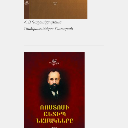
Հ.Յ.Դաշնակցութեան
Ծածկանուններու Բառարան