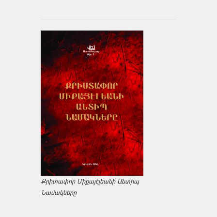
Քրիտափոր Միքայէլեանի Անտիպ
Նամակները