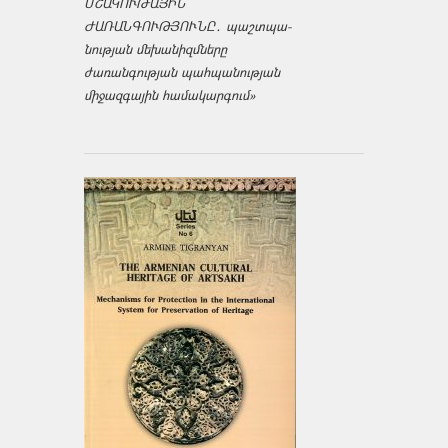
ՄՇԱԿՈՒԹԱՅԻՆ
ԺԱՌԱՆԳՈՒԹՅՈՒՆԸ․ պաշտպա­
նության մեխանիզմները
ժառանգության պահպանության
միջազ­գային համակարգում»