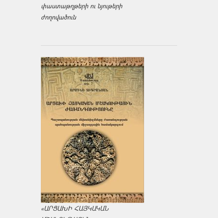
փաստաթղթերի ու նյութերի
ժողովածուն
«ԱՐՑԱԽԻ ՀԱՅԿԱԿԱՆ