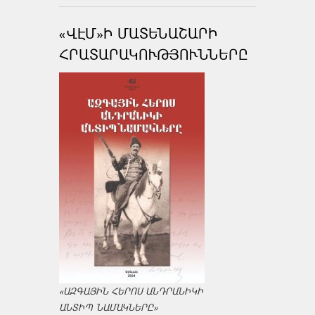
«ՎԷՄ»Ի ՄԱՏԵՆԱՇԱՐԻ
ՀՐԱՏԱՐԱԿՈՒԹՅՈՒՆՆԵՐԸ
«ԱԶԳԱՅԻՆ ՀԵՐՈՍ ԱՆԴՐԱՆԻԿԻ
ԱՆՏԻՊ ՆԱՄԱԿՆԵՐԸ»