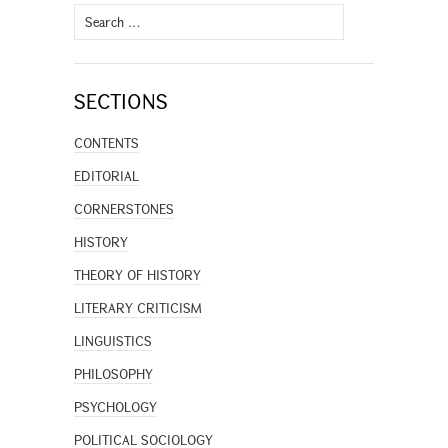
Search
for:
SECTIONS
CONTENTS
EDITORIAL
CORNERSTONES
HISTORY
THEORY OF HISTORY
LITERARY CRITICISM
LINGUISTICS
PHILOSOPHY
PSYCHOLOGY
POLITICAL SOCIOLOGY