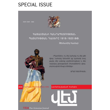
SPECIAL ISSUE