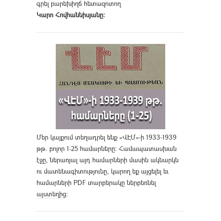
գրել բարեխիղճ հետազոտող
Կարո Հովհաննիսյանը։
Մեր կայքում տեղադրել ենք «ՎԷՄ»-ի 1933-1939
թթ. բոլոր 1-25 համարները։ Համապատասխան
էջը, ներառյալ այդ համարների մասին ակնարկն
ու մատենագիտությունը, կարող եք այցելել եւ
համարների PDF տարբերակը ներբեռնել
այստեղից
։