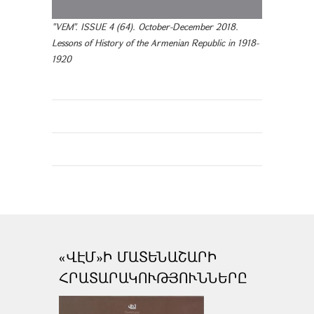
"VEM". ISSUE 4 (64). October-December 2018.
Lessons of History of the Armenian Republic in 1918-
1920
«ՎԷՄ»Ի ՄԱՏԵՆԱՇԱՐԻ
ՀՐԱՏԱՐԱԿՈՒԹՅՈՒՆՆԵՐԸ