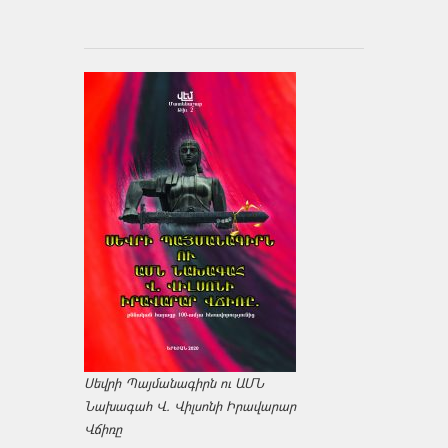
Սեվրի Պայմանագիրն ու ԱՄՆ
Նախագահ Վ. Վիլսոնի Իրավարար
Վճիռը