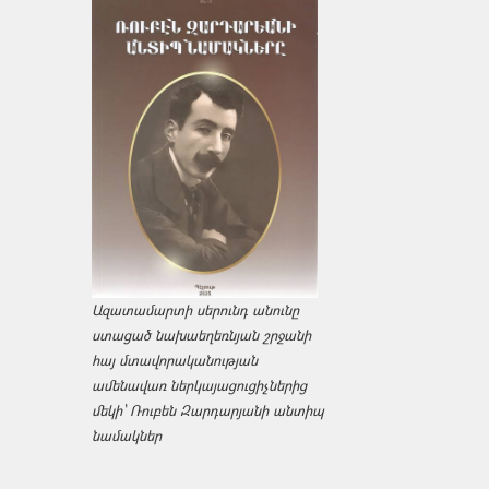
Ազատամարտի սերունդ անունը
ստացած նախաեղեռնյան շրջանի
հայ մտավորականության
ամենավառ ներկայացուցիչներից
մեկի՝ Ռուբեն Զարդարյանի անտիպ
նամակներ