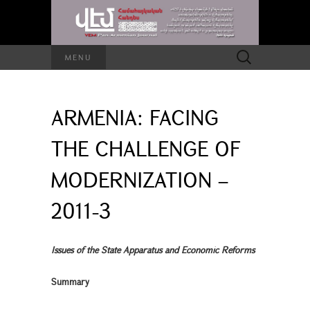
Search
MENU
for:
ARMENIA: FACING
THE CHALLENGE OF
MODERNIZATION –
2011-3
Issues of the State Apparatus and Economic Reforms
Summary