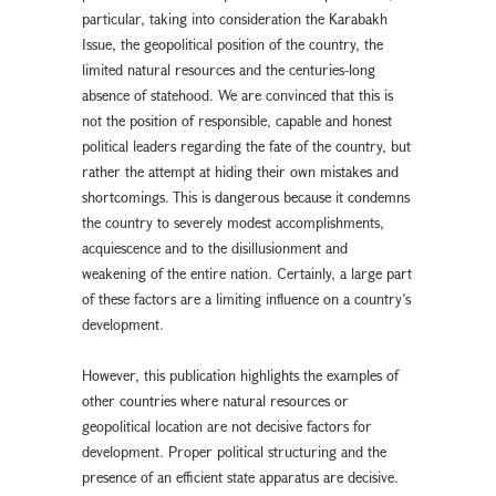
particular, taking into consideration the Karabakh
Issue, the geopolitical position of the country, the
limited natural resources and the centuries-long
absence of statehood. We are convinced that this is
not the position of responsible, capable and honest
political leaders regarding the fate of the country, but
rather the attempt at hiding their own mistakes and
shortcomings. This is dangerous because it condemns
the country to severely modest accomplishments,
acquiescence and to the disillusionment and
weakening of the entire nation. Certainly, a large part
of these factors are a limiting influence on a country’s
development.
However, this publication highlights the examples of
other countries where natural resources or
geopolitical location are not decisive factors for
development. Proper political structuring and the
presence of an efficient state apparatus are decisive.