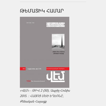
ԹԵՄԱՏԻԿ ՀԱՄԱՐ
«ՎԷՄ» - ԹԻՎ 2 (50), Ապրիլ-Հունիս
2015. : ՀԱՅՈՑ ՄԵԾ ԵՂԵՌՆԸ,
Քննական Հայացք