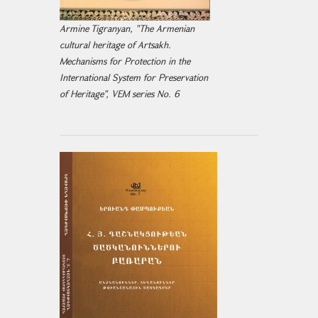
Armine Tigranyan, "The Armenian
cultural heritage of Artsakh.
Mechanisms for Protection in the
International System for Preservation
of Heritage", VEM series No. 6