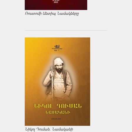
Ռոստոմի Անտիպ Նամակները
Նիկոլ Դուման. Նամականի