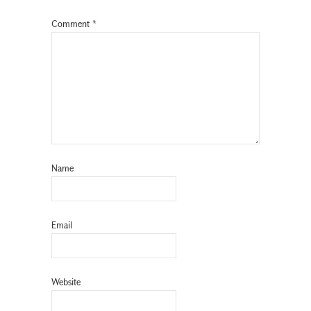
Comment
*
Name
Email
Website