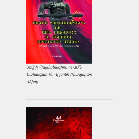
Սեվրի Պայմանագիրն ու ԱՄՆ
Նախագահ Վ. Վիլսոնի Իրավարար
Վճիռը