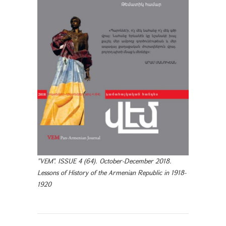
"VEM". ISSUE 4 (64). October-December 2018.
Lessons of History of the Armenian Republic in 1918-
1920