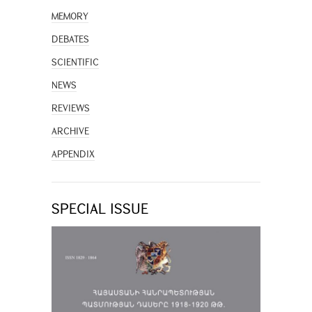
MEMORY
DEBATES
SCIENTIFIC
NEWS
REVIEWS
ARCHIVE
APPENDIX
SPECIAL ISSUE