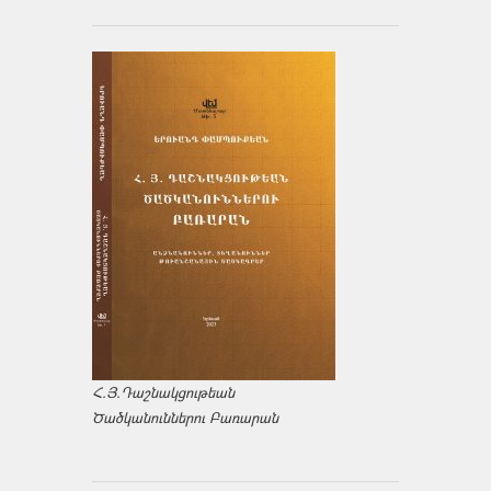
Հ.Յ.Դաշնակցութեան
Ծածկանուններու Բառարան