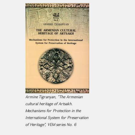
Armine Tigranyan, "The Armenian
cultural heritage of Artsakh.
Mechanisms for Protection in the
International System for Preservation
of Heritage", VEM series No. 6