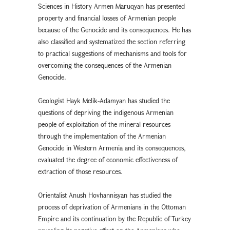
Sciences in History Armen Maruqyan has presented
property and financial losses of Armenian people
because of the Genocide and its consequences. He has
also classified and systematized the section referring
to practical suggestions of mechanisms and tools for
overcoming the consequences of the Armenian
Genocide.
Geologist Hayk Melik-Adamyan has studied the
questions of depriving the indigenous Armenian
people of exploitation of the mineral resources
through the implementation of the Armenian
Genocide in Western Armenia and its consequences,
evaluated the degree of economic effectiveness of
extraction of those resources.
Orientalist Anush Hovhannisyan has studied the
process of deprivation of Armenians in the Ottoman
Empire and its continuation by the Republic of Turkey