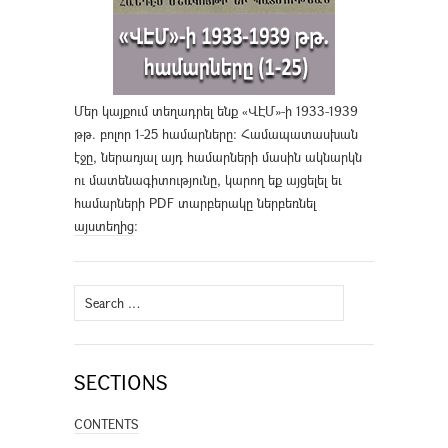
Մեր կայքում տեղադրել ենք «ՎԷՄ»-ի 1933-1939
թթ. բոլոր 1-25 համարները։ Համապատասխան
էջը, ներառյալ այդ համարների մասին ակնարկն
ու մատենագիտությունը, կարող եք այցելել եւ
համարների PDF տարբերակը ներբեռնել
այստեղից
։
Search
for:
SECTIONS
CONTENTS