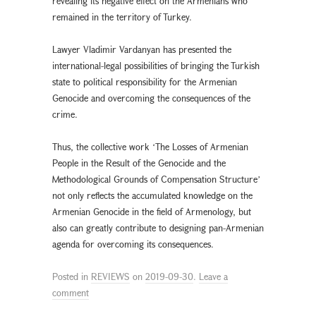
revealing its negative effect on the Armenians who
remained in the territory of Turkey.
Lawyer Vladimir Vardanyan has presented the
international-legal possibilities of bringing the Turkish
state to political responsibility for the Armenian
Genocide and overcoming the consequences of the
crime.
Thus, the collective work ʻThe Losses of Armenian
People in the Result of the Genocide and the
Methodological Grounds of Compensation Structureʼ
not only reflects the accumulated knowledge on the
Armenian Genocide in the field of Armenology, but
also can greatly contribute to designing pan-Armenian
agenda for overcoming its consequences.
Posted in
REVIEWS
on
2019-09-30
.
Leave a
comment