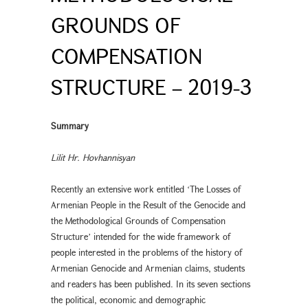
GROUNDS OF
COMPENSATION
STRUCTURE – 2019-3
Summary
Lilit Hr. Hovhannisyan
Recently an extensive work entitled ʻThe Losses of
Armenian People in the Result of the Genocide and
the Methodological Grounds of Compensation
Structureʼ intended for the wide framework of
people interested in the problems of the history of
Armenian Genocide and Armenian claims, students
and readers has been published. In its seven sections
the political, economic and demographic