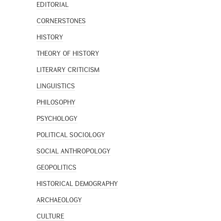
EDITORIAL
CORNERSTONES
HISTORY
THEORY OF HISTORY
LITERARY CRITICISM
LINGUISTICS
PHILOSOPHY
PSYCHOLOGY
POLITICAL SOCIOLOGY
SOCIAL ANTHROPOLOGY
GEOPOLITICS
HISTORICAL DEMOGRAPHY
ARCHAEOLOGY
CULTURE