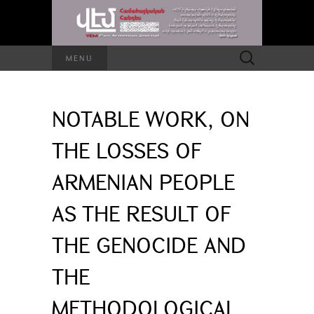
Search
MENU
for:
NOTABLE WORK, ON
THE LOSSES OF
ARMENIAN PEOPLE
AS THE RESULT OF
THE GENOCIDE AND
THE
METHODOLOGICAL