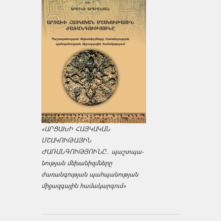
«ԱՐՑԱԽԻ ՀԱՅԿԱԿԱՆ
ՄՇԱԿՈՒԹԱՅԻՆ
ԺԱՌԱՆԳՈՒԹՅՈՒՆԸ․ պաշտպա­
նության մեխանիզմները
ժառանգության պահպանության
միջազ­գային համակարգում»