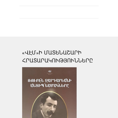
«ՎԷՄ»Ի ՄԱՏԵՆԱՇԱՐԻ
ՀՐԱՏԱՐԱԿՈՒԹՅՈՒՆՆԵՐԸ