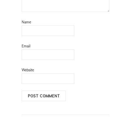
Name
Email
Website