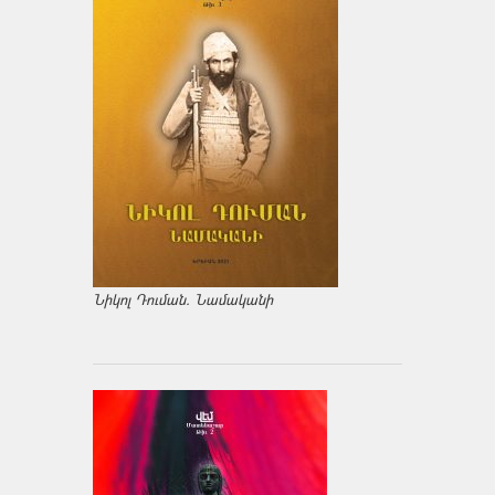
Նիկոլ Դուման. Նամականի