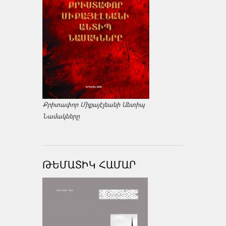
Քրիտափոր Միքայէլեանի Անտիպ
Նամակները
ԹԵՄԱՏԻԿ ՀԱՄԱՐ