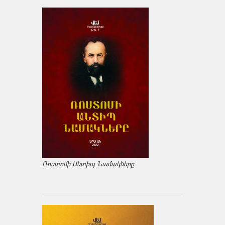
Ռոստոմի Անտիպ Նամակները