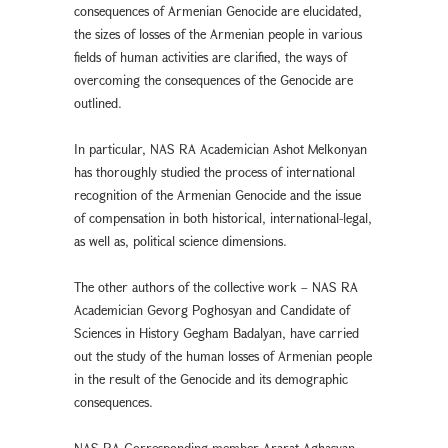
consequences of Armenian Genocide are elucidated,
the sizes of losses of the Armenian people in various
fields of human activities are clarified, the ways of
overcoming the consequences of the Genocide are
outlined.
In particular, NAS RA Academician Ashot Melkonyan
has thoroughly studied the process of international
recognition of the Armenian Genocide and the issue
of compensation in both historical, international-legal,
as well as, political science dimensions.
The other authors of the collective work – NAS RA
Academician Gevorg Poghosyan and Candidate of
Sciences in History Gegham Badalyan, have carried
out the study of the human losses of Armenian people
in the result of the Genocide and its demographic
consequences.
NAS RA Corresponding member Ararat Aghasyan