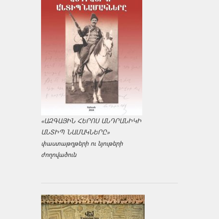
«ԱԶԳԱՅԻՆ ՀԵՐՈՍ ԱՆԴՐԱՆԻԿԻ
ԱՆՏԻՊ ՆԱՄԱԿՆԵՐԸ»
փաստաթղթերի ու նյութերի
ժողովածուն