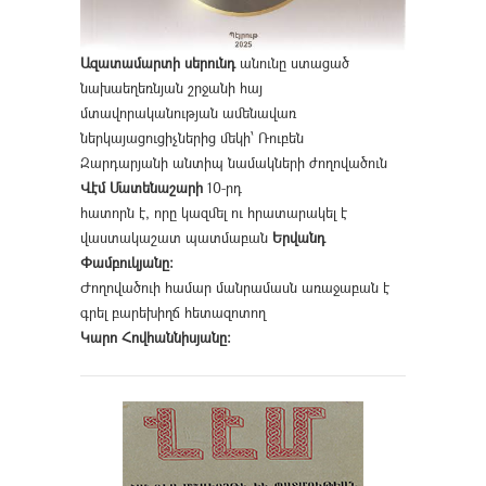
Ազատամարտի սերունդ
անունը ստացած
նախաեղեռնյան շրջանի հայ
մտավորականության ամենավառ
ներկայացուցիչներից մեկի՝ Ռուբեն
Զարդարյանի անտիպ նամակների ժողովածուն
Վէմ Մատենաշարի
10-րդ
հատորն է, որը կազմել ու հրատարակել է
վաստակաշատ պատմաբան
Երվանդ
Փամբուկյանը։
Ժողովածուի համար մանրամասն առաջաբան է
գրել բարեխիղճ հետազոտող
Կարո Հովհաննիսյանը։