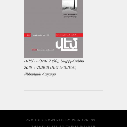
«ՎԷՄ» - ԹԻՎ 2 (50), Ապրիլ-Հունիս
2015. : ՀԱՅՈՑ ՄԵԾ ԵՂԵՌՆԸ,
Քննական Հայացք
PROUDLY POWERED BY
WORDPRESS
·
THEME: SUITS BY
THEME WEAVER