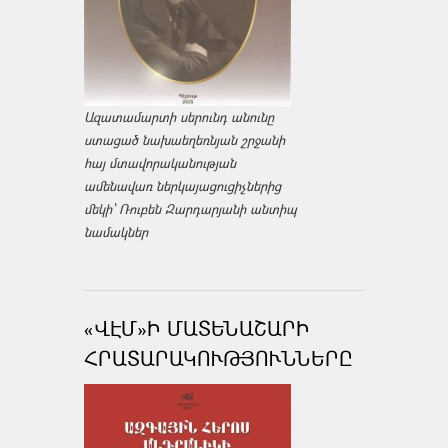
Ազատամարտի սերունդ անունը
ստացած նախաեղեռնյան շրջանի
հայ մտավորականության
ամենավառ ներկայացուցիչներից
մեկի՝ Ռուբեն Զարդարյանի անտիպ
նամակներ
«ՎԷՄ»Ի ՄԱՏԵՆԱՇԱՐԻ
ՀՐԱՏԱՐԱԿՈՒԹՅՈՒՆՆԵՐԸ