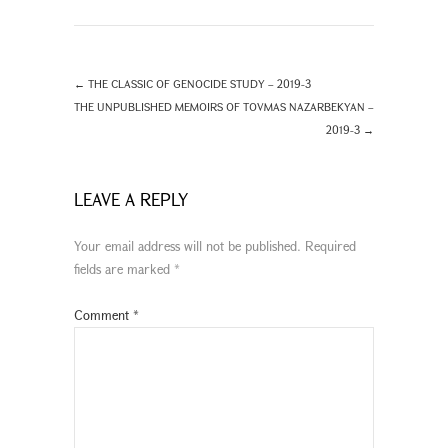
←
THE CLASSIC OF GENOCIDE STUDY – 2019-3
THE UNPUBLISHED MEMOIRS OF TOVMAS NAZARBEKYAN –
2019-3
→
LEAVE A REPLY
Your email address will not be published.
Required
fields are marked
*
Comment
*