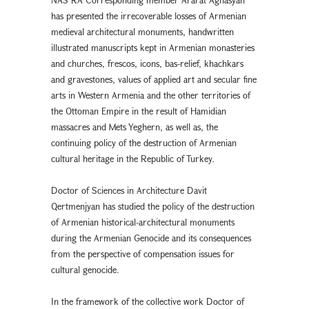
has presented the irrecoverable losses of Armenian
medieval architectural monuments, handwritten
illustrated manuscripts kept in Armenian monasteries
and churches, frescos, icons, bas-relief, khachkars
and gravestones, values of applied art and secular fine
arts in Western Armenia and the other territories of
the Ottoman Empire in the result of Hamidian
massacres and Mets Yeghern, as well as, the
continuing policy of the destruction of Armenian
cultural heritage in the Republic of Turkey.
Doctor of Sciences in Architecture Davit
Qertmenjyan has studied the policy of the destruction
of Armenian historical-architectural monuments
during the Armenian Genocide and its consequences
from the perspective of compensation issues for
cultural genocide.
In the framework of the collective work Doctor of