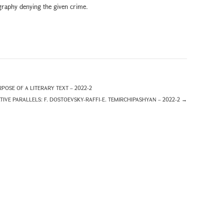
iography denying the given crime.
POSE OF A LITERARY TEXT – 2022-2
TIVE PARALLELS: F. DOSTOEVSKY-RAFFI-E. TEMIRCHIPASHYAN – 2022-2
→