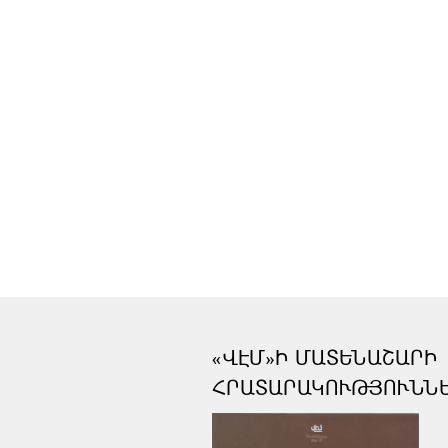
«ՎԷՄ»Ի ՄԱՏԵՆԱՇԱՐԻ
ՀՐԱՏԱՐԱԿՈՒԹՅՈՒՆՆ