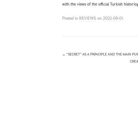
with the views of the official Turkish histor
Posted in
REVIEWS
on
2022-08-01
.
←
“SECRET” AS A PRINCIPLE AND THE MAIN PUR
CREA