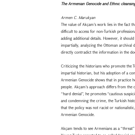
The Armenian Genocide and Ethnic cleansin
Armen C. Marukyan
The value of Akçam’s work lies in the fact 
difficult to access for non-Turkish profess
adding additional details. However, it should
impartially, analyzing the Ottoman archiva
directly contradict the information in the 
Criticizing the historians who promote the Tu
impartial historian, but his adoption of a co
Armenian Genocide shows that in practice he 
people. Akçam’s approach differs from the off
“hard denial”, he promotes “cautious suspi
and condemning the crime, the Turkish hist
that the policy was not racist or nationalistic
Armenian Genocide.
Akçam tends to see Armenians as a “threat” 