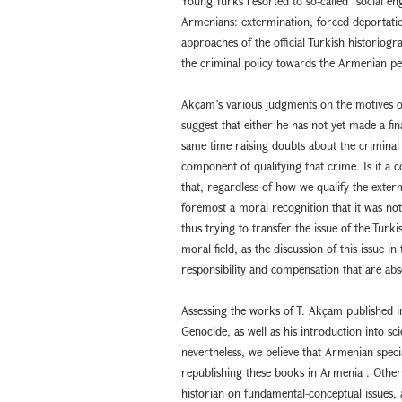
Young Turks resorted to so-called “social en
Armenians: extermination, forced deportation
approaches of the official Turkish historiogr
the criminal policy towards the Armenian pe
Akçam’s various judgments on the motives o
suggest that either he has not yet made a fina
same time raising doubts about the criminal
component of qualifying that crime. Is it a
that, regardless of how we qualify the exterm
foremost a moral recognition that it was not
thus trying to transfer the issue of the Turk
moral field, as the discussion of this issue in 
responsibility and compensation that are abso
Assessing the works of T. Akçam published i
Genocide, as well as his introduction into sc
nevertheless, we believe that Armenian specia
republishing these books in Armenia . Otherw
historian on fundamental-conceptual issues, 