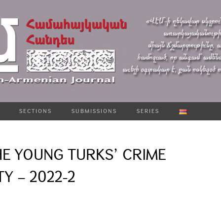
SECTIONS
SUBMISSIONS
SERIES
HE YOUNG TURKS՚ CRIME
Y – 2022-2