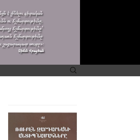
Search
for: