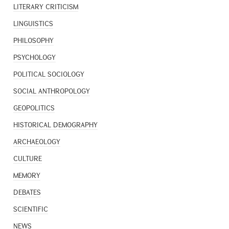
LITERARY CRITICISM
LINGUISTICS
PHILOSOPHY
PSYCHOLOGY
POLITICAL SOCIOLOGY
SOCIAL ANTHROPOLOGY
GEOPOLITICS
HISTORICAL DEMOGRAPHY
ARCHAEOLOGY
CULTURE
MEMORY
DEBATES
SCIENTIFIC
NEWS