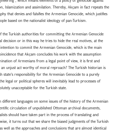
gineering”, which means elements of a policy of genocide against
, Islamization and assimilation. Thereby, Akçam in fact repeats the
aphy that denies and falsifies the Armenian Genocide, which justifies
ople based on the nationalist ideology of pan-Turkism.
f the Turkish authorities for committing the Armenian Genocide
l decision or in this way he tries to hide the real motives, at the
 intention to commit the Armenian Genocide, which is the main
 coincidence that Akçam concludes his work with the assumption
ination of Armenians from a legal point of view, it is first and
 an unjust act worthy of moral reproach? The Turkish historian is
ish state’s responsibility for the Armenian Genocide to a purely
the legal or political spheres will inevitably lead to processes of
lutely unacceptable for the Turkish state.
n different languages on some issues of the history of the Armenian
ientific circulation of unpublished Ottoman archival documents,
lists should have taken part in the process of translating and
ise, it turns out that we share the biased judgments of the Turkish
as well as the approaches and conclusions that are almost identical