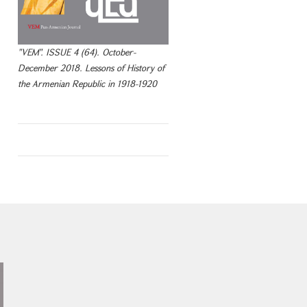
"VEM". ISSUE 4 (64). October-
December 2018. Lessons of History of
the Armenian Republic in 1918-1920