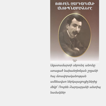
Ազատամարտի սերունդ անունը
ստացած նախաեղեռնյան շրջանի
հայ մտավորականության
ամենավառ ներկայացուցիչներից
մեկի՝ Ռուբեն Զարդարյանի անտիպ
նամակներ