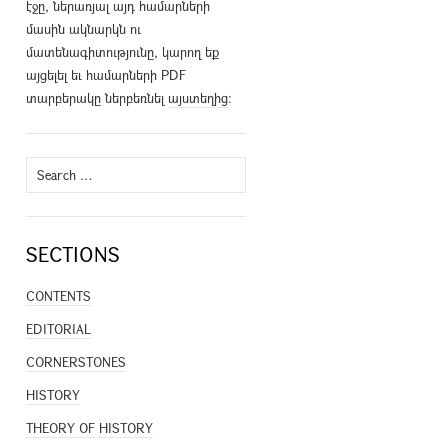
էջը, ներառյալ այդ համարների
մասին ակնարկն ու
մատենագիտությունը, կարող եք
այցելել եւ համարների PDF
տարբերակը ներբեռնել
այստեղից
։
Search
for:
SECTIONS
CONTENTS
EDITORIAL
CORNERSTONES
HISTORY
THEORY OF HISTORY