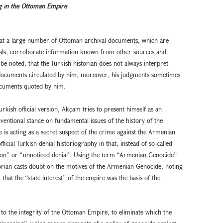
g in the Ottoman Empire
that a large number of Ottoman archival documents, which are
ionals, corroborate information known from other sources and
 be noted, that the Turkish historian does not always interpret
l documents circulated by him, moreover, his judgments sometimes
documents quoted by him.
rkish official version, Akçam tries to present himself as an
nventional stance on fundamental issues of the history of the
is acting as a secret suspect of the crime against the Armenian
icial Turkish denial historiography in that, instead of so-called
cion” or “unnoticed denial”. Using the term “Armenian Genocide”
orian casts doubt on the motives of the Armenian Genocide, noting
, that the “state interest” of the empire was the basis of the
to the integrity of the Ottoman Empire, to eliminate which the