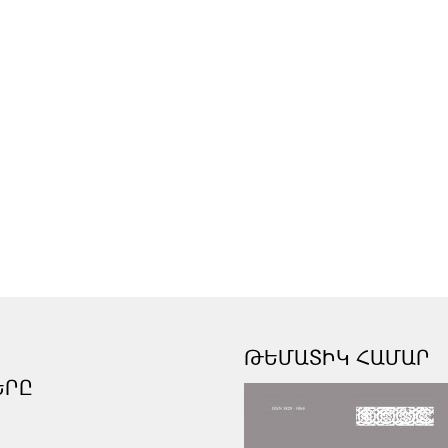
ԹԵՄԱՏԻԿ ՀԱՄԱՐ
ԵՐԸ