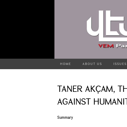
HOME
ABOUT US
ISSUES
TANER AKÇAM, T
AGAINST HUMANIT
Summary