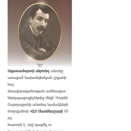
Ազատամարտի սերունդ
անունը
ստացած նախաեղեռնյան շրջանի
հայ
մտավորականության ամենավառ
ներկայացուցիչներից մեկի՝ Ռուբեն
Զարդարյանի անտիպ նամակների
ժողովածուն
Վէմ Մատենաշարի
10-
րդ
հատորն է, որը կազմել ու