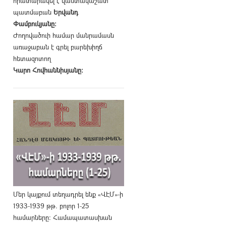
հրատարակել է վաստակաշատ
պատմաբան
Երվանդ
Փամբուկյանը։
Ժողովածուի համար մանրամասն
առաջաբան է գրել բարեխիղճ
հետազոտող
Կարո Հովհաննիսյանը։
Մեր կայքում տեղադրել ենք «ՎԷՄ»-ի
1933-1939 թթ. բոլոր 1-25
համարները։ Համապատասխան