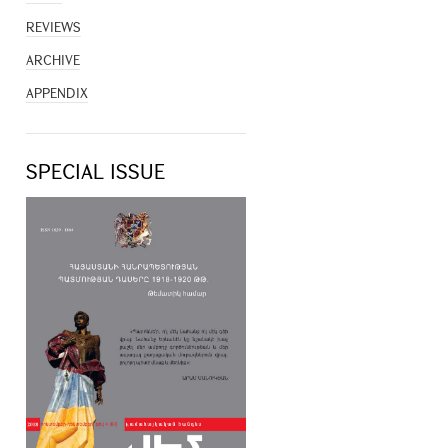
REVIEWS
ARCHIVE
APPENDIX
SPECIAL ISSUE