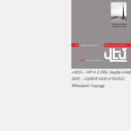
«ՎԷՄ» - ԹԻՎ 2 (50), Ապրիլ-Հուն
2015. : ՀԱՅՈՑ ՄԵԾ ԵՂԵՌՆԸ,
Քննական Հայացք