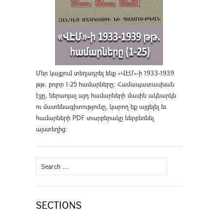
Մեր կայքում տեղադրել ենք «ՎԷՄ»-ի 1933-1939
թթ. բոլոր 1-25 համարները։ Համապատասխան
էջը, ներառյալ այդ համարների մասին ակնարկն
ու մատենագիտությունը, կարող եք այցելել եւ
համարների PDF տարբերակը ներբեռնել
այստեղից
։
Search
for:
SECTIONS