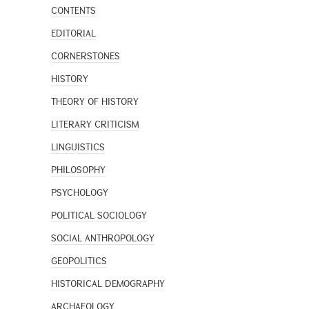
CONTENTS
EDITORIAL
CORNERSTONES
HISTORY
THEORY OF HISTORY
LITERARY CRITICISM
LINGUISTICS
PHILOSOPHY
PSYCHOLOGY
POLITICAL SOCIOLOGY
SOCIAL ANTHROPOLOGY
GEOPOLITICS
HISTORICAL DEMOGRAPHY
ARCHAEOLOGY