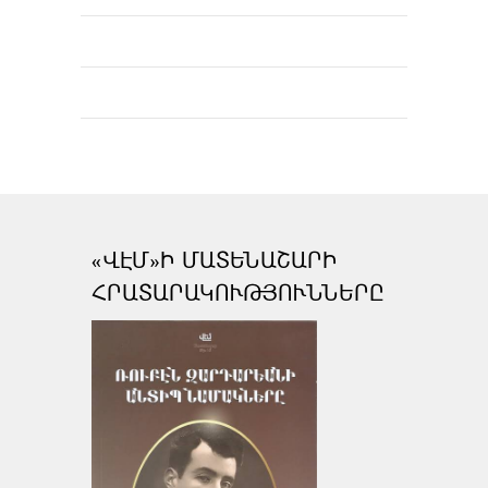
«ՎԷՄ»Ի ՄԱՏԵՆԱՇԱՐԻ
ՀՐԱՏԱՐԱԿՈՒԹՅՈՒՆՆԵՐԸ