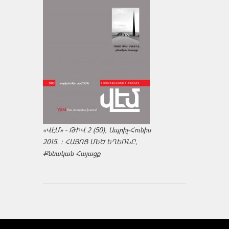
«ՎԷՄ» - ԹԻՎ 2 (50), Ապրիլ-Հունիս
2015. : ՀԱՅՈՑ ՄԵԾ ԵՂԵՌՆԸ,
Քննական Հայացք