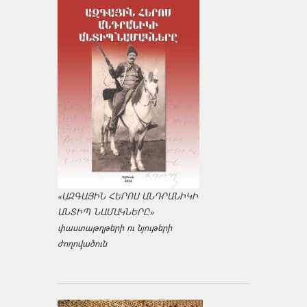
«ԱԶԳԱՅԻՆ ՀԵՐՈՍ ԱՆԴՐԱՆԻԿԻ
ԱՆՏԻՊ ՆԱՄԱԿՆԵՐԸ»
փաստաթղթերի ու նյութերի
ժողովածուն