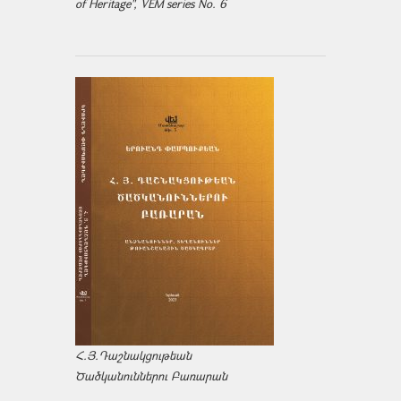
of Heritage", VEM series No. 6
Հ.Յ.Դաշնակցութեան
Ծածկանուններու Բառարան