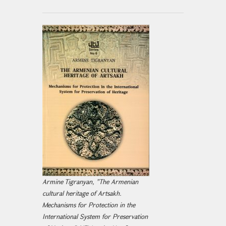
Armine Tigranyan, "The Armenian
cultural heritage of Artsakh.
Mechanisms for Protection in the
International System for Preservation