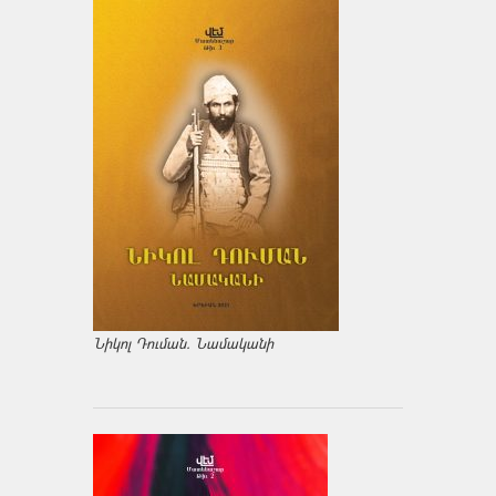
Նիկոլ Դուման. Նամականի