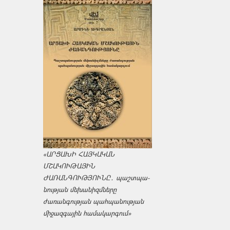
«ԱՐՑԱԽԻ ՀԱՅԿԱԿԱՆ
ՄՇԱԿՈՒԹԱՅԻՆ
ԺԱՌԱՆԳՈՒԹՅՈՒՆԸ․ պաշտպա­
նության մեխանիզմները
ժառանգության պահպանության
միջազ­գային համակարգում»