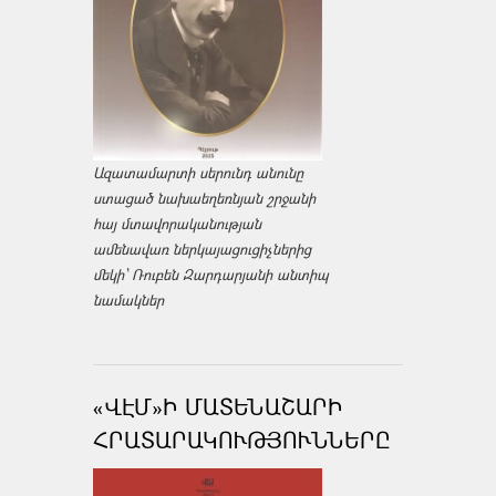
Ազատամարտի սերունդ անունը
ստացած նախաեղեռնյան շրջանի
հայ մտավորականության
ամենավառ ներկայացուցիչներից
մեկի՝ Ռուբեն Զարդարյանի անտիպ
նամակներ
«ՎԷՄ»Ի ՄԱՏԵՆԱՇԱՐԻ
ՀՐԱՏԱՐԱԿՈՒԹՅՈՒՆՆԵՐԸ