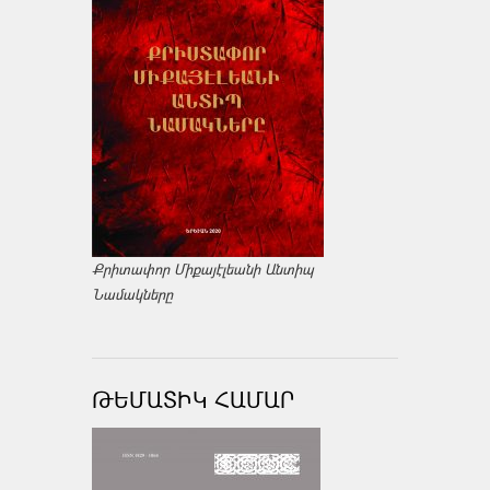
Քրիտափոր Միքայէլեանի Անտիպ
Նամակները
ԹԵՄԱՏԻԿ ՀԱՄԱՐ