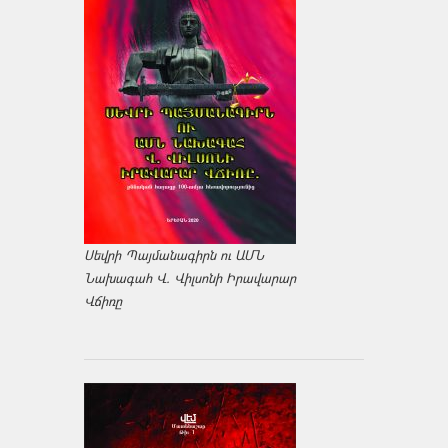
Սեվրի Պայմանագիրն ու ԱՄՆ
Նախագահ Վ. Վիլսոնի Իրավարար
Վճիռը