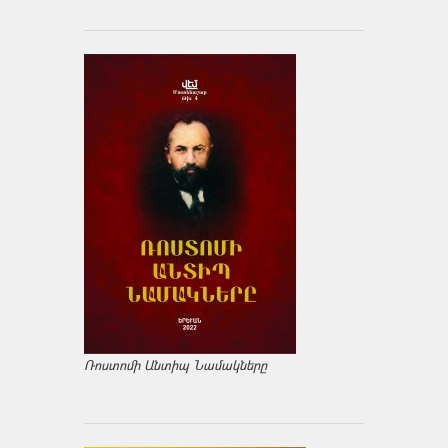
Ռոստոմի Անտիպ Նամակները