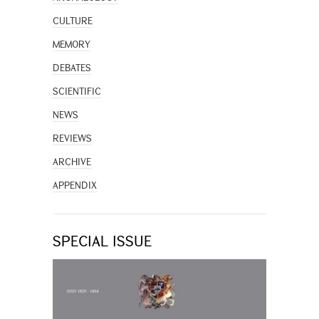
CULTURE
MEMORY
DEBATES
SCIENTIFIC
NEWS
REVIEWS
ARCHIVE
APPENDIX
SPECIAL ISSUE