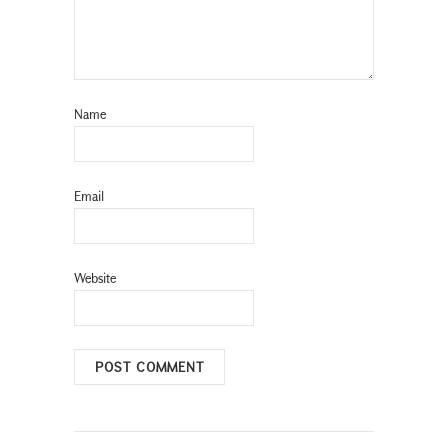
Name
Email
Website