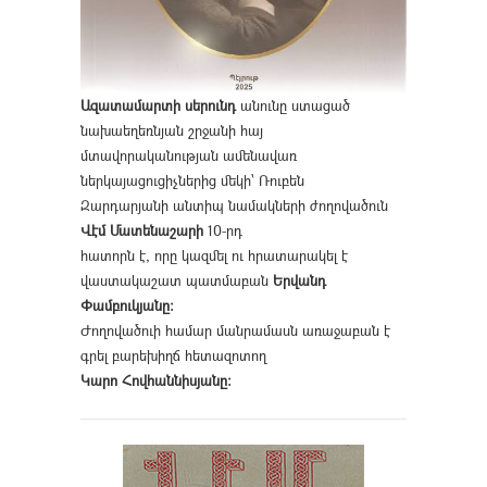
Ազատամարտի սերունդ
անունը ստացած
նախաեղեռնյան շրջանի հայ
մտավորականության ամենավառ
ներկայացուցիչներից մեկի՝ Ռուբեն
Զարդարյանի անտիպ նամակների ժողովածուն
Վէմ Մատենաշարի
10-րդ
հատորն է, որը կազմել ու հրատարակել է
վաստակաշատ պատմաբան
Երվանդ
Փամբուկյանը։
Ժողովածուի համար մանրամասն առաջաբան է
գրել բարեխիղճ հետազոտող
Կարո Հովհաննիսյանը։