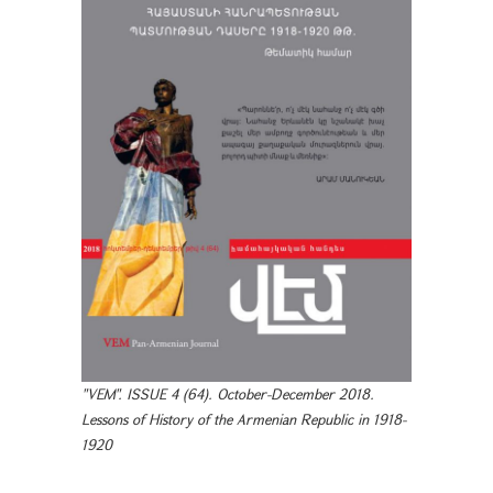
"VEM". ISSUE 4 (64). October-December 2018.
Lessons of History of the Armenian Republic in 1918-
1920