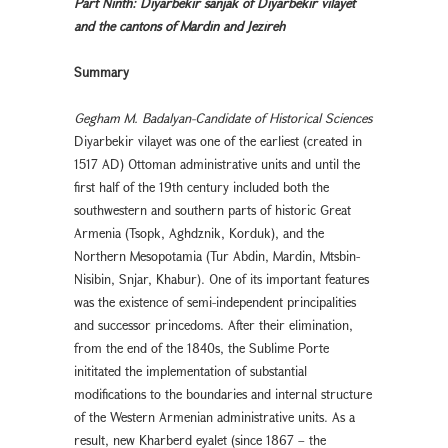
Part Ninth: Diyarbekir sanjak of Diyarbekır vilayet
and the cantons of Mardin and Jezireh
Summary
Gegham M. Badalyan-Candidate of Historical Sciences
Diyarbekır vilayet was one of the earliest (created in
1517 AD) Ottoman administrative units and until the
first half of the 19th century included both the
southwestern and southern parts of historic Great
Armenia (Tsopk, Aghdznik, Korduk), and the
Northern Mesopotamia (Tur Abdin, Mardin, Mtsbin-
Nisibin, Snjar, Khabur). One of its important features
was the existence of semi-independent principalities
and successor princedoms. After their elimination,
from the end of the 1840s, the Sublime Porte
inititated the implementation of substantial
modifications to the boundaries and internal structure
of the Western Armenian administrative units. As a
result, new Kharberd eyalet (since 1867 – the