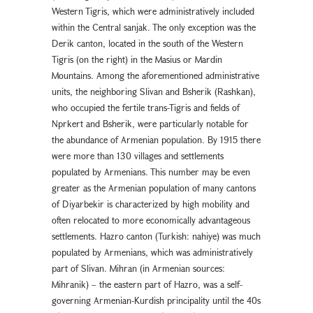
Western Tigris, which were administratively included
within the Central sanjak. The only exception was the
Derik canton, located in the south of the Western
Tigris (on the right) in the Masius or Mardin
Mountains. Among the aforementioned administrative
units, the neighboring Slivan and Bsherik (Rashkan),
who occupied the fertile trans-Tigris and fields of
Nprkert and Bsherik, were particularly notable for
the abundance of Armenian population. By 1915 there
were more than 130 villages and settlements
populated by Armenians. This number may be even
greater as the Armenian population of many cantons
of Diyarbekir is characterized by high mobility and
often relocated to more economically advantageous
settlements. Hazro canton (Turkish: nahiye) was much
populated by Armenians, which was administratively
part of Slivan. Mihran (in Armenian sources:
Mihranik) – the eastern part of Hazro, was a self-
governing Armenian-Kurdish principality until the 40s