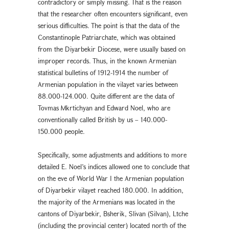
contradictory or simply missing. That is the reason
that the researcher often encounters significant, even
serious difficulties. The point is that the data of the
Constantinople Patriarchate, which was obtained
from the Diyarbekir Diocese, were usually based on
improper records. Thus, in the known Armenian
statistical bulletins of 1912-1914 the number of
Armenian population in the vilayet varies between
88.000-124.000. Quite different are the data of
Tovmas Mkrtichyan and Edward Noel, who are
conventionally called British by us – 140.000-
150.000 people.
Specifically, some adjustments and additions to more
detailed E. Noel’s indices allowed one to conclude that
on the eve of World War I the Armenian population
of Diyarbekir vilayet reached 180.000. In addition,
the majority of the Armenians was located in the
cantons of Diyarbekir, Bsherik, Slivan (Silvan), Ltche
(including the provincial center) located north of the