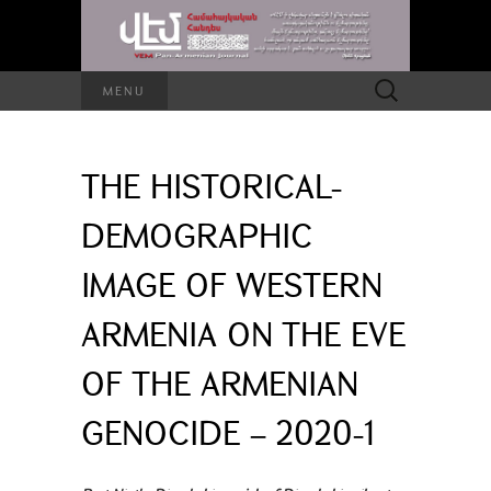
Search
MENU
for:
THE HISTORICAL-
DEMOGRAPHIC
IMAGE OF WESTERN
ARMENIA ON THE EVE
OF THE ARMENIAN
GENOCIDE – 2020-1