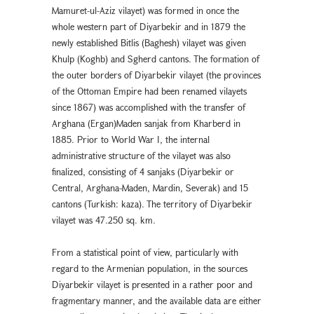
Mamuret-ul-Aziz vilayet) was formed in once the
whole western part of Diyarbekır and in 1879 the
newly established Bitlis (Baghesh) vilayet was given
Khulp (Koghb) and Sgherd cantons. The formation of
the outer borders of Diyarbekir vilayet (the provinces
of the Ottoman Empire had been renamed vilayets
since 1867) was accomplished with the transfer of
Arghana (Ergan)Maden sanjak from Kharberd in
1885. Prior to World War I, the internal
administrative structure of the vilayet was also
finalized, consisting of 4 sanjaks (Diyarbekır or
Central, Arghana-Maden, Mardin, Severak) and 15
cantons (Turkish: kaza). The territory of Diyarbekir
vilayet was 47.250 sq. km.
From a statistical point of view, particularly with
regard to the Armenian population, in the sources
Diyarbekır vilayet is presented in a rather poor and
fragmentary manner, and the available data are either