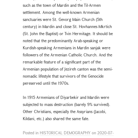
such as the town of Mardin and the Til-Armen
settlement. Among the well-known Armenian
sanctuaries were St. Gevorg Main Church (5th
century) in Mardin and close St. Hovhannes Mkrtich
(St. John the Baptist) or Tvin Hermitage. It should be
noted that the predominantly Arab-speaking or
Kurdish-speaking Armenians in Mardin sanjak were
followers of the Armenian Catholic Church. And the
remarkable feature of a significant part of the
Armenian population of Jezireh canton was the semi-
nomadic lifestyle that survivors of the Genocide
pereserved until the 1970s.
In 1915 Armenians of Diyarbekir and Mardin were
subjected to mass destruction (barely 9% survived).
Other Christians, especially the Assyrians (Jacobi,
Kildani, etc.) also shared the same fate.
Posted in
HISTORICAL DEMOGRAPHY
on
2020-07-