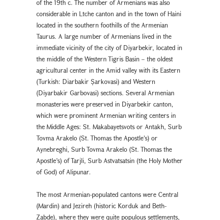
of the 19th c. The number of Armenians was also
considerable in Ltche canton and in the town of Haini
located in the southern foothills of the Armenian
Taurus. A large number of Armenians lived in the
immediate vicinity of the city of Diyarbekir, located in
the middle of the Western Tigris Basin – the oldest
agricultural center in the Amid valley with its Eastern
(Turkish: Diarbakır Şarkovası) and Western
(Diyarbakır Garbovası) sections. Several Armenian
monasteries were preserved in Diyarbekır canton,
which were prominent Armenian writing centers in
the Middle Ages: St. Makabayetsvots or Antakh, Surb
Tovma Arakelo (St. Thomas the Apostle’s) or
Aynebreghi, Surb Tovma Arakelo (St. Thomas the
Apostle’s) of Tarjli, Surb Astvatsatsin (the Holy Mother
of God) of Alipunar.
The most Armenian-populated cantons were Central
(Mardin) and Jezireh (historic Korduk and Beth-
Zabde), where they were quite populous settlements,