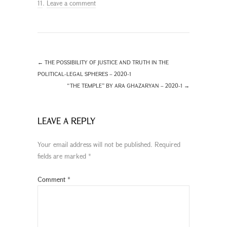
11
.
Leave a comment
←
THE POSSIBILITY OF JUSTICE AND TRUTH IN THE
POLITICAL-LEGAL SPHERES – 2020-1
“THE TEMPLE” BY ARA GHAZARYAN – 2020-1
→
LEAVE A REPLY
Your email address will not be published.
Required
fields are marked
*
Comment
*