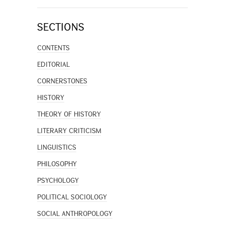
SECTIONS
CONTENTS
EDITORIAL
CORNERSTONES
HISTORY
THEORY OF HISTORY
LITERARY CRITICISM
LINGUISTICS
PHILOSOPHY
PSYCHOLOGY
POLITICAL SOCIOLOGY
SOCIAL ANTHROPOLOGY