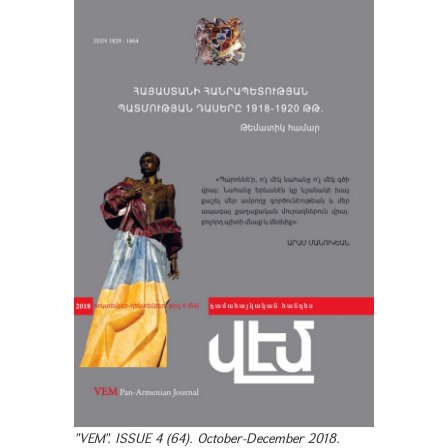
"VEM". ISSUE 4 (64). October-December 2018.