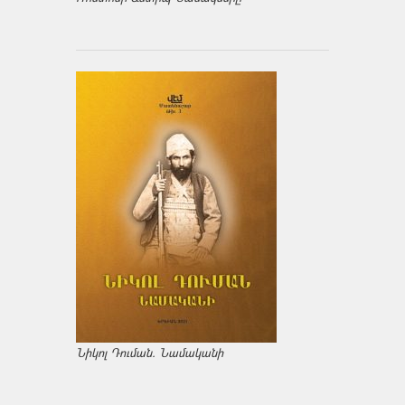
Նիկոլ Դուման. Նամականի