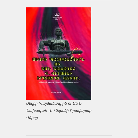
Սեվրի Պայմանագիրն ու ԱՄՆ
Նախագահ Վ. Վիլսոնի Իրավարար
Վճիռը