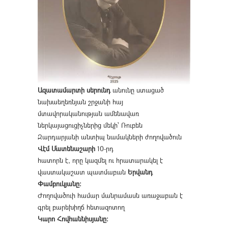
Ազատամարտի սերունդ
անունը ստացած
նախաեղեռնյան շրջանի հայ
մտավորականության ամենավառ
ներկայացուցիչներից մեկի՝ Ռուբեն
Զարդարյանի անտիպ նամակների ժողովածուն
Վէմ Մատենաշարի
10-րդ
հատորն է, որը կազմել ու հրատարակել է
վաստակաշատ պատմաբան
Երվանդ
Փամբուկյանը։
Ժողովածուի համար մանրամասն առաջաբան է
գրել բարեխիղճ հետազոտող
Կարո Հովհաննիսյանը։