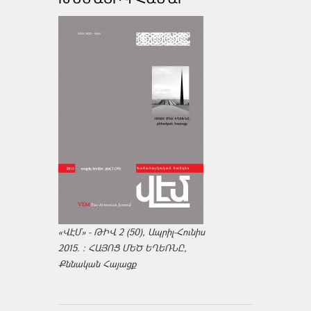
«ՎԷՄ» - ԹԻՎ 2 (50), Ապրիլ-Հունիս
2015. : ՀԱՅՈՑ ՄԵԾ ԵՂԵՌՆԸ,
Քննական Հայացք