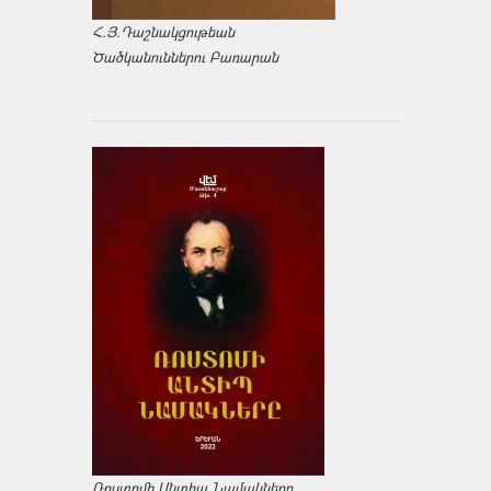
Հ.Յ.Դաշնակցութեան
Ծածկանուններու Բառարան
Ռոստոմի Անտիպ Նամակները