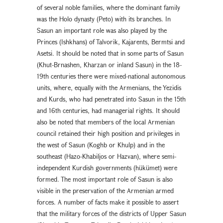
of several noble families, where the dominant family
was the Holo dynasty (Peto) with its branches. In
Sasun an important role was also played by the
Princes (Ishkhans) of Talvorik, Kajarents, Bermtsi and
Asetsi. It should be noted that in some parts of Sasun
(Khut-Brnashen, Kharzan or inland Sasun) in the 18-
19th centuries there were mixed-national autonomous
units, where, equally with the Armenians, the Yezidis
and Kurds, who had penetrated into Sasun in the 15th
and 16th centuries, had managerial rights. It should
also be noted that members of the local Armenian
council retained their high position and privileges in
the west of Sasun (Koghb or Khulp) and in the
southeast (Hazo-Khabiljos or Hazvan), where semi-
independent Kurdish governments (hükümet) were
formed. The most important role of Sasun is also
visible in the preservation of the Armenian armed
forces. A number of facts make it possible to assert
that the military forces of the districts of Upper Sasun