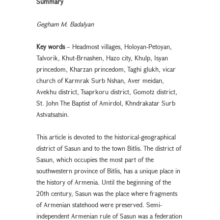
Summary
Gegham M. Badalyan
Key words
– Headmost villages, Holoyan-Petoyan,
Talvorik, Khut-Brnashen, Hazo city, Khulp, Isyan
princedom, Kharzan princedom, Taghi glukh, vicar
church of Karmrak Surb Nshan, Aver meidan,
Avekhu district, Tsaprkoru district, Gomotz district,
St. John The Baptist of Amirdol, Khndrakatar Surb
Astvatsatsin.
This article is devoted to the historical-geographical
district of Sasun and to the town Bitlis. The district of
Sasun, which occupies the most part of the
southwestern province of Bitlis, has a unique place in
the history of Armenia. Until the beginning of the
20th century, Sasun was the place where fragments
of Armenian statehood were preserved. Semi-
independent Armenian rule of Sasun was a federation