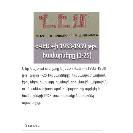
Մեր կայքում տեղադրել ենք «ՎԷՄ»-ի 1933-1939
թթ. բոլոր 1-25 համարները։ Համապատասխան
էջը, ներառյալ այդ համարների մասին ակնարկն
ու մատենագիտությունը, կարող եք այցելել եւ
համարների PDF տարբերակը ներբեռնել
այստեղից
։
Search
for: