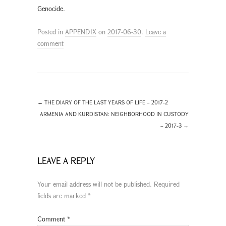
Genocide.
Posted in
APPENDIX
on
2017-06-30
.
Leave a
comment
←
THE DIARY OF THE LAST YEARS OF LIFE – 2017-2
ARMENIA AND KURDISTAN: NEIGHBORHOOD IN CUSTODY
– 2017-3
→
LEAVE A REPLY
Your email address will not be published.
Required
fields are marked
*
Comment
*