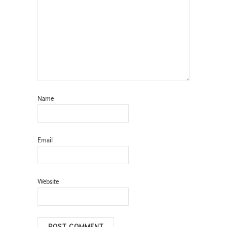
Name
Email
Website