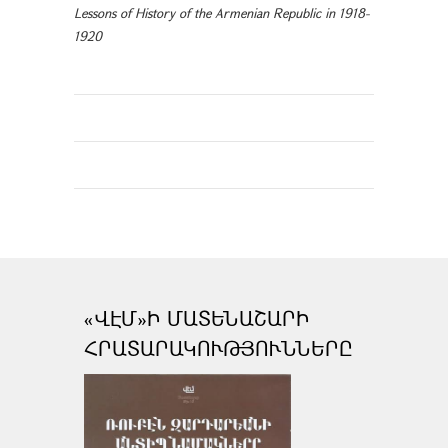
Lessons of History of the Armenian Republic in 1918-
1920
«ՎԷՄ»Ի ՄԱՏԵՆԱՇԱՐԻ
ՀՐԱՏԱՐԱԿՈՒԹՅՈՒՆՆԵՐԸ