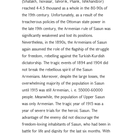
(Shatakh, Tsovasar, Talvorik, Psank, Ishkhandzor)
reached 4-4.5 thousand as a whole in the 80-90s of
the 19th century. Unfortunately, as a result of the
treacherous policies of the Ottoman state power in
the late 19th century, the Armenian rule of Sasun was
significantly weakened and lost its positions.
Nevertheless, in the 1890s, the Armenians of Sasun
again assumed the role of the flagship of the struggle
for freedom, rebelling against the Turkish-Kurdish
dictatorship. The tragic events of 1894 and 1904 did
not break the rebellious spirit of the Sasun
Armenians. Moreover, despite the large losses, the
overwhelming majority of the population in Sasun
until 1915 was still Armenian, i. e. 55000-60000
people. Meanwhile, the population of Upper Sasun
was only Armenian. The tragic year of 1915 was a
year of severe trials for the heroic Sasun. The
advantage of the enemy did not discourage the
freedom-loving inhabitants of Sasun, who had been in
battle for life and dignity for the last six months. With