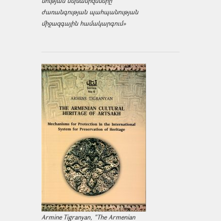
նության մեխանիզմները
ժառանգության պահպանության
միջազ­գային համակարգում»
Armine Tigranyan, "The Armenian