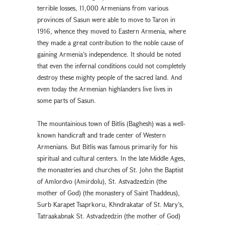
terrible losses, 11,000 Armenians from various
provinces of Sasun were able to move to Taron in
1916, whence they moved to Eastern Armenia, where
they made a great contribution to the noble cause of
gaining Armenia’s independence. It should be noted
that even the infernal conditions could not completely
destroy these mighty people of the sacred land. And
even today the Armenian highlanders live lives in
some parts of Sasun.
The mountainious town of Bitlis (Baghesh) was a well-
known handicraft and trade center of Western
Armenians. But Bitlis was famous primarily for his
spiritual and cultural centers. In the late Middle Ages,
the monasteries and churches of St. John the Baptist
of Amlordvo (Amirdolu), St. Astvadzedzin (the
mother of God) (the monastery of Saint Thaddeus),
Surb Karapet Tsaprkoru, Khndrakatar of St. Mary’s,
Tatraakabnak St. Astvadzedzin (the mother of God)