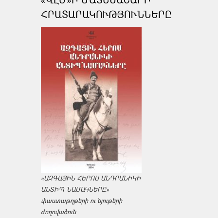
ՀՐԱՏԱՐԱԿՈՒԹՅՈՒՆՆԵՐԸ
«ԱԶԳԱՅԻՆ ՀԵՐՈՍ ԱՆԴՐԱՆԻԿԻ
ԱՆՏԻՊ ՆԱՄԱԿՆԵՐԸ»
փաստաթղթերի ու նյութերի
ժողովածուն