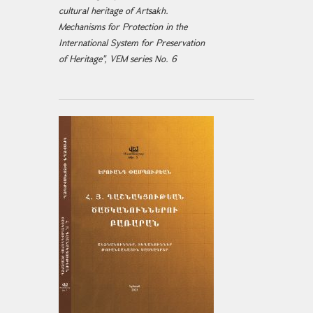
cultural heritage of Artsakh.
Mechanisms for Protection in the
International System for Preservation
of Heritage", VEM series No. 6