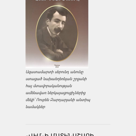
Ազատամարտի սերունդ անունը
ստացած նախաեղեռնյան շրջանի
հայ մտավորականության
ամենավառ ներկայացուցիչներից
մեկի՝ Ռուբեն Զարդարյանի անտիպ
նամակներ
«ՎԷՄ»Ի ՄԱՏԵՆԱՇԱՐԻ