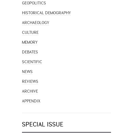
GEOPOLITICS
HISTORICAL DEMOGRAPHY
ARCHAEOLOGY
CULTURE
MEMORY
DEBATES
SCIENTIFIC
NEWS
REVIEWS
ARCHIVE
APPENDIX
SPECIAL ISSUE