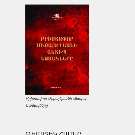
Քրիտափոր Միքայէլեանի Անտիպ
Նամակները
ԹԵՄԱՏԻԿ ՀԱՄԱՐ