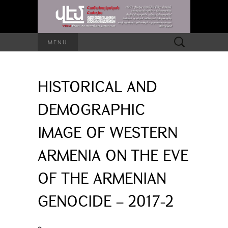
Search
MENU
for:
HISTORICAL AND
DEMOGRAPHIC
IMAGE OF WESTERN
ARMENIA ON THE EVE
OF THE ARMENIAN
GENOCIDE – 2017-2