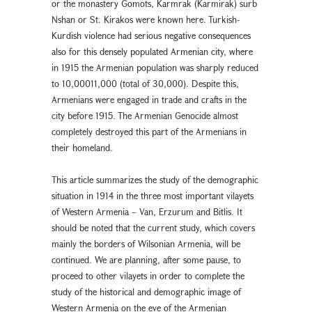
or the monastery Gomots, Karmrak (Karmirak) surb
Nshan or St. Kirakos were known here. Turkish-
Kurdish violence had serious negative consequences
also for this densely populated Armenian city, where
in 1915 the Armenian population was sharply reduced
to 10,00011,000 (total of 30,000). Despite this,
Armenians were engaged in trade and crafts in the
city before 1915. The Armenian Genocide almost
completely destroyed this part of the Armenians in
their homeland.
This article summarizes the study of the demographic
situation in 1914 in the three most important vilayets
of Western Armenia – Van, Erzurum and Bitlis. It
should be noted that the current study, which covers
mainly the borders of Wilsonian Armenia, will be
continued. We are planning, after some pause, to
proceed to other vilayets in order to complete the
study of the historical and demographic image of
Western Armenia on the eve of the Armenian