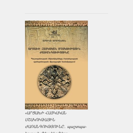
«ԱՐՑԱԽԻ ՀԱՅԿԱԿԱՆ
ՄՇԱԿՈՒԹԱՅԻՆ
ԺԱՌԱՆԳՈՒԹՅՈՒՆԸ․ պաշտպա­