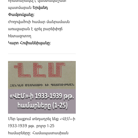
հրատարակել է վաստակաշատ
պատմաբան
Երվանդ
Փամբուկյանը։
Ժողովածուի համար մանրամասն
առաջաբան է գրել բարեխիղճ
հետազոտող
Կարո Հովհաննիսյանը։
Մեր կայքում տեղադրել ենք «ՎԷՄ»-ի
1933-1939 թթ. բոլոր 1-25
համարները։ Համապատասխան