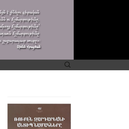
Search
for: