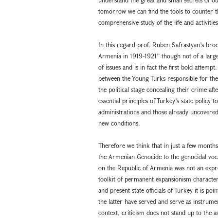
tomorrow we can find the tools to counter them
comprehensive study of the life and activitie
In this regard prof. Ruben Safrastyan’s broc
Armenia in 1919-1921” though not of a large 
of issues and is in fact the first bold attemp
between the Young Turks responsible for th
the political stage concealing their crime af
essential principles of Turkey’s state policy
administrations and those already uncovered
new conditions.
Therefore we think that in just a few mont
the Armenian Genocide to the genocidal voc
on the Republic of Armenia was not an expres
toolkit of permanent expansionism characterist
and present state officials of Turkey it is poi
the latter have served and serve as instrumen
context, criticism does not stand up to the 