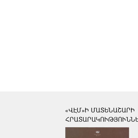
«ՎԷՄ»Ի ՄԱՏԵՆԱՇԱՐԻ
ՀՐԱՏԱՐԱԿՈՒԹՅՈՒՆՆ