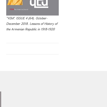
"VEM". ISSUE 4 (64). October-
December 2018. Lessons of History of
the Armenian Republic in 1918-1920