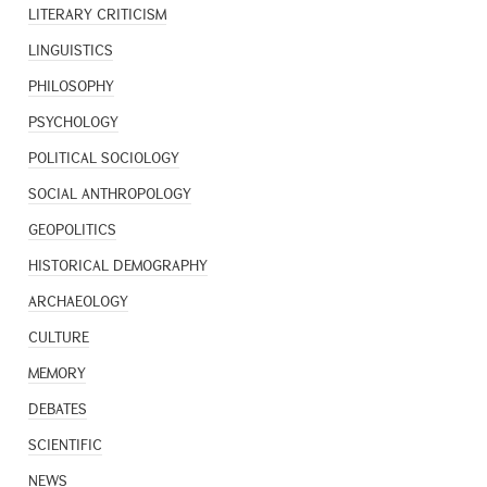
LITERARY CRITICISM
LINGUISTICS
PHILOSOPHY
PSYCHOLOGY
POLITICAL SOCIOLOGY
SOCIAL ANTHROPOLOGY
GEOPOLITICS
HISTORICAL DEMOGRAPHY
ARCHAEOLOGY
CULTURE
MEMORY
DEBATES
SCIENTIFIC
NEWS