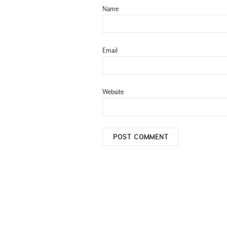
Name
Email
Website