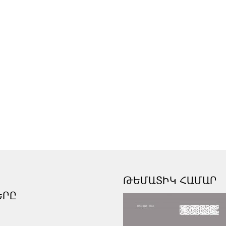
ԹԵՄԱՏԻԿ ՀԱՄԱՐ
ԵՐԸ