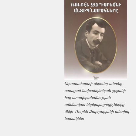
Ազատամարտի սերունդ անունը
ստացած նախաեղեռնյան շրջանի
հայ մտավորականության
ամենավառ ներկայացուցիչներից
մեկի՝ Ռուբեն Զարդարյանի անտիպ
նամակներ