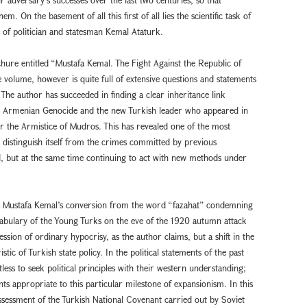
. On the basement of all this first of all lies the scientific task of
s of politician and statesman Kemal Ataturk.
hure entitled “Mustafa Kemal. The Fight Against the Republic of
volume, however is quite full of extensive questions and statements
t. The author has succeeded in finding a clear inheritance link
e Armenian Genocide and the new Turkish leader who appeared in
ter the Armistice of Mudros. This has revealed one of the most
 to distinguish itself from the crimes committed by previous
, but at the same time continuing to act with new methods under
hs Mustafa Kemal’s conversion from the word “fazahat” condemning
abulary of the Young Turks on the eve of the 1920 autumn attack
sion of ordinary hypocrisy, as the author claims, but a shift in the
ic of Turkish state policy. In the political statements of the past
ntless to seek political principles with their western understanding;
ts appropriate to this particular milestone of expansionism. In this
assessment of the Turkish National Covenant carried out by Soviet