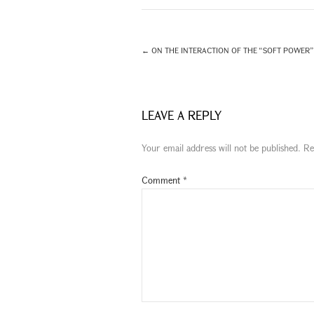
←
ON THE INTERACTION OF THE “SOFT POWER” 
LEAVE A REPLY
Your email address will not be published.
Re
Comment
*