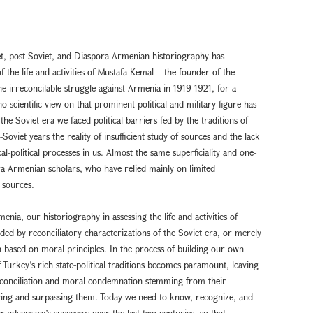
et, post-Soviet, and Diaspora Armenian historiography has
 the life and activities of Mustafa Kemal – the founder of the
he irreconcilable struggle against Armenia in 1919-1921, for a
 scientific view on that prominent political and military figure has
the Soviet era we faced political barriers fed by the traditions of
Soviet years the reality of insufficient study of sources and the lack
al-political processes in us. Almost the same superficiality and one-
 Armenian scholars, who have relied mainly on limited
 sources.
nia, our historiography in assessing the life and activities of
ed by reconciliatory characterizations of the Soviet era, or merely
 based on moral principles. In the process of building our own
f Turkey’s rich state-political traditions becomes paramount, leaving
reconciliation and moral condemnation stemming from their
ieving and surpassing them. Today we need to know, recognize, and
r adversary’s successes over the last two centuries, so that