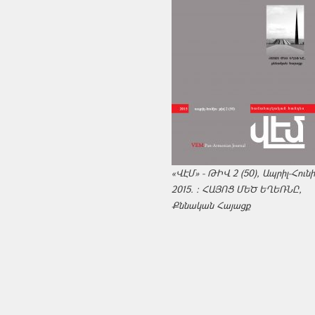
«ՎԷՄ» - ԹԻՎ 2 (50), Ապրիլ-Հուն
2015. : ՀԱՅՈՑ ՄԵԾ ԵՂԵՌՆԸ,
Քննական Հայացք