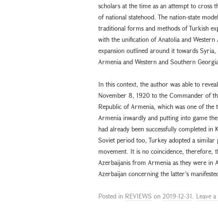
scholars at the time as an attempt to cros
of national statehood. The nation-state mod
traditional forms and methods of Turkish exp
with the unification of Anatolia and Western
expansion outlined around it towards Syria,
Armenia and Western and Southern Georgia
In this context, the author was able to reve
November 8, 1920 to the Commander of the 
Republic of Armenia, which was one of the ta
Armenia inwardly and putting into game the e
had already been successfully completed in K
Soviet period too, Turkey adopted a similar
movement. It is no coincidence, therefore, 
Azerbaijanis from Armenia as they were in A
Azerbaijan concerning the latter’s manifest
Posted in
REVIEWS
on
2019-12-31
.
Leave 