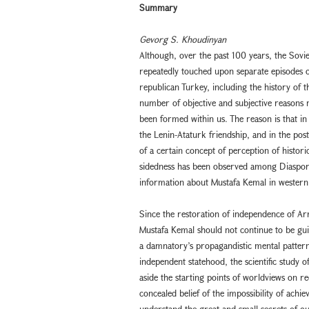
Summary
Gevorg S. Khoudinyan
Although, over the past 100 years, the Sovi
repeatedly touched upon separate episodes of
republican Turkey, including the history of t
number of objective and subjective reasons no
been formed within us. The reason is that in 
the Lenin-Ataturk friendship, and in the post-
of a certain concept of perception of historic
sidedness has been observed among Diaspora
information about Mustafa Kemal in western
Since the restoration of independence of Arme
Mustafa Kemal should not continue to be guid
a damnatory’s propagandistic mental pattern
independent statehood, the scientific study o
aside the starting points of worldviews on 
concealed belief of the impossibility of ach
understand the great and small secrets of ou