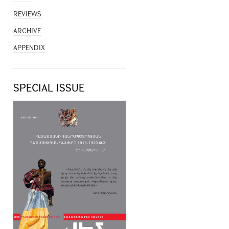
REVIEWS
ARCHIVE
APPENDIX
SPECIAL ISSUE