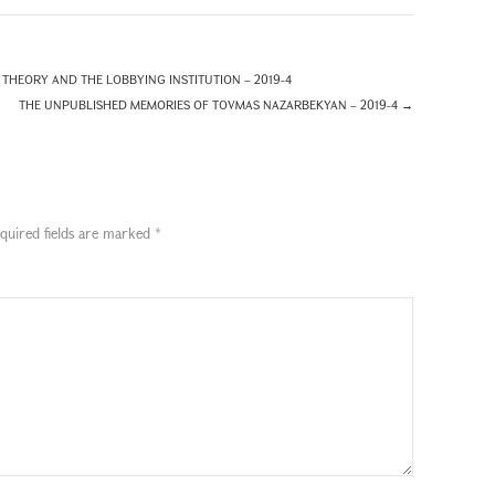
THEORY AND THE LOBBYING INSTITUTION – 2019-4
THE UNPUBLISHED MEMORIES OF TOVMAS NAZARBEKYAN – 2019-4
→
quired fields are marked
*