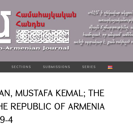
SECTIONS
SUBMISSIONS
SERIES
AN, MUSTAFA KEMAL; THE
HE REPUBLIC OF ARMENIA
19-4