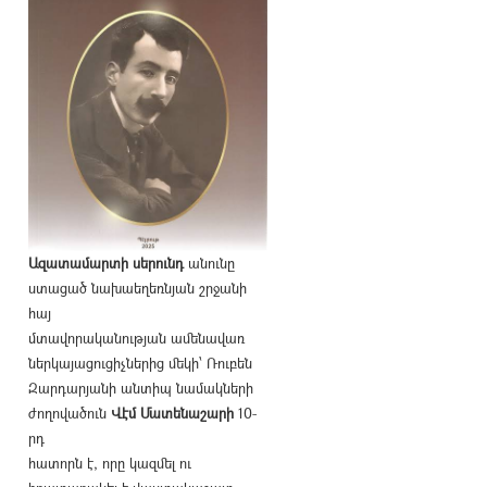
Ազատամարտի սերունդ
անունը
ստացած նախաեղեռնյան շրջանի
հայ
մտավորականության ամենավառ
ներկայացուցիչներից մեկի՝ Ռուբեն
Զարդարյանի անտիպ նամակների
ժողովածուն
Վէմ Մատենաշարի
10-
րդ
հատորն է, որը կազմել ու