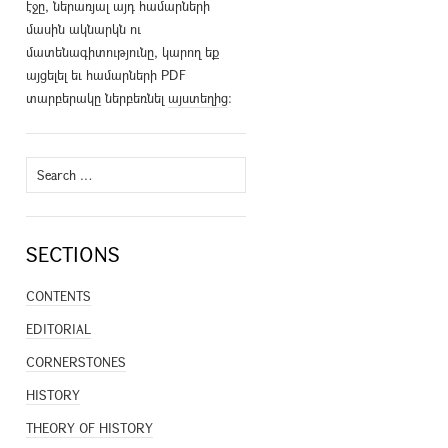
էջը, ներառյալ այդ համարների
մասին ակնարկն ու
մատենագիտությունը, կարող եք
այցելել եւ համարների PDF
տարբերակը ներբեռնել
այստեղից
։
Search
for:
SECTIONS
CONTENTS
EDITORIAL
CORNERSTONES
HISTORY
THEORY OF HISTORY