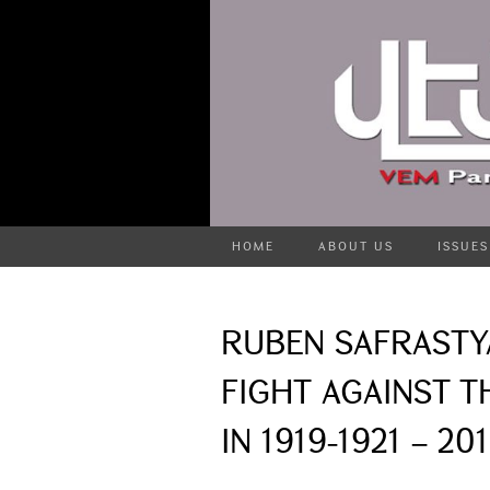
HOME
ABOUT US
ISSUES
RUBEN SAFRASTY
FIGHT AGAINST T
IN 1919-1921 – 20