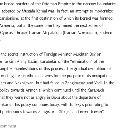
s the broad borders of the Ottoman Empire to the narrow boundaries
el adopted by Mustafa Kemal was, in fact, an attempt to modernize
ansionism, at the first destination of which its kernel was formed,
 Armenia, but at the same time they mined the next zones of
 Cyprus, Thrace, Iranian Atrpatakan (Iranian Azerbaijan), Eastern
.
al the secret instruction of Foreign Minister Mukhtar Bey on
Turkish Army Kâzım Karabekir on the “elimination” of the
ngible manifestations of this process. The gradual demolition of
xisting Turkic ethnic enclaves for the purpose of its occupation
ars and Nakhijevan, but had failed in Zangibassar and Vedi. In the
 policy towards Armenia, which continued until the Karabakh
that they were not as angry in Baku about the departure of
nkara. This policy continues today, with Turkey’s prompting to
ed pretensions towards Zangezur, “Gökçe” and even “Irevan”.
a comment