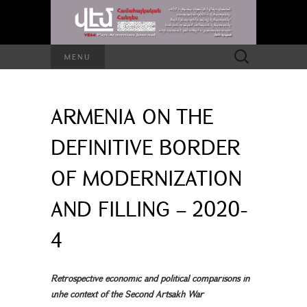
Search
MENU
for:
ARMENIA ON THE
DEFINITIVE BORDER
OF MODERNIZATION
AND FILLING – 2020-
4
Retrospective economic and political comparisons in
տhe context of the Second Artsakh War