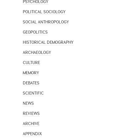
PSYCHOLOGY
POLITICAL SOCIOLOGY
SOCIAL ANTHROPOLOGY
GEOPOLITICS
HISTORICAL DEMOGRAPHY
ARCHAEOLOGY
CULTURE
MEMORY
DEBATES
SCIENTIFIC
NEWS
REVIEWS
ARCHIVE
APPENDIX