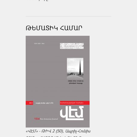
ԹԵՄԱՏԻԿ ՀԱՄԱՐ
«ՎԷՄ» - ԹԻՎ 2 (50), Ապրիլ-Հունիս