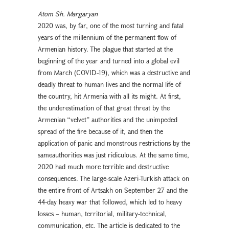
Atom Sh. Margaryan
2020 was, by far, one of the most turning and fatal
years of the millennium of the permanent flow of
Armenian history. The plague that started at the
beginning of the year and turned into a global evil
from March (COVID-19), which was a destructive and
deadly threat to human lives and the normal life of
the country, hit Armenia with all its might. At first,
the underestimation of that great threat by the
Armenian “velvet” authorities and the unimpeded
spread of the fire because of it, and then the
application of panic and monstrous restrictions by the
sameauthorities was just ridiculous. At the same time,
2020 had much more terrible and destructive
consequences. The large-scale Azeri-Turkish attack on
the entire front of Artsakh on September 27 and the
44-day heavy war that followed, which led to heavy
losses – human, territorial, military-technical,
communication, etc. The article is dedicated to the