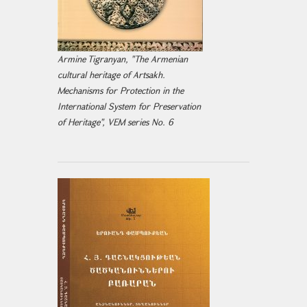
Armine Tigranyan, "The Armenian
cultural heritage of Artsakh.
Mechanisms for Protection in the
International System for Preservation
of Heritage", VEM series No. 6