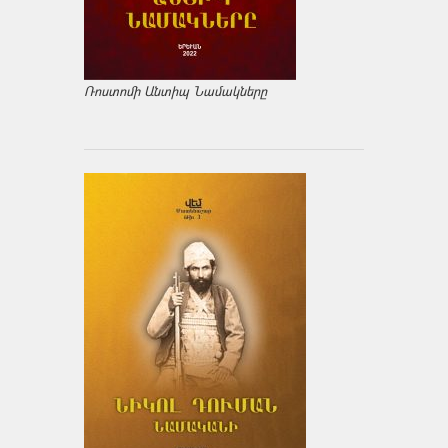
Ռոստոմի Անտիպ Նամակները