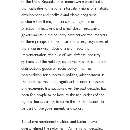
of the Third Republic of Armenia were based not on
the realization of national interests, visions of strategic
development and realistic and viable programs
anchored on them, but on corrupt groups in
practice. In fact, one and a half dozen successive
governments in the country have served the interests
of these groups and their paramilitaries, regardless of
the areas in which decisions are made, their
implementation, the rule of law, defense, security
systems and the military, economic resources, income
distribution, goods or social policy. The main
precondition for success in politics, advancement in
the public service, and significant income in business
and economic transactions over the past decades has
been for people to be loyal to the top leaders of the
highest bureaucracy, to serve this or that leader, to
be part of the government, and so on.
The above-mentioned realities and factors have
overwhelmed the reforms in Armenia for decades,