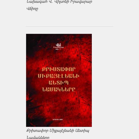
Նախագահ Վ. Վիլսոնի Իրավարար
Վճիռը
Քրիտափոր Միքայէլեանի Անտիպ
Նամակները