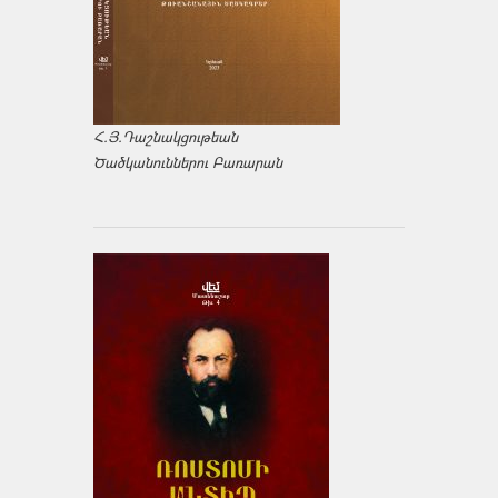
Հ.Յ.Դաշնակցութեան
Ծածկանուններու Բառարան