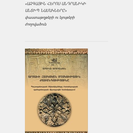
«ԱԶԳԱՅԻՆ ՀԵՐՈՍ ԱՆԴՐԱՆԻԿԻ
ԱՆՏԻՊ ՆԱՄԱԿՆԵՐԸ»
փաստաթղթերի ու նյութերի
ժողովածուն