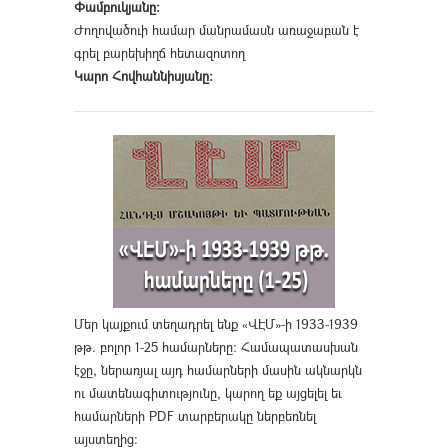
Փամբուկյանը։
Ժողովածուի համար մանրամասն առաջաբան է
գրել բարեխիղճ հետազոտող
Կարո Հովհաննիսյանը։
Մեր կայքում տեղադրել ենք «ՎԷՄ»-ի 1933-1939
թթ. բոլոր 1-25 համարները։ Համապատասխան
էջը, ներառյալ այդ համարների մասին ակնարկն
ու մատենագիտությունը, կարող եք այցելել եւ
համարների PDF տարբերակը ներբեռնել
այստեղից
։