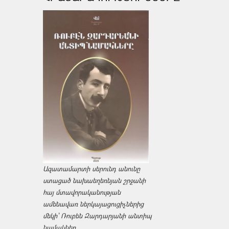
Ազատամարտի սերունդ անունը
ստացած նախաեղեռնյան շրջանի
հայ մտավորականության
ամենավառ ներկայացուցիչներից
մեկի՝ Ռուբեն Զարդարյանի անտիպ
նամակներ