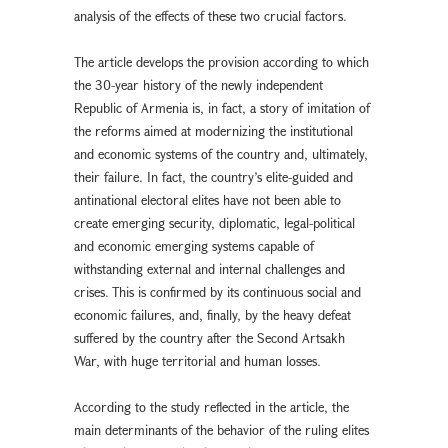
analysis of the effects of these two crucial factors.
The article develops the provision according to which
the 30-year history of the newly independent
Republic of Armenia is, in fact, a story of imitation of
the reforms aimed at modernizing the institutional
and economic systems of the country and, ultimately,
their failure. In fact, the country’s elite-guided and
antinational electoral elites have not been able to
create emerging security, diplomatic, legal-political
and economic emerging systems capable of
withstanding external and internal challenges and
crises. This is confirmed by its continuous social and
economic failures, and, finally, by the heavy defeat
suffered by the country after the Second Artsakh
War, with huge territorial and human losses.
According to the study reflected in the article, the
main determinants of the behavior of the ruling elites