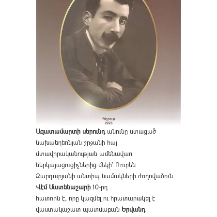
Ազատամարտի սերունդ
անունը ստացած
նախաեղեռնյան շրջանի հայ
մտավորականության ամենավառ
ներկայացուցիչներից մեկի՝ Ռուբեն
Զարդարյանի անտիպ նամակների ժողովածուն
Վէմ Մատենաշարի
10-րդ
հատորն է, որը կազմել ու հրատարակել է
վաստակաշատ պատմաբան
Երվանդ