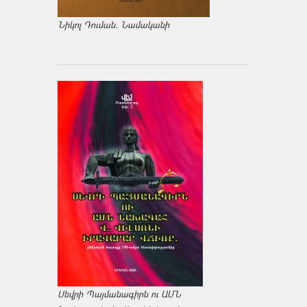
Նիկոլ Դուման. Նամականի
Սեվրի Պայմանագիրն ու ԱՄՆ