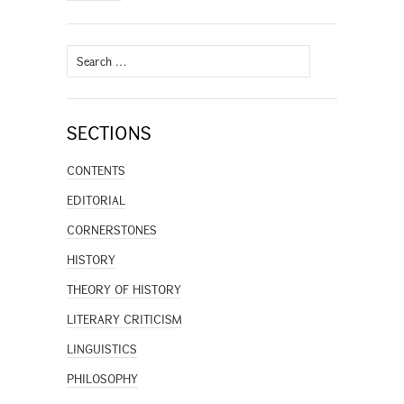
Search
for:
SECTIONS
CONTENTS
EDITORIAL
CORNERSTONES
HISTORY
THEORY OF HISTORY
LITERARY CRITICISM
LINGUISTICS
PHILOSOPHY