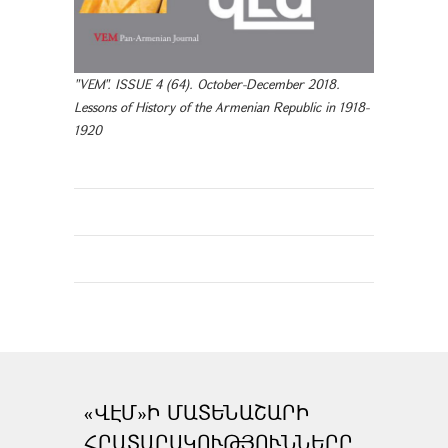
"VEM". ISSUE 4 (64). October-December 2018.
Lessons of History of the Armenian Republic in 1918-
1920
«ՎԷՄ»Ի ՄԱՏԵՆԱՇԱՐԻ
ՀՐԱՏԱՐԱԿՈՒԹՅՈՒՆՆԵՐԸ