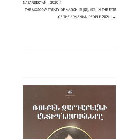
NAZARBEKYAN – 2020-4
THE MOSCOW TREATY OF MARCH 16 (18), 1921 IN THE FATE
OF THE ARMENIAN PEOPLE-2021-1
→