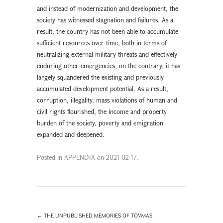
and instead of modernization and development, the
society has witnessed stagnation and failures. As a
result, the country has not been able to accumulate
sufficient resources over time, both in terms of
neutralizing external military threats and effectively
enduring other emergencies, on the contrary, it has
largely squandered the existing and previously
accumulated development potential. As a result,
corruption, illegality, mass violations of human and
civil rights flourished, the income and property
burden of the society, poverty and emigration
expanded and deepened.
Posted in
APPENDIX
on
2021-02-17
.
←
THE UNPUBLISHED MEMORIES OF TOVMAS