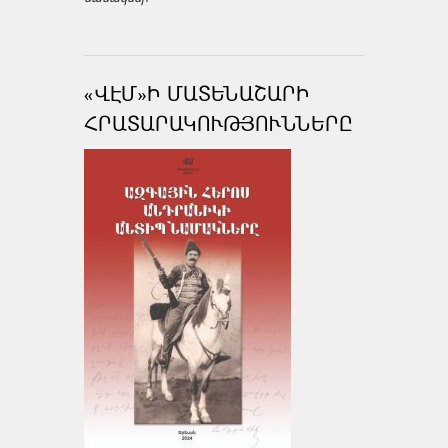
«ՎԷՄ»Ի ՄԱՏԵՆԱՇԱՐԻ
ՀՐԱՏԱՐԱԿՈՒԹՅՈՒՆՆԵՐԸ