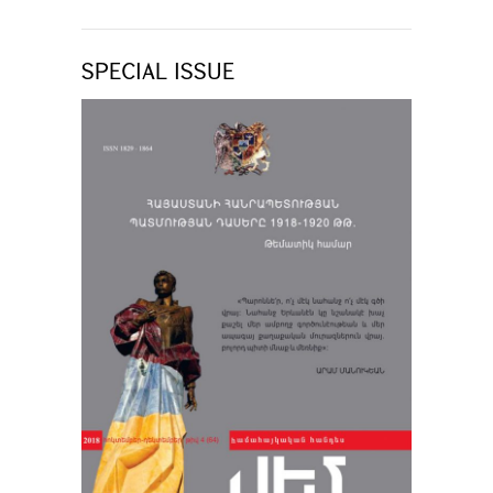
SPECIAL ISSUE