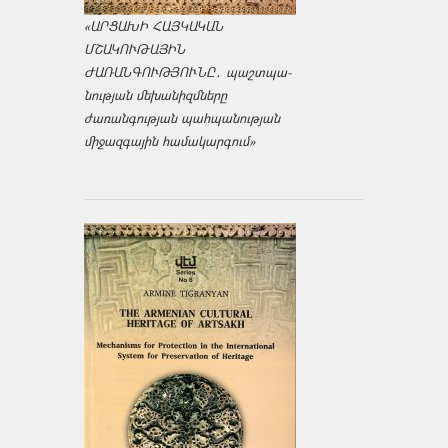
«ԱՐՑԱԽԻ ՀԱՅԿԱԿԱՆ
ՄՇԱԿՈՒԹԱՅԻՆ
ԺԱՌԱՆԳՈՒԹՅՈՒՆԸ․ պաշտպա­
նության մեխանիզմները
ժառանգության պահպանության
միջազ­գային համակարգում»