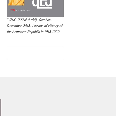
"VEM". ISSUE 4 (64). October-
December 2018. Lessons of History of
the Armenian Republic in 1918-1920