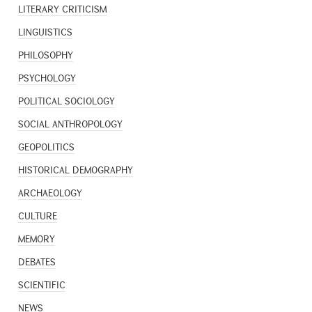
LITERARY CRITICISM
LINGUISTICS
PHILOSOPHY
PSYCHOLOGY
POLITICAL SOCIOLOGY
SOCIAL ANTHROPOLOGY
GEOPOLITICS
HISTORICAL DEMOGRAPHY
ARCHAEOLOGY
CULTURE
MEMORY
DEBATES
SCIENTIFIC
NEWS