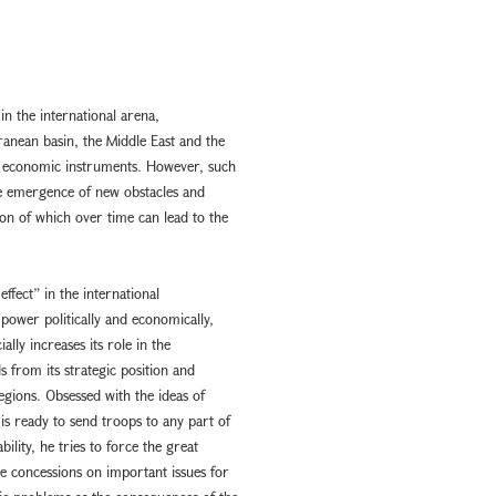
 in the international arena,
ranean basin, the Middle East and the
nd economic instruments. However, such
the emergence of new obstacles and
on of which over time can lead to the
effect” in the international
 power politically and economically,
ally increases its role in the
s from its strategic position and
egions. Obsessed with the ideas of
 ready to send troops to any part of
ility, he tries to force the great
e concessions on important issues for