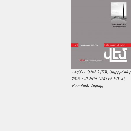
«ՎԷՄ» - ԹԻՎ 2 (50), Ապրիլ-Հուն
2015. : ՀԱՅՈՑ ՄԵԾ ԵՂԵՌՆԸ,
Քննական Հայացք