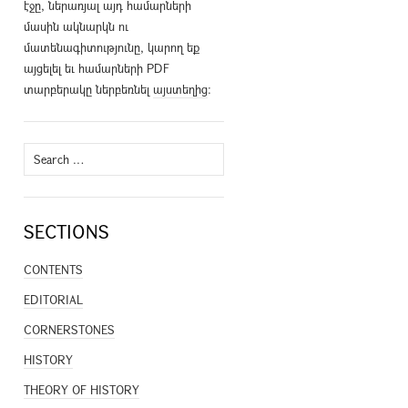
էջը, ներառյալ այդ համարների
մասին ակնարկն ու
մատենագիտությունը, կարող եք
այցելել եւ համարների PDF
տարբերակը ներբեռնել
այստեղից
։
Search
for:
SECTIONS
CONTENTS
EDITORIAL
CORNERSTONES
HISTORY
THEORY OF HISTORY