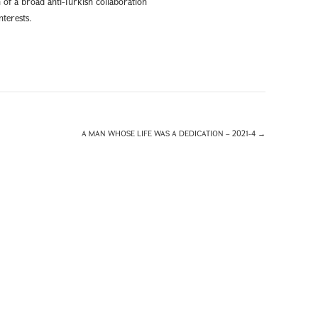
 of a broad anti-Turkish collaboration
terests.
A MAN WHOSE LIFE WAS A DEDICATION – 2021-4
→