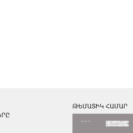
ԹԵՄԱՏԻԿ ՀԱՄԱՐ
ԵՐԸ