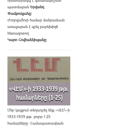
հրատարակել է վաստակաշատ
պատմաբան
Երվանդ
Փամբուկյանը։
Ժողովածուի համար մանրամասն
առաջաբան է գրել բարեխիղճ
հետազոտող
Կարո Հովհաննիսյանը։
Մեր կայքում տեղադրել ենք «ՎԷՄ»-ի
1933-1939 թթ. բոլոր 1-25
համարները։ Համապատասխան