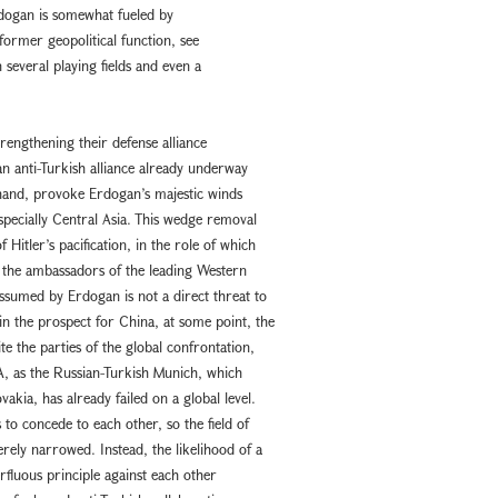
rdogan is somewhat fueled by
former geopolitical function, see
 several playing fields and even a
rengthening their defense alliance
n anti-Turkish alliance already underway
 hand, provoke Erdogan’s majestic winds
pecially Central Asia. This wedge removal
 Hitler’s pacification, in the role of which
l the ambassadors of the leading Western
assumed by Erdogan is not a direct threat to
in the prospect for China, at some point, the
te the parties of the global confrontation,
SA, as the Russian-Turkish Munich, which
ia, has already failed on a global level.
to concede to each other, so the field of
erely narrowed. Instead, the likelihood of a
rfluous principle against each other