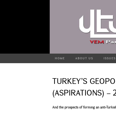
HOME
ABOUT US
ISSUES
TURKEY’S GEOPO
(ASPIRATIONS) – 
And the prospects of forming an anti-Turkish