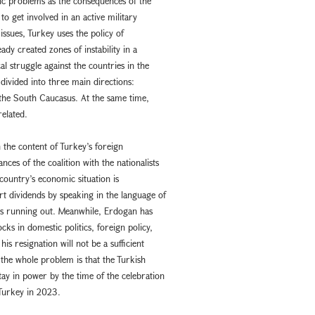
ic problems as the consequences of the
o get involved in an active military
issues, Turkey uses the policy of
ady created zones of instability in a
l struggle against the countries in the
divided into three main directions:
 the South Caucasus. At the same time,
related.
n the content of Turkey’s foreign
nces of the coalition with the nationalists
e country’s economic situation is
ort dividends by speaking in the language of
is running out. Meanwhile, Erdogan has
ks in domestic politics, foreign policy,
his resignation will not be a sufficient
the whole problem is that the Turkish
tay in power by the time of the celebration
 Turkey in 2023.