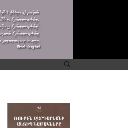
Search
for: