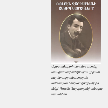
Ազատամարտի սերունդ անունը
ստացած նախաեղեռնյան շրջանի
հայ մտավորականության
ամենավառ ներկայացուցիչներից
մեկի՝ Ռուբեն Զարդարյանի անտիպ
նամակներ