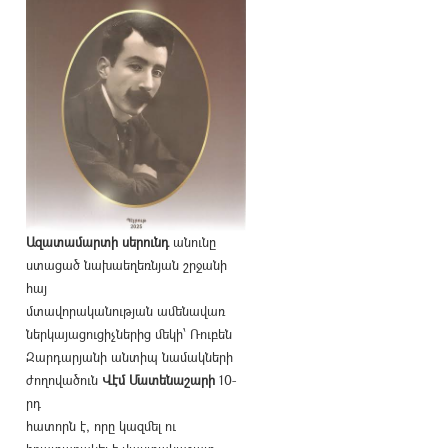
Ազատամարտի սերունդ
անունը
ստացած նախաեղեռնյան շրջանի
հայ
մտավորականության ամենավառ
ներկայացուցիչներից մեկի՝ Ռուբեն
Զարդարյանի անտիպ նամակների
ժողովածուն
Վէմ Մատենաշարի
10-
րդ
հատորն է, որը կազմել ու