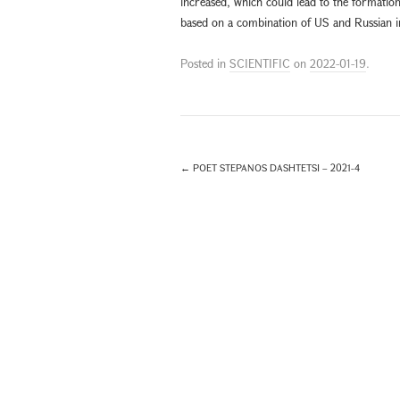
increased, which could lead to the formation
based on a combination of US and Russian in
Posted in
SCIENTIFIC
on
2022-01-19
.
←
POET STEPANOS DASHTETSI – 2021-4