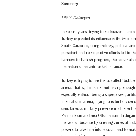
Summary
Lilit V. Dallakyan
In recent years, trying to rediscover its role
Turkey expanded its influence in the Mediter
South Caucasus, using military, political a
persistent and retrospective efforts led to 
barriers to Turkish progress, the accumulati
formation of an anti-Turkish alliance.
Turkey is trying to use the so-called “bubble 
arena. That is, that state, not having enough
especially without being a superpower, artifici
international arena, trying to extort dividend
simultaneous military presence in different r
Pan-Turkism and neo-Ottomanism, Erdogan is
the world, because by creating zones of instab
powers to take him into account and to mak