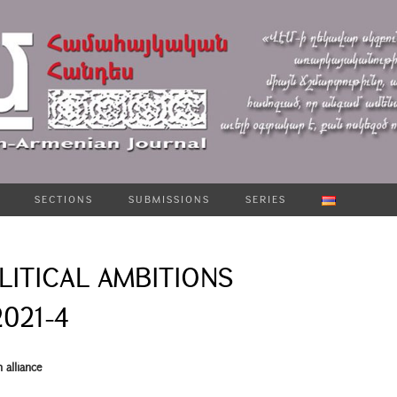
SECTIONS
SUBMISSIONS
SERIES
LITICAL AMBITIONS
2021-4
 alliance