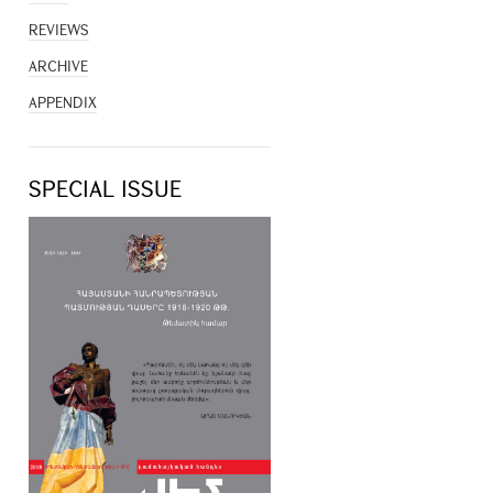
REVIEWS
ARCHIVE
APPENDIX
SPECIAL ISSUE