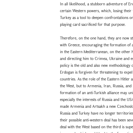
In all likelihood, a stubborn adventure of E
certain Western powers, which, losing their 
Turkey as a tool to deepen confrontations on
playing card sacrificed for that purpose.
Therefore, on the one hand, they are now st
with Greece, encouraging the formation of a
in the Eastern Mediterranean, on the other
and directing him to Crimea, Ukraine and es
policy is the old and also new methodology of
Erdogan is forgiven for threatening to expe
countries. As the role of the Eastern Hitler 
the West, but to Armenia, Iran, Russia, and 
formation of an anti-Turkish alliance may uni
especially the interests of Russia and the U
made Armenia and Artsakh a new Czechoslovak
Russia and Turkey have no longer territories 
their possible anti-western deal has been sev
deal with the West based on the third is supe