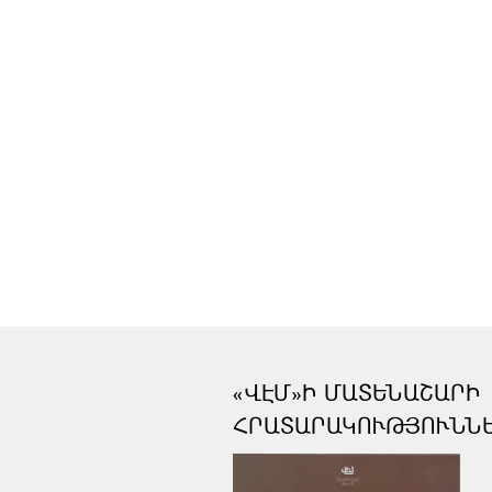
«ՎԷՄ»Ի ՄԱՏԵՆԱՇԱՐԻ
ՀՐԱՏԱՐԱԿՈՒԹՅՈՒՆՆ