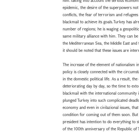
him.Taking into account the serious econom
epidemic, the desire of the superpowers not t
conflicts, the fear of terrorism and refugees 
blackmail to achieve its goals.Turkey has alre
number of regions; he is waging a geopolitica
same military alliance with him. They can be 
the Mediterranean Sea, the Middle East and
it should be noted that these issues are inter
The increase of the element of nationalism i
policy is closely connected with the circumsta
in the domestic political life. As a result, th
deteriorating day by day, so the time to ext
blackmail with the international community 
plunged Turkey into such complicated deadloc
economy and even in civilazional issues, that 
condition for coming out of them soon. But 
president has intention to do everything to s
of the 100th anniversary of the Republic of