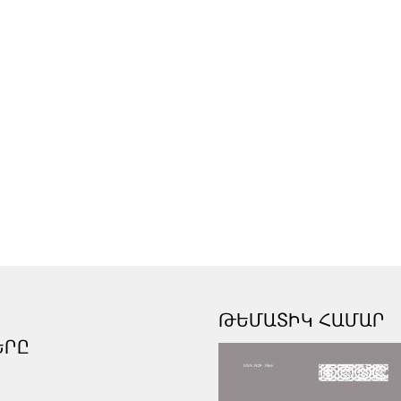
ԹԵՄԱՏԻԿ ՀԱՄԱՐ
ԵՐԸ