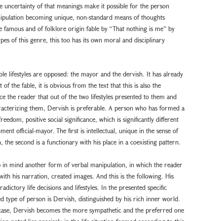
 uncertainty of that meanings make it possible for the person
nipulation becoming unique, non-standard means of thoughts
he famous and of folklore origin fable by “That nothing is me” by
ypes of this genre, this too has its own moral and disciplinary
ible lifestyles are opposed: the mayor and the dervish. It has already
of the fable, it is obvious from the text that this is also the
ce the reader that out of the two lifestyles presented to them and
aracterizing them, Dervish is preferable. A person who has formed a
eedom, positive social significance, which is significantly different
nt official-mayor. The first is intellectual, unique in the sense of
n, the second is a functionary with his place in a coexisting pattern.
eep in mind another form of verbal manipulation, in which the reader
with his narration, created images. And this is the following. His
ictory life decisions and lifestyles. In the presented specific
d type of person is Dervish, distinguished by his rich inner world.
y case, Dervish becomes the more sympathetic and the preferred one