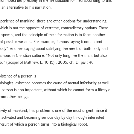
on noted lies precisely in the life situation formed according to this
 an alternative to his narration.
xperience of mankind, there are other options for understanding
f which is not the opposite of extreme, contradictory options. These
 speech, and the principle of their formation is to form another
 of possible variants. For example, famous saying from ancient
body”. Another saying about satisfying the needs of both body and
mous in Christian culture: “Not only long live the man, but also
” (Gospel of Matthew, E. 10:15)., 2005, ch. D, part 4/.
existence of a person is
biological existence becomes the cause of mental inferiority as well.
a person is also important, without which he cannot form a lifestyle
from other beings.
ivity of mankind, this problem is one of the most urgent, since it
ing activated and becoming serious day by day through interested
 result of which a person turns into a biological robot.