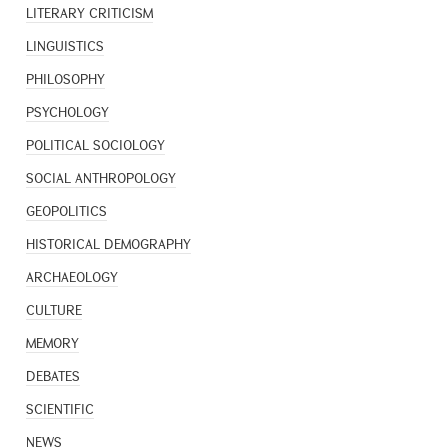
LITERARY CRITICISM
LINGUISTICS
PHILOSOPHY
PSYCHOLOGY
POLITICAL SOCIOLOGY
SOCIAL ANTHROPOLOGY
GEOPOLITICS
HISTORICAL DEMOGRAPHY
ARCHAEOLOGY
CULTURE
MEMORY
DEBATES
SCIENTIFIC
NEWS