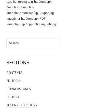
էջը, ներառյալ այդ համարների
մասին ակնարկն ու
մատենագիտությունը, կարող եք
այցելել եւ համարների PDF
տարբերակը ներբեռնել
այստեղից
։
Search
for:
SECTIONS
CONTENTS
EDITORIAL
CORNERSTONES
HISTORY
THEORY OF HISTORY