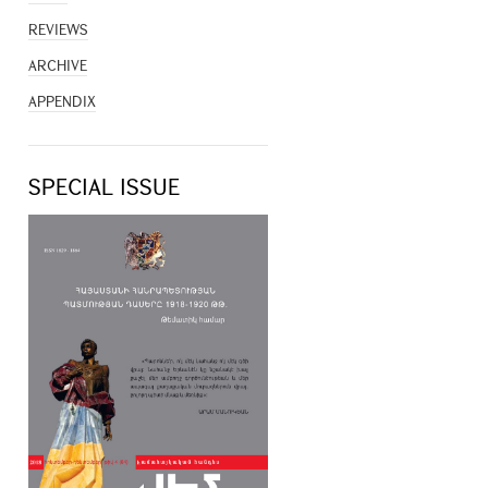
REVIEWS
ARCHIVE
APPENDIX
SPECIAL ISSUE