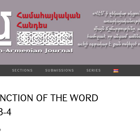
SECTIONS
SUBMISSIONS
SERIES
UNCTION OF THE WORD
3-4
n