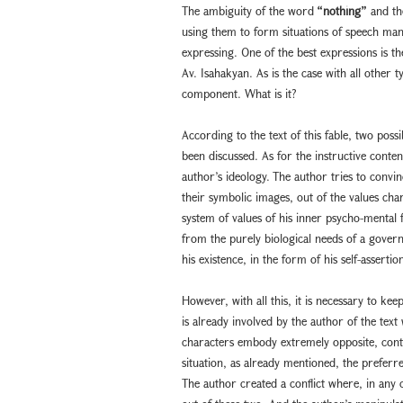
The ambiguity of the word
“nothing”
and the
using them to form situations of speech ma
expressing. One of the best expressions is t
Av. Isahakyan. As is the case with all other t
component. What is it?
According to the text of this fable, two poss
been discussed. As for the instructive content 
author’s ideology. The author tries to convin
their symbolic images, out of the values ch
system of values of his inner psycho-mental fr
from the purely biological needs of a governme
his existence, in the form of his self-assertio
However, with all this, it is necessary to k
is already involved by the author of the text 
characters embody extremely opposite, contrad
situation, as already mentioned, the preferre
The author created a conflict where, in an