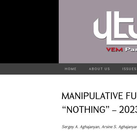
HOME
ABOUT US
ISSUES
MANIPULATIVE F
“NOTHING” – 202
Sergey A. Aghajanyan, Arsine S. Aghajanya