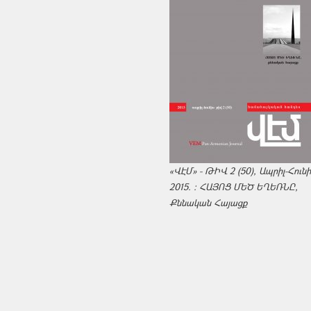
«ՎԷՄ» - ԹԻՎ 2 (50), Ապրիլ-Հուն
2015. : ՀԱՅՈՑ ՄԵԾ ԵՂԵՌՆԸ,
Քննական Հայացք