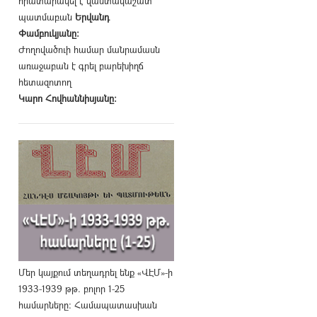
հրատարակել է վաստակաշատ
պատմաբան
Երվանդ
Փամբուկյանը։
Ժողովածուի համար մանրամասն
առաջաբան է գրել բարեխիղճ
հետազոտող
Կարո Հովհաննիսյանը։
Մեր կայքում տեղադրել ենք «ՎԷՄ»-ի
1933-1939 թթ. բոլոր 1-25
համարները։ Համապատասխան