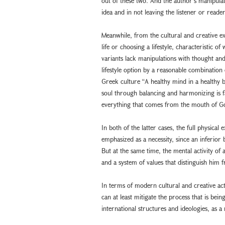
out of these two. And the author’s manipulati
idea and in not leaving the listener or reader
Meanwhile, from the cultural and creative e
life or choosing a lifestyle, characteristic o
variants lack manipulations with thought and
lifestyle option by a reasonable combination
Greek culture “A healthy mind in a healthy 
soul through balancing and harmonizing is fa
everything that comes from the mouth of God
In both of the latter cases, the full physical 
emphasized as a necessity, since an inferior 
But at the same time, the mental activity of 
and a system of values that distinguish him 
In terms of modern cultural and creative act
can at least mitigate the process that is be
international structures and ideologies, as a