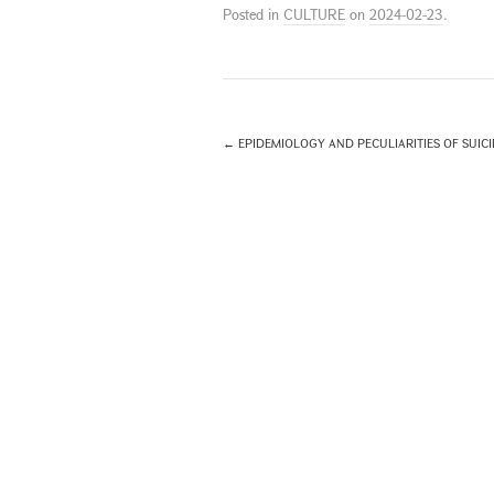
Posted in
CULTURE
on
2024-02-23
.
←
EPIDEMIOLOGY AND PECULIARITIES OF SUICID