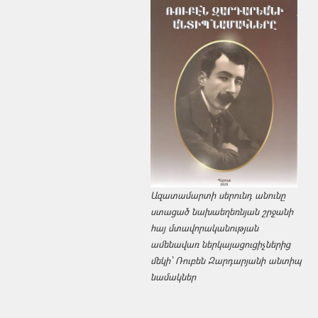
Ազատամարտի սերունդ անունը
ստացած նախաեղեռնյան շրջանի
հայ մտավորականության
ամենավառ ներկայացուցիչներից
մեկի՝ Ռուբեն Զարդարյանի անտիպ
նամակներ