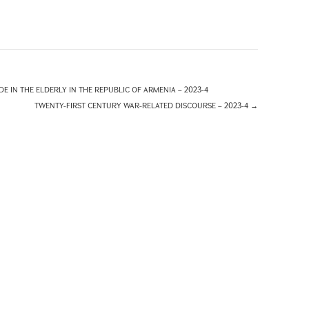
E IN THE ELDERLY IN THE REPUBLIC OF ARMENIA – 2023-4
TWENTY-FIRST CENTURY WAR-RELATED DISCOURSE – 2023-4
→