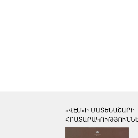
«ՎԷՄ»Ի ՄԱՏԵՆԱՇԱՐԻ
ՀՐԱՏԱՐԱԿՈՒԹՅՈՒՆՆ