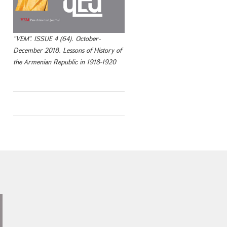
"VEM". ISSUE 4 (64). October-
December 2018. Lessons of History of
the Armenian Republic in 1918-1920