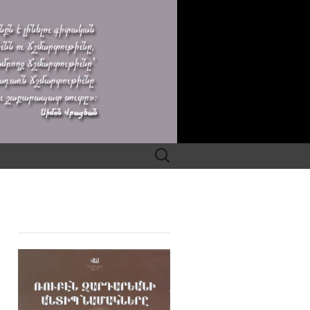
Search
for: