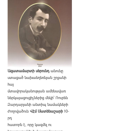
Ազատամարտի սերունդ
անունը
ստացած նախաեղեռնյան շրջանի
հայ
մտավորականության ամենավառ
ներկայացուցիչներից մեկի՝ Ռուբեն
Զարդարյանի անտիպ նամակների
ժողովածուն
Վէմ Մատենաշարի
10-
րդ
հատորն է, որը կազմել ու