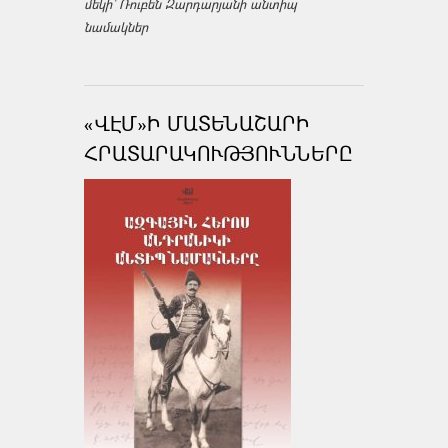
մեկի՝ Ռուբեն Զարդարյանի անտիպ
նամակներ
«ՎԷՄ»Ի ՄԱՏԵՆԱՇԱՐԻ
ՀՐԱՏԱՐԱԿՈՒԹՅՈՒՆՆԵՐԸ