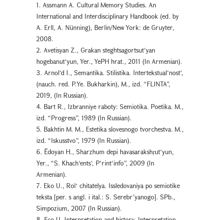
1. Assmann A. Cultural Memory Studies. An
International and Interdisciplinary Handbook (ed. by
A. Erll, A. Nünning), Berlin/New York: de Gruyter,
2008.
2. Avetisyan Z., Grakan steghtsagortsut‘yan
hogebanut‘yun, Yer., YePH hrat., 2011 (In Armenian).
3. Arnol‘d I., Semantika. Stilistika. Intertekstual‘nost‘,
(nauch. red. P.Ye. Bukharkin), M., izd. “FLINTA”,
2019, (In Russian).
4. Bart R., Izbranniye raboty: Semiotika. Poetika. M.,
izd. “Progress”, 1989 (In Russian).
5. Bakhtin M. M., Estetika slovesnogo tvorchestva. M.,
izd. “Iskusstvo”, 1979 (In Russian).
6. Ēdoyan H., Sharzhum depi havasarakshṛut‘yun,
Yer., “S. Khach‘ents‘, P‘rint‘info”, 2009 (In
Armenian).
7. Eko U., Rolʻ chitatelya. Issledovaniya po semiotike
teksta [per. s angl. i ital.: S. Serebr’yanogo]. SPb.,
Simpozium, 2007 (In Russian).
8. Eco U. Interpretation and history, Interpretation