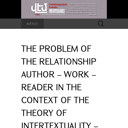
Search
MENU
for:
THE PROBLEM OF
THE RELATIONSHIP
AUTHOR – WORK –
READER IN THE
CONTEXT OF THE
THEORY OF
INTERTEXTUALITY –