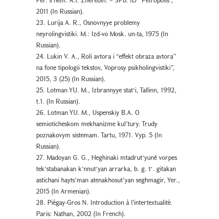
2011 (In Russian).
23. Lurija A. R., Osnovnyye problemy
neyrolingvistiki. M.: Izd-vo Mosk. un-ta, 1975 (In
Russian).
24. Lukin V. A., Roli avtora i “effekt obraza avtora”
na fone tipologii tekstov, Voprosy psikholingvistiki”,
2015, 3 (25) (In Russian).
25. Lotman YU. M., Izbrannyye statʻi, Tallinn, 1992,
t.1. (In Russian).
26. Lotman YU. M., Uspenskiy B.A. O
semioticheskom mekhanizme kul’tury. Trudy
poznakovym sistemam. Tartu, 1971. Vyp. 5 (In
Russian).
27. Madoyan G. G., Heghinaki mtadrutʻyuně vorpes
tekʻstabanakan kʻnnutʻyan arrarka, b. g. tʻ. gitakan
astichani hayts‘man atenakhosut’yan seghmagir, Yer.,
2015 (In Armenian).
28. Piégay-Gros N. Introduction à l’intertextualité.
Paris: Nathan, 2002 (In French).