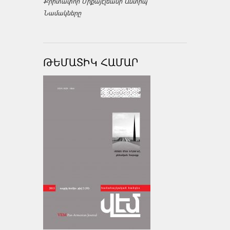
Քրիտափոր Միքայէլեանի Անտիպ
Նամակները
ԹԵՄԱՏԻԿ ՀԱՄԱՐ