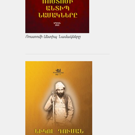
Ռոստոմի Անտիպ Նամակները