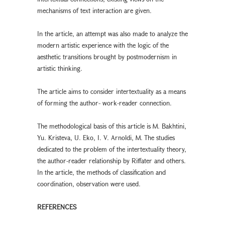
mechanisms of text interaction are given.
In the article, an attempt was also made to analyze the
modern artistic experience with the logic of the
aesthetic transitions brought by postmodernism in
artistic thinking.
The article aims to consider intertextuality as a means
of forming the author- work-reader connection.
The methodological basis of this article is M. Bakhtini,
Yu. Kristeva, U. Eko, I. V. Arnoldi, M. The studies
dedicated to the problem of the intertextuality theory,
the author-reader relationship by Riffater and others.
In the article, the methods of classification and
coordination, observation were used.
REFERENCES