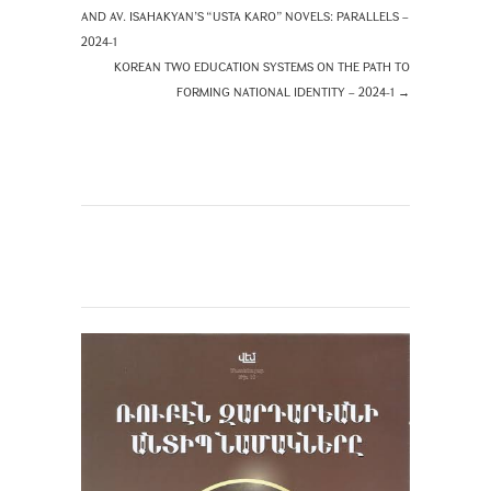
AND AV. ISAHAKYAN’S “USTA KARO” NOVELS: PARALLELS –
2024-1
KOREAN TWO EDUCATION SYSTEMS ON THE PATH TO
FORMING NATIONAL IDENTITY – 2024-1
→