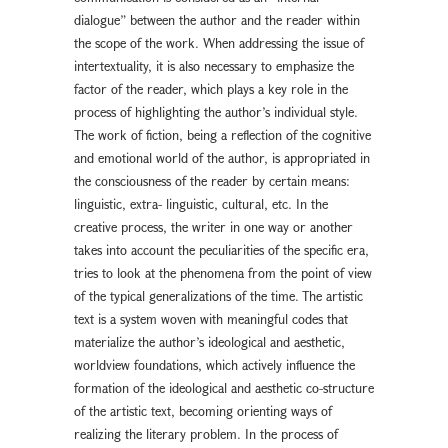
dialogue” between the author and the reader within
the scope of the work. When addressing the issue of
intertextuality, it is also necessary to emphasize the
factor of the reader, which plays a key role in the
process of highlighting the author’s individual style.
The work of fiction, being a reflection of the cognitive
and emotional world of the author, is appropriated in
the consciousness of the reader by certain means:
linguistic, extra- linguistic, cultural, etc. In the
creative process, the writer in one way or another
takes into account the peculiarities of the specific era,
tries to look at the phenomena from the point of view
of the typical generalizations of the time. The artistic
text is a system woven with meaningful codes that
materialize the author’s ideological and aesthetic,
worldview foundations, which actively influence the
formation of the ideological and aesthetic co-structure
of the artistic text, becoming orienting ways of
realizing the literary problem. In the process of