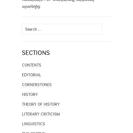
այստեղից
։
Search
for:
SECTIONS
CONTENTS
EDITORIAL
CORNERSTONES
HISTORY
THEORY OF HISTORY
LITERARY CRITICISM
LINGUISTICS