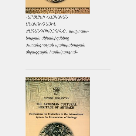
«ԱՐՑԱԽԻ ՀԱՅԿԱԿԱՆ
ՄՇԱԿՈՒԹԱՅԻՆ
ԺԱՌԱՆԳՈՒԹՅՈՒՆԸ․ պաշտպա­
նության մեխանիզմները
ժառանգության պահպանության
միջազ­գային համակարգում»