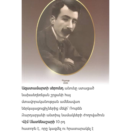
Ազատամարտի սերունդ
անունը ստացած
նախաեղեռնյան շրջանի հայ
մտավորականության ամենավառ
ներկայացուցիչներից մեկի՝ Ռուբեն
Զարդարյանի անտիպ նամակների ժողովածուն
Վէմ Մատենաշարի
10-րդ
հատորն է, որը կազմել ու հրատարակել է