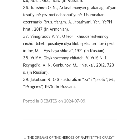
izd, M.-L.: GIZ, 1930 (In Russian).
36. Turisheva O. N., Artasahmanyan grakanagitut‘yan
tesut‘yuně yev met‘odabanut‘yuně. Usumnakan
dzerrnark/ Rrus. t‘argm. A. Jrbashyani, Yer., YePH
hrat., 2017 (In Armenian).
37. Vinogradov V. V., O teorii khudozhestvennoy
rechi: Ucheb. posobiye dlya filol. spets. un- tov i ped.
in-tov, M., “Vysshaya shkola”, 1971 (In Russian).
38. Vulf V. Obyknovennyy chitatelʻ. V. Vulf, N. I.
Reyngol’d, A. N. Gorbunov. M., “Nauka”, 2012, 720
s. (In Russian).
39. Jakobson R. O Strukturalizm “za” i “protiv”, M.,
“Progress”, 1975 (In Russian).
Posted in
DEBATES
on
2024-07-09
.
←
THE DREAMS OF THE HEROES OF RAFFI’S “THE CRAZY”