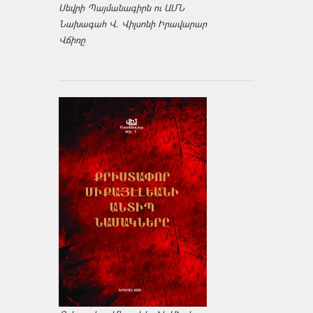
Սեվրի Պայմանագիրն ու ԱՄՆ
Նախագահ Վ. Վիլսոնի Իրավարար
Վճիռը