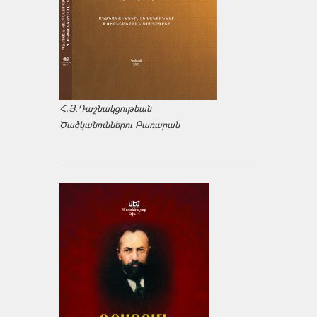
Հ.Յ.Դաշնակցութեան
Ծածկանուններու Բառարան