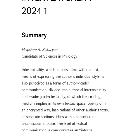
2024-1
Summary
Hripsime A. Zakaryan
Candidate of Sciences in Philology
Intertextuality, which implies a text within a text, a
means of expressing the author’s individual style, is
also perceived as a form of author-reader
communication, divided into authorial intertextuality
and readerly intertextuality, of which the reading
medium implies in its own textual space, openly or in
an encrypted way, inspirations of other author’s texts,
its separate sections, ideas with a conscious or
unconscious impulse. The level of textual
communication is considered as an “internal