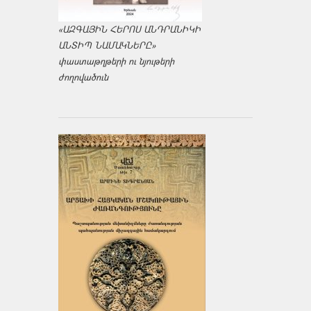
«ԱԶԳԱՅԻՆ ՀԵՐՈՍ ԱՆԴՐԱՆԻԿԻ
ԱՆՏԻՊ ՆԱՄԱԿՆԵՐԸ»
փաստաթղթերի ու նյութերի
ժողովածուն