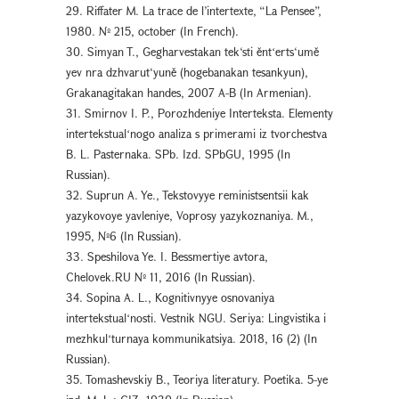
29. Riffater M. La trace de l’intertexte, “La Pensee”,
1980. № 215, october (In French).
30. Simyan T., Gegharvestakan tek‘sti ěntʻerts‘umě
yev nra dzhvarut‘yuně (hogebanakan tesankyun),
Grakanagitakan handes, 2007 A-B (In Armenian).
31. Smirnov I. P., Porozhdeniye Interteksta. Elementy
intertekstualʻnogo analiza s primerami iz tvorchestva
B. L. Pasternaka. SPb. Izd. SPbGU, 1995 (In
Russian).
32. Suprun A. Ye., Tekstovyye reministsentsii kak
yazykovoye yavleniye, Voprosy yazykoznaniya. M.,
1995, №6 (In Russian).
33. Speshilova Ye. I. Bessmertiye avtora,
Chelovek.RU № 11, 2016 (In Russian).
34. Sopina A. L., Kognitivnyye osnovaniya
intertekstualʻnosti. Vestnik NGU. Seriya: Lingvistika i
mezhkulʻturnaya kommunikatsiya. 2018, 16 (2) (In
Russian).
35. Tomashevskiy B., Teoriya literatury. Poetika. 5-ye