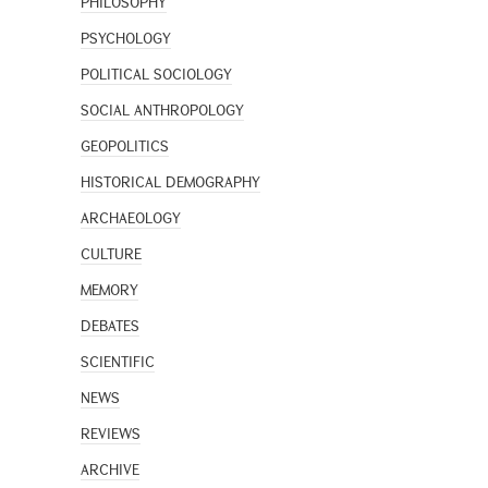
PHILOSOPHY
PSYCHOLOGY
POLITICAL SOCIOLOGY
SOCIAL ANTHROPOLOGY
GEOPOLITICS
HISTORICAL DEMOGRAPHY
ARCHAEOLOGY
CULTURE
MEMORY
DEBATES
SCIENTIFIC
NEWS
REVIEWS
ARCHIVE