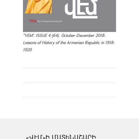
"VEM". ISSUE 4 (64). October-December 2018.
Lessons of History of the Armenian Republic in 1918-
1920
«ՎԷՄ»Ի ՄԱՏԵՆԱՇԱՐԻ