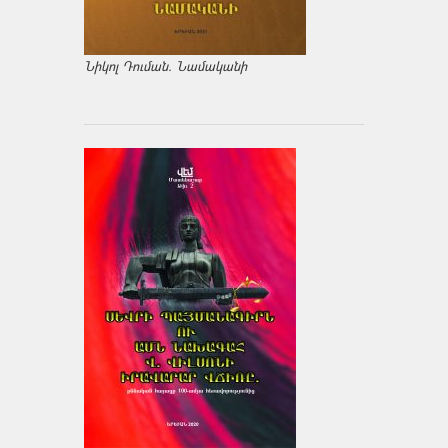
Նիկոլ Դուման. Նամականի