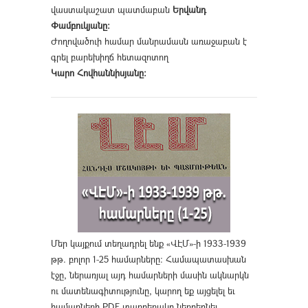
վաստակաշատ պատմաբան
Երվանդ
Փամբուկյանը։
Ժողովածուի համար մանրամասն առաջաբան է
գրել բարեխիղճ հետազոտող
Կարո Հովհաննիսյանը։
Մեր կայքում տեղադրել ենք «ՎԷՄ»-ի 1933-1939
թթ. բոլոր 1-25 համարները։ Համապատասխան
էջը, ներառյալ այդ համարների մասին ակնարկն
ու մատենագիտությունը, կարող եք այցելել եւ
համարների PDF տարբերակը ներբեռնել