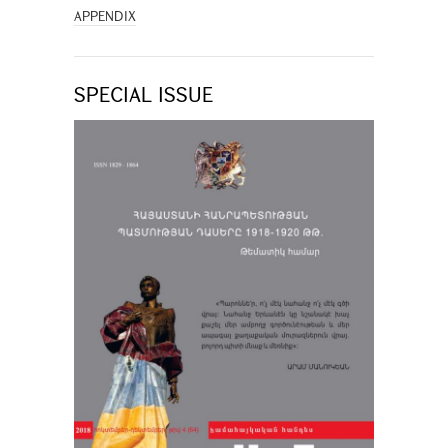
APPENDIX
SPECIAL ISSUE