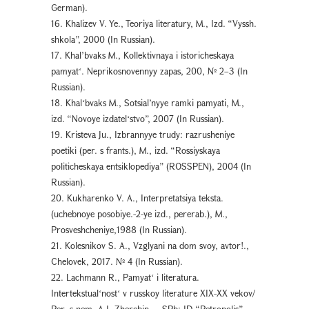
German).
16. Khalizev V. Ye., Teoriya literatury, M., Izd. “Vyssh.
shkola”, 2000 (In Russian).
17. Khal’bvaks M., Kollektivnaya i istoricheskaya
pamyatʻ. Neprikosnovennyy zapas, 200, № 2–3 (In
Russian).
18. Khalʻbvaks M., Sotsial’nyye ramki pamyati, M.,
izd. “Novoye izdatelʻstvo”, 2007 (In Russian).
19. Kristeva Ju., Izbrannyye trudy: razrusheniye
poetiki (per. s frants.), M., izd. “Rossiyskaya
politicheskaya entsiklopediya” (ROSSPEN), 2004 (In
Russian).
20. Kukharenko V. A., Interpretatsiya teksta.
(uchebnoye posobiye.-2-ye izd., pererab.), M.,
Prosveshcheniye,1988 (In Russian).
21. Kolesnikov S. A., Vzglyani na dom svoy, avtor!.,
Chelovek, 2017. № 4 (In Russian).
22. Lachmann R., Pamyatʻ i literatura.
Intertekstualʻnostʻ v russkoy literature XIX-XX vekov/
Per. s nem. A.I. Zherebin. – SPb: ID “Petropolis”,