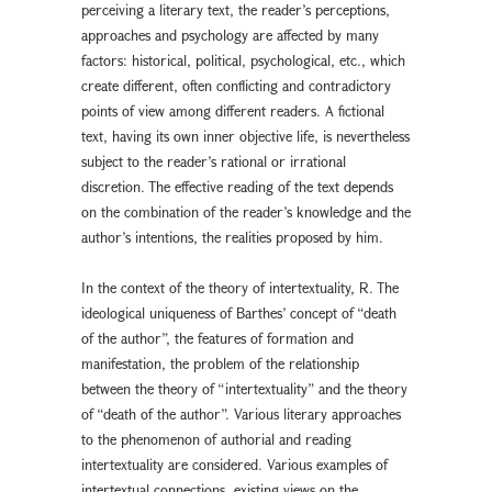
perceiving a literary text, the reader’s perceptions,
approaches and psychology are affected by many
factors: historical, political, psychological, etc., which
create different, often conflicting and contradictory
points of view among different readers. A fictional
text, having its own inner objective life, is nevertheless
subject to the reader’s rational or irrational
discretion. The effective reading of the text depends
on the combination of the reader’s knowledge and the
author’s intentions, the realities proposed by him.
In the context of the theory of intertextuality, R. The
ideological uniqueness of Barthes’ concept of “death
of the author”, the features of formation and
manifestation, the problem of the relationship
between the theory of “intertextuality” and the theory
of “death of the author”. Various literary approaches
to the phenomenon of authorial and reading
intertextuality are considered. Various examples of
intertextual connections, existing views on the