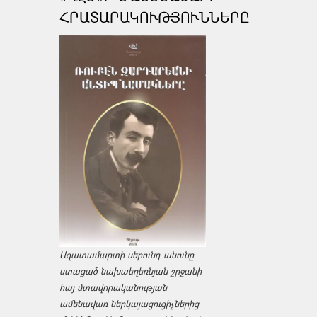
ՀՐԱՏԱՐԱԿՈՒԹՅՈՒՆՆԵՐԸ
Ազատամարտի սերունդ անունը
ստացած նախաեղեռնյան շրջանի
հայ մտավորականության
ամենավառ ներկայացուցիչներից