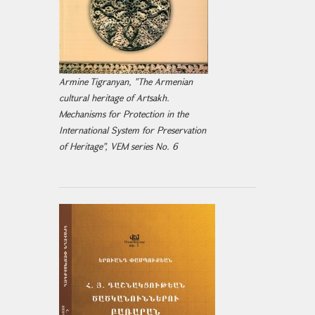
Armine Tigranyan, "The Armenian
cultural heritage of Artsakh.
Mechanisms for Protection in the
International System for Preservation
of Heritage", VEM series No. 6