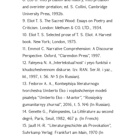
and overinter-pretation; ed. S. Collini, Cambridge
University Press, 1992b.
9. Eliot T. S. The Sacred Wood: Essays on Poetry and
Criticism. London: Methuen & CO. LTD., 1934.
10. Eliot T. S. Selected prose of T. S. Eliot. A Harvest
book. New York; London, 1975.
11. Emmot C. Narrative Comprehension: A Discourse
Perspective. Oxford, “Clarendon Press”, 1997.
12. Fateyeva N. A.,Intertekstual’nost’ i yeyo funktsii v
khudozhestvennom diskurse. Izv. RAN. Ser.lit. i yaz.,
M., 1997, t. 56. № 5 (In Russian).
13. Fedorov A. A., Kontseptsiya literaturnogo
tvorchestva Umberto Eko i voploshcheniye modeli
pisatelya “Umberto Eko – M-avtor”, “Rossiyskiy
gumanitarnyy zhurnal”, 2016, t. 5. №6 (In Russian).
14. Genette G., Palimpsestes, La Littérature au second
degré, Paris, Seuil, 1982, 467 p. (In French)
15. Jauß H.-R. “Literaturgeschichte als Provokation”,
Suhrkamp Verlag: Frankfurt am Main, 1970 (In