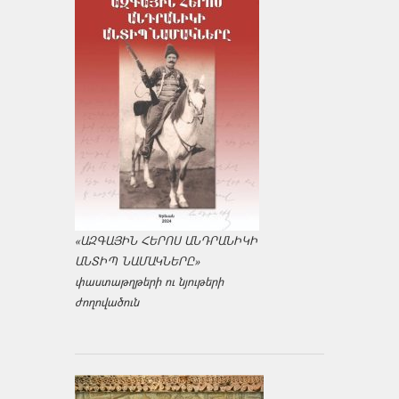
«ԱԶԳԱՅԻՆ ՀԵՐՈՍ ԱՆԴՐԱՆԻԿԻ
ԱՆՏԻՊ ՆԱՄԱԿՆԵՐԸ»
փաստաթղթերի ու նյութերի
ժողովածուն