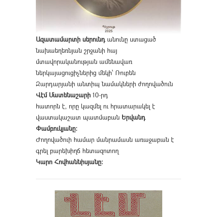
Ազատամարտի սերունդ
անունը ստացած
նախաեղեռնյան շրջանի հայ
մտավորականության ամենավառ
ներկայացուցիչներից մեկի՝ Ռուբեն
Զարդարյանի անտիպ նամակների ժողովածուն
Վէմ Մատենաշարի
10-րդ
հատորն է, որը կազմել ու հրատարակել է
վաստակաշատ պատմաբան
Երվանդ
Փամբուկյանը։
Ժողովածուի համար մանրամասն առաջաբան է
գրել բարեխիղճ հետազոտող
Կարո Հովհաննիսյանը։