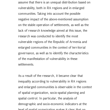
assume that there is an unequal distribution based on
vulnerability, both in RA regions and in enlarged
communities. Taking into account the possible
negative impact of the above-mentioned assumption
on the stable operation of settlements, as well as the
lack of research knowledge aimed at this issue, the
research was conducted to identify the most
vulnerable regions of the Republic of Armenia and
enlarged communities in the context of territorial
governance, as well as to identify the characteristics
of the manifestation of vulnerability in these
settlements.
As a result of the research, it became clear that
inequality according to vulnerability in RA regions
and enlarged communities is observable in the context
of spatial organization, socio-spatial planning and
spatial control. In particular, the analysis of
demographic and socio-economic indicators at the
level of spatial organization makes it clear that on