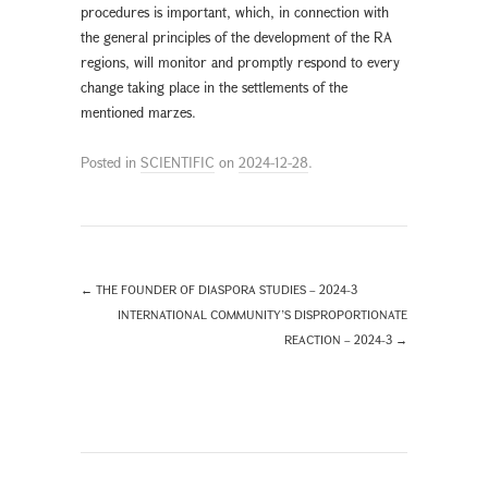
procedures is important, which, in connection with
the general principles of the development of the RA
regions, will monitor and promptly respond to every
change taking place in the settlements of the
mentioned marzes.
Posted in
SCIENTIFIC
on
2024-12-28
.
←
THE FOUNDER OF DIASPORA STUDIES – 2024-3
INTERNATIONAL COMMUNITY’S DISPROPORTIONATE
REACTION – 2024-3
→