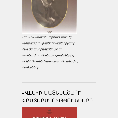
Ազատամարտի սերունդ անունը
ստացած նախաեղեռնյան շրջանի
հայ մտավորականության
ամենավառ ներկայացուցիչներից
մեկի՝ Ռուբեն Զարդարյանի անտիպ
նամակներ
«ՎԷՄ»Ի ՄԱՏԵՆԱՇԱՐԻ
ՀՐԱՏԱՐԱԿՈՒԹՅՈՒՆՆԵՐԸ