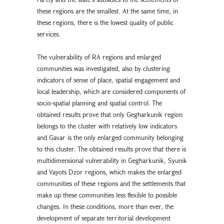
these regions are the smallest. At the same time, in
these regions, there is the lowest quality of public
services.
The vulnerability of RA regions and enlarged
communities was investigated, also by clustering
indicators of sense of place, spatial engagement and
local leadership, which are considered components of
socio-spatial planning and spatial control. The
obtained results prove that only Gegharkunik region
belongs to the cluster with relatively low indicators
and Gavar is the only enlarged community belonging
to this cluster. The obtained results prove that there is
multidimensional vulnerability in Gegharkunik, Syunik
and Vayots Dzor regions, which makes the enlarged
communities of these regions and the settlements that
make up these communities less flexible to possible
changes. In these conditions, more than ever, the
development of separate territorial development