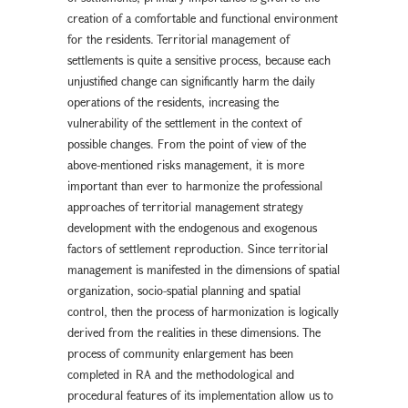
creation of a comfortable and functional environment
for the residents. Territorial management of
settlements is quite a sensitive process, because each
unjustified change can significantly harm the daily
operations of the residents, increasing the
vulnerability of the settlement in the context of
possible changes. From the point of view of the
above-mentioned risks management, it is more
important than ever to harmonize the professional
approaches of territorial management strategy
development with the endogenous and exogenous
factors of settlement reproduction. Since territorial
management is manifested in the dimensions of spatial
organization, socio-spatial planning and spatial
control, then the process of harmonization is logically
derived from the realities in these dimensions. The
process of community enlargement has been
completed in RA and the methodological and
procedural features of its implementation allow us to