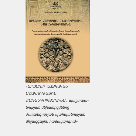
«ԱՐՑԱԽԻ ՀԱՅԿԱԿԱՆ
ՄՇԱԿՈՒԹԱՅԻՆ
ԺԱՌԱՆԳՈՒԹՅՈՒՆԸ․ պաշտպա­
նության մեխանիզմները
ժառանգության պահպանության
միջազ­գային համակարգում»