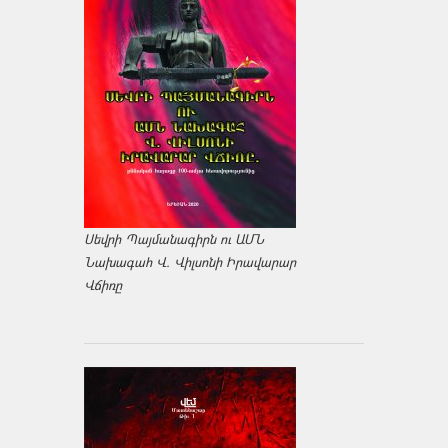
Սեվրի Պայմանագիրն ու ԱՄՆ
Նախագահ Վ. Վիլսոնի Իրավարար
Վճիռը