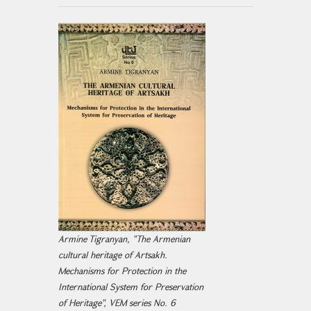
Armine Tigranyan, "The Armenian
cultural heritage of Artsakh.
Mechanisms for Protection in the
International System for Preservation
of Heritage", VEM series No. 6