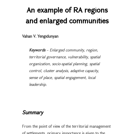
An example of RA regions
and enlarged communities
Vahan V. Yengidunyan
Keywords
– Enlarged community, region,
territorial governance, vulnerability, spatial
organization, socio-spatial planning, spatial
control, cluster analysis, adaptive capacity,
sense of place, spatial engagement, local
leadership.
Summary
From the point of view of the territorial management
of settlements, primary importance is given to the