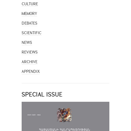
CULTURE
MEMORY
DEBATES
SCIENTIFIC
NEWS
REVIEWS
ARCHIVE
APPENDIX
SPECIAL ISSUE