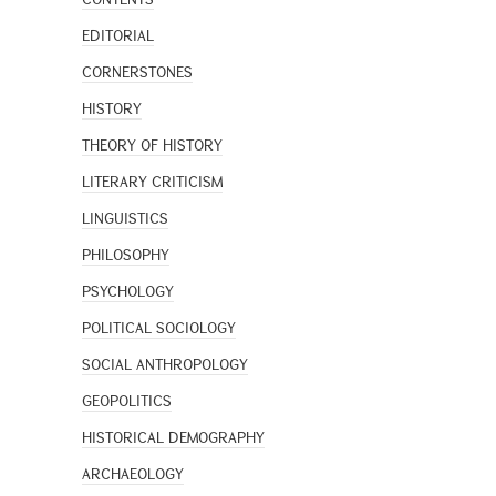
EDITORIAL
CORNERSTONES
HISTORY
THEORY OF HISTORY
LITERARY CRITICISM
LINGUISTICS
PHILOSOPHY
PSYCHOLOGY
POLITICAL SOCIOLOGY
SOCIAL ANTHROPOLOGY
GEOPOLITICS
HISTORICAL DEMOGRAPHY
ARCHAEOLOGY