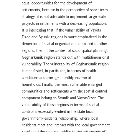
equal opportunities for the development of
settlements, because in the perspective of short-term
strategy, it is not advisable to implement large-scale
projects in settlements with a decreasing population.
It is interesting that, if the vulnerability of Vayots
Dzor and Syunik regions is more emphasized in the
dimension of spatial organization compared to other
regions, then in the context of socio-spatial planning,
Gegharkunik region stands out with multidimensional
vulnerability. The vulnerability of Gegharkunik region
is manifested, in particular, in terms of health
conditions and average monthly income of
households. Finally, the most vulnerable enlarged
communities and settlements with the spatial control
component belong to Syunik and VayotsDzor. The
vulnerability of these regions in terms of spatial
control is especially evident in the state-local
government-residents relationship, where local
residents meet and interact with the local government
rarely and the state’s subsidies to the settlements of