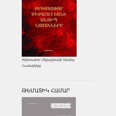
Քրիտափոր Միքայէլեանի Անտիպ
Նամակները
ԹԵՄԱՏԻԿ ՀԱՄԱՐ