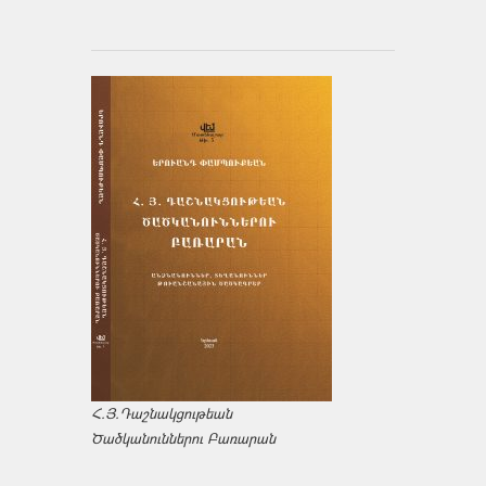
Հ.Յ.Դաշնակցութեան
Ծածկանուններու Բառարան