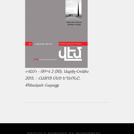
«ՎԷՄ» - ԹԻՎ 2 (50), Ապրիլ-Հունիս
2015. : ՀԱՅՈՑ ՄԵԾ ԵՂԵՌՆԸ,
Քննական Հայացք
PROUDLY POWERED BY
WORDPRESS
·