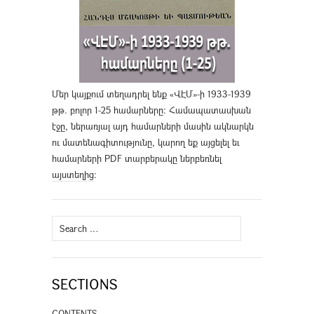
Մեր կայքում տեղադրել ենք «ՎԷՄ»-ի 1933-1939
թթ. բոլոր 1-25 համարները։ Համապատասխան
էջը, ներառյալ այդ համարների մասին ակնարկն
ու մատենագիտությունը, կարող եք այցելել եւ
համարների PDF տարբերակը ներբեռնել
այստեղից
։
Search
for:
SECTIONS
CONTENTS