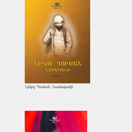
Նիկոլ Դուման. Նամականի