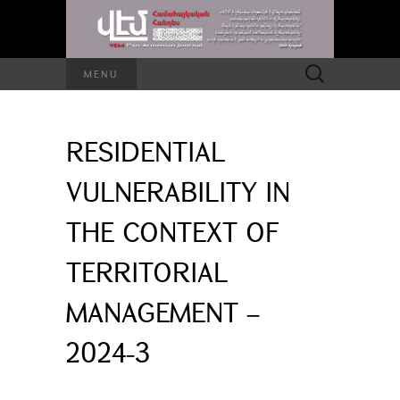
Search
MENU
for:
RESIDENTIAL
VULNERABILITY IN
THE CONTEXT OF
TERRITORIAL
MANAGEMENT –
2024-3