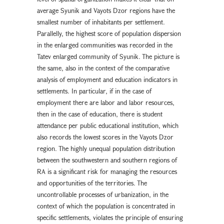
average Syunik and Vayots Dzor regions have the
smallest number of inhabitants per settlement.
Parallelly, the highest score of population dispersion
in the enlarged communities was recorded in the
Tatev enlarged community of Syunik. The picture is
the same, also in the context of the comparative
analysis of employment and education indicators in
settlements. In particular, if in the case of
employment there are labor and labor resources,
then in the case of education, there is student
attendance per public educational institution, which
also records the lowest scores in the Vayots Dzor
region. The highly unequal population distribution
between the southwestern and southern regions of
RA is a significant risk for managing the resources
and opportunities of the territories. The
uncontrollable processes of urbanization, in the
context of which the population is concentrated in
specific settlements, violates the principle of ensuring