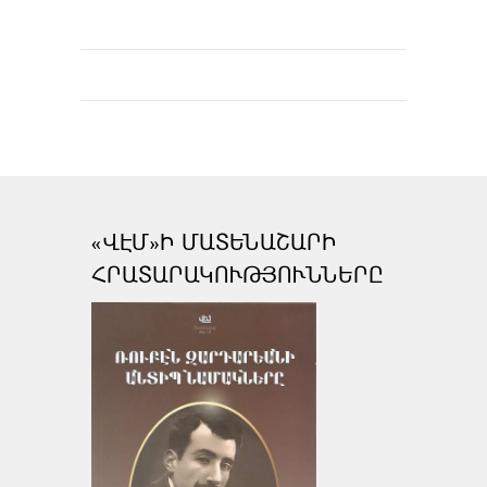
«ՎԷՄ»Ի ՄԱՏԵՆԱՇԱՐԻ
ՀՐԱՏԱՐԱԿՈՒԹՅՈՒՆՆԵՐԸ