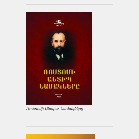
Ռոստոմի Անտիպ Նամակները