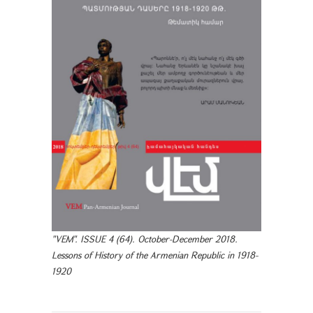
"VEM". ISSUE 4 (64). October-December 2018.
Lessons of History of the Armenian Republic in 1918-
1920