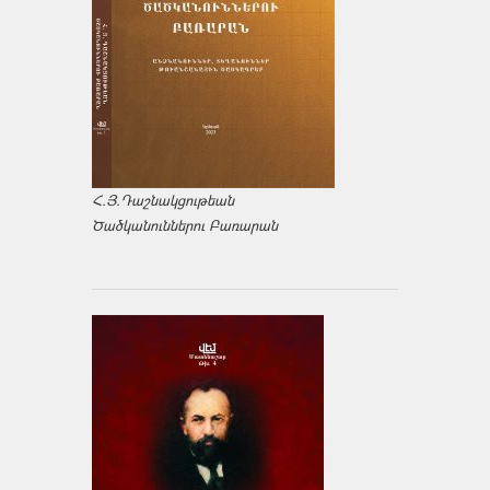
Հ.Յ.Դաշնակցութեան
Ծածկանուններու Բառարան