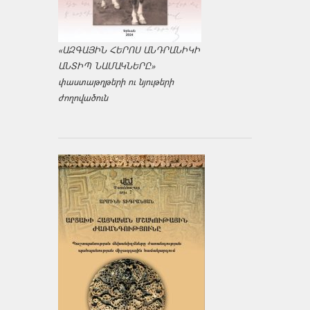
«ԱԶԳԱՅԻՆ ՀԵՐՈՍ ԱՆԴՐԱՆԻԿԻ
ԱՆՏԻՊ ՆԱՄԱԿՆԵՐԸ»
փաստաթղթերի ու նյութերի
ժողովածուն