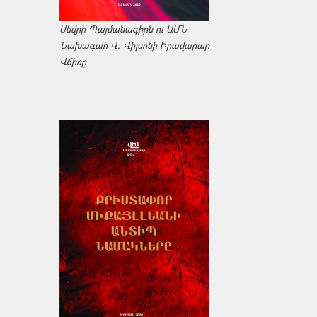
Սեվրի Պայմանագիրն ու ԱՄՆ
Նախագահ Վ. Վիլսոնի Իրավարար
Վճիռը