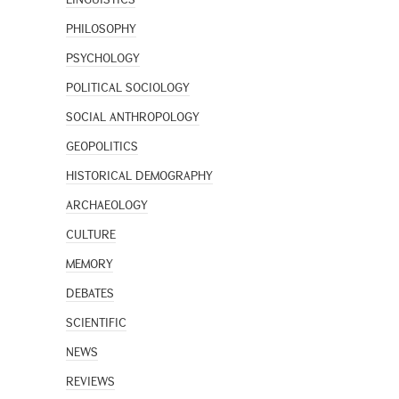
PHILOSOPHY
PSYCHOLOGY
POLITICAL SOCIOLOGY
SOCIAL ANTHROPOLOGY
GEOPOLITICS
HISTORICAL DEMOGRAPHY
ARCHAEOLOGY
CULTURE
MEMORY
DEBATES
SCIENTIFIC
NEWS
REVIEWS