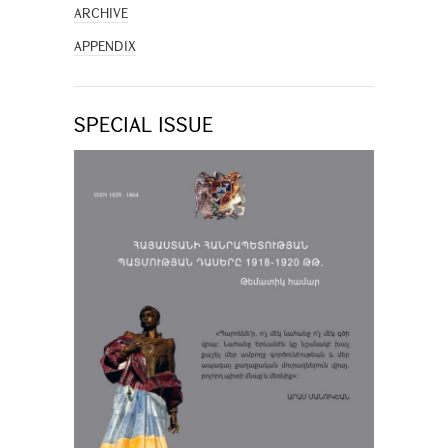
ARCHIVE
APPENDIX
SPECIAL ISSUE