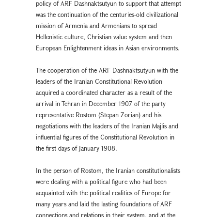
policy of ARF Dashnaktsutyun to support that attempt
was the continuation of the centuries-old civilizational
mission of Armenia and Armenians to spread
Hellenistic culture, Christian value system and then
European Enlightenment ideas in Asian environments.
The cooperation of the ARF Dashnaktsutyun with the
leaders of the Iranian Constitutional Revolution
acquired a coordinated character as a result of the
arrival in Tehran in December 1907 of the party
representative Rostom (Stepan Zorian) and his
negotiations with the leaders of the Iranian Majlis and
influential figures of the Constitutional Revolution in
the first days of January 1908.
In the person of Rostom, the Iranian constitutionalists
were dealing with a political figure who had been
acquainted with the political realities of Europe for
many years and laid the lasting foundations of ARF
connections and relations in their system, and at the