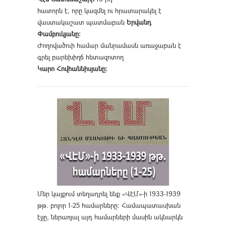
հատորն է, որը կազմել ու հրատարակել է
վաստակաշատ պատմաբան
Երվանդ
Փամբուկյանը։
Ժողովածուի համար մանրամասն առաջաբան է
գրել բարեխիղճ հետազոտող
Կարո Հովհաննիսյանը։
Մեր կայքում տեղադրել ենք «ՎԷՄ»-ի 1933-1939
թթ. բոլոր 1-25 համարները։ Համապատասխան
էջը, ներառյալ այդ համարների մասին ակնարկն