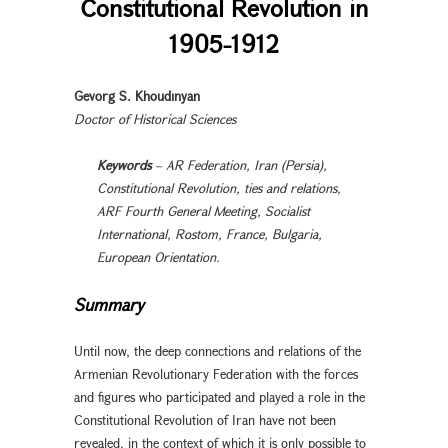
Constitutional Revolution in
1905-1912
Gevorg S. Khoudinyan
Doctor of Historical Sciences
Keywords
– AR Federation, Iran (Persia),
Constitutional Revolution, ties and relations,
ARF Fourth General Meeting, Socialist
International, Rostom, France, Bulgaria,
European Orientation.
Summary
Until now, the deep connections and relations of the
Armenian Revolutionary Federation with the forces
and figures who participated and played a role in the
Constitutional Revolution of Iran have not been
revealed, in the context of which it is only possible to