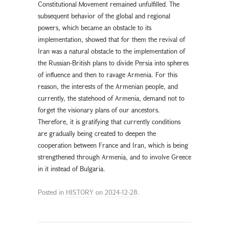
Constitutional Movement remained unfulfilled. The
subsequent behavior of the global and regional
powers, which became an obstacle to its
implementation, showed that for them the revival of
Iran was a natural obstacle to the implementation of
the Russian-British plans to divide Persia into spheres
of influence and then to ravage Armenia. For this
reason, the interests of the Armenian people, and
currently, the statehood of Armenia, demand not to
forget the visionary plans of our ancestors.
Therefore, it is gratifying that currently conditions
are gradually being created to deepen the
cooperation between France and Iran, which is being
strengthened through Armenia, and to involve Greece
in it instead of Bulgaria.
Posted in
HISTORY
on
2024-12-28
.