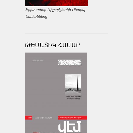
Քրիտափոր Միքայէլեանի Անտիպ
Նամակները
ԹԵՄԱՏԻԿ ՀԱՄԱՐ