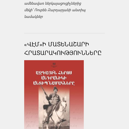
ամենավառ ներկայացուցիչներից
մեկի՝ Ռուբեն Զարդարյանի անտիպ
նամակներ
«ՎԷՄ»Ի ՄԱՏԵՆԱՇԱՐԻ
ՀՐԱՏԱՐԱԿՈՒԹՅՈՒՆՆԵՐԸ