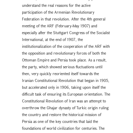
understand the real reasons for the active
participation of the Armenian Revolutionary
Federation in that revolution. After the 4th general
meeting of the ARF (February-May 1907) and
especially after the Stuttgart Congress of the Socialist
International, at the end of 1907, the
institutionalization of the cooperation of the ARF with
the opposition and revolutionary forces of both the
Ottoman Empire and Persia took place. As a result,
the party, which showed serious fluctuations until
then, very quickly reoriented itself towards the
Iranian Constitutional Revolution that began in 1905,
but accelerated only in 1906, taking upon itself the
difficult task of ensuring its European orientation. The
Constitutional Revolution of Iran was an attempt to
overthrow the Ghajar dynasty of Turkic origin ruling
the country and restore the historical mission of
Persia as one of the key countries that laid the
foundations of world civilization for centuries. The