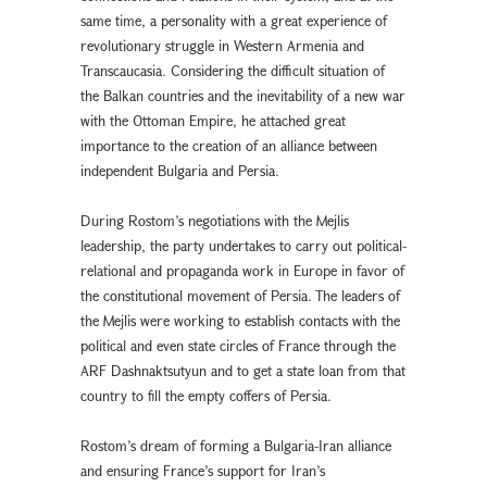
same time, a personality with a great experience of
revolutionary struggle in Western Armenia and
Transcaucasia. Considering the difficult situation of
the Balkan countries and the inevitability of a new war
with the Ottoman Empire, he attached great
importance to the creation of an alliance between
independent Bulgaria and Persia.
During Rostom’s negotiations with the Mejlis
leadership, the party undertakes to carry out political-
relational and propaganda work in Europe in favor of
the constitutional movement of Persia. The leaders of
the Mejlis were working to establish contacts with the
political and even state circles of France through the
ARF Dashnaktsutyun and to get a state loan from that
country to fill the empty coffers of Persia.
Rostom’s dream of forming a Bulgaria-Iran alliance
and ensuring France’s support for Iran’s