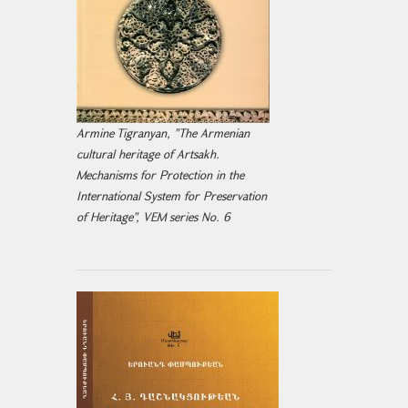
Armine Tigranyan, "The Armenian
cultural heritage of Artsakh.
Mechanisms for Protection in the
International System for Preservation
of Heritage", VEM series No. 6