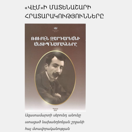
«ՎԷՄ»Ի ՄԱՏԵՆԱՇԱՐԻ
ՀՐԱՏԱՐԱԿՈՒԹՅՈՒՆՆԵՐԸ
Ազատամարտի սերունդ անունը
ստացած նախաեղեռնյան շրջանի
հայ մտավորականության