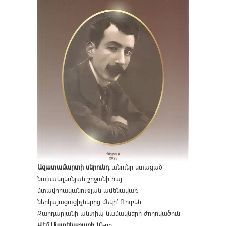
Ազատամարտի սերունդ
անունը ստացած
նախաեղեռնյան շրջանի հայ
մտավորականության ամենավառ
ներկայացուցիչներից մեկի՝ Ռուբեն
Զարդարյանի անտիպ նամակների ժողովածուն
Վէմ Մատենաշարի
10-րդ