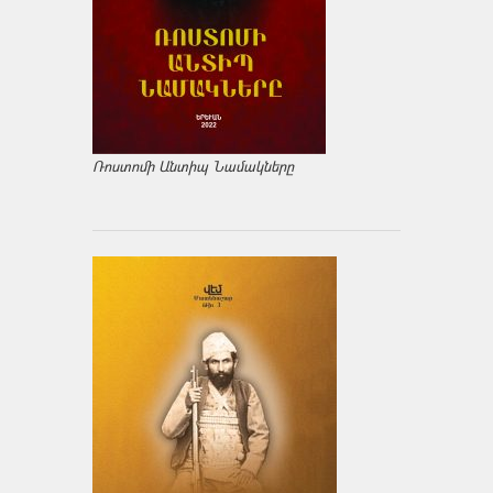
Ռոստոմի Անտիպ Նամակները