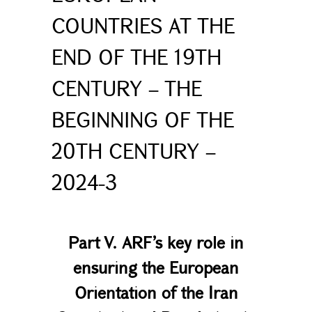
COUNTRIES AT THE
END OF THE 19TH
CENTURY – THE
BEGINNING OF THE
20TH CENTURY –
2024-3
Part V. ARF’s key role in
ensuring the European
Orientation of the Iran