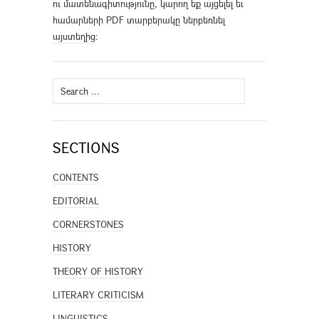
ու մատենագիտությունը, կարող եք այցելել եւ
համարների PDF տարբերակը ներբեռնել
այստեղից
։
Search
for:
SECTIONS
CONTENTS
EDITORIAL
CORNERSTONES
HISTORY
THEORY OF HISTORY
LITERARY CRITICISM
LINGUISTICS