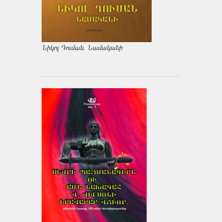
Նիկոլ Դուման. Նամականի