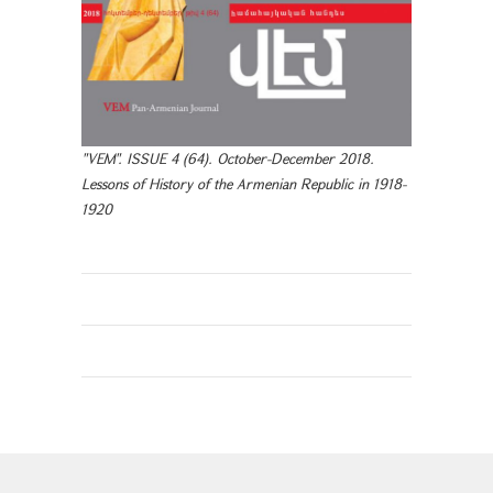
"VEM". ISSUE 4 (64). October-December 2018.
Lessons of History of the Armenian Republic in 1918-
1920