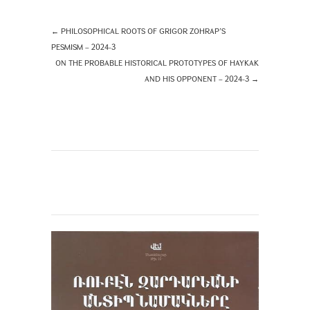
←
PHILOSOPHICAL ROOTS OF GRIGOR ZOHRAP’S
PESMISM – 2024-3
ON THE PROBABLE HISTORICAL PROTOTYPES OF HAYKAK
AND HIS OPPONENT – 2024-3
→