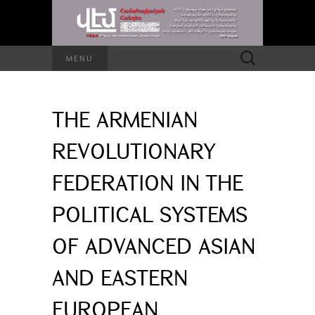
Search
MENU
for:
THE ARMENIAN
REVOLUTIONARY
FEDERATION IN THE
POLITICAL SYSTEMS
OF ADVANCED ASIAN
AND EASTERN
EUROPEAN