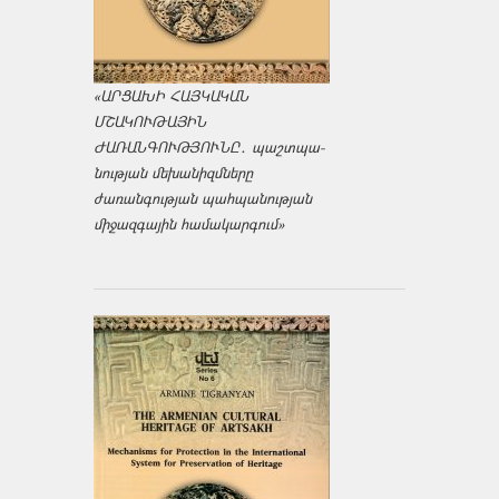
«ԱՐՑԱԽԻ ՀԱՅԿԱԿԱՆ
ՄՇԱԿՈՒԹԱՅԻՆ
ԺԱՌԱՆԳՈՒԹՅՈՒՆԸ․ պաշտպա­
նության մեխանիզմները
ժառանգության պահպանության
միջազ­գային համակարգում»