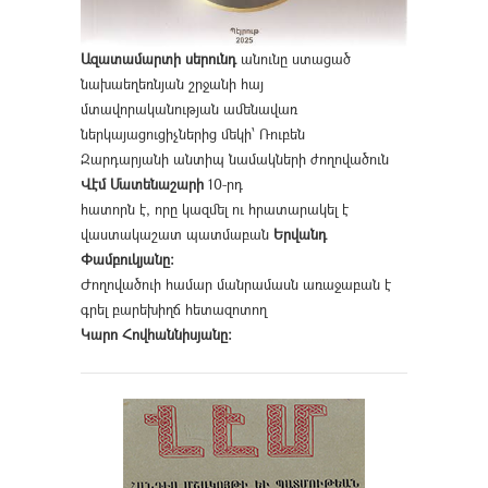
Ազատամարտի սերունդ
անունը ստացած
նախաեղեռնյան շրջանի հայ
մտավորականության ամենավառ
ներկայացուցիչներից մեկի՝ Ռուբեն
Զարդարյանի անտիպ նամակների ժողովածուն
Վէմ Մատենաշարի
10-րդ
հատորն է, որը կազմել ու հրատարակել է
վաստակաշատ պատմաբան
Երվանդ
Փամբուկյանը։
Ժողովածուի համար մանրամասն առաջաբան է
գրել բարեխիղճ հետազոտող
Կարո Հովհաննիսյանը։