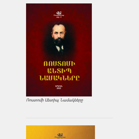
Ռոստոմի Անտիպ Նամակները