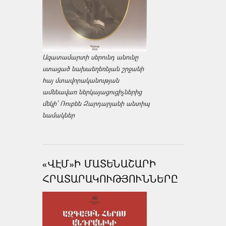
Ազատամարտի սերունդ անունը
ստացած նախաեղեռնյան շրջանի
հայ մտավորականության
ամենավառ ներկայացուցիչներից
մեկի՝ Ռուբեն Զարդարյանի անտիպ
նամակներ
«ՎԷՄ»Ի ՄԱՏԵՆԱՇԱՐԻ
ՀՐԱՏԱՐԱԿՈՒԹՅՈՒՆՆԵՐԸ