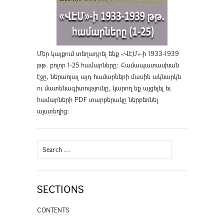
Մեր կայքում տեղադրել ենք «ՎԷՄ»-ի 1933-1939
թթ. բոլոր 1-25 համարները։ Համապատասխան
էջը, ներառյալ այդ համարների մասին ակնարկն
ու մատենագիտությունը, կարող եք այցելել եւ
համարների PDF տարբերակը ներբեռնել
այստեղից
։
Search
for:
SECTIONS
CONTENTS