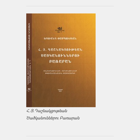
Հ.Յ.Դաշնակցութեան
Ծածկանուններու Բառարան