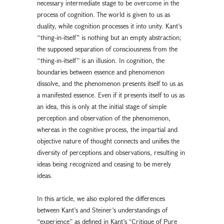
necessary intermediate stage to be overcome in the
process of cognition. The world is given to us as
duality, while cognition processes it into unity. Kant’s
“thing-in-itself” is nothing but an empty abstraction;
the supposed separation of consciousness from the
“thing-in-itself” is an illusion. In cognition, the
boundaries between essence and phenomenon
dissolve, and the phenomenon presents itself to us as
a manifested essence. Even if it presents itself to us as
an idea, this is only at the initial stage of simple
perception and observation of the phenomenon,
whereas in the cognitive process, the impartial and
objective nature of thought connects and unifies the
diversity of perceptions and observations, resulting in
ideas being recognized and ceasing to be merely
ideas.
In this article, we also explored the differences
between Kant’s and Steiner’s understandings of
“experience” as defined in Kant’s “Critique of Pure