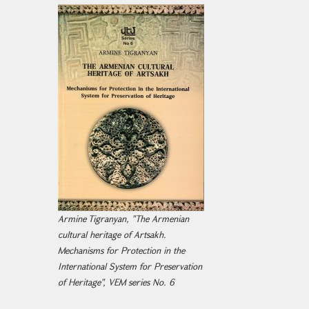
Armine Tigranyan, "The Armenian
cultural heritage of Artsakh.
Mechanisms for Protection in the
International System for Preservation
of Heritage", VEM series No. 6