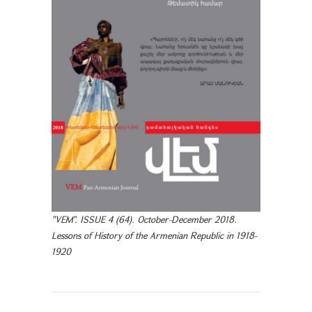
"VEM". ISSUE 4 (64). October-December 2018.
Lessons of History of the Armenian Republic in 1918-
1920