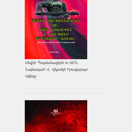
Սեվրի Պայմանագիրն ու ԱՄՆ
Նախագահ Վ. Վիլսոնի Իրավարար
Վճիռը