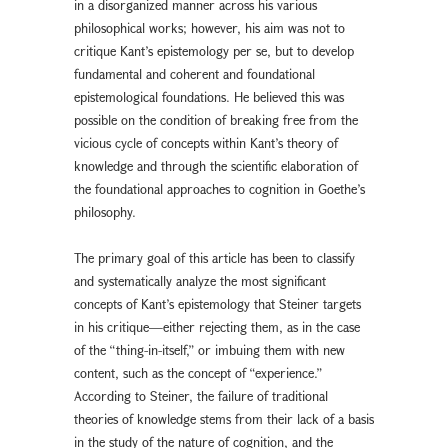
in a disorganized manner across his various
philosophical works; however, his aim was not to
critique Kant’s epistemology per se, but to develop
fundamental and coherent and foundational
epistemological foundations. He believed this was
possible on the condition of breaking free from the
vicious cycle of concepts within Kant’s theory of
knowledge and through the scientific elaboration of
the foundational approaches to cognition in Goethe’s
philosophy.
The primary goal of this article has been to classify
and systematically analyze the most significant
concepts of Kant’s epistemology that Steiner targets
in his critique—either rejecting them, as in the case
of the “thing-in-itself,” or imbuing them with new
content, such as the concept of “experience.”
According to Steiner, the failure of traditional
theories of knowledge stems from their lack of a basis
in the study of the nature of cognition, and the