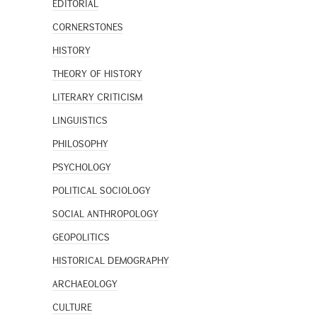
EDITORIAL
CORNERSTONES
HISTORY
THEORY OF HISTORY
LITERARY CRITICISM
LINGUISTICS
PHILOSOPHY
PSYCHOLOGY
POLITICAL SOCIOLOGY
SOCIAL ANTHROPOLOGY
GEOPOLITICS
HISTORICAL DEMOGRAPHY
ARCHAEOLOGY
CULTURE