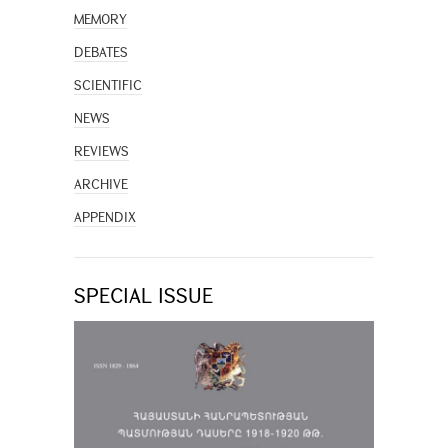
MEMORY
DEBATES
SCIENTIFIC
NEWS
REVIEWS
ARCHIVE
APPENDIX
SPECIAL ISSUE