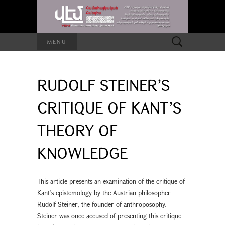
Search
MENU
for:
RUDOLF STEINER’S
CRITIQUE OF KANT’S
THEORY OF
KNOWLEDGE
This article presents an examination of the critique of
Kant’s epistemology by the Austrian philosopher
Rudolf Steiner, the founder of anthroposophy.
Steiner was once accused of presenting this critique