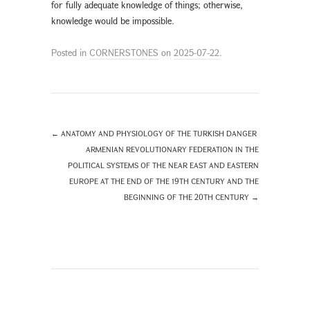
for fully adequate knowledge of things; otherwise,
knowledge would be impossible.
Posted in
CORNERSTONES
on
2025-07-22
.
←
ANATOMY AND PHYSIOLOGY OF THE TURKISH DANGER
ARMENIAN REVOLUTIONARY FEDERATION IN THE
POLITICAL SYSTEMS OF THE NEAR EAST AND EASTERN
EUROPE AT THE END OF THE 19TH CENTURY AND THE
BEGINNING OF THE 20TH CENTURY
→