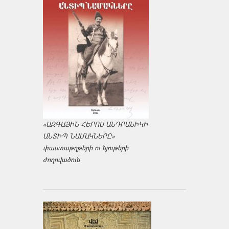
«ԱԶԳԱՅԻՆ ՀԵՐՈՍ ԱՆԴՐԱՆԻԿԻ
ԱՆՏԻՊ ՆԱՄԱԿՆԵՐԸ»
փաստաթղթերի ու նյութերի
ժողովածուն