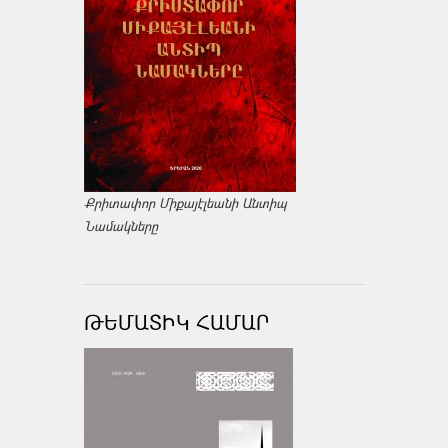
Քրիտափոր Միքայէլեանի Անտիպ
Նամակները
ԹԵՄԱՏԻԿ ՀԱՄԱՐ