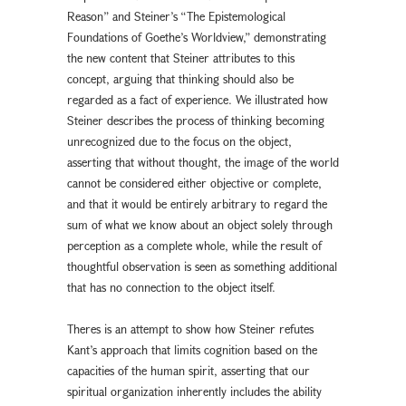
Reason” and Steiner’s “The Epistemological
Foundations of Goethe’s Worldview,” demonstrating
the new content that Steiner attributes to this
concept, arguing that thinking should also be
regarded as a fact of experience. We illustrated how
Steiner describes the process of thinking becoming
unrecognized due to the focus on the object,
asserting that without thought, the image of the world
cannot be considered either objective or complete,
and that it would be entirely arbitrary to regard the
sum of what we know about an object solely through
perception as a complete whole, while the result of
thoughtful observation is seen as something additional
that has no connection to the object itself.
Theres is an attempt to show how Steiner refutes
Kant’s approach that limits cognition based on the
capacities of the human spirit, asserting that our
spiritual organization inherently includes the ability