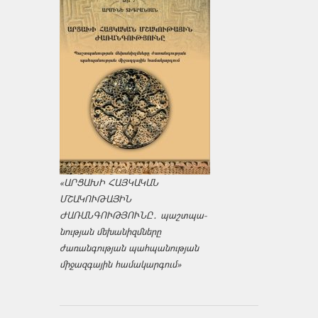
«ԱՐՑԱԽԻ ՀԱՅԿԱԿԱՆ
ՄՇԱԿՈՒԹԱՅԻՆ
ԺԱՌԱՆԳՈՒԹՅՈՒՆԸ․ պաշտպա­
նության մեխանիզմները
ժառանգության պահպանության
միջազ­գային համակարգում»