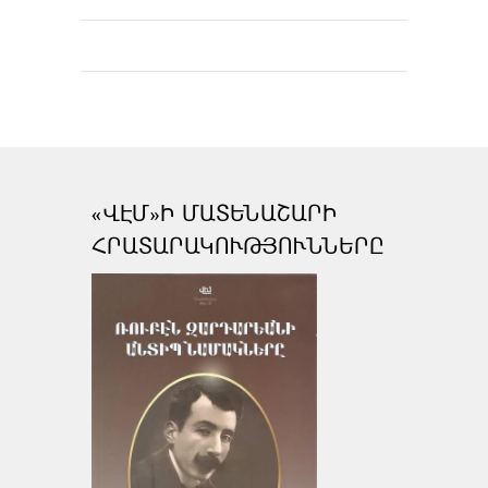
«ՎԷՄ»Ի ՄԱՏԵՆԱՇԱՐԻ
ՀՐԱՏԱՐԱԿՈՒԹՅՈՒՆՆԵՐԸ