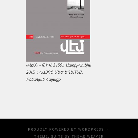
«ՎԷՄ» - ԹԻՎ 2 (50), Ապրիլ-Հունիս
2015. : ՀԱՅՈՑ ՄԵԾ ԵՂԵՌՆԸ,
Քննական Հայացք
PROUDLY POWERED BY
WORDPRESS
·
THEME: SUITS BY
THEME WEAVER