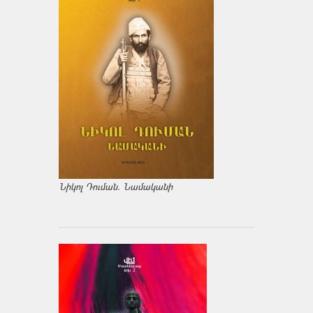
Նիկոլ Դուման. Նամականի