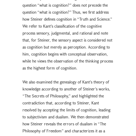
question “what is cognition?” does not precede the
question “what is cognition?” Thus, we first address
how Steiner defines cognition in “Truth and Science.”
We refer to Kant’s classification of the cognitive
process sensory, judgmental, and rational and note
that, for Steiner, the sensory aspect is considered not
as cognition but merely as perception. According to
him, cognition begins with conceptual observation,
while he views the observation of the thinking process
as the highest form of cognition.
We also examined the genealogy of Kant’s theory of
knowledge according to another of Steiner’s works,
“The Secrets of Philosophy,” and highlighted the
contradiction that, according to Steiner, Kant
resolved by accepting the limits of cognition, leading
to subjectivism and dualism. We then demonstrated
how Steiner reveals the errors of dualism in “The
Philosophy of Freedom” and characterizes it as a