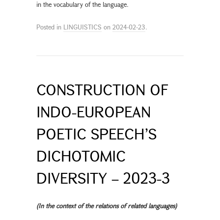
in the vocabulary of the language.
Posted in
LINGUISTICS
on
2024-02-23
.
CONSTRUCTION OF
INDO-EUROPEAN
POETIC SPEECH’S
DICHOTOMIC
DIVERSITY – 2023-3
(In the context of the relations of related languages)