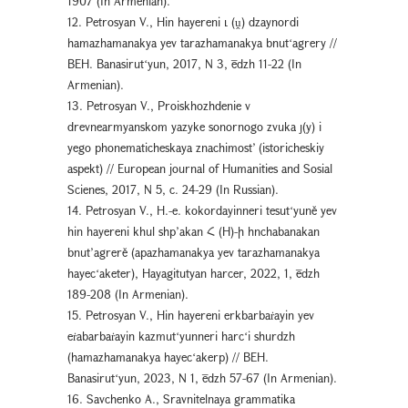
1907 (In Armenian).
12. Petrosyan V., Hin hayereni ւ (ṷ) dzaynordi
hamazhamanakya yev tarazhamanakya bnutʻagrery //
BEH. Banasirutʻyun, 2017, N 3, ēdzh 11-22 (In
Armenian).
13. Petrosyan V., Proiskhozhdenie v
drevnearmyanskom yazyke sonornogo zvuka յ(y) i
yego phonematicheskaya znachimost’ (istoricheskiy
aspekt) // European journal of Humanities and Sosial
Scienes, 2017, N 5, с. 24-29 (In Russian).
14. Petrosyan V., H.-e. kokordayinneri tesutʻyuně yev
hin hayereni khul shp’akan Հ (H)-ի hnchabanakan
bnut’agrerě (apazhamanakya yev tarazhamanakya
hayecʻaketer), Hayagitutyan harcer, 2022, 1, ēdzh
189-208 (In Armenian).
15. Petrosyan V., Hin hayereni erkbarbaṙayin yev
eṙabarbaṙayin kazmutʻyunneri harcʻi shurdzh
(hamazhamanakya hayecʻakerp) // BEH.
Banasirutʻyun, 2023, N 1, ēdzh 57-67 (In Armenian).
16. Savchenko A., Sravnitelnaya grammatika