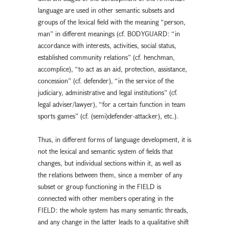
language are used in other semantic subsets and
groups of the lexical field with the meaning “person,
man” in different meanings (cf. BODYGUARD: “in
accordance with interests, activities, social status,
established community relations” (cf. henchman,
accomplice), “to act as an aid, protection, assistance,
concession” (cf. defender), “in the service of the
judiciary, administrative and legal institutions” (cf.
legal adviser/lawyer), “for a certain function in team
sports games” (cf. (semi)defender-attacker), etc.).
Thus, in different forms of language development, it is
not the lexical and semantic system of fields that
changes, but individual sections within it, as well as
the relations between them, since a member of any
subset or group functioning in the FIELD is
connected with other members operating in the
FIELD: the whole system has many semantic threads,
and any change in the latter leads to a qualitative shift