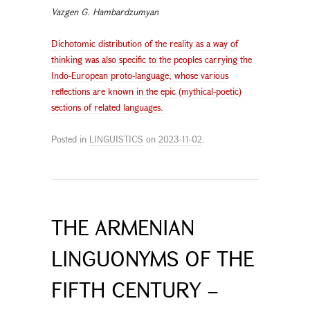
Vazgen G. Hambardzumyan
Dichotomic distribution of the reality as a way of
thinking was also specific to the peoples carrying the
Indo-European proto-language, whose various
reflections are known in the epic (mythical-poetic)
sections of related languages.
Posted in
LINGUISTICS
on
2023-11-02
.
THE ARMENIAN
LINGUONYMS OF THE
FIFTH CENTURY –