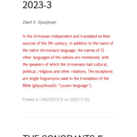
2023-3
Davit S. Gyurjinyan
In the Armenian independent and translated written
sources of the 5th century, in addition to the name of
the native (Armenian) language, the names of 12
other languages of the nations are mentioned, with
the speakers of which the Armenians had cultural,
political, religious and other relations. The exceptions
are single linguonyms used in the translation of the
Bible (լիկայոնարէն “Lycaon language”).
Posted in
LINGUISTICS
on
2023-11-02
.