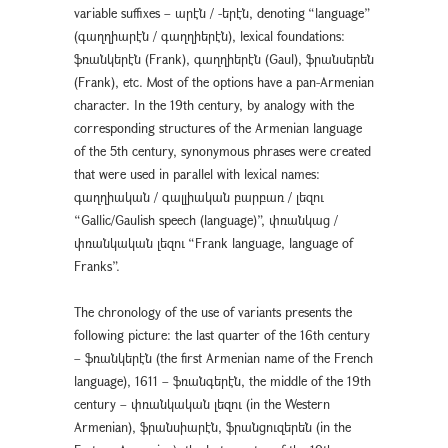
variable suffixes – արէն / -երէն, denoting “language”
(գաղղիարէն / գաղղիերէն), lexical foundations:
ֆռանկերէն (Frank), գաղղիերէն (Gaul), ֆրանսերեն
(Frank), etc. Most of the options have a pan-Armenian
character. In the 19th century, by analogy with the
corresponding structures of the Armenian language
of the 5th century, synonymous phrases were created
that were used in parallel with lexical names:
գաղղիական / գալլիական բարբառ / լեզու
“Gallic/Gaulish speech (language)”, փռանկաց /
փռանկական լեզու “Frank language, language of
Franks”.
The chronology of the use of variants presents the
following picture: the last quarter of the 16th century
– ֆռանկերէն (the first Armenian name of the French
language), 1611 – ֆռանգերէն, the middle of the 19th
century – փռանկական լեզու (in the Western
Armenian), ֆրանսիարէն, ֆրանցուզերեն (in the