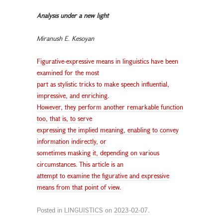
Analysis under a new light
Miranush E. Kesoyan
Figurative-expressive means in linguistics have been
examined for the most
part as stylistic tricks to make speech influential,
impressive, and enriching.
However, they perform another remarkable function
too, that is, to serve
expressing the implied meaning, enabling to convey
information indirectly, or
sometimes masking it, depending on various
circumstances. This article is an
attempt to examine the figurative and expressive
means from that point of view.
Posted in
LINGUISTICS
on
2023-02-07
.