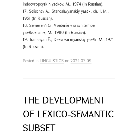
indoevropeyskih yzěkov, М., 1974 (In Russian).
17. Selischev A., Staroslavyanskiy yazěk, ch. I, M.,
1951 (In Russian).
18. Semeren’i O., Vvedenie v sravnitel’noe
yazěkoznanie, М., 1980 (In Russian).
19. Tumanyan Ē., Drevnearmyanskiy yazěk, М., 1971
(In Russian).
Posted in
LINGUISTICS
on
2024-07-09
.
THE DEVELOPMENT
OF LEXICO-SEMANTIC
SUBSET