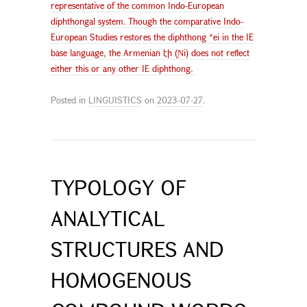
representative of the common Indo-European
diphthongal system. Though the comparative Indo-
European Studies restores the diphthong *ei in the IE
base language, the Armenian էի (Ɲi) does not reflect
either this or any other IE diphthong.
Posted in
LINGUISTICS
on
2023-07-27
.
TYPOLOGY OF
ANALYTICAL
STRUCTURES AND
HOMOGENOUS