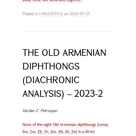
Posted in
LINGUISTICS
on
2023-07-27
.
THE OLD ARMENIAN
DIPHTHONGS
(DIACHRONIC
ANALYSIS) – 2023-2
Vardan Z. Petrosyan
None of the eight Old Armenian diphthongs (comp.
եա, էա, էի, էո, իա, իե, իէ, իո) is a direct