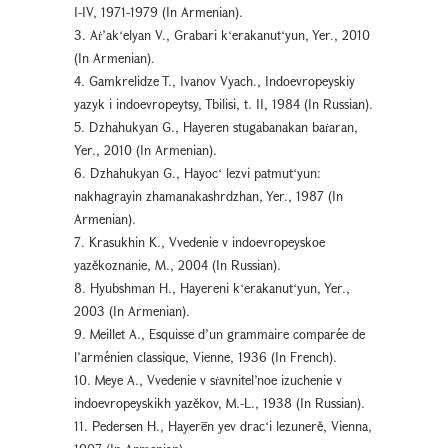
I-IV, 1971-1979 (In Armenian).
3. Aṙ’akʻelyan V., Grabari kʻerakanutʻyun, Yer., 2010
(In Armenian).
4. Gamkrelidze T., Ivanov Vyach., Indoevropeyskiy
yazyk i indoevropeytsy, Tbilisi, t. II, 1984 (In Russian).
5. Dzhahukyan G., Hayeren stugabanakan baṙaran,
Yer., 2010 (In Armenian).
6. Dzhahukyan G., Hayocʻ lezvi patmutʻyun:
nakhagrayin zhamanakashrdzhan, Yer., 1987 (In
Armenian).
7. Krasukhin K., Vvedenie v indoevropeyskoe
yazěkoznanie, М., 2004 (In Russian).
8. Hyubshman H., Hayereni kʻerakanutʻyun, Yer.,
2003 (In Armenian).
9. Meillet A., Esquisse d’un grammaire comparée de
l’arménien classique, Vienne, 1936 (In French).
10. Meye A., Vvedenie v sṙavnitel’noe izuchenie v
indoevropeyskikh yazěkov, M.-L., 1938 (In Russian).
11. Pedersen H., Hayerēn yev dracʻi lezunerě, Vienna,