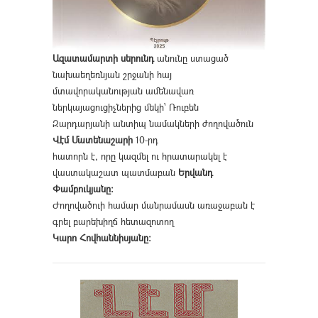
Ազատամարտի սերունդ
անունը ստացած
նախաեղեռնյան շրջանի հայ
մտավորականության ամենավառ
ներկայացուցիչներից մեկի՝ Ռուբեն
Զարդարյանի անտիպ նամակների ժողովածուն
Վէմ Մատենաշարի
10-րդ
հատորն է, որը կազմել ու հրատարակել է
վաստակաշատ պատմաբան
Երվանդ
Փամբուկյանը։
Ժողովածուի համար մանրամասն առաջաբան է
գրել բարեխիղճ հետազոտող
Կարո Հովհաննիսյանը։