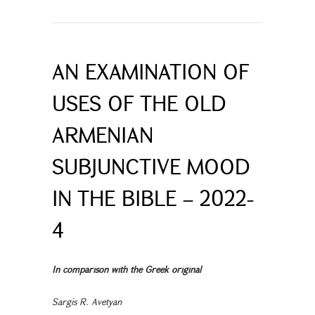
AN EXAMINATION OF
USES OF THE OLD
ARMENIAN
SUBJUNCTIVE MOOD
IN THE BIBLE – 2022-
4
In comparison with the Greek original
Sargis R. Avetyan