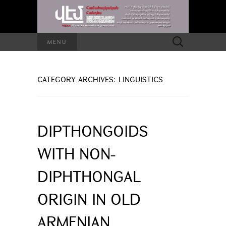
Search
MENU
for:
CATEGORY ARCHIVES: LINGUISTICS
DIPTHONGOIDS
WITH NON-
DIPHTHONGAL
ORIGIN IN OLD
ARMENIAN