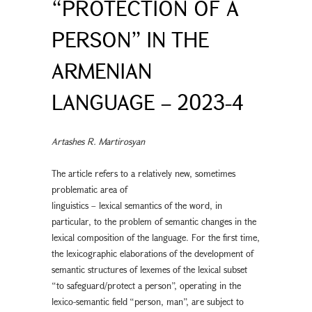
“PROTECTION OF A
PERSON” IN THE
ARMENIAN
LANGUAGE – 2023-4
Artashes R. Martirosyan
The article refers to a relatively new, sometimes
problematic area of
linguistics – lexical semantics of the word, in
particular, to the problem of semantic changes in the
lexical composition of the language. For the first time,
the lexicographic elaborations of the development of
semantic structures of lexemes of the lexical subset
“to safeguard/protect a person”, operating in the
lexico-semantic field “person, man”, are subject to