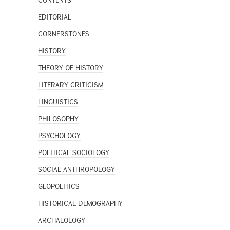
CONTENTS
EDITORIAL
CORNERSTONES
HISTORY
THEORY OF HISTORY
LITERARY CRITICISM
LINGUISTICS
PHILOSOPHY
PSYCHOLOGY
POLITICAL SOCIOLOGY
SOCIAL ANTHROPOLOGY
GEOPOLITICS
HISTORICAL DEMOGRAPHY
ARCHAEOLOGY