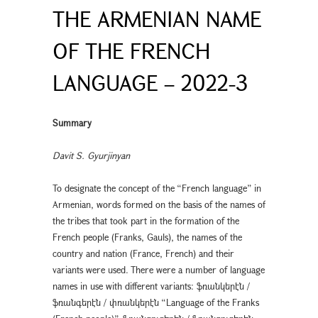
THE ARMENIAN NAME
OF THE FRENCH
LANGUAGE – 2022-3
Summary
Davit S. Gyurjinyan
To designate the concept of the “French language” in
Armenian, words formed on the basis of the names of
the tribes that took part in the formation of the
French people (Franks, Gauls), the names of the
country and nation (France, French) and their
variants were used. There were a number of language
names in use with different variants: ֆռանկերէն /
ֆռանգերէն / փռանկերէն “Language of the Franks