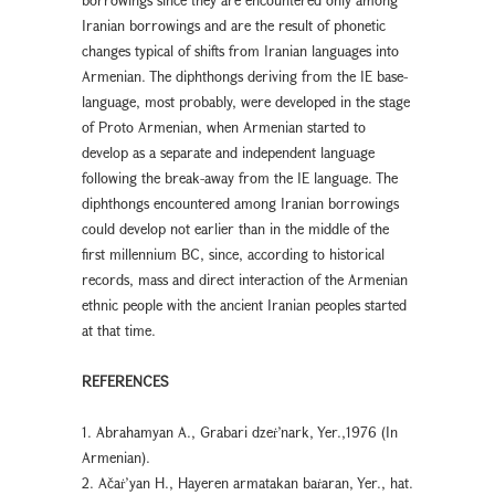
Iranian borrowings and are the result of phonetic
changes typical of shifts from Iranian languages into
Armenian. The diphthongs deriving from the IE base-
language, most probably, were developed in the stage
of Proto Armenian, when Armenian started to
develop as a separate and independent language
following the break-away from the IE language. The
diphthongs encountered among Iranian borrowings
could develop not earlier than in the middle of the
first millennium BC, since, according to historical
records, mass and direct interaction of the Armenian
ethnic people with the ancient Iranian peoples started
at that time.
REFERENCES
1. Abrahamyan A., Grabari dzeṙ’nark, Yer.,1976 (In
Armenian).
2. Ačaṙ’yan H., Hayeren armatakan baṙaran, Yer., hat.