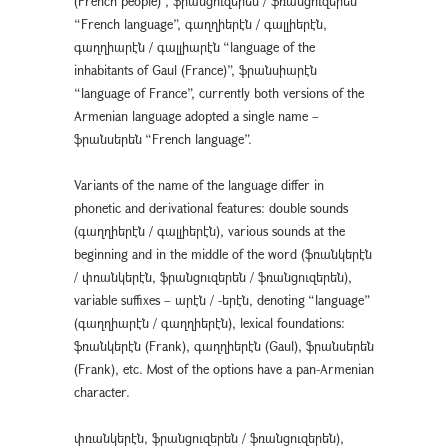
(French people)”, ֆրանցուզերեն / ֆռանցուզերեն
“French language”, գաղղիերէն / գալլիերէն,
գաղղիարէն / գալլիարէն “language of the
inhabitants of Gaul (France)”, ֆրանսիարէն
“language of France”, currently both versions of the
Armenian language adopted a single name –
ֆրանսերեն “French language”.
Variants of the name of the language differ in
phonetic and derivational features: double sounds
(գաղղիերէն / գալլիերէն), various sounds at the
beginning and in the middle of the word (ֆռանկերէն
/ փռանկերէն, ֆրանցուզերեն / ֆռանցուզերեն),
variable suffixes – արէն / -երէն, denoting “language”
(գաղղիարէն / գաղղիերէն), lexical foundations:
ֆռանկերէն (Frank), գաղղիերէն (Gaul), ֆրանսերեն
(Frank), etc. Most of the options have a pan-Armenian
character.
փռանկերէն, ֆրանցուզերեն / ֆռանցուզերեն),