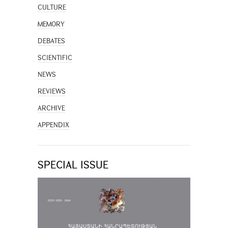
CULTURE
MEMORY
DEBATES
SCIENTIFIC
NEWS
REVIEWS
ARCHIVE
APPENDIX
SPECIAL ISSUE