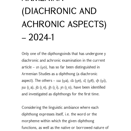
(DIACHRONIC AND
ACHRONIC ASPECTS)
– 2024-1
Only one of the dipthongoinds that has undergone y
diachronic and achronic examination in the current
article – ւո (ṷo), has so far been distinguished in
Armenian Studies as a diphthong (a diachronic
aspect). The others – ւա (ṷa), ւե (ṷe), ւէ (ṷē), ւի (ṷi),
յա (i̭ a), յե (i̭ e), յի (i̭ i), յո (i̭ o), have been identified
and investigated as diphthongs for the first time.
Considering the linguistic ambiance where each
diphthong expresses itself, i.e. the word or the
morpheme within which the given diphthong
functions, as well as the native or borrowed nature of