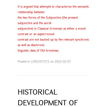
It is argued that attempts to characterize the semantic
relationship between
the two forms of the Subjunctive (the present
subjunctive and the aorist
subjunctive) in Classical Armenian as either a mood
contrast or an aspect-mood
contrast are not backed up by the relevant synchronic
as well as diachronic
linguistic data of Old Armenian.
Posted in
LINGUISTICS
on
2023-02-07
.
HISTORICAL
DEVELOPMENT OF