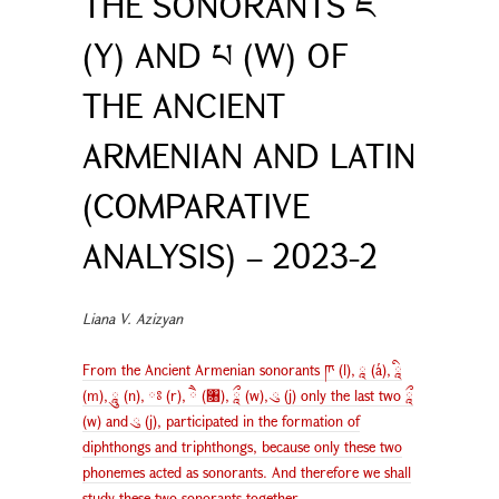
THE SONORANTS ཇ
(Y) AND པ (W) OF
THE ANCIENT
ARMENIAN AND LATIN
(COMPARATIVE
ANALYSIS) – 2023-2
Liana V. Azizyan
From the Ancient Armenian sonorants ཫ (l), ཱ (á), ཱི
(m), ཱུ (n), ཿ (r), ཻ (৘), ཱྀ (w), ུ (j) only the last two ཱྀ
(w) and ུ (j), participated in the formation of
diphthongs and triphthongs, because only these two
phonemes acted as sonorants. And therefore we shall
study these two sonorants together.