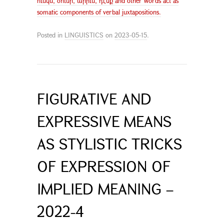
ունկն, ծունր, արիւն, դէմք and other words act as
somatic components of verbal juxtapositions.
Posted in
LINGUISTICS
on
2023-05-15
.
FIGURATIVE AND
EXPRESSIVE MEANS
AS STYLISTIC TRICKS
OF EXPRESSION OF
IMPLIED MEANING –
2022-4