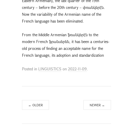
Eastern Armenian), the last quarter of the 19th
century – before the 20th century – փռանկերէն.
Now the variability of the Armenian name of the
French language has been eliminated.
From the Middle Armenian ֆռանկերէն to the
modern French ֆրանսերեն, it has been a centuries-
old process of finding an acceptable name for the
French language, its adoption and standardization
Posted in
LINGUISTICS
on
2022-11-09
.
←
OLDER
NEWER
→