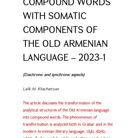
COMPOUND WORDS
WITH SOMATIC
COMPONENTS OF
THE OLD ARMENIAN
LANGUAGE – 2023-1
(Diachronic and synchronic aspects)
Lalik M. Khachatryan
The article discusses the transformation of the
analytical structures of the Old Armenian language
into compound words. The phenomenon of
transformation is analyzed both in Grabar and in the
modern Armenian literary language. Ակն, ձեռն,