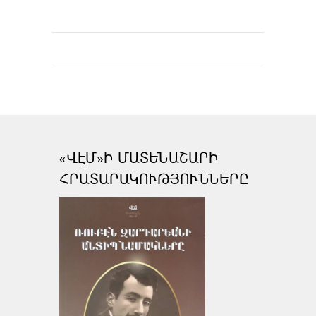
«ՎԷՄ»Ի ՄԱՏԵՆԱՇԱՐԻ
ՀՐԱՏԱՐԱԿՈՒԹՅՈՒՆՆԵՐԸ