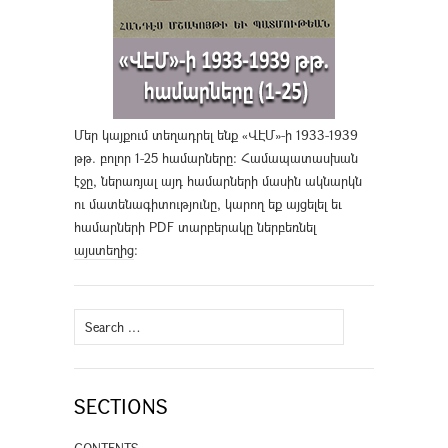
Մեր կայքում տեղադրել ենք «ՎԷՄ»-ի 1933-1939
թթ. բոլոր 1-25 համարները։ Համապատասխան
էջը, ներառյալ այդ համարների մասին ակնարկն
ու մատենագիտությունը, կարող եք այցելել եւ
համարների PDF տարբերակը ներբեռնել
այստեղից
։
Search
for:
SECTIONS