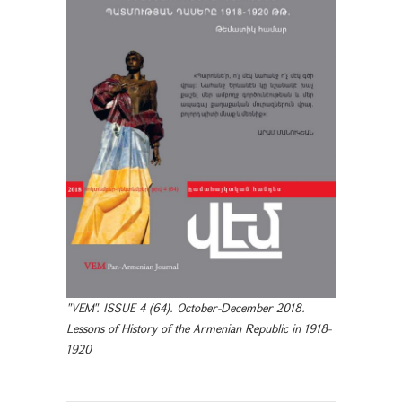
"VEM". ISSUE 4 (64). October-December 2018.
Lessons of History of the Armenian Republic in 1918-
1920