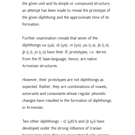
the given unit and its simple or compound structure,
an attempt has been made to reveal the prototype of
the given diphthong and the approximate time of its
formation.
Further examination reveals that seven of the
diphthongs ւա (ṷa), ւե (ṷe), ւո (ṷo), յա (i̭ a), յե (i̭ e),
յի (i̭ i), յո (i̭ o) have their IE prototypes, i.e. derive
from the IE base-language, hence, are native
Armenian structures.
However, their prototypes are not diphthongs as
expected. Rather, they are combinations of vowels,
sonorants and consonants whose regular phonetic
changes have resulted in the formation of diphthongs
in Armenian.
Two other diphthongs – ւէ (ṷē)-ն and ւի (ṷi) have
developed under the strong influence of Iranian
borrowings since they are encountered only among