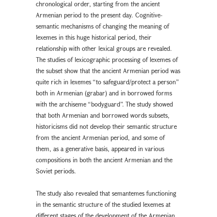
chronological order, starting from the ancient
Armenian period to the present day. Cognitive-
semantic mechanisms of changing the meaning of
lexemes in this huge historical period, their
relationship with other lexical groups are revealed.
The studies of lexicographic processing of lexemes of
the subset show that the ancient Armenian period was
quite rich in lexemes “to safeguard/protect a person”
both in Armenian (grabar) and in borrowed forms
with the archiseme “bodyguard”. The study showed
that both Armenian and borrowed words subsets,
historicisms did not develop their semantic structure
from the ancient Armenian period, and some of
them, as a generative basis, appeared in various
compositions in both the ancient Armenian and the
Soviet periods.
The study also revealed that semantemes functioning
in the semantic structure of the studied lexemes at
different stages of the development of the Armenian