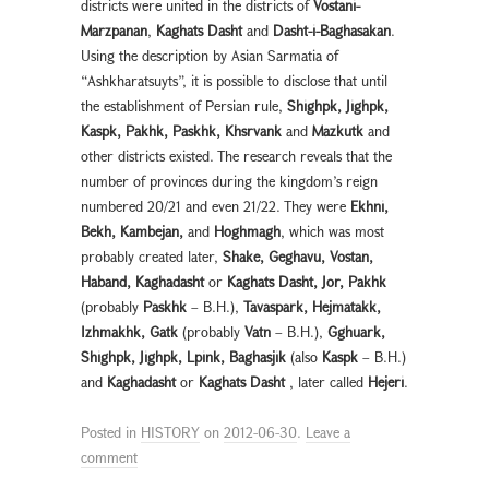
districts were united in the districts of
Vostani-
Marzpanan
,
Kaghats Dasht
and
Dasht-i-Baghasakan
.
Using the description by Asian Sarmatia of
“Ashkharatsuyts”, it is possible to disclose that until
the establishment of Persian rule,
Shighpk, Jighpk,
Kaspk, Pakhk, Paskhk, Khsrvank
and
Mazkutk
and
other districts existed. The research reveals that the
number of provinces during the kingdom’s reign
numbered 20/21 and even 21/22. They were
Ekhni,
Bekh, Kambejan,
and
Hoghmagh
, which was most
probably created later,
Shake, Geghavu, Vostan,
Haband, Kaghadasht
or
Kaghats Dasht, Jor, Pakhk
(probably
Paskhk
– B.H.),
Tavaspark, Hejmatakk,
Izhmakhk, Gatk
(probably
Vatn
– B.H.),
Gghuark,
Shighpk, Jighpk, Lpink, Baghasjik
(also
Kaspk
– B.H.)
and
Kaghadasht
or
Kaghats Dasht
, later called
Hejeri
.
Posted in
HISTORY
on
2012-06-30
.
Leave a
comment