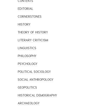
CONTENTS
EDITORIAL
CORNERSTONES
HISTORY
THEORY OF HISTORY
LITERARY CRITICISM
LINGUISTICS
PHILOSOPHY
PSYCHOLOGY
POLITICAL SOCIOLOGY
SOCIAL ANTHROPOLOGY
GEOPOLITICS
HISTORICAL DEMOGRAPHY
ARCHAEOLOGY