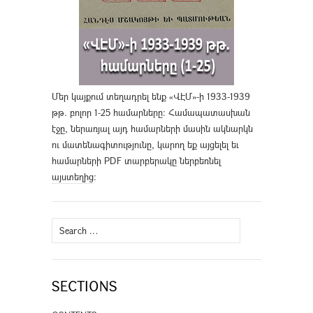
Մեր կայքում տեղադրել ենք «ՎԷՄ»-ի 1933-1939
թթ. բոլոր 1-25 համարները։ Համապատասխան
էջը, ներառյալ այդ համարների մասին ակնարկն
ու մատենագիտությունը, կարող եք այցելել եւ
համարների PDF տարբերակը ներբեռնել
այստեղից
։
Search
for:
SECTIONS