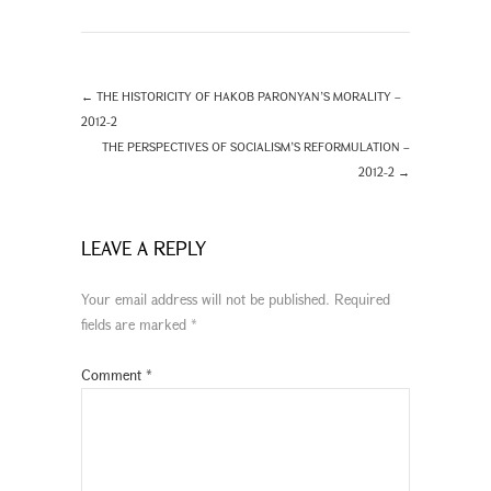
←
THE HISTORICITY OF HAKOB PARONYAN’S MORALITY –
2012-2
THE PERSPECTIVES OF SOCIALISM’S REFORMULATION –
2012-2
→
LEAVE A REPLY
Your email address will not be published.
Required
fields are marked
*
Comment
*