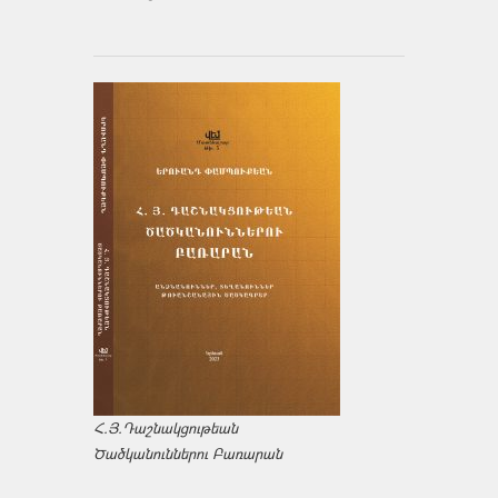
Հ.Յ.Դաշնակցութեան
Ծածկանուններու Բառարան