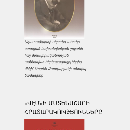
Ազատամարտի սերունդ անունը
ստացած նախաեղեռնյան շրջանի
հայ մտավորականության
ամենավառ ներկայացուցիչներից
մեկի՝ Ռուբեն Զարդարյանի անտիպ
նամակներ
«ՎԷՄ»Ի ՄԱՏԵՆԱՇԱՐԻ
ՀՐԱՏԱՐԱԿՈՒԹՅՈՒՆՆԵՐԸ