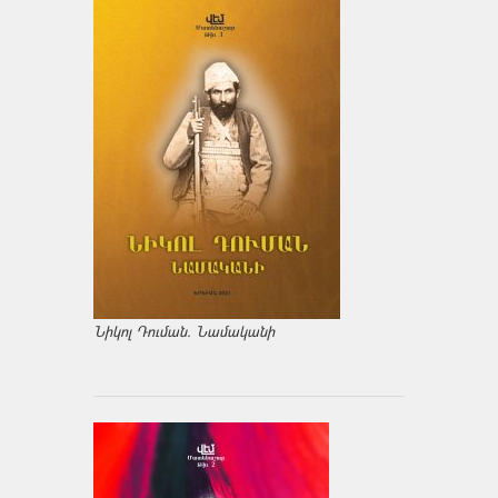
Նիկոլ Դուման. Նամականի