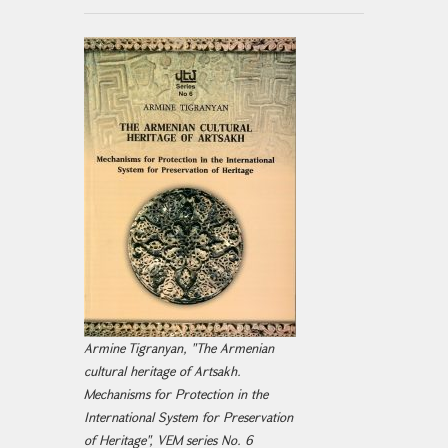
Armine Tigranyan, "The Armenian
cultural heritage of Artsakh.
Mechanisms for Protection in the
International System for Preservation
of Heritage", VEM series No. 6