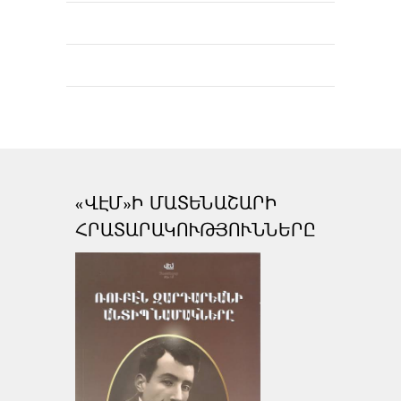
«ՎԷՄ»Ի ՄԱՏԵՆԱՇԱՐԻ
ՀՐԱՏԱՐԱԿՈՒԹՅՈՒՆՆԵՐԸ