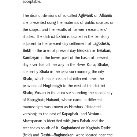
acceptable.
The district-divisions of so-called
Aghvank
or
Albania
are presented using the materials of public sources on
the subject and the results of former researchers’
studies. The district
Ekhni
is located in the territory
adjacent to the present-day settlement of
Lagodekh;
Bekh
in the area of present-day
Belokan
or
Belakan
;
Kambejan
in the lower part of the basin of present-
day river
Iori
all the way to the River Kura;
Shake
,
currently
Shaki
in the area surrounding the city
Shaki
, which incorporated at different times the
province of
Hoghmagh
to the west of the district
Shaki;
Vostan
in the area surrounding the capital city
of
Kapaghak
;
Haband
, whose name in different
manuscripts was known as
Hambasi
(distorted
version); to the east of
Kapaghak
, and
Vostan-i-
Martspanan
is identified with
Jora Pahak
and the
territories south of it.
Kaghadasht
or
Kaghats Dasht
(field) and
Dasht-i-Baghasakan
, were located near the