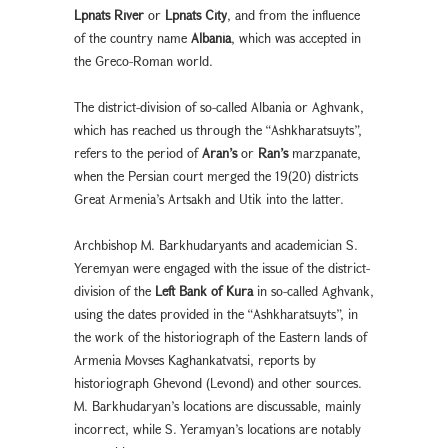
Lpnats River
or
Lpnats City
, and from the influence
of the country name
Albania
, which was accepted in
the Greco-Roman world.
The district-division of so-called Albania or Aghvank,
which has reached us through the “Ashkharatsuyts”,
refers to the period of
Aran’s
or
Ran’s
marzpanate,
when the Persian court merged the 19(20) districts
Great Armenia’s Artsakh and Utik into the latter.
Archbishop M. Barkhudaryants and academician S.
Yeremyan were engaged with the issue of the district-
division of the
Left Bank of Kura
in so-called Aghvank,
using the dates provided in the “Ashkharatsuyts”, in
the work of the historiograph of the Eastern lands of
Armenia Movses Kaghankatvatsi, reports by
historiograph Ghevond (Levond) and other sources.
M. Barkhudaryan’s locations are discussable, mainly
incorrect, while S. Yeramyan’s locations are notably