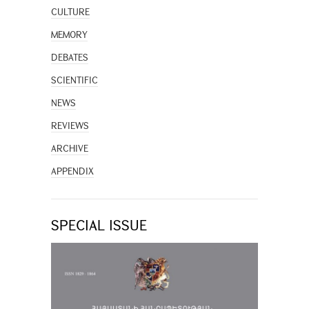
CULTURE
MEMORY
DEBATES
SCIENTIFIC
NEWS
REVIEWS
ARCHIVE
APPENDIX
SPECIAL ISSUE