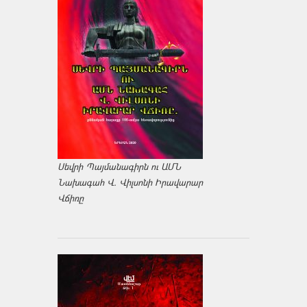
Սեվրի Պայմանագիրն ու ԱՄՆ
Նախագահ Վ. Վիլսոնի Իրավարար
Վճիռը