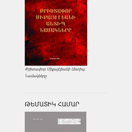
Քրիտափոր Միքայէլեանի Անտիպ
Նամակները
ԹԵՄԱՏԻԿ ՀԱՄԱՐ