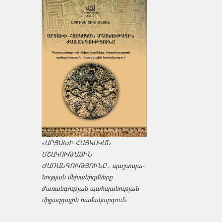
«ԱՐՑԱԽԻ ՀԱՅԿԱԿԱՆ
ՄՇԱԿՈՒԹԱՅԻՆ
ԺԱՌԱՆԳՈՒԹՅՈՒՆԸ․ պաշտպա­
նության մեխանիզմները
ժառանգության պահպանության
միջազ­գային համակարգում»