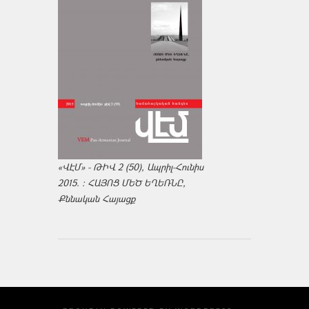
«ՎԷՄ» - ԹԻՎ 2 (50), Ապրիլ-Հունիս
2015. : ՀԱՅՈՑ ՄԵԾ ԵՂԵՌՆԸ,
Քննական Հայացք