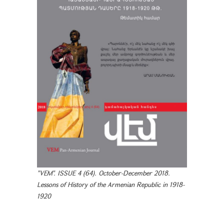
"VEM". ISSUE 4 (64). October-December 2018.
Lessons of History of the Armenian Republic in 1918-
1920