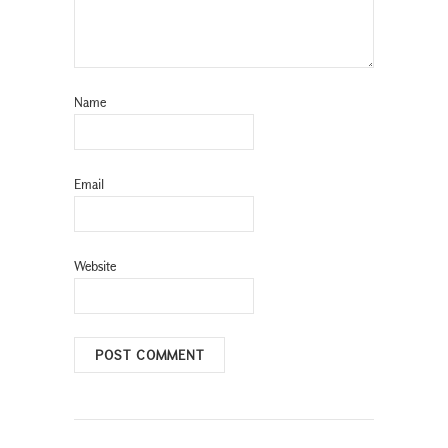
Name
Email
Website