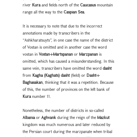
river
Kura
and fields north of the
Caucasus
mountain
range all the way to the
Caspian Sea
.
It is necessary to note that due to the incorrect
annotations made by transcribers in the
“Ashkharatsuyts”, in one case the name of the district
of Vostan is omitted and in another case the word
vostan in
Vostan-i-Martspanan
or
Marzpanan
is
omitted, which has caused a misunderstanding. In this
same vein, transcribers have omitted the word
dasht
from
Kagha (Kaghats) dasht
(field) or
Dasht-i-
Baghasakan
, thinking that it was a repetition. Because
of this, the number of provinces on the left bank of
Kura
number 11.
Nonetheless, the number of districts in so-called
Albania
or
Aghvank
during the reign of the
Mazkut
kingdom was much numerous and later reduced by
the Persian court during the marzpanate when tribal