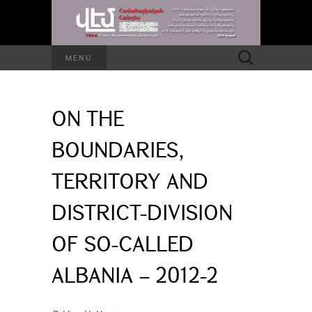
Search
MENU
for:
ON THE
BOUNDARIES,
TERRITORY AND
DISTRICT-DIVISION
OF SO-CALLED
ALBANIA – 2012-2