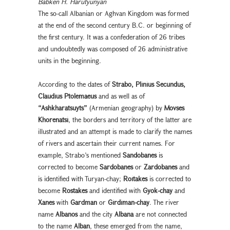
Babken H. Harutyunyan
The so-call Albanian or Aghvan Kingdom was formed
at the end of the second century B.C. or beginning of
the first century. It was a confederation of 26 tribes
and undoubtedly was composed of 26 administrative
units in the beginning.
According to the dates of
Strabo, Plinius Secundus,
Claudius Ptolemaeus
and as well as of
“Ashkharatsuyts”
(Armenian geography) by
Movses
Khorenatsi
, the borders and territory of the latter are
illustrated and an attempt is made to clarify the names
of rivers and ascertain their current names. For
example, Strabo’s mentioned
Sandobanes
is
corrected to become
Sardobanes
or
Zardobanes
and
is identified with Turyan-chay;
Roitakes
is corrected to
become
Rostakes
and identified with
Gyok-chay
and
Xanes
with
Gardman
or
Girdiman-chay
. The river
name
Albanos
and the city
Albana
are not connected
to the name
Alban
, these emerged from the name,