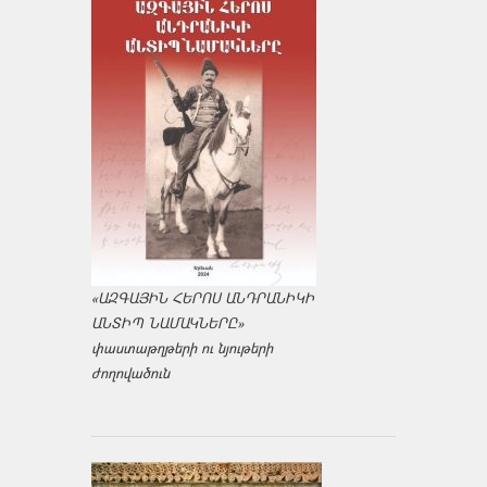
«ԱԶԳԱՅԻՆ ՀԵՐՈՍ ԱՆԴՐԱՆԻԿԻ
ԱՆՏԻՊ ՆԱՄԱԿՆԵՐԸ»
փաստաթղթերի ու նյութերի
ժողովածուն