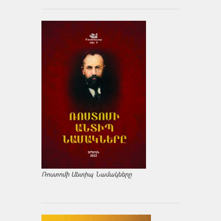
Ռոստոմի Անտիպ Նամակները