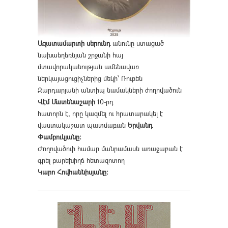
Ազատամարտի սերունդ
անունը ստացած
նախաեղեռնյան շրջանի հայ
մտավորականության ամենավառ
ներկայացուցիչներից մեկի՝ Ռուբեն
Զարդարյանի անտիպ նամակների ժողովածուն
Վէմ Մատենաշարի
10-րդ
հատորն է, որը կազմել ու հրատարակել է
վաստակաշատ պատմաբան
Երվանդ
Փամբուկյանը։
Ժողովածուի համար մանրամասն առաջաբան է
գրել բարեխիղճ հետազոտող
Կարո Հովհաննիսյանը։