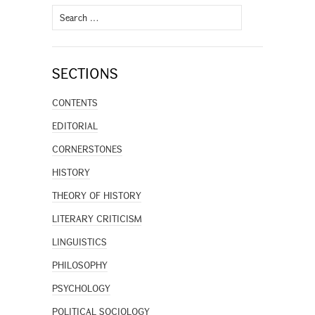
Search
for:
SECTIONS
CONTENTS
EDITORIAL
CORNERSTONES
HISTORY
THEORY OF HISTORY
LITERARY CRITICISM
LINGUISTICS
PHILOSOPHY
PSYCHOLOGY
POLITICAL SOCIOLOGY