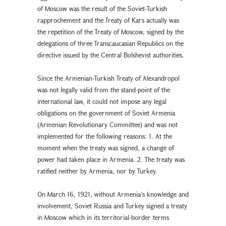
of Moscow was the result of the Soviet-Turkish
rapprochement and the Treaty of Kars actually was
the repetition of the Treaty of Moscow, signed by the
delegations of three Transcaucasian Republics on the
directive issued by the Central Bolshevist authorities.
Since the Armenian-Turkish Treaty of Alexandropol
was not legally valid from the stand-point of the
international law, it could not impose any legal
obligations on the government of Soviet Armenia
(Armenian Revolutionary Committee) and was not
implemented for the following reasons: 1. At the
moment when the treaty was signed, a change of
power had taken place in Armenia. 2. The treaty was
ratified neither by Armenia, nor by Turkey.
On March 16, 1921, without Armenia’s knowledge and
involvement, Soviet Russia and Turkey signed a treaty
in Moscow which in its territorial-border terms