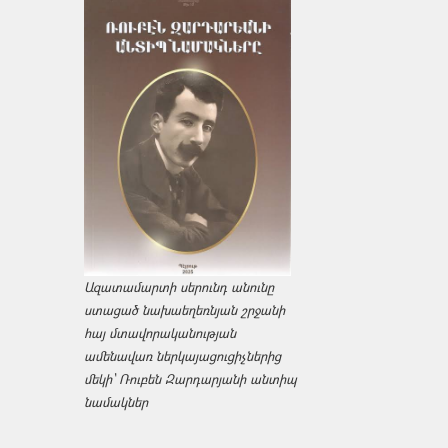
Ազատամարտի սերունդ անունը
ստացած նախաեղեռնյան շրջանի
հայ մտավորականության
ամենավառ ներկայացուցիչներից
մեկի՝ Ռուբեն Զարդարյանի անտիպ
նամակներ