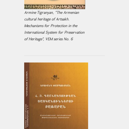
Armine Tigranyan, "The Armenian
cultural heritage of Artsakh.
Mechanisms for Protection in the
International System for Preservation
of Heritage", VEM series No. 6