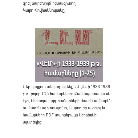
գրել բարեխիղճ հետազոտող
Կարո Հովհաննիսյանը։
Մեր կայքում տեղադրել ենք «ՎԷՄ»-ի 1933-1939
թթ. բոլոր 1-25 համարները։ Համապատասխան
էջը, ներառյալ այդ համարների մասին ակնարկն
ու մատենագիտությունը, կարող եք այցելել եւ
համարների PDF տարբերակը ներբեռնել
այստեղից
։