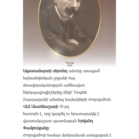
Ազատամարտի սերունդ
անունը ստացած
նախաեղեռնյան շրջանի հայ
մտավորականության ամենավառ
ներկայացուցիչներից մեկի՝ Ռուբեն
Զարդարյանի անտիպ նամակների ժողովածուն
Վէմ Մատենաշարի
10-րդ
հատորն է, որը կազմել ու հրատարակել է
վաստակաշատ պատմաբան
Երվանդ
Փամբուկյանը։
Ժողովածուի համար մանրամասն առաջաբան է