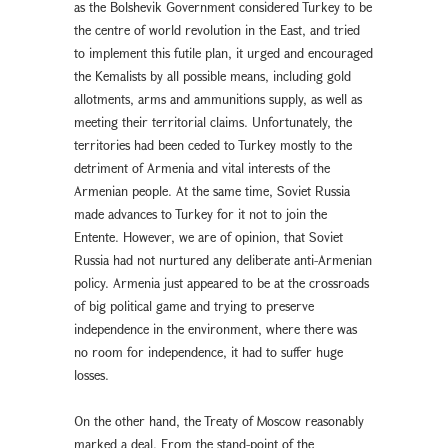
as the Bolshevik Government considered Turkey to be
the centre of world revolution in the East, and tried
to implement this futile plan, it urged and encouraged
the Kemalists by all possible means, including gold
allotments, arms and ammunitions supply, as well as
meeting their territorial claims. Unfortunately, the
territories had been ceded to Turkey mostly to the
detriment of Armenia and vital interests of the
Armenian people. At the same time, Soviet Russia
made advances to Turkey for it not to join the
Entente. However, we are of opinion, that Soviet
Russia had not nurtured any deliberate anti-Armenian
policy. Armenia just appeared to be at the crossroads
of big political game and trying to preserve
independence in the environment, where there was
no room for independence, it had to suffer huge
losses.
On the other hand, the Treaty of Moscow reasonably
marked a deal. From the stand-point of the