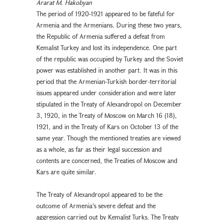
Ararat M. Hakobyan
The period of 1920-1921 appeared to be fateful for
Armenia and the Armenians. During these two years,
the Republic of Armenia suffered a defeat from
Kemalist Turkey and lost its independence. One part
of the republic was occupied by Turkey and the Soviet
power was established in another part. It was in this
period that the Armenian-Turkish border-territorial
issues appeared under consideration and were later
stipulated in the Treaty of Alexandropol on December
3, 1920, in the Treaty of Moscow on March 16 (18),
1921, and in the Treaty of Kars on October 13 of the
same year. Though the mentioned treaties are viewed
as a whole, as far as their legal succession and
contents are concerned, the Treaties of Moscow and
Kars are quite similar.
The Treaty of Alexandropol appeared to be the
outcome of Armenia’s severe defeat and the
aggression carried out by Kemalist Turks. The Treaty