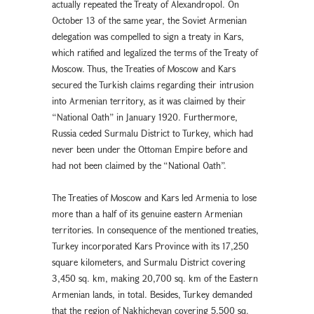
actually repeated the Treaty of Alexandropol. On
October 13 of the same year, the Soviet Armenian
delegation was compelled to sign a treaty in Kars,
which ratified and legalized the terms of the Treaty of
Moscow. Thus, the Treaties of Moscow and Kars
secured the Turkish claims regarding their intrusion
into Armenian territory, as it was claimed by their
“National Oath” in January 1920. Furthermore,
Russia ceded Surmalu District to Turkey, which had
never been under the Ottoman Empire before and
had not been claimed by the “National Oath”.
The Treaties of Moscow and Kars led Armenia to lose
more than a half of its genuine eastern Armenian
territories. In consequence of the mentioned treaties,
Turkey incorporated Kars Province with its 17,250
square kilometers, and Surmalu District covering
3,450 sq. km, making 20,700 sq. km of the Eastern
Armenian lands, in total. Besides, Turkey demanded
that the region of Nakhichevan covering 5,500 sq.