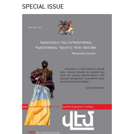
SPECIAL ISSUE