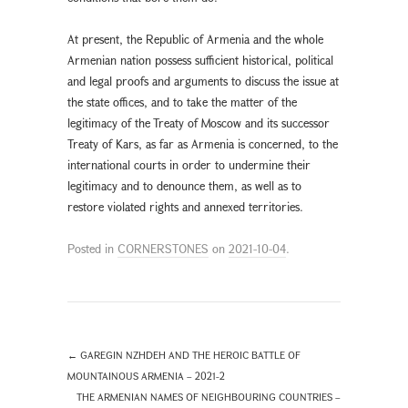
At present, the Republic of Armenia and the whole
Armenian nation possess sufficient historical, political
and legal proofs and arguments to discuss the issue at
the state offices, and to take the matter of the
legitimacy of the Treaty of Moscow and its successor
Treaty of Kars, as far as Armenia is concerned, to the
international courts in order to undermine their
legitimacy and to denounce them, as well as to
restore violated rights and annexed territories.
Posted in
CORNERSTONES
on
2021-10-04
.
←
GAREGIN NZHDEH AND THE HEROIC BATTLE OF
MOUNTAINOUS ARMENIA – 2021-2
THE ARMENIAN NAMES OF NEIGHBOURING COUNTRIES –