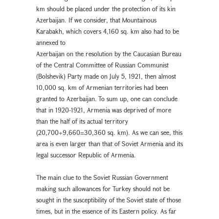
km should be placed under the protection of its kin
Azerbaijan. If we consider, that Mountainous
Karabakh, which covers 4,160 sq. km also had to be
annexed to
Azerbaijan on the resolution by the Caucasian Bureau
of the Central Committee of Russian Communist
(Bolshevik) Party made on July 5, 1921, then almost
10,000 sq. km of Armenian territories had been
granted to Azerbaijan. To sum up, one can conclude
that in 1920-1921, Armenia was deprived of more
than the half of its actual territory
(20,700+9,660=30,360 sq. km). As we can see, this
area is even larger than that of Soviet Armenia and its
legal successor Republic of Armenia.
The main clue to the Soviet Russian Government
making such allowances for Turkey should not be
sought in the susceptibility of the Soviet state of those
times, but in the essence of its Eastern policy. As far