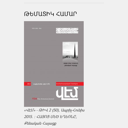
ԹԵՄԱՏԻԿ ՀԱՄԱՐ
«ՎԷՄ» - ԹԻՎ 2 (50), Ապրիլ-Հունիս
2015. : ՀԱՅՈՑ ՄԵԾ ԵՂԵՌՆԸ,
Քննական Հայացք