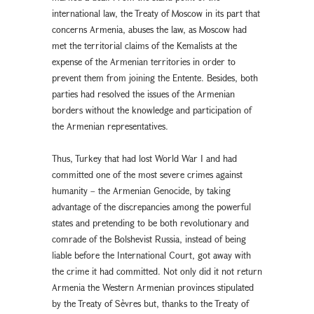
international law, the Treaty of Moscow in its part that
concerns Armenia, abuses the law, as Moscow had
met the territorial claims of the Kemalists at the
expense of the Armenian territories in order to
prevent them from joining the Entente. Besides, both
parties had resolved the issues of the Armenian
borders without the knowledge and participation of
the Armenian representatives.
Thus, Turkey that had lost World War I and had
committed one of the most severe crimes against
humanity – the Armenian Genocide, by taking
advantage of the discrepancies among the powerful
states and pretending to be both revolutionary and
comrade of the Bolshevist Russia, instead of being
liable before the International Court, got away with
the crime it had committed. Not only did it not return
Armenia the Western Armenian provinces stipulated
by the Treaty of Sèvres but, thanks to the Treaty of