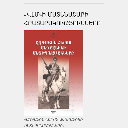
«ՎԷՄ»Ի ՄԱՏԵՆԱՇԱՐԻ
ՀՐԱՏԱՐԱԿՈՒԹՅՈՒՆՆԵՐԸ
«ԱԶԳԱՅԻՆ ՀԵՐՈՍ ԱՆԴՐԱՆԻԿԻ
ԱՆՏԻՊ ՆԱՄԱԿՆԵՐԸ»