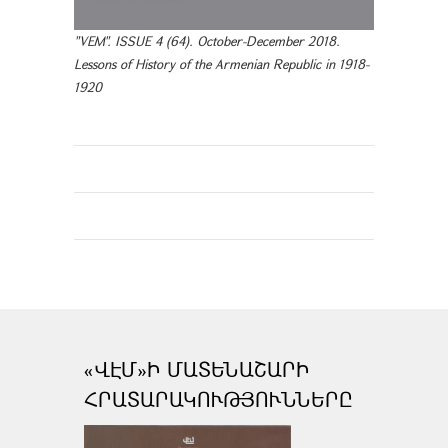
"VEM". ISSUE 4 (64). October-December 2018.
Lessons of History of the Armenian Republic in 1918-
1920
«ՎԷՄ»Ի ՄԱՏԵՆԱՇԱՐԻ
ՀՐԱՏԱՐԱԿՈՒԹՅՈՒՆՆԵՐԸ