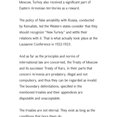
Moscow, Turkey also received a significant part of
Eastern Armenian territories as a reward.
The policy of false amiability with Russia, conducted
by Kemalists, led the Western states consider that they
should recognize “New Turkey” and settle their
relations with it. That is what actually took place at the
Lausanne Conference in 1922-1923.
And as far as the principles and norms of
international law are concerned, the Treaty of Moscow
and its successor Treaty of Kars, in their parts that
concern Armenia are predatory, illegal and not
compulsory, and thus they can be regarded as invalid.
The boundary delimitations, specified in the
mentioned treaties and their appendices are
disputable and unacceptable.
The treaties are not eternal. They exist as long as the
conditions that bore them do.