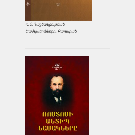
Հ.Յ.Դաշնակցութեան
Ծածկանուններու Բառարան