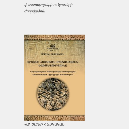
փաստաթղթերի ու նյութերի
ժողովածուն
«ԱՐՑԱԽԻ ՀԱՅԿԱԿԱՆ