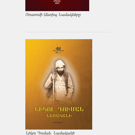
Ռոստոմի Անտիպ Նամակները
Նիկոլ Դուման. Նամականի