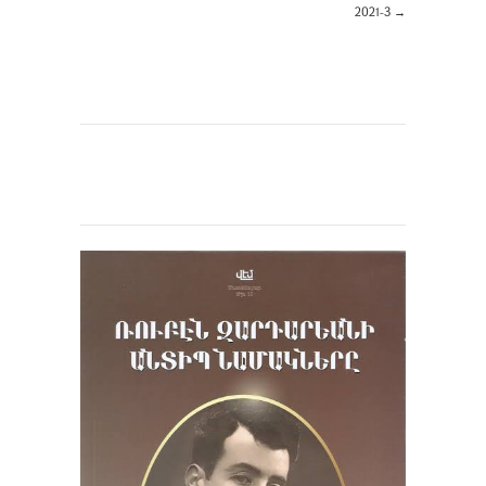
2021-3
→