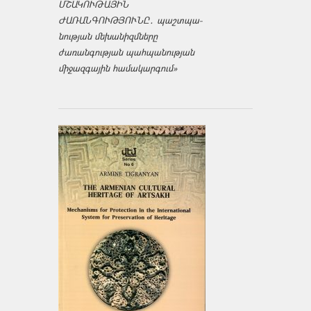
ՄՇԱԿՈՒԹԱՅԻՆ
ԺԱՌԱՆԳՈՒԹՅՈՒՆԸ․ պաշտպա­
նության մեխանիզմները
ժառանգության պահպանության
միջազ­գային համակարգում»