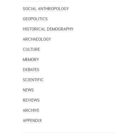
SOCIAL ANTHROPOLOGY
GEOPOLITICS
HISTORICAL DEMOGRAPHY
ARCHAEOLOGY
CULTURE
MEMORY
DEBATES
SCIENTIFIC
NEWS
REVIEWS
ARCHIVE
APPENDIX