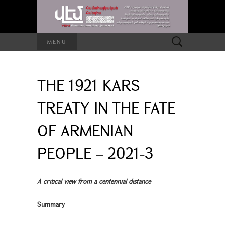
Search
MENU
for:
THE 1921 KARS
TREATY IN THE FATE
OF ARMENIAN
PEOPLE – 2021-3
A critical view from a centennial distance
Summary