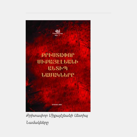
Քրիտափոր Միքայէլեանի Անտիպ
Նամակները