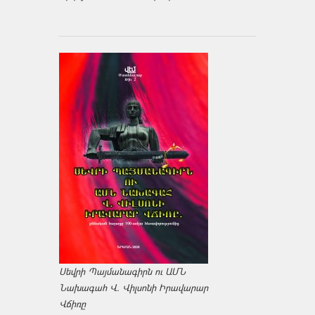
Սեվրի Պայմանագիրն ու ԱՄՆ
Նախագահ Վ. Վիլսոնի Իրավարար
Վճիռը