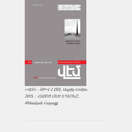
«ՎԷՄ» - ԹԻՎ 2 (50), Ապրիլ-Հունիս
2015. : ՀԱՅՈՑ ՄԵԾ ԵՂԵՌՆԸ,
Քննական Հայացք