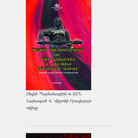
Սեվրի Պայմանագիրն ու ԱՄՆ
Նախագահ Վ. Վիլսոնի Իրավարար
Վճիռը