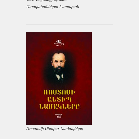
Ծածկանուններու Բառարան
Ռոստոմի Անտիպ Նամակները