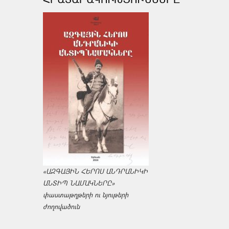
«ԱԶԳԱՅԻՆ ՀԵՐՈՍ ԱՆԴՐԱՆԻԿԻ
ԱՆՏԻՊ ՆԱՄԱԿՆԵՐԸ»
փաստաթղթերի ու նյութերի
ժողովածուն