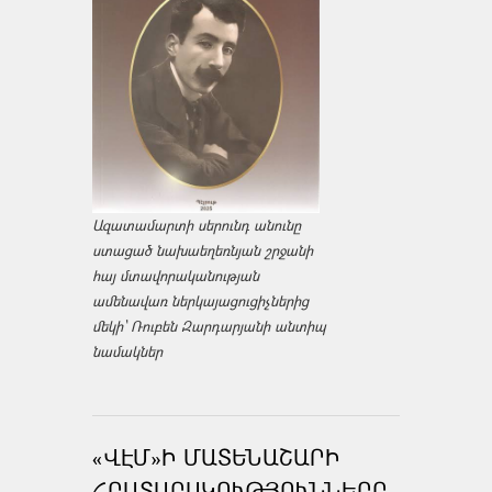
Ազատամարտի սերունդ անունը
ստացած նախաեղեռնյան շրջանի
հայ մտավորականության
ամենավառ ներկայացուցիչներից
մեկի՝ Ռուբեն Զարդարյանի անտիպ
նամակներ
«ՎԷՄ»Ի ՄԱՏԵՆԱՇԱՐԻ
ՀՐԱՏԱՐԱԿՈՒԹՅՈՒՆՆԵՐԸ