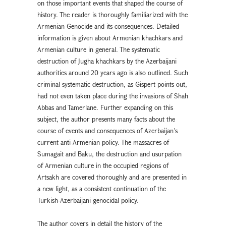
on those important events that shaped the course of
history. The reader is thoroughly familiarized with the
Armenian Genocide and its consequences. Detailed
information is given about Armenian khachkars and
Armenian culture in general. The systematic
destruction of Jugha khachkars by the Azerbaijani
authorities around 20 years ago is also outlined. Such
criminal systematic destruction, as Gispert points out,
had not even taken place during the invasions of Shah
Abbas and Tamerlane. Further expanding on this
subject, the author presents many facts about the
course of events and consequences of Azerbaijan’s
current anti-Armenian policy. The massacres of
Sumagait and Baku, the destruction and usurpation
of Armenian culture in the occupied regions of
Artsakh are covered thoroughly and are presented in
a new light, as a consistent continuation of the
Turkish-Azerbaijani genocidal policy.
The author covers in detail the history of the