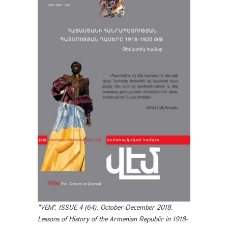
"VEM". ISSUE 4 (64). October-December 2018.
Lessons of History of the Armenian Republic in 1918-