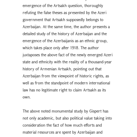
emergence of the Artsakh question, thoroughly
refuting the false theses as presented by the Azeri
government that Artsakh supposedly belongs to
Azerbaijan. At the same time, the author presents a
detailed study of the history of Azerbaijan and the
emergence of the Azerbaijanis as an ethnic group,
which takes place only after 1918. The author
juxtaposes the above fact of the newly emerged Azeri
state and ethnicity with the reality of a thousand-year
history of Armenian Artsakh, pointing out that
Azerbaijan from the viewpoint of historic rights, as
well as from the standpoint of modern international
law has no legitimate right to claim Artsakh as its
own.
The above noted monumental study by Gispert has
not only academic, but also political value taking into
consideration the fact of how much efforts and
material resources are spent by Azerbaijan and