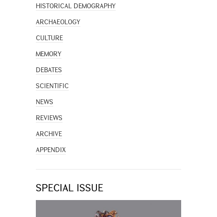
HISTORICAL DEMOGRAPHY
ARCHAEOLOGY
CULTURE
MEMORY
DEBATES
SCIENTIFIC
NEWS
REVIEWS
ARCHIVE
APPENDIX
SPECIAL ISSUE