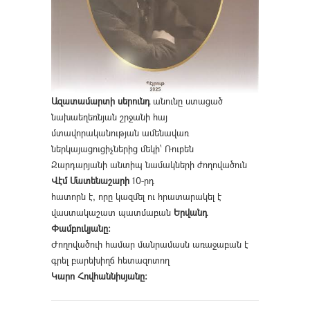
Ազատամարտի սերունդ
անունը ստացած
նախաեղեռնյան շրջանի հայ
մտավորականության ամենավառ
ներկայացուցիչներից մեկի՝ Ռուբեն
Զարդարյանի անտիպ նամակների ժողովածուն
Վէմ Մատենաշարի
10-րդ
հատորն է, որը կազմել ու հրատարակել է
վաստակաշատ պատմաբան
Երվանդ
Փամբուկյանը։
Ժողովածուի համար մանրամասն առաջաբան է
գրել բարեխիղճ հետազոտող
Կարո Հովհաննիսյանը։