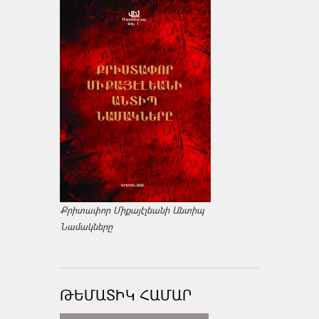
Քրիտափոր Միքայէլեանի Անտիպ
Նամակները
ԹԵՄԱՏԻԿ ՀԱՄԱՐ