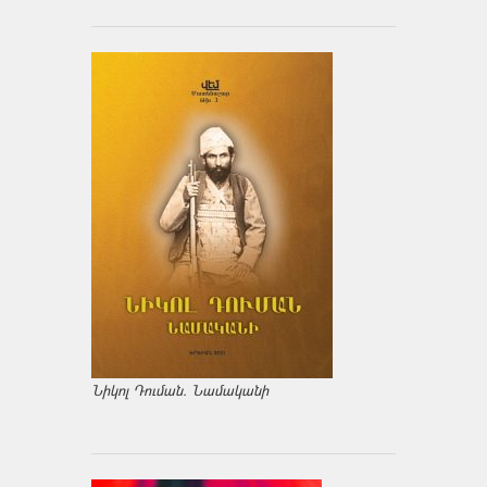
Նիկոլ Դուման. Նամականի