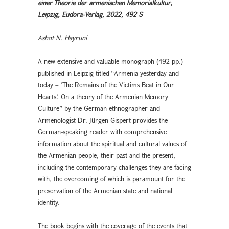
einer Theorie der armenischen Memorialkultur,
Leipzig, Eudora-Verlag, 2022, 492 S
Ashot N. Hayruni
A new extensive and valuable monograph (492 pp.)
published in Leipzig titled “Armenia yesterday and
today – ‘The Remains of the Victims Beat in Our
Hearts’. On a theory of the Armenian Memory
Culture” by the German ethnographer and
Armenologist Dr. Jürgen Gispert provides the
German-speaking reader with comprehensive
information about the spiritual and cultural values of
the Armenian people, their past and the present,
including the contemporary challenges they are facing
with, the overcoming of which is paramount for the
preservation of the Armenian state and national
identity.
The book begins with the coverage of the events that