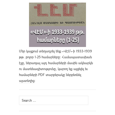
Մեր կայքում տեղադրել ենք «ՎԷՄ»-ի 1933-1939
թթ. բոլոր 1-25 համարները։ Համապատասխան
էջը, ներառյալ այդ համարների մասին ակնարկն
ու մատենագիտությունը, կարող եք այցելել եւ
համարների PDF տարբերակը ներբեռնել
այստեղից
։
Search
for: