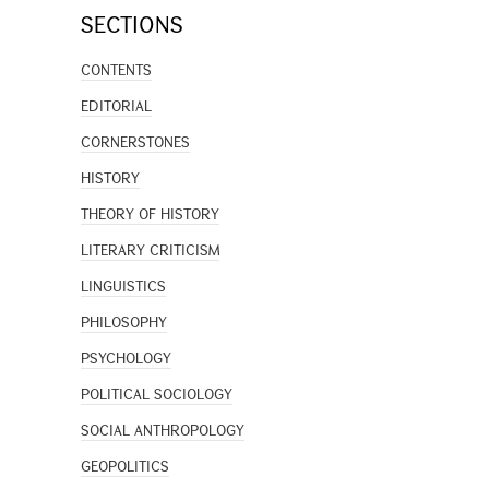
SECTIONS
CONTENTS
EDITORIAL
CORNERSTONES
HISTORY
THEORY OF HISTORY
LITERARY CRITICISM
LINGUISTICS
PHILOSOPHY
PSYCHOLOGY
POLITICAL SOCIOLOGY
SOCIAL ANTHROPOLOGY
GEOPOLITICS