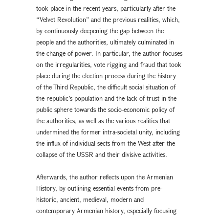
took place in the recent years, particularly after the
“Velvet Revolution” and the previous realities, which,
by continuously deepening the gap between the
people and the authorities, ultimately culminated in
the change of power. In particular, the author focuses
on the irregularities, vote rigging and fraud that took
place during the election process during the history
of the Third Republic, the difficult social situation of
the republic’s population and the lack of trust in the
public sphere towards the socio-economic policy of
the authorities, as well as the various realities that
undermined the former intra-societal unity, including
the influx of individual sects from the West after the
collapse of the USSR and their divisive activities.
Afterwards, the author reflects upon the Armenian
History, by outlining essential events from pre-
historic, ancient, medieval, modern and
contemporary Armenian history, especially focusing