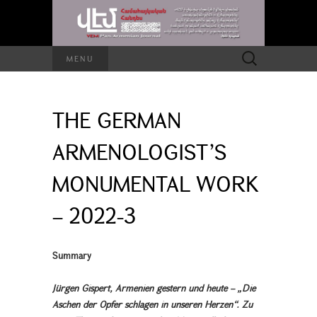
Search
MENU
for:
THE GERMAN
ARMENOLOGIST’S
MONUMENTAL WORK
– 2022-3
Summary
Jürgen Gispert, Armenien gestern und heute – „Die
Aschen der Opfer schlagen in unseren Herzen“. Zu