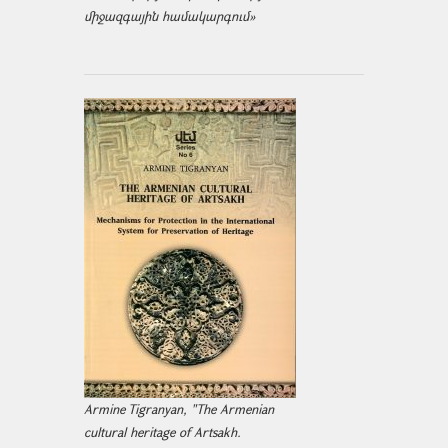
միջազ­գային համակարգում»
Armine Tigranyan, "The Armenian
cultural heritage of Artsakh.