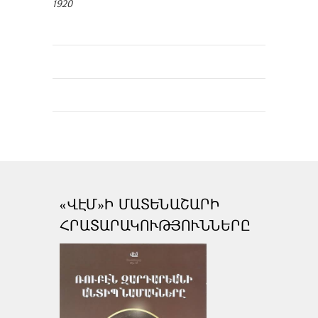
1920
«ՎԷՄ»Ի ՄԱՏԵՆԱՇԱՐԻ
ՀՐԱՏԱՐԱԿՈՒԹՅՈՒՆՆԵՐԸ