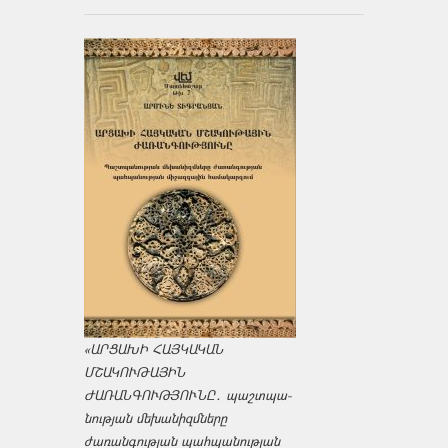
«ԱՐՑԱԽԻ ՀԱՅԿԱԿԱՆ
ՄՇԱԿՈՒԹԱՅԻՆ
ԺԱՌԱՆԳՈՒԹՅՈՒՆԸ․ պաշտպա­
նության մեխանիզմները
ժառանգության պահպանության