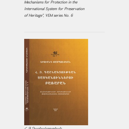
Mechanisms for Protection in the
International System for Preservation
of Heritage", VEM series No. 6
Հ.Յ.Դաշնակցութեան