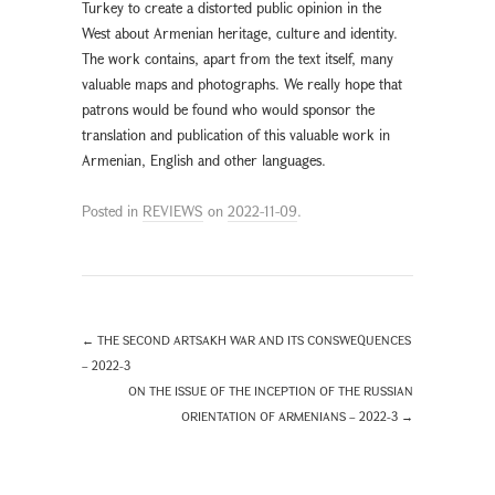
Turkey to create a distorted public opinion in the
West about Armenian heritage, culture and identity.
The work contains, apart from the text itself, many
valuable maps and photographs. We really hope that
patrons would be found who would sponsor the
translation and publication of this valuable work in
Armenian, English and other languages.
Posted in
REVIEWS
on
2022-11-09
.
←
THE SECOND ARTSAKH WAR AND ITS CONSWEQUENCES
– 2022-3
ON THE ISSUE OF THE INCEPTION OF THE RUSSIAN
ORIENTATION OF ARMENIANS – 2022-3
→