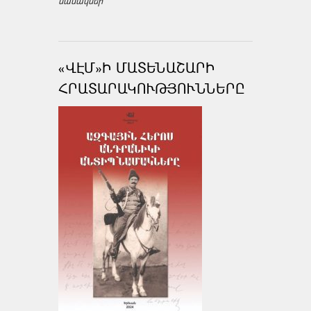
նամակներ
«ՎԷՄ»Ի ՄԱՏԵՆԱՇԱՐԻ
ՀՐԱՏԱՐԱԿՈՒԹՅՈՒՆՆԵՐԸ