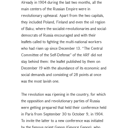
Already in 1904 during the last two months, all the
main centers of the Russian Empire were in
revolutionary upheaval. Apart from the two capitals,
they included Poland, Finland and even the oil region
of Baku; where the socialist-revolutionaries and social-
democrats of Russia encouraged and with their
leaflets called to fighting the multi-national workers
who had risen up since December 13. “The Central
Committee of the Self-Defense” of the ARF did not
stay behind them: the leaflet published by them on
December 19 with the abundance of its economic and
social demands and consisting of 28 points at once
was the most lavish one.
The revolution was ripening in the country, for which
the opposition and revolutionary parties of Russia
were getting prepared that held their conference held
in Paris from September 30 to October 9, in 1904.
To invite the latter to a new conference was initiated
by the famous priest Gapon (Gevorg Gapon), who