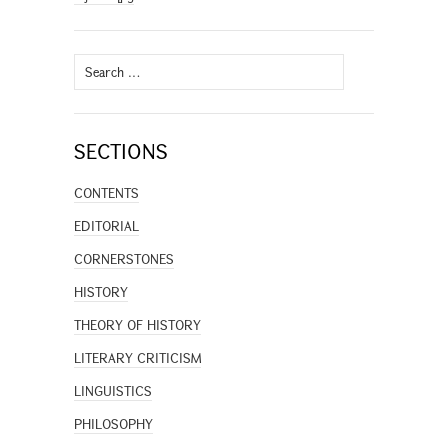
Search
for:
SECTIONS
CONTENTS
EDITORIAL
CORNERSTONES
HISTORY
THEORY OF HISTORY
LITERARY CRITICISM
LINGUISTICS
PHILOSOPHY