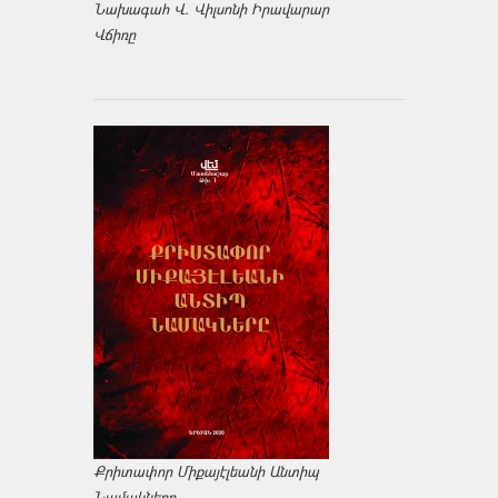
Նախագահ Վ. Վիլսոնի Իրավարար
Վճիռը
Քրիտափոր Միքայէլեանի Անտիպ
Նամակները