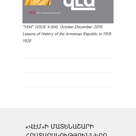
"VEM". ISSUE 4 (64). October-December 2018.
Lessons of History of the Armenian Republic in 1918-
1920
«ՎԷՄ»Ի ՄԱՏԵՆԱՇԱՐԻ
ՀՐԱՏԱՐԱԿՈՒԹՅՈՒՆՆԵՐԸ