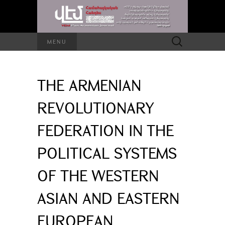
Search
MENU
for:
THE ARMENIAN
REVOLUTIONARY
FEDERATION IN THE
POLITICAL SYSTEMS
OF THE WESTERN
ASIAN AND EASTERN
EUROPEAN