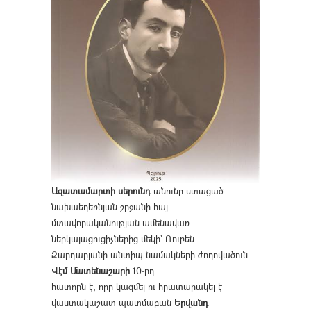
Ազատամարտի սերունդ
անունը ստացած
նախաեղեռնյան շրջանի հայ
մտավորականության ամենավառ
ներկայացուցիչներից մեկի՝ Ռուբեն
Զարդարյանի անտիպ նամակների ժողովածուն
Վէմ Մատենաշարի
10-րդ
հատորն է, որը կազմել ու հրատարակել է
վաստակաշատ պատմաբան
Երվանդ