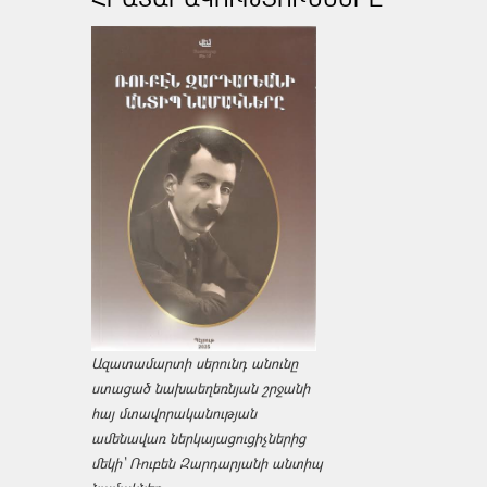
Ազատամարտի սերունդ անունը
ստացած նախաեղեռնյան շրջանի
հայ մտավորականության
ամենավառ ներկայացուցիչներից
մեկի՝ Ռուբեն Զարդարյանի անտիպ