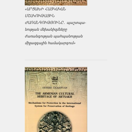
«ԱՐՑԱԽԻ ՀԱՅԿԱԿԱՆ
ՄՇԱԿՈՒԹԱՅԻՆ
ԺԱՌԱՆԳՈՒԹՅՈՒՆԸ․ պաշտպա­
նության մեխանիզմները
ժառանգության պահպանության
միջազ­գային համակարգում»