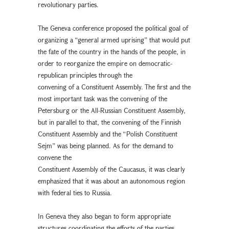
revolutionary parties.
The Geneva conference proposed the political goal of
organizing a “general armed uprising” that would put
the fate of the country in the hands of the people, in
order to reorganize the empire on democratic-
republican principles through the
convening of a Constituent Assembly. The first and the
most important task was the convening of the
Petersburg or the All-Russian Constituent Assembly,
but in parallel to that, the convening of the Finnish
Constituent Assembly and the “Polish Constituent
Sejm” was being planned. As for the demand to
convene the
Constituent Assembly of the Caucasus, it was clearly
emphasized that it was about an autonomous region
with federal ties to Russia.
In Geneva they also began to form appropriate
structures coordinating the efforts of the parties