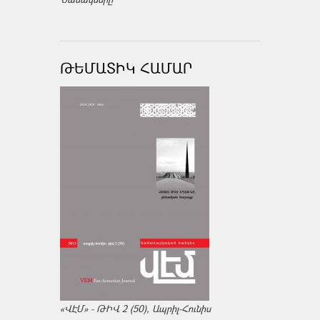
ԹԵՄԱՏԻԿ ՀԱՄԱՐ
«ՎԷՄ» - ԹԻՎ 2 (50), Ապրիլ-Հունիս