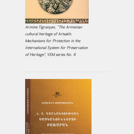
Armine Tigranyan, "The Armenian
cultural heritage of Artsakh.
Mechanisms for Protection in the
International System for Preservation
of Heritage", VEM series No. 6