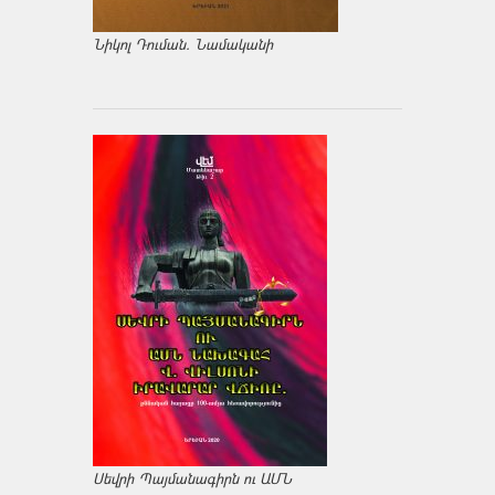
Նիկոլ Դուման. Նամականի
Սեվրի Պայմանագիրն ու ԱՄՆ