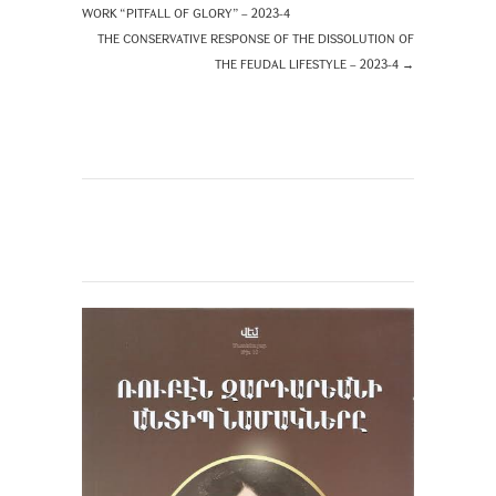
WORK “PITFALL OF GLORY” – 2023-4
THE CONSERVATIVE RESPONSE OF THE DISSOLUTION OF
THE FEUDAL LIFESTYLE – 2023-4
→