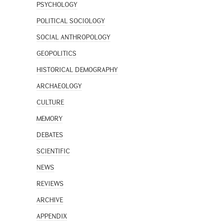
PSYCHOLOGY
POLITICAL SOCIOLOGY
SOCIAL ANTHROPOLOGY
GEOPOLITICS
HISTORICAL DEMOGRAPHY
ARCHAEOLOGY
CULTURE
MEMORY
DEBATES
SCIENTIFIC
NEWS
REVIEWS
ARCHIVE
APPENDIX