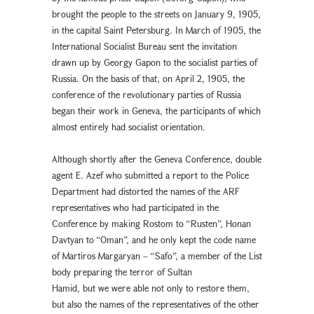
brought the people to the streets on January 9, 1905,
in the capital Saint Petersburg. In March of 1905, the
International Socialist Bureau sent the invitation
drawn up by Georgy Gapon to the socialist parties of
Russia. On the basis of that, on April 2, 1905, the
conference of the revolutionary parties of Russia
began their work in Geneva, the participants of which
almost entirely had socialist orientation.
Although shortly after the Geneva Conference, double
agent E. Azef who submitted a report to the Police
Department had distorted the names of the ARF
representatives who had participated in the
Conference by making Rostom to “Rusten”, Honan
Davtyan to “Oman”, and he only kept the code name
of Martiros Margaryan – “Safo”, a member of the List
body preparing the terror of Sultan
Hamid, but we were able not only to restore them,
but also the names of the representatives of the other