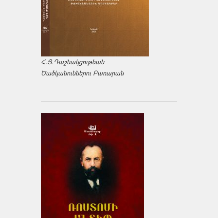
Հ.Յ.Դաշնակցութեան
Ծածկանուններու Բառարան