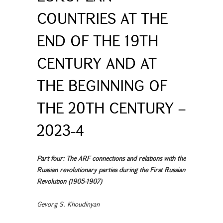
COUNTRIES AT THE
END OF THE 19TH
CENTURY AND AT
THE BEGINNING OF
THE 20TH CENTURY –
2023-4
Part four: The ARF connections and relations with the
Russian revolutionary parties during the First Russian
Revolution (1905-1907)
Gevorg S. Khoudinyan