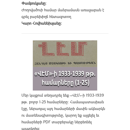
Փամբուկյանը։
Ժողովածուի համար մանրամասն առաջաբան է
գրել բարեխիղճ հետազոտող
Կարո Հովհաննիսյանը։
Մեր կայքում տեղադրել ենք «ՎԷՄ»-ի 1933-1939
թթ. բոլոր 1-25 համարները։ Համապատասխան
էջը, ներառյալ այդ համարների մասին ակնարկն
ու մատենագիտությունը, կարող եք այցելել եւ
համարների PDF տարբերակը ներբեռնել
այստեղից
։