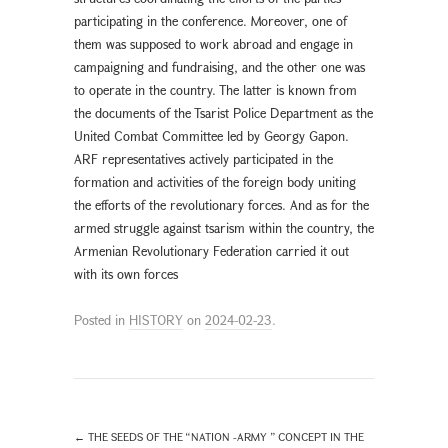
participating in the conference. Moreover, one of
them was supposed to work abroad and engage in
campaigning and fundraising, and the other one was
to operate in the country. The latter is known from
the documents of the Tsarist Police Department as the
United Combat Committee led by Georgy Gapon.
ARF representatives actively participated in the
formation and activities of the foreign body uniting
the efforts of the revolutionary forces. And as for the
armed struggle against tsarism within the country, the
Armenian Revolutionary Federation carried it out
with its own forces
Posted in
HISTORY
on
2024-02-23
.
←
THE SEEDS OF THE “NATION -ARMY ” CONCEPT IN THE