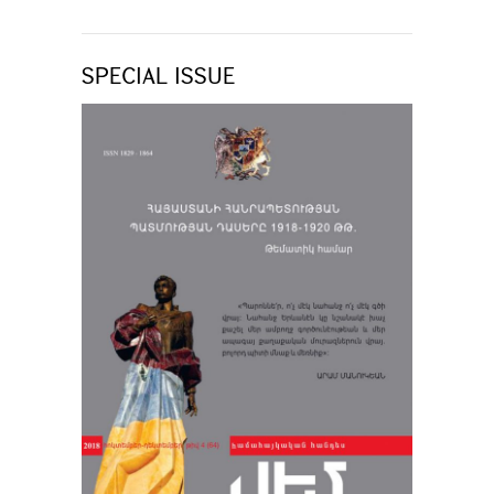
SPECIAL ISSUE