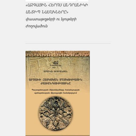
«ԱԶԳԱՅԻՆ ՀԵՐՈՍ ԱՆԴՐԱՆԻԿԻ
ԱՆՏԻՊ ՆԱՄԱԿՆԵՐԸ»
փաստաթղթերի ու նյութերի
ժողովածուն