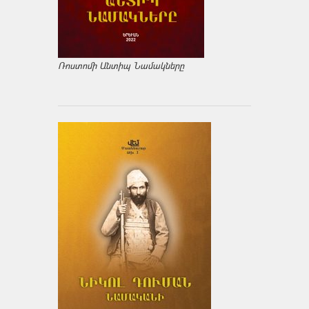
Ռոստոմի Անտիպ Նամակները