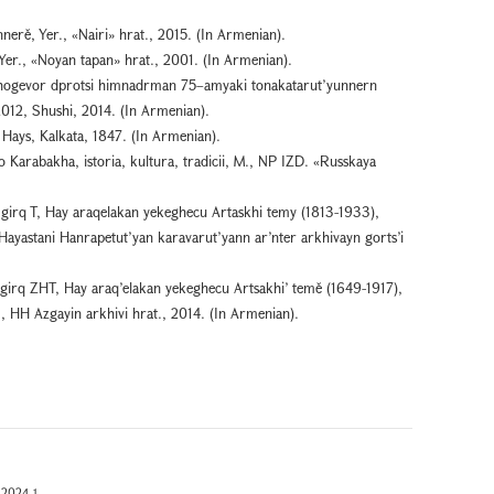
nerě, Yer., «Nairi» hrat., 2015. (In Armenian).
er., «Noyan tapan» hrat., 2001. (In Armenian).
 hogevor dprotsi himnadrman 75–amyaki tonakatarut’yunnern
2012, Shushi, 2014. (In Armenian).
Hays, Kalkata, 1847. (In Armenian).
Karabakha, istoria, kultura, tradicii, M., NP IZD. «Russkaya
girq T, Hay araqelakan yekeghecu Artaskhi temy (1813-1933),
 Hayastani Hanrapetut’yan karavarut’yann ar’nter arkhivayn gorts’i
girq ZHT, Hay araq’elakan yekeghecu Artsakhi’ temě (1649-1917),
r., HH Azgayin arkhivi hrat., 2014. (In Armenian).
2024-1