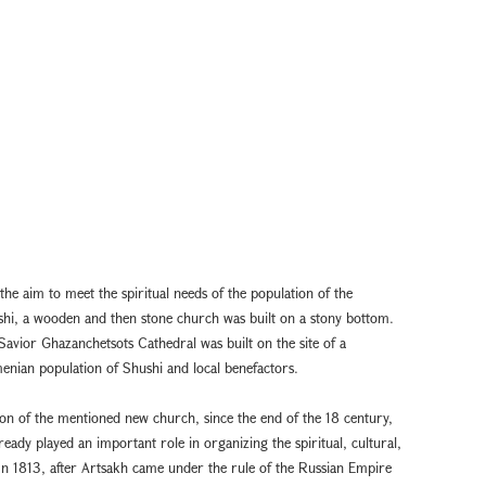
 the aim to meet the spiritual needs of the population of the
hi, a wooden and then stone church was built on a stony bottom.
vior Ghazanchetsots Cathedral was built on the site of a
menian population of Shushi and local benefactors.
ion of the mentioned new church, since the end of the 18 century,
ady played an important role in organizing the spiritual, cultural,
 In 1813, after Artsakh came under the rule of the Russian Empire