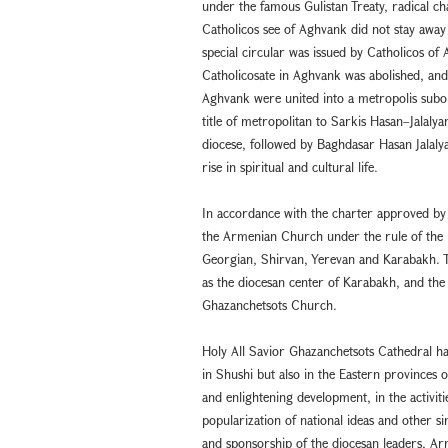
under the famous Gulistan Treaty, radical ch
Catholicos see of Aghvank did not stay away 
special circular was issued by Catholicos o
Catholicosate in Aghvank was abolished, and 
Aghvank were united into a metropolis subor
title of metropolitan to Sarkis Hasan–Jalal
diocese, followed by Baghdasar Hasan Jalal
rise in spiritual and cultural life.
In accordance with the charter approved by
the Armenian Church under the rule of the 
Georgian, Shirvan, Yerevan and Karabakh. T
as the diocesan center of Karabakh, and the 
Ghazanchetsots Church.
Holy All Savior Ghazanchetsots Cathedral has
in Shushi but also in the Eastern provinces o
and enlightening development, in the activiti
popularization of national ideas and other si
and sponsorship of the diocesan leaders, A