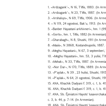
1. «Ardzagank’», N 16, T’iflis, 1883. (In Arm
2. «Ardzagank’», N 23, T’iflis, 1887. (In Ar
3. «Arshaluys», N 69, T’iflis, 1906. (In Arme
4. « N 119, 24 ogostosi, Bak’u, 1913. (In Ar
5. «Banber Hayastani arkhivneri», hm. 1 (99
6. «Gorts», hm. 1, Tiflis, 1882 (In Armenian)
7. «Gharabagh», N 8, Shushi, 1911 (In Arme
8. «Masis», N 3868, Kostandnupolis, 1887. 
9. «Meghu Hayastani», N 67, 3 septemberi, T
10. «Meghu Hayastani», hm. 53, 3 yulisi, T’if
11. «Mshak», N 33, T’iflis, 1887. (In Armenia
12. «Nor Dar», N 170, T’iflis, 1889. (In Arm
13. «P’aylak», N 39 , 23 hulisi, Shushi, 191
14. «P’aylak», N 64, 21 ogostosi, Shushi, 19
15. ANA, Khachik Dadyani f. 319, c. 1, b. 4
16. ANA, Khachik Dadyani f. 319, c. 1, b. 41
17. ANA, Sb. Ējmiatcni Hayots’ lusavorchakan
c. 3, b. 44, p. 7–14. (In Armenian).
18. ANA, Sb. Ējmiatcni Hayots’ lusavorchakan 