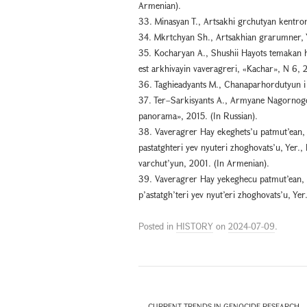
Armenian).
33. Minasyan T., Artsakhi grchutyan kentron
34. Mkrtchyan Sh., Artsakhian grarumner, Y
35. Kocharyan A., Shushii Hayots temakan
est arkhivayin vaveragreri, «Kachar», N 6, 
36. Taghieadyants M., Chanaparhordutyun i 
37. Ter–Sarkisyants A., Armyane Nagornogo 
panorama», 2015. (In Russian).
38. Vaveragrer Hay ekeghets’u patmut’ean, 
pastatghteri yev nyuteri zhoghovats’u, Yer.,
varchut’yun, 2001. (In Armenian).
39. Vaveragrer Hay yekeghecu patmut’ean, 
p’astatgh’teri yev nyut’eri zhoghovats’u, Ye
Posted in
HISTORY
on
2024-07-09
.
←
CURRENT TRENDS IN GENOCIDE RESEARCH – 