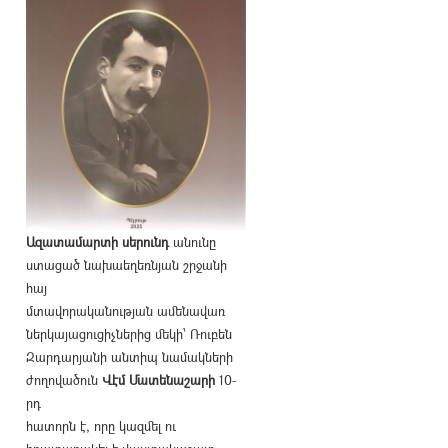
Ազատամարտի սերունդ
անունը
ստացած նախաեղեռնյան շրջանի
հայ
մտավորականության ամենավառ
ներկայացուցիչներից մեկի՝ Ռուբեն
Զարդարյանի անտիպ նամակների
ժողովածուն
Վէմ Մատենաշարի
10-
րդ
հատորն է, որը կազմել ու