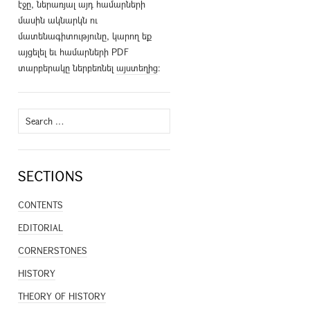
էջը, ներառյալ այդ համարների
մասին ակնարկն ու
մատենագիտությունը, կարող եք
այցելել եւ համարների PDF
տարբերակը ներբեռնել
այստեղից
։
Search
for:
SECTIONS
CONTENTS
EDITORIAL
CORNERSTONES
HISTORY
THEORY OF HISTORY