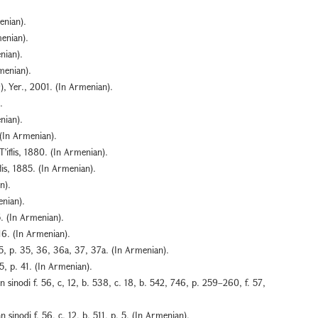
enian).
menian).
nian).
menian).
), Yer., 2001. (In Armenian).
.
nian).
(In Armenian).
’iflis, 1880. (In Armenian).
lis, 1885. (In Armenian).
n).
enian).
5. (In Armenian).
16. (In Armenian).
15, p. 35, 36, 36a, 37, 37a. (In Armenian).
5, p. 41. (In Armenian).
 sinodi f. 56, c, 12, b. 538, c. 18, b. 542, 746, p. 259–260, f. 57,
sinodi f. 56, c. 12, b. 511, p. 5. (In Armenian).