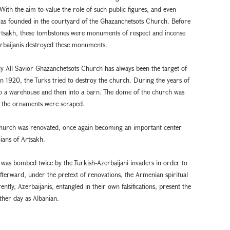
ith the aim to value the role of such public figures, and even
was founded in the courtyard of the Ghazanchetsots Church. Before
 Artsakh, these tombstones were monuments of respect and incense
rbaijanis destroyed these monuments.
Holy All Savior Ghazanchetsots Church has always been the target of
 1920, the Turks tried to destroy the church. During the years of
to a warehouse and then into a barn. The dome of the church was
d the ornaments were scraped.
e church was renovated, once again becoming an important center
nians of Artsakh.
was bombed twice by the Turkish-Azerbaijani invaders in order to
fterward, under the pretext of renovations, the Armenian spiritual
y, Azerbaijanis, entangled in their own falsifications, present the
ther day as Albanian.