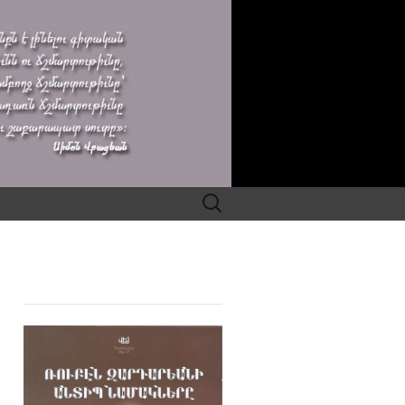
Search
for: