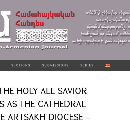
SECTIONS
SUBMISSIONS
SERIES
THE HOLY ALL-SAVIOR
 AS THE CATHEDRAL
E ARTSAKH DIOCESE –