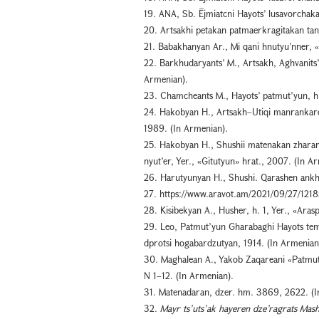
19. ANA, Sb. Ējmiatcni Hayots’ lusavorchakan
20. Artsakhi petakan patmaerkragitakan tang
21. Babakhanyan Ar., Mi qani hnutyu’nner, «
22. Barkhudaryants’ M., Artsakh, Aghvanits’
Armenian).
23. Chamcheants M., Hayots’ patmut’yun, h. 
24. Hakobyan H., Artsakh–Utiqi manrankar
1989. (In Armenian).
25. Hakobyan H., Shushii matenakan zharan
nyut’er, Yer., «Gitutyun» hrat., 2007. (In A
26. Harutyunyan H., Shushi. Qarashen ankho
27. https://www.aravot.am/2021/09/27/1218
28. Kisibekyan A., Husher, h. 1, Yer., «Aras
29. Leo, Patmut’yun Gharabaghi Hayots tema
dprotsi hogabardzutyan, 1914. (In Armenian
30. Maghalean A., Yakob Zaqareani «Patmu
N 1–12. (In Armenian).
31. Matenadaran, dzer. hm. 3869, 2622. (I
32.
Mayr ts’uts’ak hayeren dze’ragrats Mas