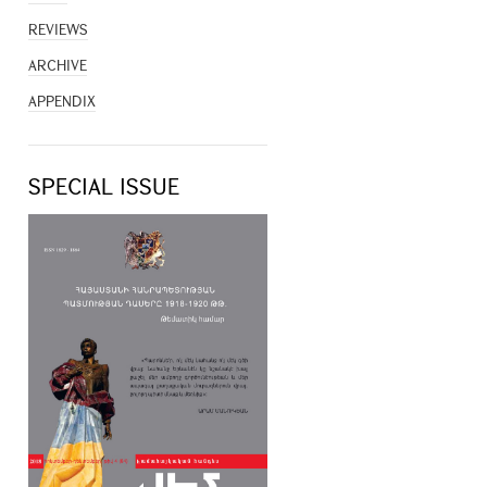
REVIEWS
ARCHIVE
APPENDIX
SPECIAL ISSUE