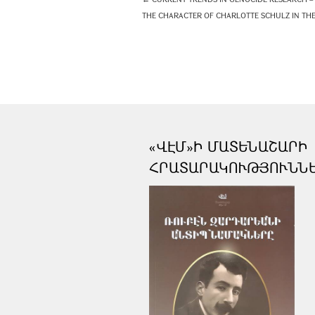
THE CHARACTER OF CHARLOTTE SCHULZ IN THE 
«ՎԷՄ»Ի ՄԱՏԵՆԱՇԱՐԻ
ՀՐԱՏԱՐԱԿՈՒԹՅՈՒՆՆ