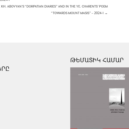
KH. ABOVYAN’S “DORPATIAN DIARIES” AND IN THE YE. CHARENTS’ POEM
“TOWARDS MOUNT MASIS” – 2024-1
→
ԹԵՄԱՏԻԿ ՀԱՄԱՐ
ԵՐԸ