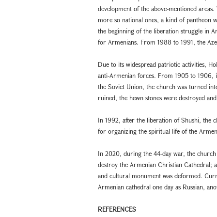
development of the above-mentioned areas. W
more so national ones, a kind of pantheon 
the beginning of the liberation struggle in
for Armenians. From 1988 to 1991, the Aze
Due to its widespread patriotic activities, 
anti-Armenian forces. From 1905 to 1906, in
the Soviet Union, the church was turned in
ruined, the hewn stones were destroyed an
In 1992, after the liberation of Shushi, th
for organizing the spiritual life of the Arme
In 2020, during the 44-day war, the church 
destroy the Armenian Christian Cathedral; a
and cultural monument was deformed. Currentl
Armenian cathedral one day as Russian, ano
REFERENCES