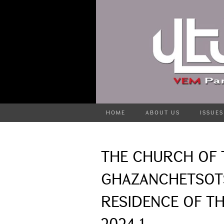
HOME
ABOUT US
ISSUES
THE CHURCH OF 
GHAZANCHETSOTS
RESIDENCE OF TH
2024-1