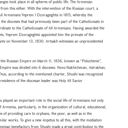
anges took place in all spheres of public life. The Armenian
from this either. With the intervention of the Russian court, a
f All Armenians Yeprem I Dzorageghtsi in 1815, whereby the
the dioceses that had previously been part of the Catholicosate in
dinate to the Catholicosate of All Armenians. Having awarded the
yants, Yeprem Dzorageghtsi appointed him the primate of the
yants on November 13, 1830. Artsakh witnesses an unprecedented
 the Russian Empire on March 11, 1836, known as “Polozhenie”,
Empire was divided into 6 dioceses: Novo-Nakhichevan, Astrakhan,
hus, according to the mentioned charter, Shushi was recognized
residence of the diocesan leader was Holy All Savior
 played an important role in the social life of Armenians not only
f Armenia, particularly, in the organization of cultural, educational,
es of providing care to orphans, the poor, as well as in the
milar works. To give a new impetus to all this, with the mediation
rmenian benefactors from Shushi made a great contribution to the