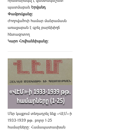
հրատարակել է վաստակաշատ
պատմաբան
Երվանդ
Փամբուկյանը։
Ժողովածուի համար մանրամասն
առաջաբան է գրել բարեխիղճ
հետազոտող
Կարո Հովհաննիսյանը։
Մեր կայքում տեղադրել ենք «ՎԷՄ»-ի
1933-1939 թթ. բոլոր 1-25
համարները։ Համապատասխան