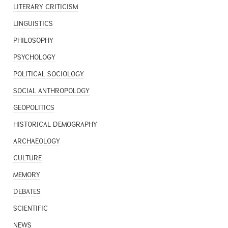
LITERARY CRITICISM
LINGUISTICS
PHILOSOPHY
PSYCHOLOGY
POLITICAL SOCIOLOGY
SOCIAL ANTHROPOLOGY
GEOPOLITICS
HISTORICAL DEMOGRAPHY
ARCHAEOLOGY
CULTURE
MEMORY
DEBATES
SCIENTIFIC
NEWS