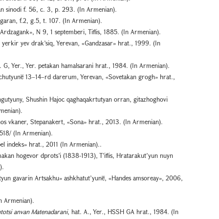
 sinodi f. 56, c. 3, p. 293. (In Armenian).
aran, f.2, g.5, t. 107. (In Armenian).
Ardzagank», N 9, 1 septemberi, Tiflis, 1885. (In Armenian).
 yerkir yev drak’siq, Yerevan, «Gandzasar» hrat., 1999. (In
G, Yer., Yer. petakan hamalsarani hrat., 1984. (In Armenian).
chutyunē 13–14–rd darerum, Yerevan, «Sovetakan grogh» hrat.,
gutyuny, Shushin Hajoc qaghaqakrtutyan orran, gitazhoghovi
rmenian).
s vkaner, Stepanakert, «Sona» hrat., 2013. (In Armenian).
518/ (In Armenian).
pel indeks» hrat., 2011 (In Armenian)..
kan hogevor dprots’i (1838-1913), T’iflis, Hratarakut’yun nuyn
).
tyun gavarin Artsakhu» ashkhatut’yunē, «Handes amsoreay», 2006,
n Armenian).
htotsi anvan Matenadarani
, hat. A., Yer., HSSH GA hrat., 1984. (In