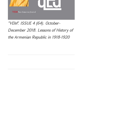
"VEM". ISSUE 4 (64). October-
December 2018. Lessons of History of
the Armenian Republic in 1918-1920