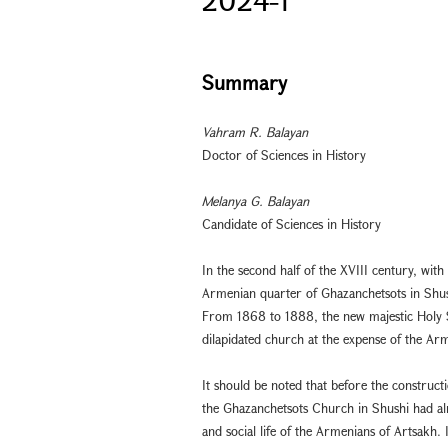
Summary
Vahram R. Balayan
Doctor of Sciences in History
Melanya G. Balayan
Candidate of Sciences in History
In the second half of the XVIII century, with
Armenian quarter of Ghazanchetsots in Shus
From 1868 to 1888, the new majestic Holy Sa
dilapidated church at the expense of the Ar
It should be noted that before the construct
the Ghazanchetsots Church in Shushi had alre
and social life of the Armenians of Artsakh.