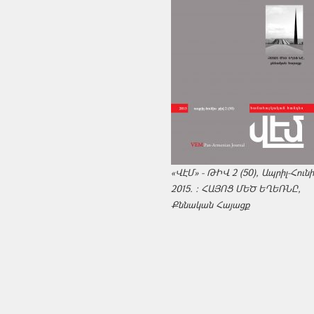
«ՎԷՄ» - ԹԻՎ 2 (50), Ապրիլ-Հուն
2015. : ՀԱՅՈՑ ՄԵԾ ԵՂԵՌՆԸ,
Քննական Հայացք