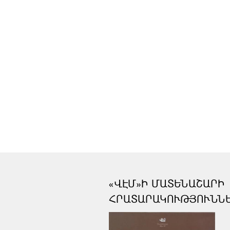
«ՎԷՄ»Ի ՄԱՏԵՆԱՇԱՐԻ
ՀՐԱՏԱՐԱԿՈՒԹՅՈՒՆՆ