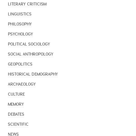
LITERARY CRITICISM
LINGUISTICS
PHILOSOPHY
PSYCHOLOGY
POLITICAL SOCIOLOGY
SOCIAL ANTHROPOLOGY
GEOPOLITICS
HISTORICAL DEMOGRAPHY
ARCHAEOLOGY
CULTURE
MEMORY
DEBATES
SCIENTIFIC
NEWS