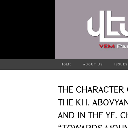
HOME
ABOUT US
ISSUES
THE CHARACTER 
THE KH. ABOVYAN
AND IN THE YE. 
“TOWARDS MOUNT