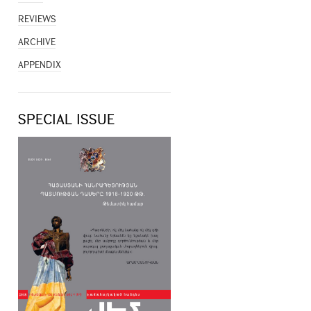
REVIEWS
ARCHIVE
APPENDIX
SPECIAL ISSUE