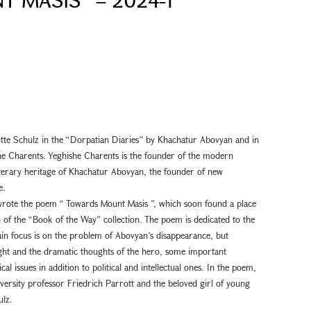
otte Schulz in the “Dorpatian Diaries” by Khachatur Abovyan and in
e Charents. Yeghishe Charents is the founder of the modern
literary heritage of Khachatur Abovyan, the founder of new
e.
rote the poem “ Towards Mount Masis ”, which soon found a place
n of the “Book of the Way” collection. The poem is dedicated to the
in focus is on the problem of Abovyan’s disappearance, but
night and the dramatic thoughts of the hero, some important
al issues in addition to political and intellectual ones. In the poem,
versity professor Friedrich Parrott and the beloved girl of young
ulz.