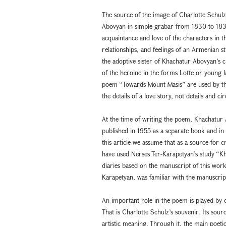
The source of the image of Charlotte Schul
Abovyan in simple grabar from 1830 to 1835
acquaintance and love of the characters in t
relationships, and feelings of an Armenian 
the adoptive sister of Khachatur Abovyan’s 
of the heroine in the forms Lotte or young 
poem “Towards Mount Masis” are used by the 
the details of a love story, not details and c
At the time of writing the poem, Khachatur A
published in 1955 as a separate book and i
this article we assume that as a source for 
have used Nerses Ter-Karapetyan’s study “K
diaries based on the manuscript of this work
Karapetyan, was familiar with the manuscript
An important role in the poem is played by o
That is Charlotte Schulz’s souvenir. Its source
artistic meaning. Through it, the main poetic