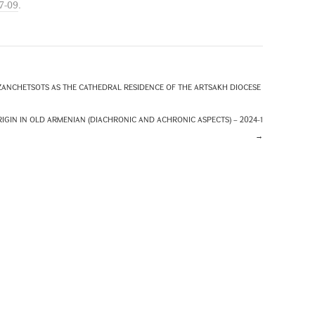
7-09
.
ANCHETSOTS AS THE CATHEDRAL RESIDENCE OF THE ARTSAKH DIOCESE
IN IN OLD ARMENIAN (DIACHRONIC AND ACHRONIC ASPECTS) – 2024-1
→