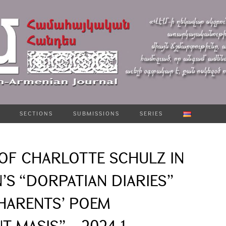
SECTIONS
SUBMISSIONS
SERIES
OF CHARLOTTE SCHULZ IN
’S “DORPATIAN DIARIES”
CHARENTS’ POEM
 MASIS” – 2024-1