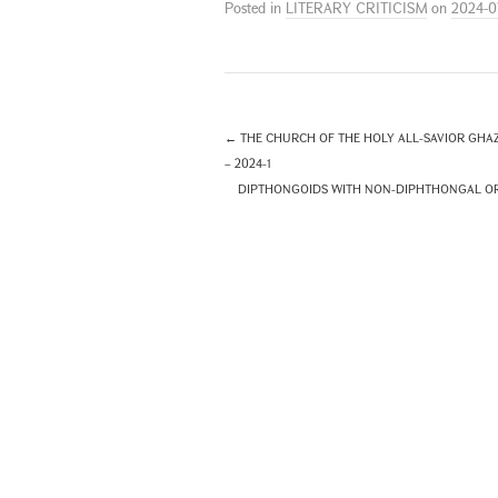
Posted in
LITERARY CRITICISM
on
2024-0
←
THE CHURCH OF THE HOLY ALL-SAVIOR GHAZ
– 2024-1
DIPTHONGOIDS WITH NON-DIPHTHONGAL ORIG