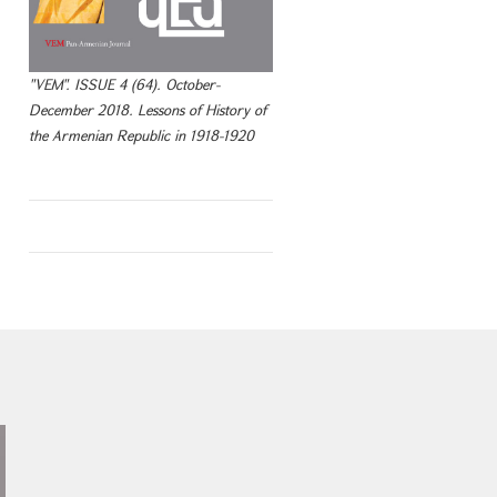
"VEM". ISSUE 4 (64). October-
December 2018. Lessons of History of
the Armenian Republic in 1918-1920