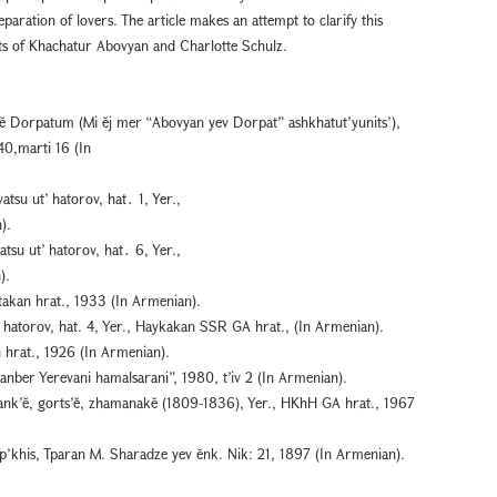
paration of lovers. The article makes an attempt to clarify this
acts of Khachatur Abovyan and Charlotte Schulz.
ĕ Dorpatum (Mi ĕj mer “Abovyan yev Dorpat” ashkhatut’yunits’),
40,marti 16 (In
tsu ut’ hatorov, hat․ 1, Yer.,
).
tsu ut’ hatorov, hat․ 6, Yer.,
).
etakan hrat., 1933 (In Armenian).
’ hatorov, hat. 4, Yer., Haykakan SSR GA hrat., (In Armenian).
n hrat., 1926 (In Armenian).
nber Yerevani hamalsarani”, 1980, t’iv 2 (In Armenian).
ank’ĕ, gorts’ě, zhamanakĕ (1809-1836), Yer., HKhH GA hrat., 1967
p’khis, Tparan M. Sharadze yev ĕnk. Nik: 21, 1897 (In Armenian).