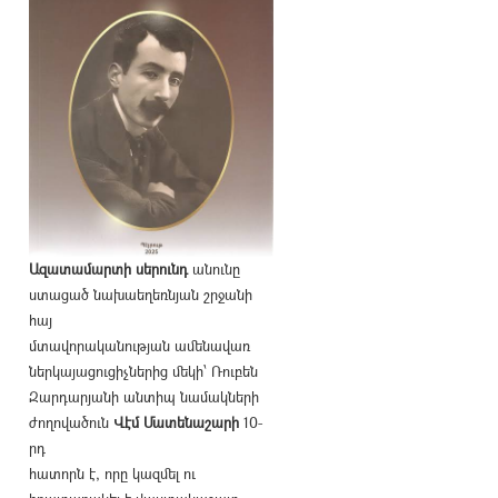
Ազատամարտի սերունդ
անունը
ստացած նախաեղեռնյան շրջանի
հայ
մտավորականության ամենավառ
ներկայացուցիչներից մեկի՝ Ռուբեն
Զարդարյանի անտիպ նամակների
ժողովածուն
Վէմ Մատենաշարի
10-
րդ
հատորն է, որը կազմել ու