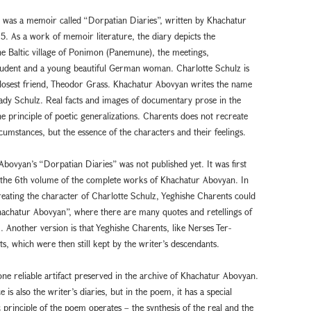
z was a memoir called “Dorpatian Diaries”, written by Khachatur
. As a work of memoir literature, the diary depicts the
he Baltic village of Ponimon (Panemune), the meetings,
student and a young beautiful German woman. Charlotte Schulz is
closest friend, Theodor Grass. Khachatur Abovyan writes the name
lady Schulz. Real facts and images of documentary prose in the
principle of poetic generalizations. Charents does not recreate
ircumstances, but the essence of the characters and their feelings.
bovyan’s “Dorpatian Diaries” was not published yet. It was first
n the 6th volume of the complete works of Khachatur Abovyan. In
creating the character of Charlotte Schulz, Yeghishe Charents could
hachatur Abovyan”, where there are many quotes and retellings of
. Another version is that Yeghishe Charents, like Nerses Ter-
s, which were then still kept by the writer’s descendants.
ne reliable artifact preserved in the archive of Khachatur Abovyan.
 is also the writer’s diaries, but in the poem, it has a special
 principle of the poem operates – the synthesis of the real and the