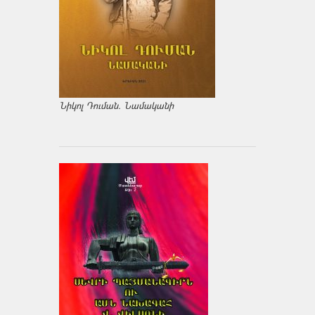
Նիկոլ Դուման. Նամականի