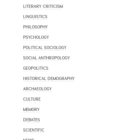
LITERARY CRITICISM
LINGUISTICS
PHILOSOPHY
PSYCHOLOGY
POLITICAL SOCIOLOGY
SOCIAL ANTHROPOLOGY
GEOPOLITICS
HISTORICAL DEMOGRAPHY
ARCHAEOLOGY
CULTURE
MEMORY
DEBATES
SCIENTIFIC