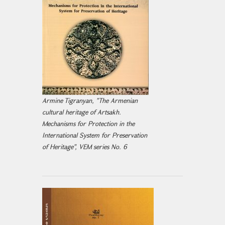
Armine Tigranyan, "The Armenian
cultural heritage of Artsakh.
Mechanisms for Protection in the
International System for Preservation
of Heritage", VEM series No. 6