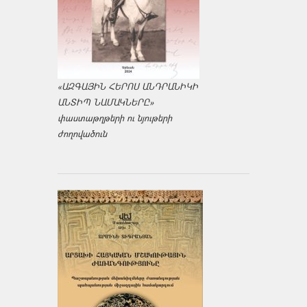
«ԱԶԳԱՅԻՆ ՀԵՐՈՍ ԱՆԴՐԱՆԻԿԻ
ԱՆՏԻՊ ՆԱՄԱԿՆԵՐԸ»
փաստաթղթերի ու նյութերի
ժողովածուն