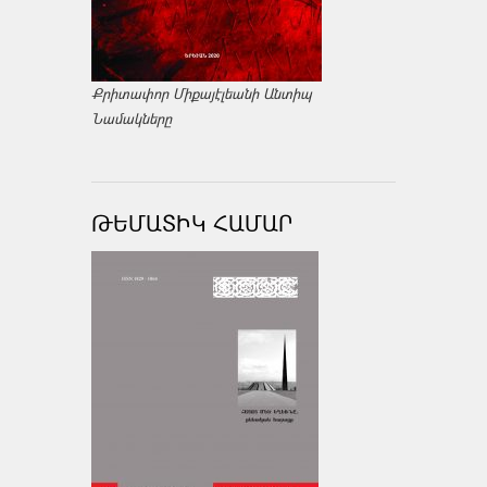
Քրիտափոր Միքայէլեանի Անտիպ
Նամակները
ԹԵՄԱՏԻԿ ՀԱՄԱՐ