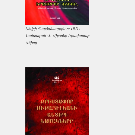
Սեվրի Պայմանագիրն ու ԱՄՆ
Նախագահ Վ. Վիլսոնի Իրավարար
Վճիռը