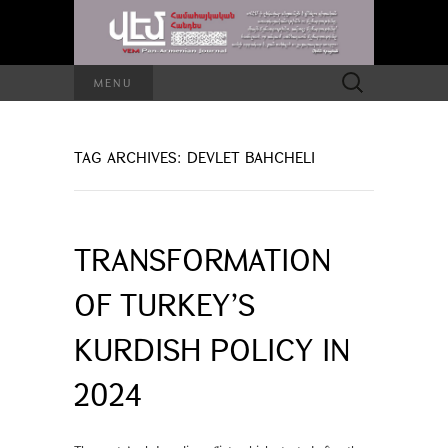
Search
MENU
for:
TAG ARCHIVES: DEVLET BAHCHELI
TRANSFORMATION
OF TURKEY’S
KURDISH POLICY IN
2024