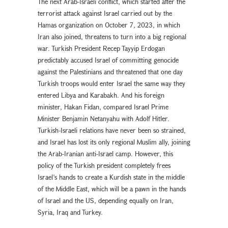
The next Arab-Israeli conflict, which started after the
terrorist attack against Israel carried out by the
Hamas organization on October 7, 2023, in which
Iran also joined, threatens to turn into a big regional
war. Turkish President Recep Tayyip Erdogan
predictably accused Israel of committing genocide
against the Palestinians and threatened that one day
Turkish troops would enter Israel the same way they
entered Libya and Karabakh. And his foreign
minister, Hakan Fidan, compared Israel Prime
Minister Benjamin Netanyahu with Adolf Hitler.
Turkish-Israeli relations have never been so strained,
and Israel has lost its only regional Muslim ally, joining
the Arab-Iranian anti-Israel camp. However, this
policy of the Turkish president completely frees
Israel’s hands to create a Kurdish state in the middle
of the Middle East, which will be a pawn in the hands
of Israel and the US, depending equally on Iran,
Syria, Iraq and Turkey.