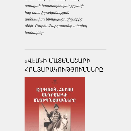
ստացած նախաեղեռնյան շրջանի
հայ մտավորականության
ամենավառ ներկայացուցիչներից
մեկի՝ Ռուբեն Զարդարյանի անտիպ
նամակներ
«ՎԷՄ»Ի ՄԱՏԵՆԱՇԱՐԻ
ՀՐԱՏԱՐԱԿՈՒԹՅՈՒՆՆԵՐԸ