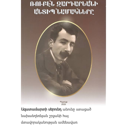
Ազատամարտի սերունդ
անունը ստացած
նախաեղեռնյան շրջանի հայ
մտավորականության ամենավառ