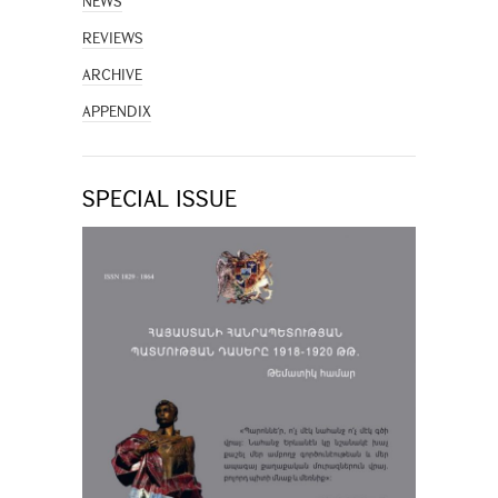
NEWS
REVIEWS
ARCHIVE
APPENDIX
SPECIAL ISSUE