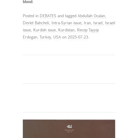
blood.
Posted in
DEBATES
and tagged
Abdullah Ocalan
,
Devlet Bahcheli
,
Intra-Syrian issue
,
Iran
,
Israel
,
Israeli
issue
,
Kurdish issue
,
Kurdistan
,
Recep Tayyip
Erdogan
,
Turkey
,
USA
on
2025-07-23
.