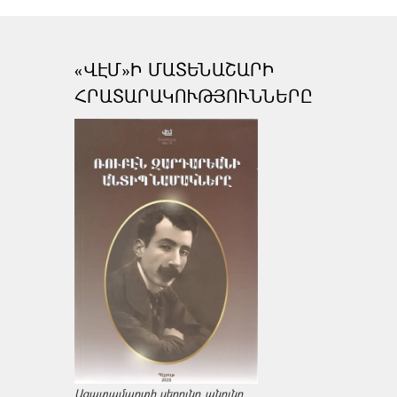
«ՎԷՄ»Ի ՄԱՏԵՆԱՇԱՐԻ
ՀՐԱՏԱՐԱԿՈՒԹՅՈՒՆՆԵՐԸ
Ազատամարտի սերունդ անունը