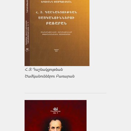
Հ.Յ.Դաշնակցութեան
Ծածկանուններու Բառարան