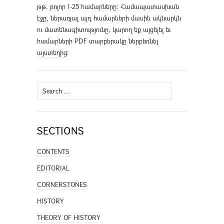
թթ. բոլոր 1-25 համարները։ Համապատասխան
էջը, ներառյալ այդ համարների մասին ակնարկն
ու մատենագիտությունը, կարող եք այցելել եւ
համարների PDF տարբերակը ներբեռնել
այստեղից
։
Search
for:
SECTIONS
CONTENTS
EDITORIAL
CORNERSTONES
HISTORY
THEORY OF HISTORY