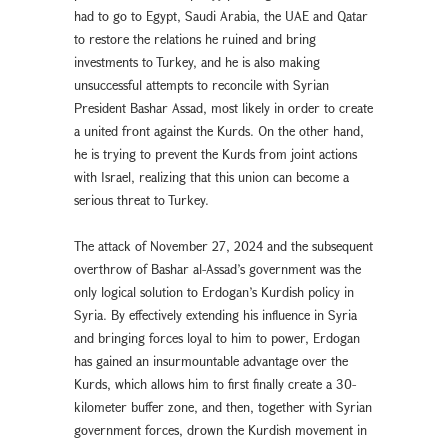
had to go to Egypt, Saudi Arabia, the UAE and Qatar
to restore the relations he ruined and bring
investments to Turkey, and he is also making
unsuccessful attempts to reconcile with Syrian
President Bashar Assad, most likely in order to create
a united front against the Kurds. On the other hand,
he is trying to prevent the Kurds from joint actions
with Israel, realizing that this union can become a
serious threat to Turkey.
The attack of November 27, 2024 and the subsequent
overthrow of Bashar al-Assad’s government was the
only logical solution to Erdogan’s Kurdish policy in
Syria. By effectively extending his influence in Syria
and bringing forces loyal to him to power, Erdogan
has gained an insurmountable advantage over the
Kurds, which allows him to first finally create a 30-
kilometer buffer zone, and then, together with Syrian
government forces, drown the Kurdish movement in