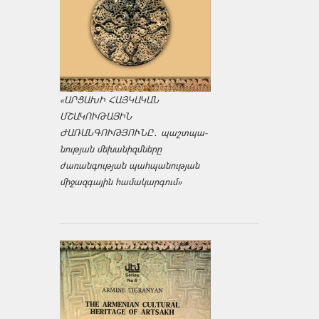
«ԱՐՑԱԽԻ ՀԱՅԿԱԿԱՆ
ՄՇԱԿՈՒԹԱՅԻՆ
ԺԱՌԱՆԳՈՒԹՅՈՒՆԸ․ պաշտպա­
նության մեխանիզմները
ժառանգության պահպանության
միջազ­գային համակարգում»