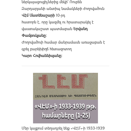
ներկայացուցիչներից մեկի՝ Ռուբեն
Զարդարյանի անտիպ նամակների ժողովածուն
Վէմ Մատենաշարի
10-րդ
հատորն է, որը կազմել ու հրատարակել է
վաստակաշատ պատմաբան
Երվանդ
Փամբուկյանը։
Ժողովածուի համար մանրամասն առաջաբան է
գրել բարեխիղճ հետազոտող
Կարո Հովհաննիսյանը։
Մեր կայքում տեղադրել ենք «ՎԷՄ»-ի 1933-1939