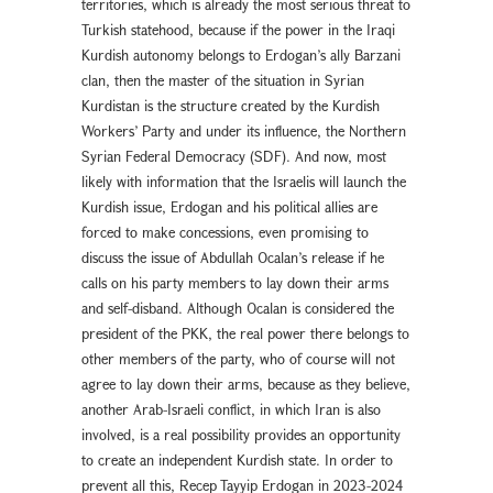
territories, which is already the most serious threat to
Turkish statehood, because if the power in the Iraqi
Kurdish autonomy belongs to Erdogan’s ally Barzani
clan, then the master of the situation in Syrian
Kurdistan is the structure created by the Kurdish
Workers’ Party and under its influence, the Northern
Syrian Federal Democracy (SDF). And now, most
likely with information that the Israelis will launch the
Kurdish issue, Erdogan and his political allies are
forced to make concessions, even promising to
discuss the issue of Abdullah Ocalan’s release if he
calls on his party members to lay down their arms
and self-disband. Although Ocalan is considered the
president of the PKK, the real power there belongs to
other members of the party, who of course will not
agree to lay down their arms, because as they believe,
another Arab-Israeli conflict, in which Iran is also
involved, is a real possibility provides an opportunity
to create an independent Kurdish state. In order to
prevent all this, Recep Tayyip Erdogan in 2023-2024