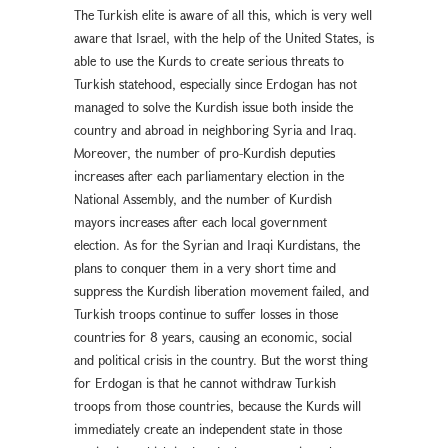
The Turkish elite is aware of all this, which is very well
aware that Israel, with the help of the United States, is
able to use the Kurds to create serious threats to
Turkish statehood, especially since Erdogan has not
managed to solve the Kurdish issue both inside the
country and abroad in neighboring Syria and Iraq.
Moreover, the number of pro-Kurdish deputies
increases after each parliamentary election in the
National Assembly, and the number of Kurdish
mayors increases after each local government
election. As for the Syrian and Iraqi Kurdistans, the
plans to conquer them in a very short time and
suppress the Kurdish liberation movement failed, and
Turkish troops continue to suffer losses in those
countries for 8 years, causing an economic, social
and political crisis in the country. But the worst thing
for Erdogan is that he cannot withdraw Turkish
troops from those countries, because the Kurds will
immediately create an independent state in those