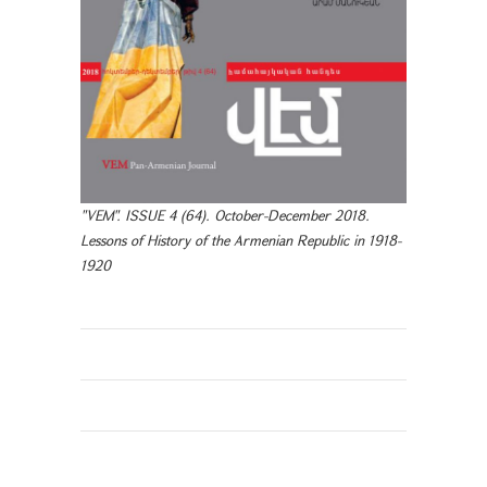
"VEM". ISSUE 4 (64). October-December 2018.
Lessons of History of the Armenian Republic in 1918-
1920