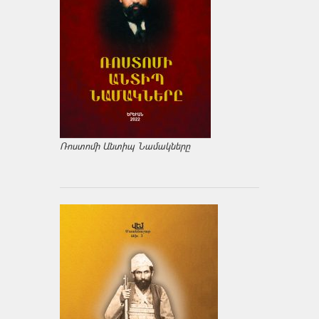
Ռոստոմի Անտիպ Նամակները