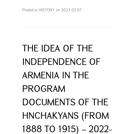
Posted in
HISTORY
on
2023-02-07
.
THE IDEA OF THE
INDEPENDENCE OF
ARMENIA IN THE
PROGRAM
DOCUMENTS OF THE
HNCHAKYANS (FROM
1888 TO 1915) – 2022-