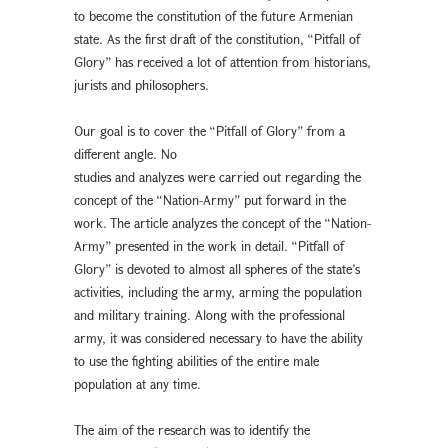
to become the constitution of the future Armenian
state. As the first draft of the constitution, “Pitfall of
Glory” has received a lot of attention from historians,
jurists and philosophers.
Our goal is to cover the “Pitfall of Glory” from a
different angle. No
studies and analyzes were carried out regarding the
concept of the “Nation-Army” put forward in the
work. The article analyzes the concept of the “Nation-
Army” presented in the work in detail. “Pitfall of
Glory” is devoted to almost all spheres of the state’s
activities, including the army, arming the population
and military training. Along with the professional
army, it was considered necessary to have the ability
to use the fighting abilities of the entire male
population at any time.
The aim of the research was to identify the