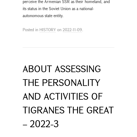
perceive the Armenian SSR as their homeland, and
its status in the Soviet Union as a national-
autonomous state entity.
Posted in
HISTORY
on
2022-11-09
.
ABOUT ASSESSING
THE PERSONALITY
AND ACTIVITIES OF
TIGRANES THE GREAT
– 2022-3