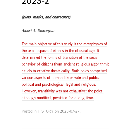
2023-2
(plots, masks, and characters)
Albert A. Stepanyan
The main objective of this study is the metaphysics of
the urban space of Athens in the classical age. It
determined the forms of transition of the social
behavior of citizens from ancient religious algorithmic
rituals to creative theatricality. Both poles comprised
various aspects of human life private and public,
political and psychological, legal and religious.
However, transitivity was not exhaustive: the poles,
although modified, persisted for a long time.
Posted in
HISTORY
on
2023-07-27
.