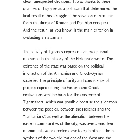
clear, unexpected decisions․ It was thanks to these
qualities of Tigranes as a politician that determined the
final result of his struggle – the salvation of Armenia
from the threat of Roman and Parthian conquest.
And the result, as you know, is the main criterion in
evaluating a statesman.
The activity of Tigranes represents an exceptional
milestone in the history of the Hellenistic world. The
existence of the state was based on the political
interaction of the Armenian and Greek-Syrian
societies. The principle of unity and coexistence of
peoples representing the Eastern and Greek
civilizations was the basis for the existence of
Tigranakert, which was possible because the alienation
between the peoples, between the Hellenes and the
“barbarians”, as well as the alienation between the
eastern communities of the city, was overcome. Two
monuments were erected close to each other – both
symbols of the two civilizations of the West and the