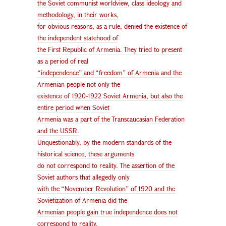
the Soviet communist worldview, class ideology and
methodology, in their works,
for obvious reasons, as a rule, denied the existence of
the independent statehood of
the First Republic of Armenia. They tried to present
as a period of real
“independence” and “freedom” of Armenia and the
Armenian people not only the
existence of 1920-1922 Soviet Armenia, but also the
entire period when Soviet
Armenia was a part of the Transcaucasian Federation
and the USSR.
Unquestionably, by the modern standards of the
historical science, these arguments
do not correspond to reality. The assertion of the
Soviet authors that allegedly only
with the “November Revolution” of 1920 and the
Sovietization of Armenia did the
Armenian people gain true independence does not
correspond to reality.