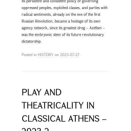
its persistent and consistent policy of governing
oppressed peoples, exploited classes, and parties with
radical sentiments, already on the eve of the first
Russian Revolution, became a hostage of its own
agency network, since its greatest dreg – Azefism –
was the embryonic stem of its future revolutionary
dictatorship.
Posted in
HISTORY
on
2023-07-27
.
PLAY AND
THEATRICALITY IN
CLASSICAL ATHENS –