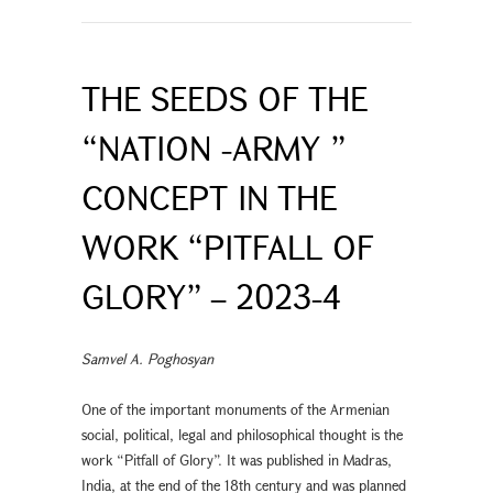
THE SEEDS OF THE
“NATION -ARMY ”
CONCEPT IN THE
WORK “PITFALL OF
GLORY” – 2023-4
Samvel A. Poghosyan
One of the important monuments of the Armenian
social, political, legal and philosophical thought is the
work “Pitfall of Glory”. It was published in Madras,
India, at the end of the 18th century and was planned