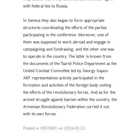
with federal ties to Russia.
In Geneva they also began to form appropriate
structures coordinating the efforts of the parties
participating in the conference. Moreover, one of
them was supposed to work abroad and engage in
campaigning and fundraising, and the other one was
to operate in the country. The latter is known from
the documents of the Tsarist Police Department as the
United Combat Committee led by Georgy Gapon.
ARF representatives actively participated in the
formation and activities of the foreign body uniting
the efforts of the revolutionary forces. And as for the
armed struggle against tsarism within the country, the
Armenian Revolutionary Federation carried it out
with its own forces
Posted in
HISTORY
on
2024-02-23
.