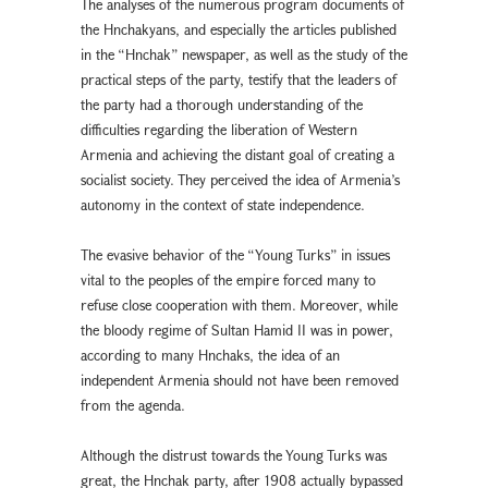
The analyses of the numerous program documents of
the Hnchakyans, and especially the articles published
in the “Hnchak” newspaper, as well as the study of the
practical steps of the party, testify that the leaders of
the party had a thorough understanding of the
difficulties regarding the liberation of Western
Armenia and achieving the distant goal of creating a
socialist society. They perceived the idea of Armenia’s
autonomy in the context of state independence.
The evasive behavior of the “Young Turks” in issues
vital to the peoples of the empire forced many to
refuse close cooperation with them. Moreover, while
the bloody regime of Sultan Hamid II was in power,
according to many Hnchaks, the idea of an
independent Armenia should not have been removed
from the agenda.
Although the distrust towards the Young Turks was
great, the Hnchak party, after 1908 actually bypassed