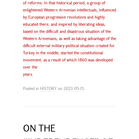
of reforms. In that historical period, a group of
enlightened Western Armenian intellectuals, influenced
by European progressive revolutions and highly
educated there, and inspired by liberating ideas,
based on the difficult and disastrous situation of the
Western Armenians, as well as taking advantage of the
difficult external military-political situation created for
Turkey in the middle, started the constitutional
movement, as a result of which 1860 was developed
over the
years.
Posted in
HISTORY
on
2023-05-15
.
ON THE