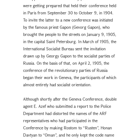
were getting prepared that held their conference held
in Paris from September 30 to October 9, in 1904.
To invite the latter to a new conference was initiated
by the famous priest Gapon (Gevorg Gapon), who
brought the people to the streets on January 9, 1905,
in the capital Saint Petersburg. In March of 1905, the
International Socialist Bureau sent the invitation
drawn up by Georgy Gapon to the socialist parties of
Russia. On the basis of that, on April 2, 1905, the
conference of the revolutionary parties of Russia
began their work in Geneva, the participants of which
almost entirely had socialist orientation.
Although shortly after the Geneva Conference, double
agent E. Azef who submitted a report to the Police
Department had distorted the names of the ARF
representatives who had participated in the
Conference by making Rostom to “Rusten”, Honan
Davtyan to “Oman”, and he only kept the code name