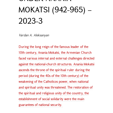
MOKATSI (942-965) –
2023-3
Vardan A. Aleksanyan
During the long reign of the famous leader of the
10th century, Anania Mokatsi, the Armenian Church
faced various internal and external challenges directed
against the national-church structures. Anania Mokatsi
ascends the throne of the spiritual ruler during the
period (during the 40s of the 10th century) of the
weakening of the Catholicos power, when national
and spiritual unity was threatened. The restoration of
the spiritual and religious unity of the country, the
establishment of social solidarity were the main
guarantees of national security.