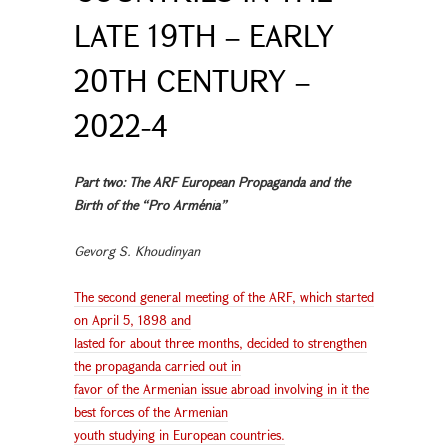
LATE 19TH – EARLY
20TH CENTURY –
2022-4
Part two: The ARF European Propaganda and the
Birth of the “Pro Arménia”
Gevorg S. Khoudinyan
The second general meeting of the ARF, which started
on April 5, 1898 and
lasted for about three months, decided to strengthen
the propaganda carried out in
favor of the Armenian issue abroad involving in it the
best forces of the Armenian
youth studying in European countries.