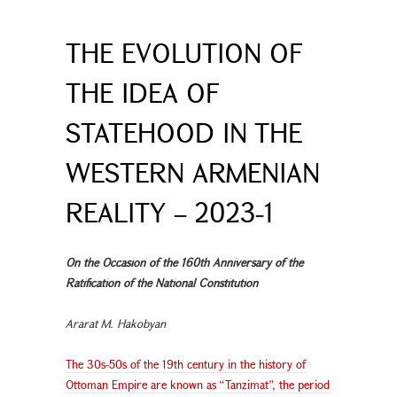
THE EVOLUTION OF
THE IDEA OF
STATEHOOD IN THE
WESTERN ARMENIAN
REALITY – 2023-1
On the Occasion of the 160th Anniversary of the
Ratification of the National Constitution
Ararat M. Hakobyan
The 30s-50s of the 19th century in the history of
Ottoman Empire are known as “Tanzimat”, the period