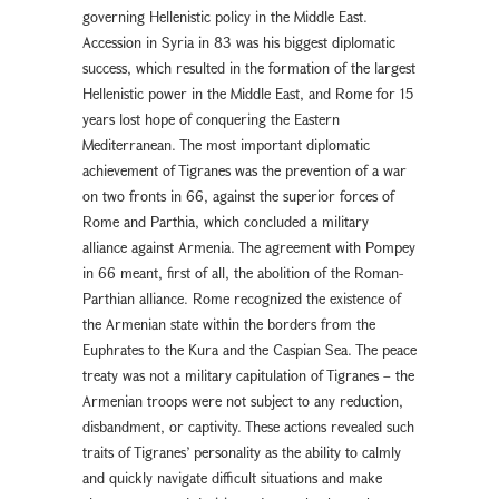
governing Hellenistic policy in the Middle East.
Accession in Syria in 83 was his biggest diplomatic
success, which resulted in the formation of the largest
Hellenistic power in the Middle East, and Rome for 15
years lost hope of conquering the Eastern
Mediterranean. The most important diplomatic
achievement of Tigranes was the prevention of a war
on two fronts in 66, against the superior forces of
Rome and Parthia, which concluded a military
alliance against Armenia. The agreement with Pompey
in 66 meant, first of all, the abolition of the Roman-
Parthian alliance. Rome recognized the existence of
the Armenian state within the borders from the
Euphrates to the Kura and the Caspian Sea. The peace
treaty was not a military capitulation of Tigranes – the
Armenian troops were not subject to any reduction,
disbandment, or captivity. These actions revealed such
traits of Tigranes’ personality as the ability to calmly
and quickly navigate difficult situations and make