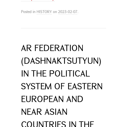
Posted in
HISTORY
on
2023-02-07
.
AR FEDERATION
(DASHNAKTSUTYUN)
IN THE POLITICAL
SYSTEM OF EASTERN
EUROPEAN AND
NEAR ASIAN
COUNTRIES IN THE