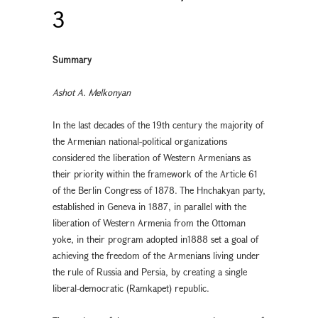
3
Summary
Ashot A. Melkonyan
In the last decades of the 19th century the majority of
the Armenian national-political organizations
considered the liberation of Western Armenians as
their priority within the framework of the Article 61
of the Berlin Congress of 1878. The Hnchakyan party,
established in Geneva in 1887, in parallel with the
liberation of Western Armenia from the Ottoman
yoke, in their program adopted in1888 set a goal of
achieving the freedom of the Armenians living under
the rule of Russia and Persia, by creating a single
liberal-democratic (Ramkapet) republic.