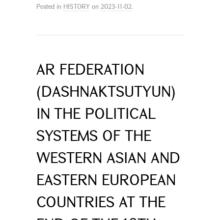
Posted in
HISTORY
on
2023-11-02
.
AR FEDERATION
(DASHNAKTSUTYUN)
IN THE POLITICAL
SYSTEMS OF THE
WESTERN ASIAN AND
EASTERN EUROPEAN
COUNTRIES AT THE