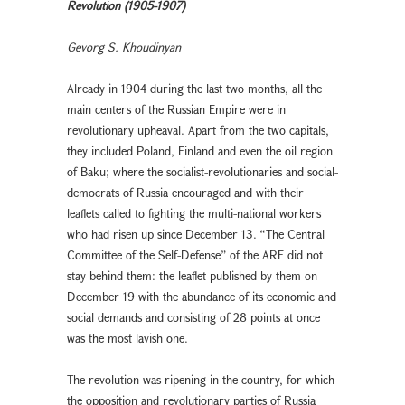
Revolution (1905-1907)
Gevorg S. Khoudinyan
Already in 1904 during the last two months, all the
main centers of the Russian Empire were in
revolutionary upheaval. Apart from the two capitals,
they included Poland, Finland and even the oil region
of Baku; where the socialist-revolutionaries and social-
democrats of Russia encouraged and with their
leaflets called to fighting the multi-national workers
who had risen up since December 13. “The Central
Committee of the Self-Defense” of the ARF did not
stay behind them: the leaflet published by them on
December 19 with the abundance of its economic and
social demands and consisting of 28 points at once
was the most lavish one.
The revolution was ripening in the country, for which
the opposition and revolutionary parties of Russia