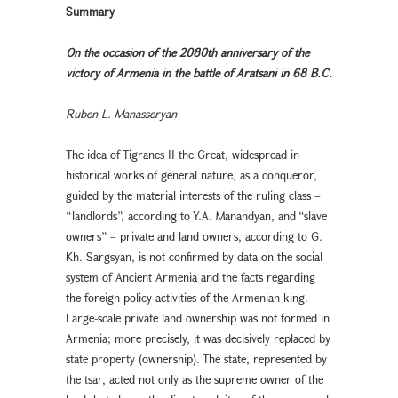
Summary
On the occasion of the 2080th anniversary of the
victory of Armenia in the battle of Aratsani in 68 B.C.
Ruben L. Manasseryan
The idea of Tigranes II the Great, widespread in
historical works of general nature, as a conqueror,
guided by the material interests of the ruling class –
“landlords”, according to Y.A. Manandyan, and “slave
owners” – private and land owners, according to G.
Kh. Sargsyan, is not confirmed by data on the social
system of Ancient Armenia and the facts regarding
the foreign policy activities of the Armenian king.
Large-scale private land ownership was not formed in
Armenia; more precisely, it was decisively replaced by
state property (ownership). The state, represented by
the tsar, acted not only as the supreme owner of the