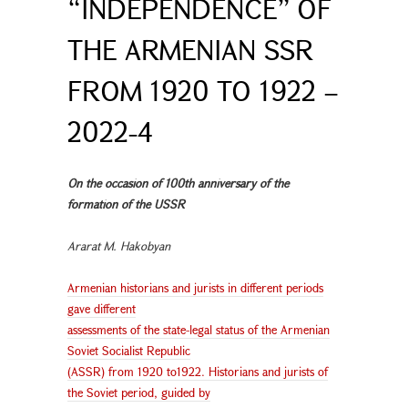
“INDEPENDENCE” OF
THE ARMENIAN SSR
FROM 1920 TO 1922 –
2022-4
On the occasion of 100th anniversary of the
formation of the USSR
Ararat M. Hakobyan
Armenian historians and jurists in different periods
gave different
assessments of the state-legal status of the Armenian
Soviet Socialist Republic
(ASSR) from 1920 to1922. Historians and jurists of
the Soviet period, guided by