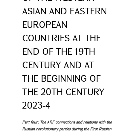
ASIAN AND EASTERN
EUROPEAN
COUNTRIES AT THE
END OF THE 19TH
CENTURY AND AT
THE BEGINNING OF
THE 20TH CENTURY –
2023-4
Part four: The ARF connections and relations with the
Russian revolutionary parties during the First Russian