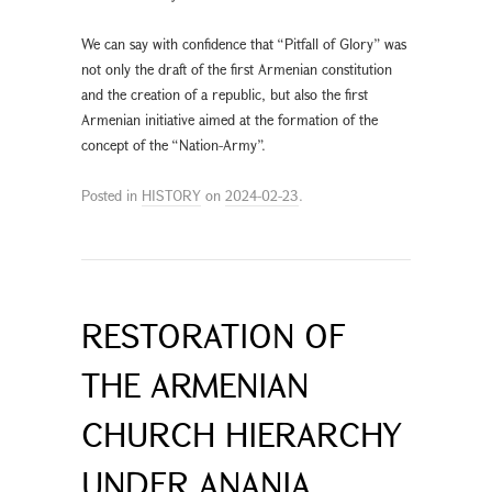
We can say with confidence that “Pitfall of Glory” was
not only the draft of the first Armenian constitution
and the creation of a republic, but also the first
Armenian initiative aimed at the formation of the
concept of the “Nation-Army”.
Posted in
HISTORY
on
2024-02-23
.
RESTORATION OF
THE ARMENIAN
CHURCH HIERARCHY
UNDER ANANIA