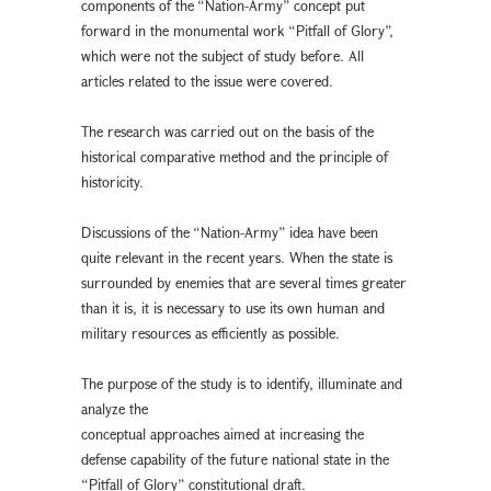
components of the “Nation-Army” concept put
forward in the monumental work “Pitfall of Glory”,
which were not the subject of study before. All
articles related to the issue were covered.
The research was carried out on the basis of the
historical comparative method and the principle of
historicity.
Discussions of the “Nation-Army” idea have been
quite relevant in the recent years. When the state is
surrounded by enemies that are several times greater
than it is, it is necessary to use its own human and
military resources as efficiently as possible.
The purpose of the study is to identify, illuminate and
analyze the
conceptual approaches aimed at increasing the
defense capability of the future national state in the
“Pitfall of Glory” constitutional draft.