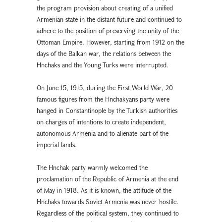
the program provision about creating of a unified
Armenian state in the distant future and continued to
adhere to the position of preserving the unity of the
Ottoman Empire. However, starting from 1912 on the
days of the Balkan war, the relations between the
Hnchaks and the Young Turks were interrupted.
On June 15, 1915, during the First World War, 20
famous figures from the Hnchakyans party were
hanged in Constantinople by the Turkish authorities
on charges of intentions to create independent,
autonomous Armenia and to alienate part of the
imperial lands.
The Hnchak party warmly welcomed the
proclamation of the Republic of Armenia at the end
of May in 1918. As it is known, the attitude of the
Hnchaks towards Soviet Armenia was never hostile.
Regardless of the political system, they continued to