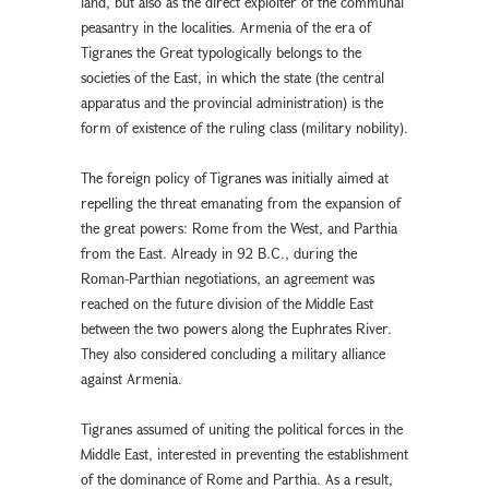
land, but also as the direct exploiter of the communal
peasantry in the localities. Armenia of the era of
Tigranes the Great typologically belongs to the
societies of the East, in which the state (the central
apparatus and the provincial administration) is the
form of existence of the ruling class (military nobility).
The foreign policy of Tigranes was initially aimed at
repelling the threat emanating from the expansion of
the great powers: Rome from the West, and Parthia
from the East. Already in 92 B.C., during the
Roman-Parthian negotiations, an agreement was
reached on the future division of the Middle East
between the two powers along the Euphrates River.
They also considered concluding a military alliance
against Armenia.
Tigranes assumed of uniting the political forces in the
Middle East, interested in preventing the establishment
of the dominance of Rome and Parthia. As a result,