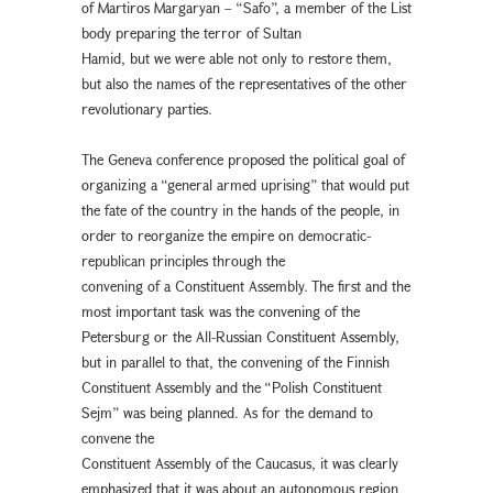
of Martiros Margaryan – “Safo”, a member of the List
body preparing the terror of Sultan
Hamid, but we were able not only to restore them,
but also the names of the representatives of the other
revolutionary parties.
The Geneva conference proposed the political goal of
organizing a “general armed uprising” that would put
the fate of the country in the hands of the people, in
order to reorganize the empire on democratic-
republican principles through the
convening of a Constituent Assembly. The first and the
most important task was the convening of the
Petersburg or the All-Russian Constituent Assembly,
but in parallel to that, the convening of the Finnish
Constituent Assembly and the “Polish Constituent
Sejm” was being planned. As for the demand to
convene the
Constituent Assembly of the Caucasus, it was clearly
emphasized that it was about an autonomous region