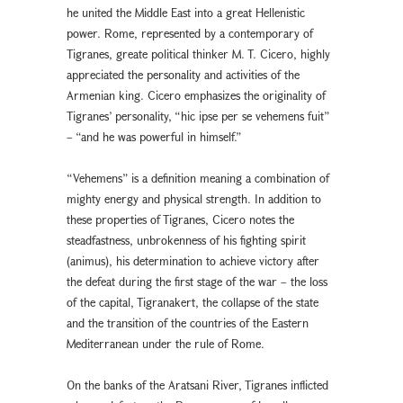
he united the Middle East into a great Hellenistic
power. Rome, represented by a contemporary of
Tigranes, greate political thinker M. T. Cicero, highly
appreciated the personality and activities of the
Armenian king. Cicero emphasizes the originality of
Tigranes’ personality, “hic ipse per se vehemens fuit”
– “and he was powerful in himself.”
“Vehemens” is a definition meaning a combination of
mighty energy and physical strength. In addition to
these properties of Tigranes, Cicero notes the
steadfastness, unbrokenness of his fighting spirit
(animus), his determination to achieve victory after
the defeat during the first stage of the war – the loss
of the capital, Tigranakert, the collapse of the state
and the transition of the countries of the Eastern
Mediterranean under the rule of Rome.
On the banks of the Aratsani River, Tigranes inflicted