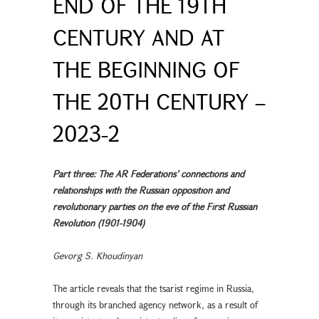
END OF THE 19TH
CENTURY AND AT
THE BEGINNING OF
THE 20TH CENTURY –
2023-2
Part three: The AR Federations’ connections and
relationships with the Russian opposition and
revolutionary parties on the eve of the First Russian
Revolution (1901-1904)
Gevorg S. Khoudinyan
The article reveals that the tsarist regime in Russia,
through its branched agency network, as a result of