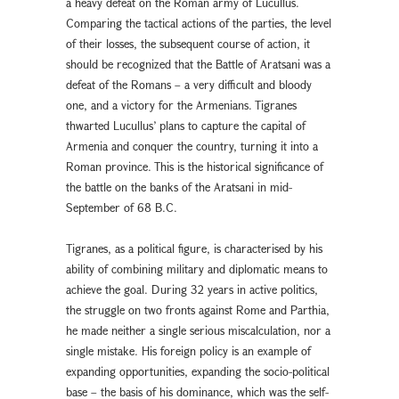
a heavy defeat on the Roman army of Lucullus.
Comparing the tactical actions of the parties, the level
of their losses, the subsequent course of action, it
should be recognized that the Battle of Aratsani was a
defeat of the Romans – a very difficult and bloody
one, and a victory for the Armenians. Tigranes
thwarted Lucullus’ plans to capture the capital of
Armenia and conquer the country, turning it into a
Roman province. This is the historical significance of
the battle on the banks of the Aratsani in mid-
September of 68 B.C.
Tigranes, as a political figure, is characterised by his
ability of combining military and diplomatic means to
achieve the goal. During 32 years in active politics,
the struggle on two fronts against Rome and Parthia,
he made neither a single serious miscalculation, nor a
single mistake. His foreign policy is an example of
expanding opportunities, expanding the socio-political
base – the basis of his dominance, which was the self-