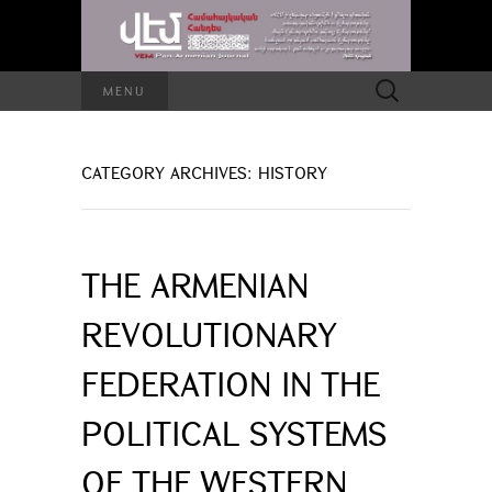
Search
MENU
for:
CATEGORY ARCHIVES: HISTORY
THE ARMENIAN
REVOLUTIONARY
FEDERATION IN THE
POLITICAL SYSTEMS
OF THE WESTERN