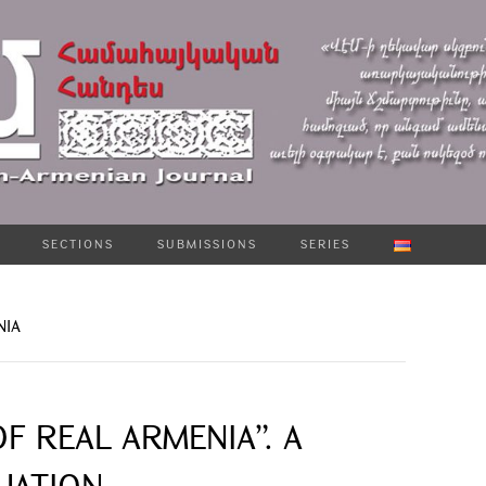
SECTIONS
SUBMISSIONS
SERIES
NIA
F REAL ARMENIA”. A
UATION