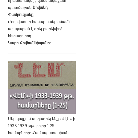
հրատարակել է վաստակաշատ
պատմաբան
Երվանդ
Փամբուկյանը։
Ժողովածուի համար մանրամասն
առաջաբան է գրել բարեխիղճ
հետազոտող
Կարո Հովհաննիսյանը։
Մեր կայքում տեղադրել ենք «ՎԷՄ»-ի
1933-1939 թթ. բոլոր 1-25
համարները։ Համապատասխան