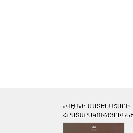
«ՎԷՄ»Ի ՄԱՏԵՆԱՇԱՐԻ
ՀՐԱՏԱՐԱԿՈՒԹՅՈՒՆՆ