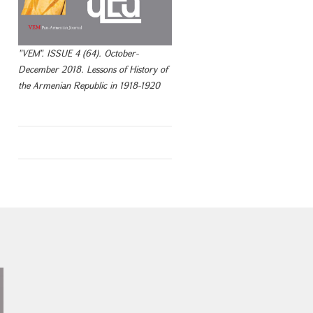
"VEM". ISSUE 4 (64). October-
December 2018. Lessons of History of
the Armenian Republic in 1918-1920