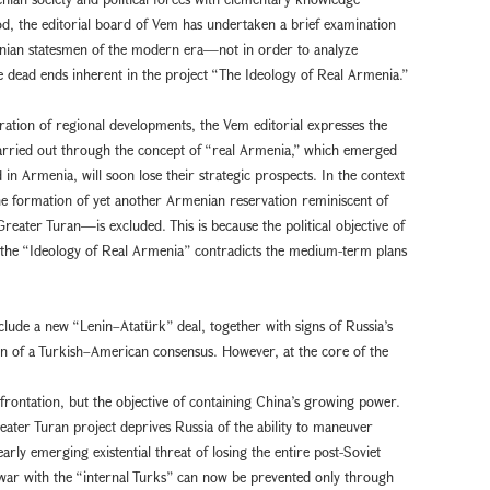
d, the editorial board of Vem has undertaken a brief examination
rmenian statesmen of the modern era—not in order to analyze
e dead ends inherent in the project “The Ideology of Real Armenia.”
ration of regional developments, the Vem editorial expresses the
 carried out through the concept of “real Armenia,” which emerged
in Armenia, will soon lose their strategic prospects. In the context
the formation of yet another Armenian reservation reminiscent of
reater Turan—is excluded. This is because the political objective of
h the “Ideology of Real Armenia” contradicts the medium-term plans
clude a new “Lenin–Atatürk” deal, together with signs of Russia’s
on of a Turkish–American consensus. However, at the core of the
rontation, but the objective of containing China’s growing power.
reater Turan project deprives Russia of the ability to maneuver
rly emerging existential threat of losing the entire post-Soviet
war with the “internal Turks” can now be prevented only through