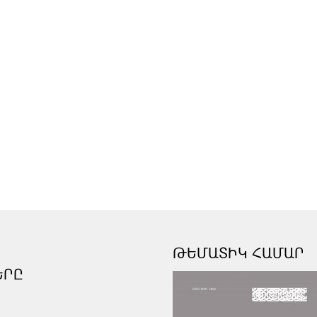
ԹԵՄԱՏԻԿ ՀԱՄԱՐ
ԵՐԸ