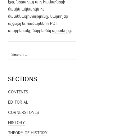
էջը, ներառյալ այդ համարների
մասին ակնարկն ու
մատենագիտությունը, կարող եք
այցելել եւ համարների PDF
տարբերակը ներբեռնել
այստեղից
։
Search
for:
SECTIONS
CONTENTS
EDITORIAL
CORNERSTONES
HISTORY
THEORY OF HISTORY