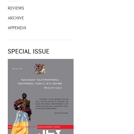
REVIEWS
ARCHIVE
APPENDIX
SPECIAL ISSUE