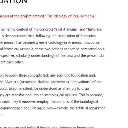
nalysis of the project entitled “The Ideology of Real Armenia.”
 semantic content of the concepts “real Armenia” and “historical
 is demonstrated that, following the restoration of Armenian
l Armenia” has become a mere tautology in Armenian discourse.
 of historical Armenia, these two notions cannot be compared on a
rspective, scholarly understandings of the past and the present do
ent each other.
on between these concepts lack any scientific foundation and,
 of the ANM-era (Armenian National Movement) “innovations” of the
ould, to some extent, be understood as attempts to draw
ey are transformed into epistemological nihilism. This is because,
ncepts they themselves employ, the authors of the tautological
a commonplace populist maneuver—namely, the artificial separation
nt.
nian society and political forces with elementary knowledge