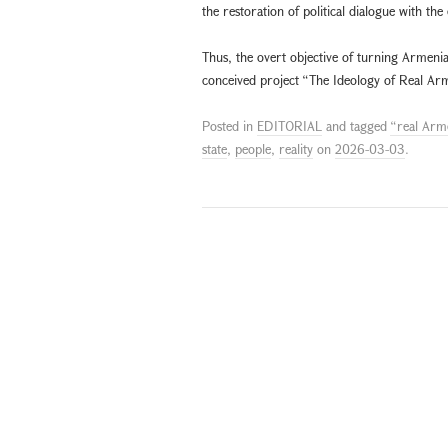
the restoration of political dialogue with the
Thus, the overt objective of turning Armenia 
conceived project “The Ideology of Real Arm
Posted in
EDITORIAL
and tagged
“real Arm
state
,
people
,
reality
on
2026-03-03
.