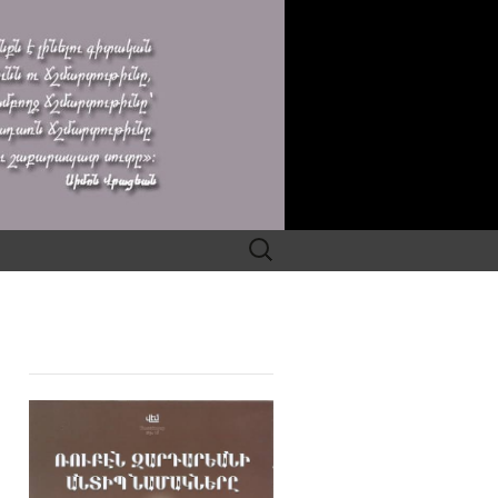
Search
for: