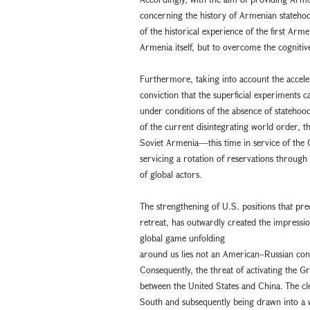
concerning the history of Armenian statehoo
of the historical experience of the first A
Armenia itself, but to overcome the cognitiv
Furthermore, taking into account the accele
conviction that the superficial experiments
under conditions of the absence of statehood 
of the current disintegrating world order, 
Soviet Armenia—this time in service of the G
servicing a rotation of reservations throug
of global actors.
The strengthening of U.S. positions that pre
retreat, has outwardly created the impressi
global game unfolding
around us lies not an American–Russian conf
Consequently, the threat of activating the G
between the United States and China. The clea
South and subsequently being drawn into a 