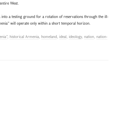
 entire West.
into a testing ground for a rotation of reservations through the ill-
enia” will operate only within a short temporal horizon.
enia”
,
historical Armenia
,
homeland
,
ideal
,
ideology
,
nation
,
nation-