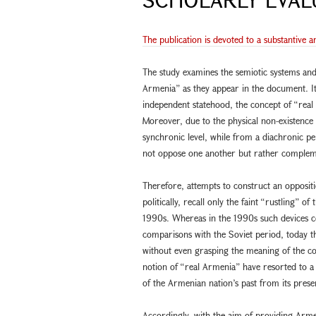
The publication is devoted to a substantive a
The study examines the semiotic systems and
Armenia” as they appear in the document. It
independent statehood, the concept of “rea
Moreover, due to the physical non-existence
synchronic level, while from a diachronic pe
not oppose one another but rather complem
Therefore, attempts to construct an oppositi
politically, recall only the faint “rustling”
1990s. Whereas in the 1990s such devices c
comparisons with the Soviet period, today th
without even grasping the meaning of the co
notion of “real Armenia” have resorted to 
of the Armenian nation’s past from its prese
Accordingly, with the aim of providing Arme