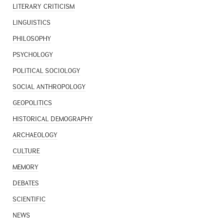
LITERARY CRITICISM
LINGUISTICS
PHILOSOPHY
PSYCHOLOGY
POLITICAL SOCIOLOGY
SOCIAL ANTHROPOLOGY
GEOPOLITICS
HISTORICAL DEMOGRAPHY
ARCHAEOLOGY
CULTURE
MEMORY
DEBATES
SCIENTIFIC
NEWS