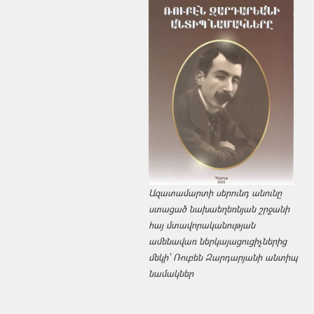
Ազատամարտի սերունդ անունը
ստացած նախաեղեռնյան շրջանի
հայ մտավորականության
ամենավառ ներկայացուցիչներից
մեկի՝ Ռուբեն Զարդարյանի անտիպ
նամակներ