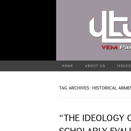
HOME
ABOUT US
ISSUES
TAG ARCHIVES: HISTORICAL ARME
“THE IDEOLOGY O
SCHOLARLY EVAL