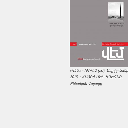
«ՎԷՄ» - ԹԻՎ 2 (50), Ապրիլ-Հուն
2015. : ՀԱՅՈՑ ՄԵԾ ԵՂԵՌՆԸ,
Քննական Հայացք