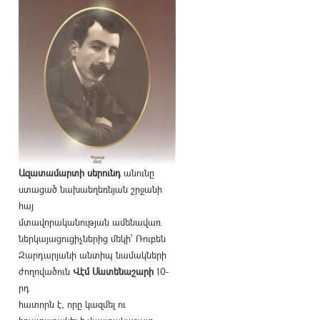
Ազատամարտի սերունդ
անունը
ստացած նախաեղեռնյան շրջանի
հայ
մտավորականության ամենավառ
ներկայացուցիչներից մեկի՝ Ռուբեն
Զարդարյանի անտիպ նամակների
ժողովածուն
Վէմ Մատենաշարի
10-
րդ
հատորն է, որը կազմել ու