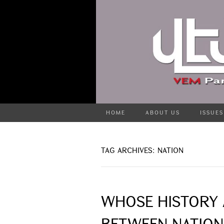
HOME
ABOUT US
ISSUES
TAG ARCHIVES: NATION
WHOSE HISTORY 
BETWEEN NATION