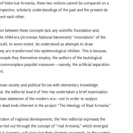
 of historical Armenia, these two notions cannot be compared on a
rspective, scholarly understandings of the past and the present do
ent each other.
on between these concepts lack any scientific foundation and,
 of the ANM-era (Armenian National Movement) “innovations” of the
ould, to some extent, be understood as attempts to draw
ey are transformed into epistemological nihilism. This is because,
ncepts they themselves employ, the authors of the tautological
a commonplace populist maneuver—namely, the artificial separation
nt.
nian society and political forces with elementary knowledge
d, the editorial board of Vem has undertaken a brief examination
rmenian statesmen of the modern era—not in order to analyze
e dead ends inherent in the project “The Ideology of Real Armenia.”
ration of regional developments, the Vem editorial expresses the
 carried out through the concept of “real Armenia,” which emerged
in Armenia, will soon lose their strategic prospects. In the context