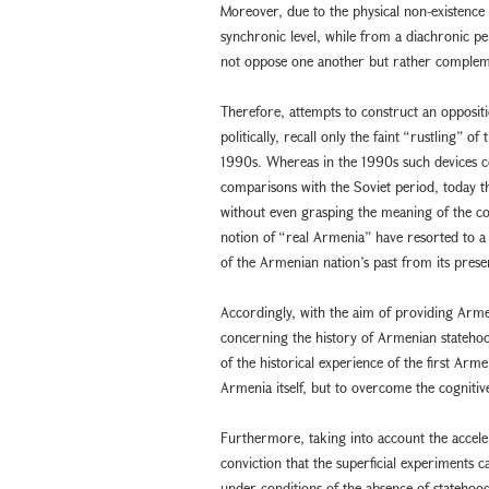
Moreover, due to the physical non-existence
synchronic level, while from a diachronic pe
not oppose one another but rather complem
Therefore, attempts to construct an oppositi
politically, recall only the faint “rustling”
1990s. Whereas in the 1990s such devices c
comparisons with the Soviet period, today th
without even grasping the meaning of the co
notion of “real Armenia” have resorted to 
of the Armenian nation’s past from its prese
Accordingly, with the aim of providing Arme
concerning the history of Armenian statehoo
of the historical experience of the first A
Armenia itself, but to overcome the cognitiv
Furthermore, taking into account the accele
conviction that the superficial experiments
under conditions of the absence of statehood 