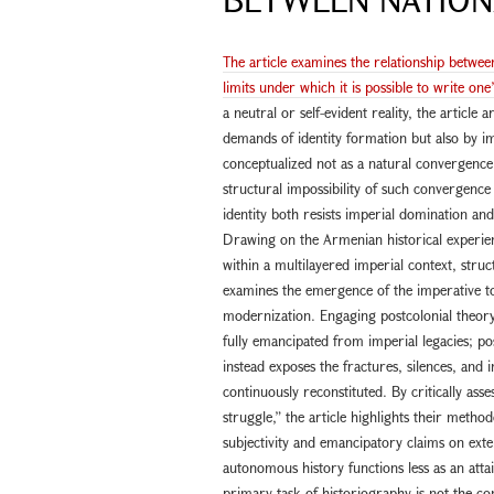
The article examines the relationship betwee
limits under which it is possible to write one
a neutral or self-evident reality, the article
demands of identity formation but also by i
conceptualized not as a natural convergence o
structural impossibility of such convergenc
identity both resists imperial domination an
Drawing on the Armenian historical experienc
within a multilayered imperial context, struc
examines the emergence of the imperative to 
modernization. Engaging postcolonial theory,
fully emancipated from imperial legacies; post
instead exposes the fractures, silences, and 
continuously reconstituted. By critically asse
struggle,” the article highlights their method
subjectivity and emancipatory claims on exter
autonomous history functions less as an attai
primary task of historiography is not the con