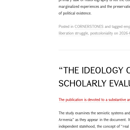
marginalized experiences and the preservati
of political existence.
Posted in
CORNERSTONES
and tagged
emp
liberation struggle
,
postcoloniality
on
2026-
“THE IDEOLOGY O
SCHOLARLY EVAL
The publication is devoted to a substantive a
The study examines the semiotic systems and
Armenia” as they appear in the document. It
independent statehood, the concept of “rea