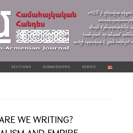
SECTIONS
SUBMISSIONS
SERIES
ARE WE WRITING?
ALISM AND EMPIRE