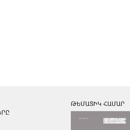
ԹԵՄԱՏԻԿ ՀԱՄԱՐ
ԵՐԸ