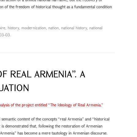
on of the freedom of historical thought as a fundamental condition
ire
,
history
,
modernization
,
nation
,
national history
,
national
03-03
.
F REAL ARMENIA”. A
UATION
nalysis of the project entitled “The Ideology of Real Armenia.”
 semantic content of the concepts “real Armenia” and “historical
 is demonstrated that, following the restoration of Armenian
l Armenia” has become a mere tautology in Armenian discourse.