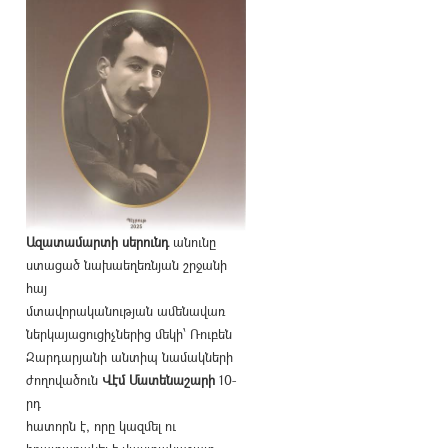
Ազատամարտի սերունդ
անունը
ստացած նախաեղեռնյան շրջանի
հայ
մտավորականության ամենավառ
ներկայացուցիչներից մեկի՝ Ռուբեն
Զարդարյանի անտիպ նամակների
ժողովածուն
Վէմ Մատենաշարի
10-
րդ
հատորն է, որը կազմել ու