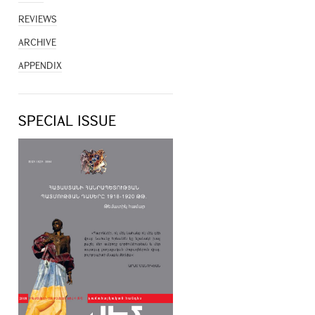
REVIEWS
ARCHIVE
APPENDIX
SPECIAL ISSUE