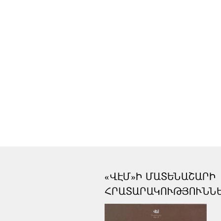
«ՎԷՄ»Ի ՄԱՏԵՆԱՇԱՐԻ
ՀՐԱՏԱՐԱԿՈՒԹՅՈՒՆՆ