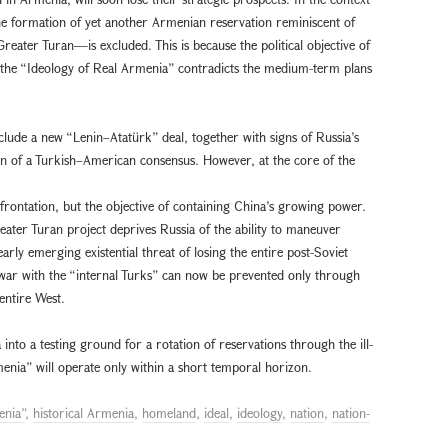
the formation of yet another Armenian reservation reminiscent of
reater Turan—is excluded. This is because the political objective of
h the “Ideology of Real Armenia” contradicts the medium-term plans
clude a new “Lenin–Atatürk” deal, together with signs of Russia’s
on of a Turkish–American consensus. However, at the core of the
rontation, but the objective of containing China’s growing power.
reater Turan project deprives Russia of the ability to maneuver
rly emerging existential threat of losing the entire post-Soviet
war with the “internal Turks” can now be prevented only through
 entire West.
into a testing ground for a rotation of reservations through the ill-
enia” will operate only within a short temporal horizon.
enia”
,
historical Armenia
,
homeland
,
ideal
,
ideology
,
nation
,
nation-