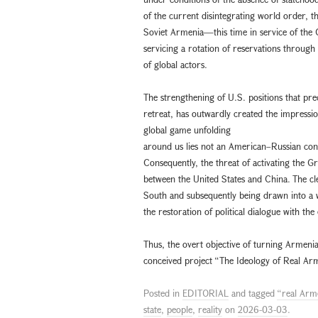
of the current disintegrating world order, 
Soviet Armenia—this time in service of the G
servicing a rotation of reservations throug
of global actors.
The strengthening of U.S. positions that pre
retreat, has outwardly created the impressi
global game unfolding
around us lies not an American–Russian conf
Consequently, the threat of activating the G
between the United States and China. The clea
South and subsequently being drawn into a 
the restoration of political dialogue with the
Thus, the overt objective of turning Armenia 
conceived project “The Ideology of Real Arm
Posted in
EDITORIAL
and tagged
“real Arm
state
,
people
,
reality
on
2026-03-03
.