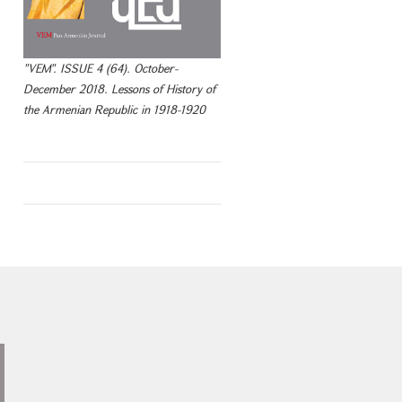
"VEM". ISSUE 4 (64). October-
December 2018. Lessons of History of
the Armenian Republic in 1918-1920