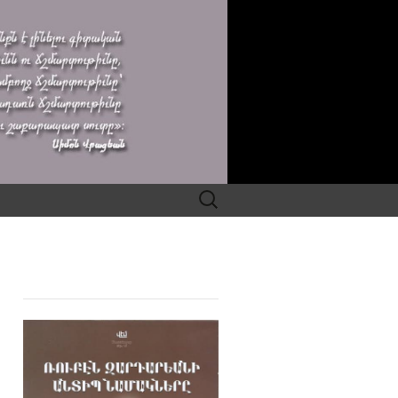
Search
for: