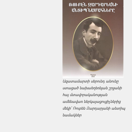
Ազատամարտի սերունդ անունը
ստացած նախաեղեռնյան շրջանի
հայ մտավորականության
ամենավառ ներկայացուցիչներից
մեկի՝ Ռուբեն Զարդարյանի անտիպ
նամակներ