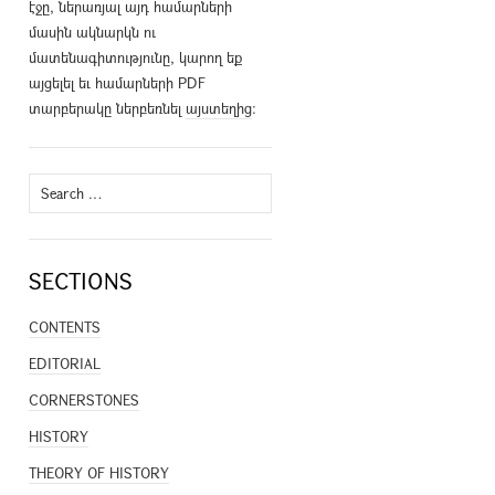
էջը, ներառյալ այդ համարների
մասին ակնարկն ու
մատենագիտությունը, կարող եք
այցելել եւ համարների PDF
տարբերակը ներբեռնել
այստեղից
։
Search
for:
SECTIONS
CONTENTS
EDITORIAL
CORNERSTONES
HISTORY
THEORY OF HISTORY