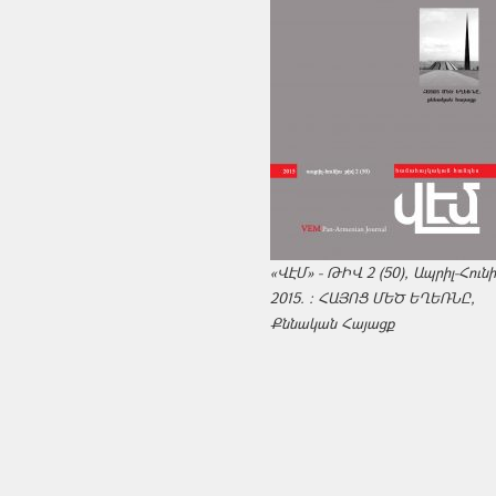
«ՎԷՄ» - ԹԻՎ 2 (50), Ապրիլ-Հուն
2015. : ՀԱՅՈՑ ՄԵԾ ԵՂԵՌՆԸ,
Քննական Հայացք