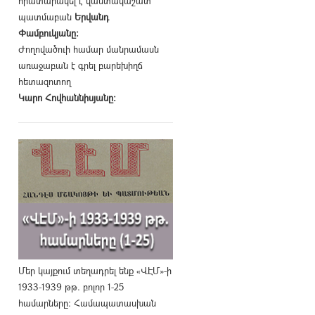
հրատարակել է վաստակաշատ
պատմաբան
Երվանդ
Փամբուկյանը։
Ժողովածուի համար մանրամասն
առաջաբան է գրել բարեխիղճ
հետազոտող
Կարո Հովհաննիսյանը։
Մեր կայքում տեղադրել ենք «ՎԷՄ»-ի
1933-1939 թթ. բոլոր 1-25
համարները։ Համապատասխան