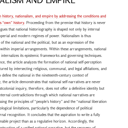
n history, nationalism, and empire by addressing the conditions and
’s “own” history.
Proceeding from the premise that history is never
 argues that national historiography is shaped not only by internal
mperial and modern regimes of power. Nationalism is thus
f the national and the political, but as an expression of the
e within imperial arrangements. Within these arrangements, national
d internalizes its epistemic frameworks and governing techniques.
e, the article analyzes the formation of national self-perception
tured by intersecting religious, communal, and legal affiliations, and
define the national in the nineteenth-century context of
 the article demonstrates that national self-narratives are never
colonial inquiry, therefore, does not offer a definitive identity but
internal contradictions through which national narratives are
ssing the principles of “people’s history” and the “national liberation
ological limitations, particularly the dependence of political
nal recognition. It concludes that the aspiration to write a fully
nable project than as a regulative horizon. Accordingly, the
struction of a unified national narrative, but the recovery of