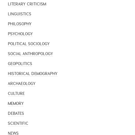
LITERARY CRITICISM
LINGUISTICS
PHILOSOPHY
PSYCHOLOGY
POLITICAL SOCIOLOGY
SOCIAL ANTHROPOLOGY
GEOPOLITICS
HISTORICAL DEMOGRAPHY
ARCHAEOLOGY
CULTURE
MEMORY
DEBATES
SCIENTIFIC
NEWS