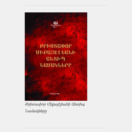
Քրիտափոր Միքայէլեանի Անտիպ
Նամակները