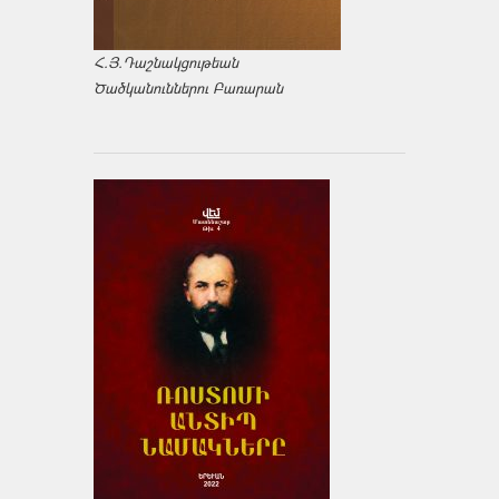
Հ.Յ.Դաշնակցութեան
Ծածկանուններու Բառարան