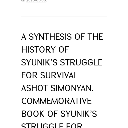
A SYNTHESIS OF THE
HISTORY OF
SYUNIK’S STRUGGLE
FOR SURVIVAL
ASHOT SIMONYAN.
COMMEMORATIVE
BOOK OF SYUNIK’S
STRUGGLE FOR