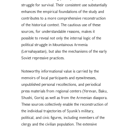
struggle for survival. Their consistent use substantially
enhances the empirical foundations of the study and
contributes to a more comprehensive reconstruction
of the historical context. The cautious use of these
sources, for understandable reasons, makes it
possible to reveal not only the internal logic of the
political struggle in Mountainous Armenia
(Lernahayastan), but also the mechanisms of the early
Soviet repressive practices.
Noteworthy informational value is carried by the
memoirs of local participants and eyewitnesses,
unpublished personal recollections, and periodical
press materials from regional centers (Yerevan, Baku,
Shushi, Goris) as well as from the Armenian diaspora.
These sources collectively enable the reconstruction of
the individual trajectories of Syunik’s military,
political, and civic figures, including members of the
clergy and the civilian population. The extensive