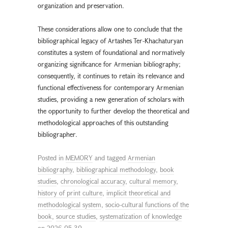
organization and preservation.
These considerations allow one to conclude that the
bibliographical legacy of Artashes Ter-Khachaturyan
constitutes a system of foundational and normatively
organizing significance for Armenian bibliography;
consequently, it continues to retain its relevance and
functional effectiveness for contemporary Armenian
studies, providing a new generation of scholars with
the opportunity to further develop the theoretical and
methodological approaches of this outstanding
bibliographer.
Posted in
MEMORY
and tagged
Armenian
bibliography
,
bibliographical methodology
,
book
studies
,
chronological accuracy
,
cultural memory
,
history of print culture
,
implicit theoretical and
methodological system
,
socio-cultural functions of the
book
,
source studies
,
systematization of knowledge
on
2026-05-30
.