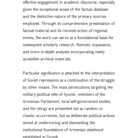
effective engagement in academic discourse, especially
given the exceptional scope of the factual database
and the distinctive nature of the primary sources
employed. Through its comprehensive presentation of
factual material and its reconstruction of regional
events, the work can serve as a foundational basis for
subsequent scholarly research, thematic expansions,
and more in-depth analyses incorporating newly
accessible archival materials.
Particular significance is attached to the interpretation
of Soviet repressions as a continuation of the struggle
by other means. The mass persecutions targeting the
military-political elite of Syunik, members of the
Armenian Parliament, local self-government bodies,
and the clergy are presented not as random or
chaotic occurrences, but as deliberate political actions
aimed at undermining and dismantling the
institutional foundations of Armenian statehood
established in Syunik.