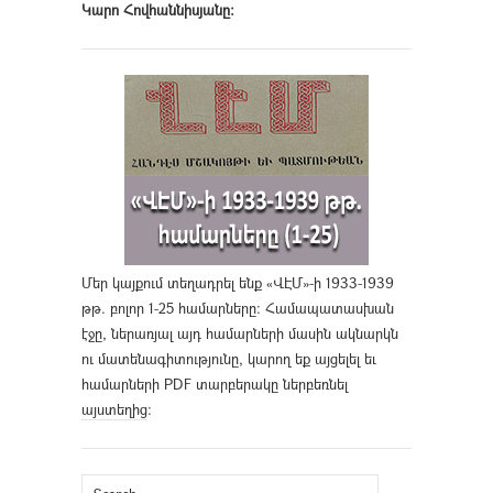
Կարո Հովհաննիսյանը։
Մեր կայքում տեղադրել ենք «ՎԷՄ»-ի 1933-1939
թթ. բոլոր 1-25 համարները։ Համապատասխան
էջը, ներառյալ այդ համարների մասին ակնարկն
ու մատենագիտությունը, կարող եք այցելել եւ
համարների PDF տարբերակը ներբեռնել
այստեղից
։
Search