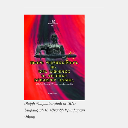
Սեվրի Պայմանագիրն ու ԱՄՆ
Նախագահ Վ. Վիլսոնի Իրավարար
Վճիռը