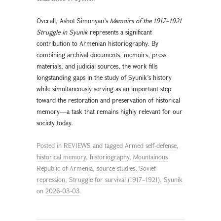
Overall, Ashot Simonyan’s
Memoirs of the 1917–1921
Struggle in Syunik
represents a significant
contribution to Armenian historiography. By
combining archival documents, memoirs, press
materials, and judicial sources, the work fills
longstanding gaps in the study of Syunik’s history
while simultaneously serving as an important step
toward the restoration and preservation of historical
memory—a task that remains highly relevant for our
society today.
Posted in
REVIEWS
and tagged
Armed self-defense
,
historical memory
,
historiography
,
Mountainous
Republic of Armenia
,
source studies
,
Soviet
repression
,
Struggle for survival (1917–1921)
,
Syunik
on
2026-03-03
.