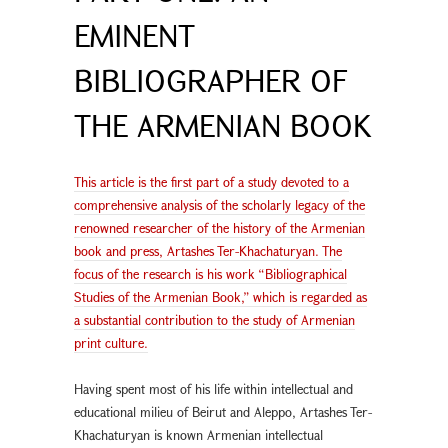
EMINENT
BIBLIOGRAPHER OF
THE ARMENIAN BOOK
This article is the first part of a study devoted to a
comprehensive analysis of the scholarly legacy of the
renowned researcher of the history of the Armenian
book and press, Artashes Ter-Khachaturyan. The
focus of the research is his work “Bibliographical
Studies of the Armenian Book,” which is regarded as
a substantial contribution to the study of Armenian
print culture.
Having spent most of his life within intellectual and
educational milieu of Beirut and Aleppo, Artashes Ter-
Khachaturyan is known Armenian intellectual