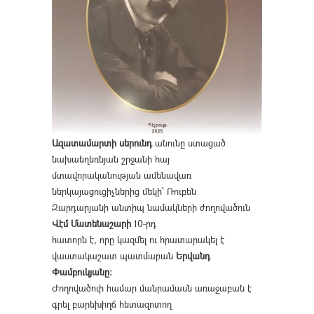
Ազատամարտի սերունդ
անունը ստացած
նախաեղեռնյան շրջանի հայ
մտավորականության ամենավառ
ներկայացուցիչներից մեկի՝ Ռուբեն
Զարդարյանի անտիպ նամակների ժողովածուն
Վէմ Մատենաշարի
10-րդ
հատորն է, որը կազմել ու հրատարակել է
վաստակաշատ պատմաբան
Երվանդ
Փամբուկյանը։
Ժողովածուի համար մանրամասն առաջաբան է
գրել բարեխիղճ հետազոտող