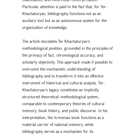
Particular attention is paid to the fact that, for Ter-
Khachaturyan, bibliography functions not as an
auxiliary tool but as an autonomous system for the
organization of knowledge.
The article elucidates Ter-Khachaturyan’s
methodological position, grounded in the principles of
the primacy of fact, chronological accuracy, and
scholarly objectivity. This approach made it possible to
overcome the mechanistic understanding of
bibliography and to transform it into an effective
instrument of historical and cultural analysis. Ter-
Khachaturyan’s legacy constitutes an implicitly
structured theoretical–methodological system,
comparable to contemporary theories of cultural
memory, book history, and public discourse. In his
interpretation, the Armenian book functions as a
material carrier of national memory, while
bibliography serves as a mechanism for its