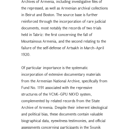
Archives of Armenia, including investigative files of
the repressed, as well as Armenian archival collections
in Beirut and Boston. The source base is further
reinforced through the incorporation of rare judicial
documents, most notably the records of two trials
held in Tabriz: the first concerning the fall of
Mountainous Armenia, and the second relating to the
failure of the self-defense of Artsakh in March–April
1920.
Of particular importance is the systematic
incorporation of extensive documentary materials
from the Armenian National Archive, specifically from
Fund No. 1191 associated with the repressive
structures of the VChK–GPU NKVD system,
complemented by related records from the State
Archive of Armenia. Despite their inherent ideological
and political bias, these documents contain valuable
biographical data, eyewitness testimonies, and official
assessments concerning participants in the Syunik