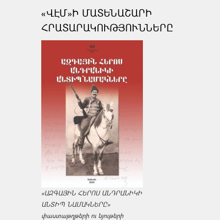
«ՎԷՄ»Ի ՄԱՏԵՆԱՇԱՐԻ
ՀՐԱՏԱՐԱԿՈՒԹՅՈՒՆՆԵՐԸ
«ԱԶԳԱՅԻՆ ՀԵՐՈՍ ԱՆԴՐԱՆԻԿԻ
ԱՆՏԻՊ ՆԱՄԱԿՆԵՐԸ»
փաստաթղթերի ու նյութերի