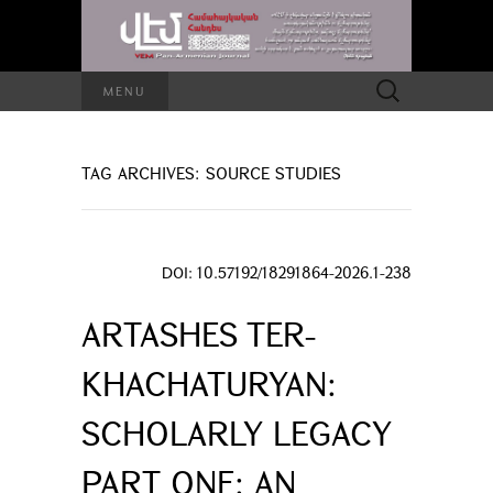
Search
MENU
for:
TAG ARCHIVES: SOURCE STUDIES
DOI: 10.57192/18291864-2026.1-238
ARTASHES TER-
KHACHATURYAN:
SCHOLARLY LEGACY
PART ONE: AN