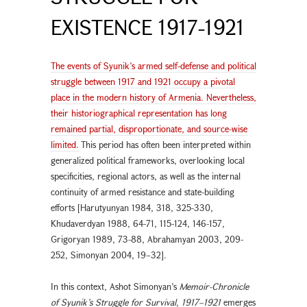
EXISTENCE 1917-1921
The events of Syunik’s armed self-defense and political
struggle between 1917 and 1921 occupy a pivotal
place in the modern history of Armenia. Nevertheless,
their historiographical representation has long
remained partial, disproportionate, and source-wise
limited.
This period has often been interpreted within
generalized political frameworks, overlooking local
specificities, regional actors, as well as the internal
continuity of armed resistance and state-building
efforts [Harutyunyan 1984, 318, 325-330,
Khudaverdyan 1988, 64-71, 115-124, 146-157,
Grigoryan 1989, 73-88, Abrahamyan 2003, 209-
252, Simonyan 2004, 19–32].
In this context, Ashot Simonyan’s
Memoir-Chronicle
of Syunik’s Struggle
for Survival, 1917–1921
emerges