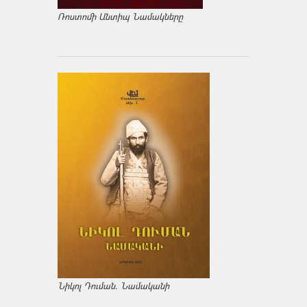
Ռոստոմի Անտիպ Նամակները
Նիկոլ Դուման. Նամականի