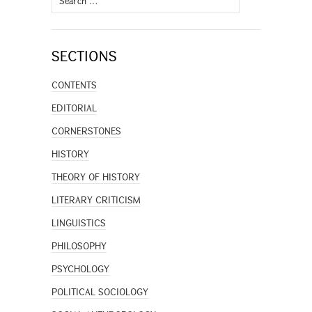
for:
SECTIONS
CONTENTS
EDITORIAL
CORNERSTONES
HISTORY
THEORY OF HISTORY
LITERARY CRITICISM
LINGUISTICS
PHILOSOPHY
PSYCHOLOGY
POLITICAL SOCIOLOGY