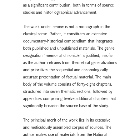
as a significant contribution, both in terms of source
studies and historiographical advancement.
The work under review is not a monograph in the
classical sense. Rather, it constitutes an extensive
documentary-historical compendium that integrates
both published and unpublished materials. The genre
designation “memorial chronicle” is justified, insofar
as the author refrains from theoretical generalizations
and prioritizes the sequential and chronologically
accurate presentation of factual material. The main
body of the volume consists of forty-eight chapters,
structured into seven thematic sections, followed by
appendices comprising twelve additional chapters that
significantly broaden the source base of the study.
The principal merit of the work lies in its extensive
and meticulously assembled corpus of sources. The
author makes use of materials from the National