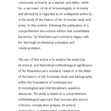
community primarily as a teacher and editor, while
for a narrower circle of Armenologists in Armenia
and abroad he is regarded as an undisputed authority
in the study of the history of the Armenian book and
press. In this context, following the publication of a
comprehensive two-volume edition that consolidates
his works, Ter-Khachaturyan’s scholarly legacy calls
for thorough professional evaluation and
reinterpretation.
The aim of this article is to analyze the empirical,
structural, and theoretical-methodological significance
of Ter-Khachaturyan’s scholarly research in the fields
of the history of the Armenian book and bibliography,
within the framework of contemporary
Armenological and interdisciplinary academic
discourse. The study is based on a comprehensive
methodological approach that incorporates source
criticism, comparative analysis, structural
examination, and theoretical reinterpretation.