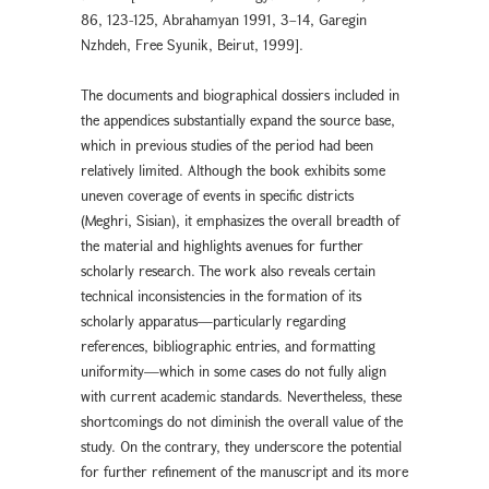
86, 123-125, Abrahamyan 1991, 3–14, Garegin
Nzhdeh, Free Syunik, Beirut, 1999].
The documents and biographical dossiers included in
the appendices substantially expand the source base,
which in previous studies of the period had been
relatively limited. Although the book exhibits some
uneven coverage of events in specific districts
(Meghri, Sisian), it emphasizes the overall breadth of
the material and highlights avenues for further
scholarly research. The work also reveals certain
technical inconsistencies in the formation of its
scholarly apparatus—particularly regarding
references, bibliographic entries, and formatting
uniformity—which in some cases do not fully align
with current academic standards. Nevertheless, these
shortcomings do not diminish the overall value of the
study. On the contrary, they underscore the potential
for further refinement of the manuscript and its more