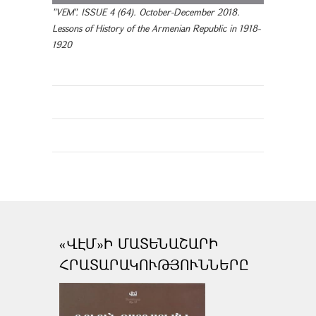
"VEM". ISSUE 4 (64). October-December 2018.
Lessons of History of the Armenian Republic in 1918-
1920
«ՎԷՄ»Ի ՄԱՏԵՆԱՇԱՐԻ
ՀՐԱՏԱՐԱԿՈՒԹՅՈՒՆՆԵՐԸ