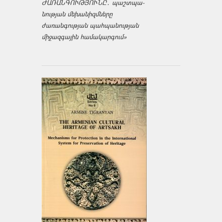
ԺԱՌԱՆԳՈՒԹՅՈՒՆԸ․ պաշտպա­
նության մեխանիզմները
ժառանգության պահպանության
միջազ­գային համակարգում»