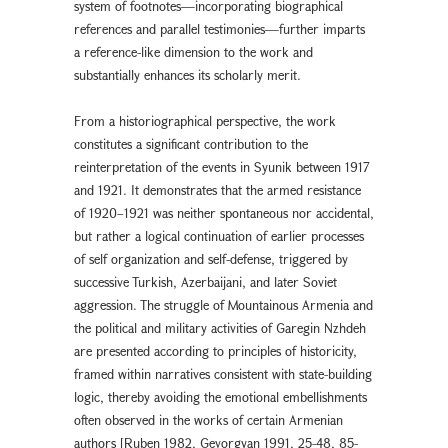
system of footnotes—incorporating biographical
references and parallel testimonies—further imparts
a reference-like dimension to the work and
substantially enhances its scholarly merit.
From a historiographical perspective, the work
constitutes a significant contribution to the
reinterpretation of the events in Syunik between 1917
and 1921. It demonstrates that the armed resistance
of 1920–1921 was neither spontaneous nor accidental,
but rather a logical continuation of earlier processes
of self organization and self-defense, triggered by
successive Turkish, Azerbaijani, and later Soviet
aggression. The struggle of Mountainous Armenia and
the political and military activities of Garegin Nzhdeh
are presented according to principles of historicity,
framed within narratives consistent with state-building
logic, thereby avoiding the emotional embellishments
often observed in the works of certain Armenian
authors [Ruben 1982, Gevorgyan 1991, 25-48, 85-