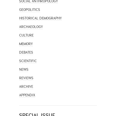
SOCIAL ANTHROPOLOGY
GEOPOLITICS
HISTORICAL DEMOGRAPHY
ARCHAEOLOGY
CULTURE
MEMORY
DEBATES
SCIENTIFIC
NEWS
REVIEWS
ARCHIVE
APPENDIX
SPECIAL ISSUE