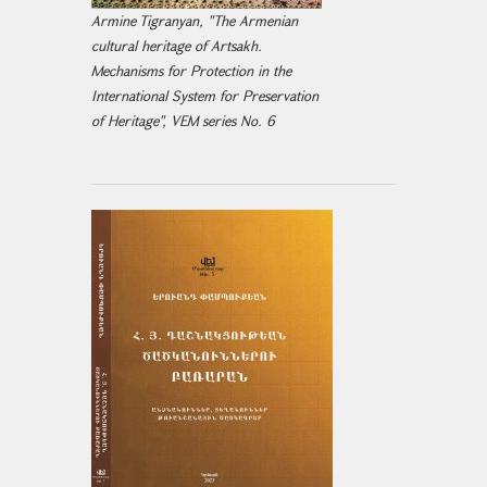
Armine Tigranyan, "The Armenian
cultural heritage of Artsakh.
Mechanisms for Protection in the
International System for Preservation
of Heritage", VEM series No. 6