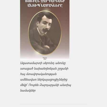
Ազատամարտի սերունդ անունը
ստացած նախաեղեռնյան շրջանի
հայ մտավորականության
ամենավառ ներկայացուցիչներից
մեկի՝ Ռուբեն Զարդարյանի անտիպ
նամակներ