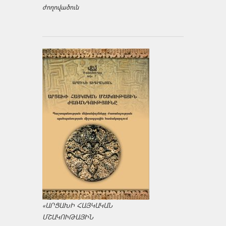
ժողովածուն
«ԱՐՑԱԽԻ ՀԱՅԿԱԿԱՆ
ՄՇԱԿՈՒԹԱՅԻՆ