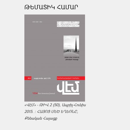
ԹԵՄԱՏԻԿ ՀԱՄԱՐ
«ՎԷՄ» - ԹԻՎ 2 (50), Ապրիլ-Հունիս
2015. : ՀԱՅՈՑ ՄԵԾ ԵՂԵՌՆԸ,
Քննական Հայացք