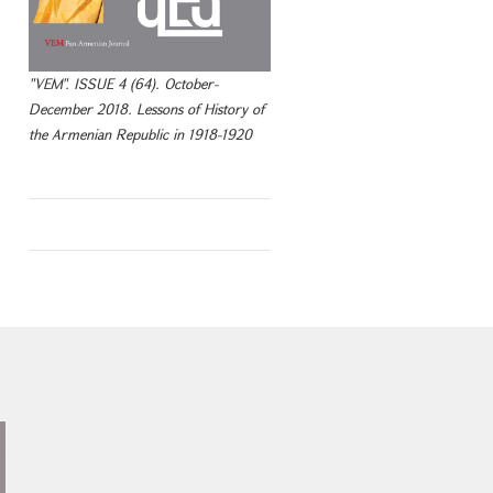
"VEM". ISSUE 4 (64). October-
December 2018. Lessons of History of
the Armenian Republic in 1918-1920