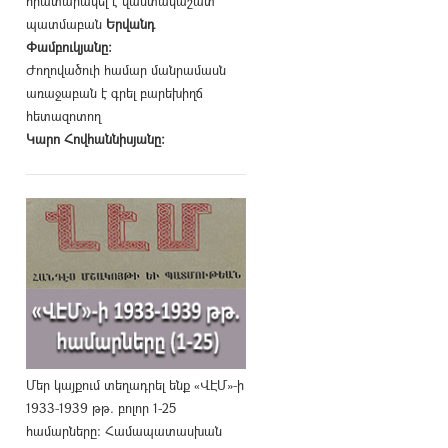
հրատարակել է վաստակաշատ
պատմաբան
Երվանդ
Փամբուկյանը։
Ժողովածուի համար մանրամասն
առաջաբան է գրել բարեխիղճ
հետազոտող
Կարո Հովհաննիսյանը։
Մեր կայքում տեղադրել ենք «ՎԷՄ»-ի
1933-1939 թթ. բոլոր 1-25
համարները։ Համապատասխան