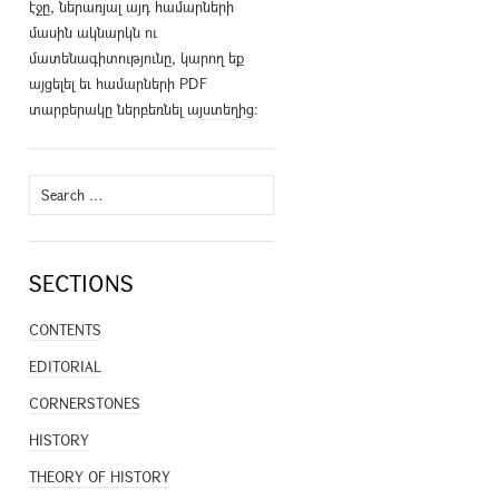
էջը, ներառյալ այդ համարների
մասին ակնարկն ու
մատենագիտությունը, կարող եք
այցելել եւ համարների PDF
տարբերակը ներբեռնել
այստեղից
։
Search
for:
SECTIONS
CONTENTS
EDITORIAL
CORNERSTONES
HISTORY
THEORY OF HISTORY