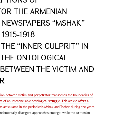
FOR THE ARMENIAN
E NEWSPAPERS “MSHAK”
1915-1918
THE “INNER CULPRIT” IN
 THE ONTOLOGICAL
BETWEEN THE VICTIM AND
OR
ation between victim and perpetrator transcends the boundaries of
 of an irreconcilable ontological struggle. This article offers a
ns articulated in the periodicals Mshak and Tachar during the years
 fundamentally divergent approaches emerge: while the Armenian