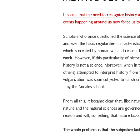
It seems that the need to recognize history 
events happening around us now force us to r
Scholars who once questioned the science of h
and even the basic regularities characteristic
which is created by human will and reason. 
work
. However, if this particularity of histo
history is not a science. Moreover, when in 
others) attempted to interpret history from t
vulgarization was soon subjected to harsh c
– by the Annales school.
From all this, it became clear that, like natu
nature and the natural sciences are govern
reason and will, something that nature lacks
The whole problem is that the subjective f