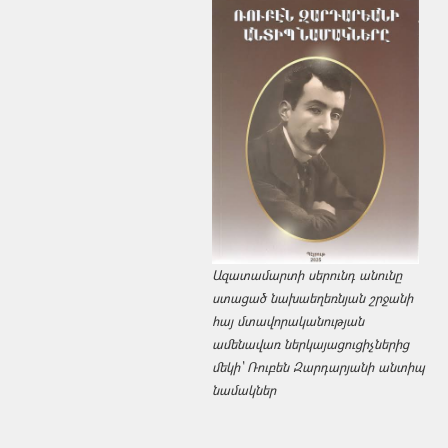
Ազատամարտի սերունդ անունը
ստացած նախաեղեռնյան շրջանի
հայ մտավորականության
ամենավառ ներկայացուցիչներից
մեկի՝ Ռուբեն Զարդարյանի անտիպ
նամակներ