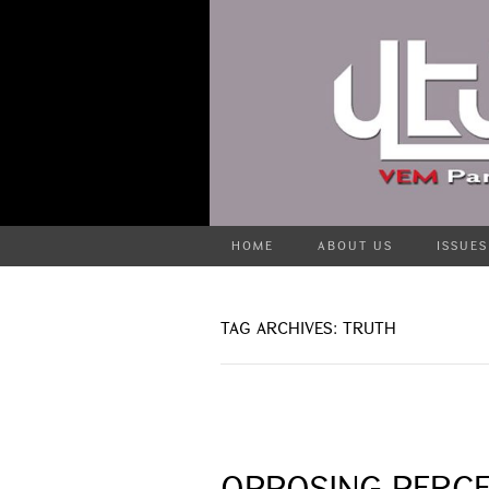
HOME
ABOUT US
ISSUES
TAG ARCHIVES: TRUTH
OPPOSING PERCE