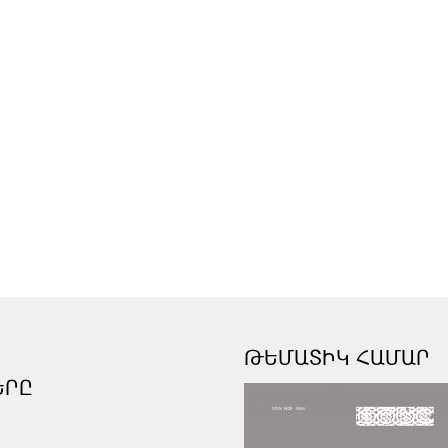
ԹԵՄԱՏԻԿ ՀԱՄԱՐ
ԵՐԸ