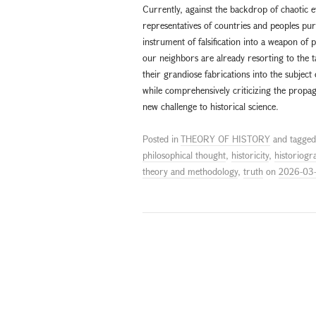
Currently, against the backdrop of chaotic 
representatives of countries and peoples pur
instrument of falsification into a weapon of p
our neighbors are already resorting to the ta
their grandiose fabrications into the subject
while comprehensively criticizing the propaga
new challenge to historical science.
Posted in
THEORY OF HISTORY
and tagge
philosophical thought
,
historicity
,
historiogr
theory and methodology
,
truth
on
2026-03