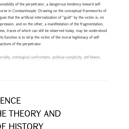
sponsibility of the perpetrator, a dangerous tendency toward self-
urse in Constantinople. Drawing on the conceptual frameworks of
es that the artificial internalization of “guilt” by the victim is, on
pression, and on the other, a manifestation of the fragmentation,
ocess, traces of which can still be observed today, may be understood
ts function is to strip the victim of the moral legitimacy of self-
 actions of the perpetrator.
orality
,
ontological confrontatio
,
political complicity
,
self-blame
,
IENCE
HE THEORY AND
F HISTORY