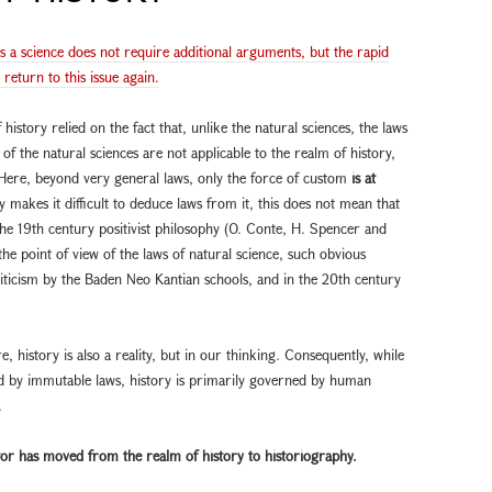
as a science does not require additional arguments, but the rapid
eturn to this issue again.
istory relied on the fact that, unlike the natural sciences, the laws
 of the natural sciences are not applicable to the realm of history,
Here, beyond very general laws, only the force of custom
is at
ry makes it difficult to deduce laws from it, this does not mean that
the 19th century positivist philosophy (O. Conte, H. Spencer and
he point of view of the laws of natural science, such obvious
riticism by the Baden Neo Kantian schools, and in the 20th century
re, history is also a reality, but in our thinking. Consequently, while
ed by immutable laws, history is primarily governed by human
.
actor has moved from the
realm of history to historiography.