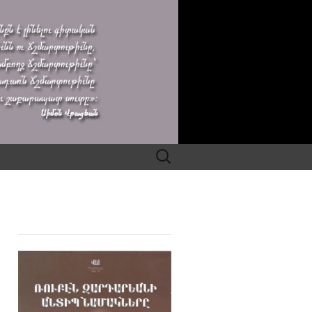
Search
for: