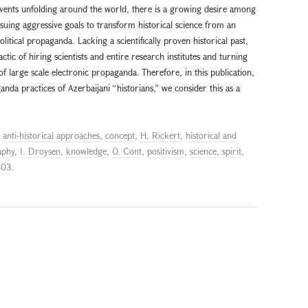
events unfolding around the world, there is a growing desire among
suing aggressive goals to transform historical science from an
olitical propaganda. Lacking a scientifically proven historical past,
ctic of hiring scientists and entire research institutes and turning
 of large scale electronic propaganda. Therefore, in this publication,
nda practices of Azerbaijani “historians,” we consider this as a
d
anti-historical approaches
,
concept
,
H. Rickert
,
historical and
aphy
,
I. Droysen
,
knowledge
,
O. Cont
,
positivism
,
science
,
spirit
,
-03
.