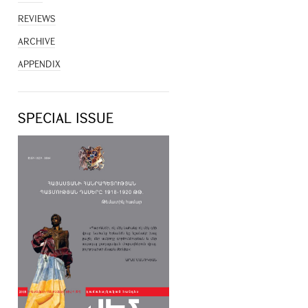
REVIEWS
ARCHIVE
APPENDIX
SPECIAL ISSUE