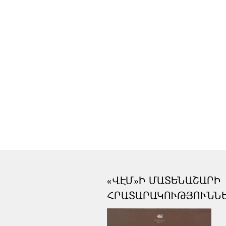
«ՎԷՄ»Ի ՄԱՏԵՆԱՇԱՐԻ
ՀՐԱՏԱՐԱԿՈՒԹՅՈՒՆՆ