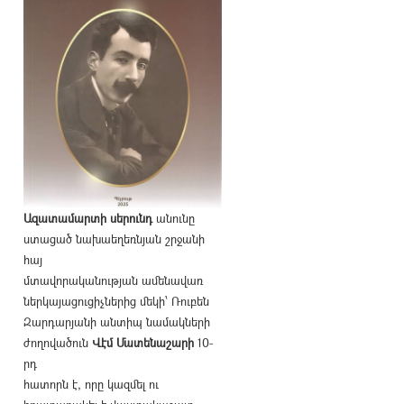
Ազատամարտի սերունդ
անունը
ստացած նախաեղեռնյան շրջանի
հայ
մտավորականության ամենավառ
ներկայացուցիչներից մեկի՝ Ռուբեն
Զարդարյանի անտիպ նամակների
ժողովածուն
Վէմ Մատենաշարի
10-
րդ
հատորն է, որը կազմել ու