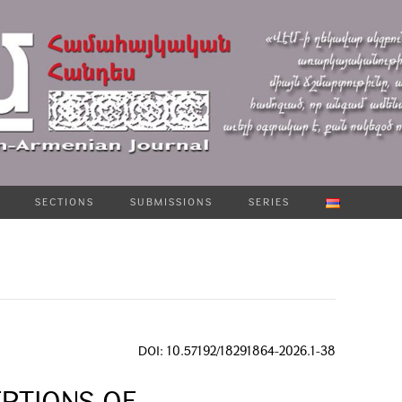
SECTIONS
SUBMISSIONS
SERIES
DOI: 10.57192/18291864-2026.1-38
PTIONS OF