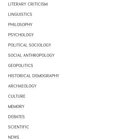
LITERARY CRITICISM
LINGUISTICS
PHILOSOPHY
PSYCHOLOGY
POLITICAL SOCIOLOGY
SOCIAL ANTHROPOLOGY
GEOPOLITICS
HISTORICAL DEMOGRAPHY
ARCHAEOLOGY
CULTURE
MEMORY
DEBATES
SCIENTIFIC
NEWS