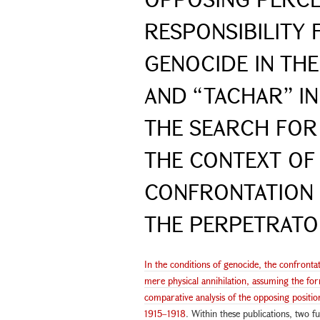
RESPONSIBILITY 
GENOCIDE IN TH
AND “TACHAR” IN 
THE SEARCH FOR 
THE CONTEXT OF
CONFRONTATION 
THE PERPETRAT
In the conditions of genocide, the confront
mere physical annihilation, assuming the form
comparative analysis of the opposing positio
1915–1918
. Within these publications, two