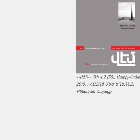
«ՎԷՄ» - ԹԻՎ 2 (50), Ապրիլ-Հուն
2015. : ՀԱՅՈՑ ՄԵԾ ԵՂԵՌՆԸ,
Քննական Հայացք