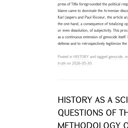
press of Tiflis foregrounded the political re
blame came to dominate the Armenian disco
Karl Jaspers and Paul Ricoeur, the article argu
the one hand, a consequence of totalizing op
or even dissolution, of subjectivity. This pr
as a continuous extension of genocide itself. I
defense and to retrospectively legitimize the
Posted in
HISTORY
and tagged
genocide
,
m
truth
on
2026-05-30
.
HISTORY AS A SC
QUESTIONS OF T
METHODOLOGY O